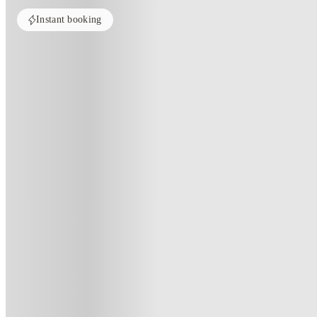
Instant booking
Home
United Kingdom
Brighton
Student Castle Brighton
Student Castle Brighton, Brighto
4 Pelham Ter, Brighton and Hove, Brighton BN2 4GS, United Kingdom
(70)
★
4.1
·
Verified
·
For distance to university
View map
City centre:
1.59
miles
Distance from city centre:
1.59
miles
Distance to your university :
view map
Free cancellation
No visa · No pay
Bills Incl.
Studi
7
week
s
13
week
s
19
week
s
20
week
s
25
week