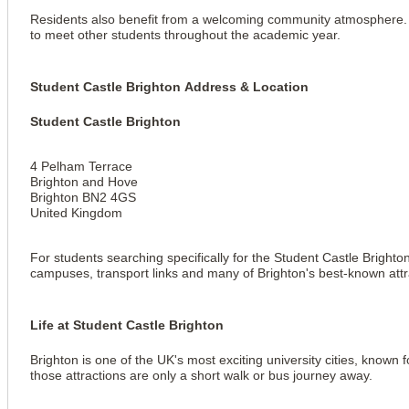
Residents also benefit from a welcoming community atmosphere. Wh
to meet other students throughout the academic year.
Student Castle Brighton Address & Location
Student Castle Brighton
4 Pelham Terrace
Brighton and Hove
Brighton BN2 4GS
United Kingdom
For students searching specifically for the Student Castle Brighto
View all
5
photos
campuses, transport links and many of Brighton's best-known attr
Life at Student Castle Brighton
Brighton is one of the UK's most exciting university cities, known
those attractions are only a short walk or bus journey away.