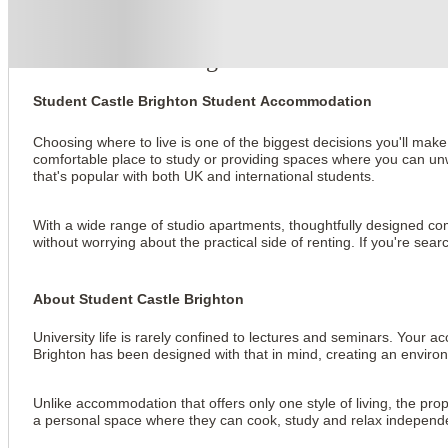
About this property
Student Castle Brighton
Student Castle Brighton Student Accommodation
Choosing where to live is one of the biggest decisions you'll make
comfortable place to study or providing spaces where you can unwi
that's popular with both UK and international students.
With a wide range of studio apartments, thoughtfully designed comm
without worrying about the practical side of renting. If you're s
About Student Castle Brighton
University life is rarely confined to lectures and seminars. You
Brighton has been designed with that in mind, creating an enviro
Unlike accommodation that offers only one style of living, the prop
a personal space where they can cook, study and relax independently