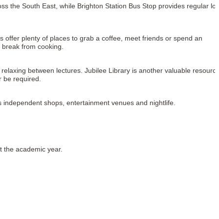
oss the South East, while Brighton Station Bus Stop provides regular loca
ffer plenty of places to grab a coffee, meet friends or spend an 
 break from cooking.
relaxing between lectures. Jubilee Library is another valuable resource
 be required.
us independent shops, entertainment venues and nightlife.
t the academic year.