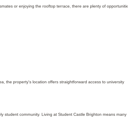
es or enjoying the rooftop terrace, there are plenty of opportunities
 the property's location offers straightforward access to university 
ively student community. Living at Student Castle Brighton means many of