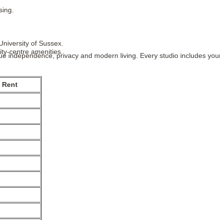
sing.
University of Sussex.
ity-centre amenities.
e independence, privacy and modern living. Every studio includes your
 Rent