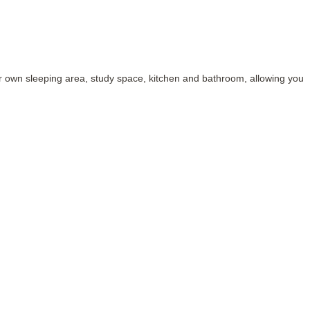
 own sleeping area, study space, kitchen and bathroom, allowing you t