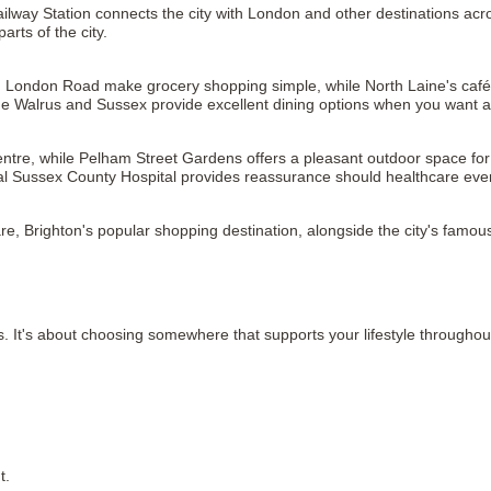
Railway Station connects the city with London and other destinations acr
arts of the city.
London Road make grocery shopping simple, while North Laine's cafés o
e Walrus and Sussex provide excellent dining options when you want a
entre, while Pelham Street Gardens offers a pleasant outdoor space for 
l Sussex County Hospital provides reassurance should healthcare ever
re, Brighton's popular shopping destination, alongside the city's famo
It's about choosing somewhere that supports your lifestyle throughou
t.