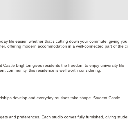
day life easier, whether that's cutting down your commute, giving you a
her, offering modern accommodation in a well-connected part of the city
Castle Brighton gives residents the freedom to enjoy university life 
ent community, this residence is well worth considering.
ndships develop and everyday routines take shape. Student Castle 
udgets and preferences. Each studio comes fully furnished, giving student