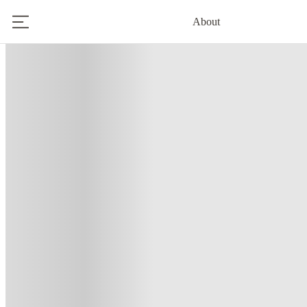
About