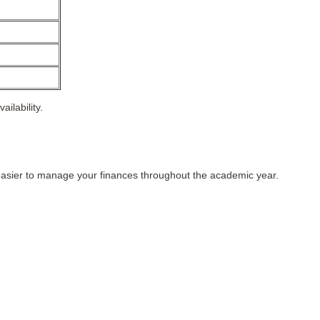
ilability.
easier to manage your finances throughout the academic year.