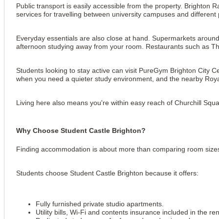
Public transport is easily accessible from the property. Brighton 
services for travelling between university campuses and different p
Everyday essentials are also close at hand. Supermarkets around 
afternoon studying away from your room. Restaurants such as Th
Students looking to stay active can visit PureGym Brighton City C
when you need a quieter study environment, and the nearby Roya
Living here also means you're within easy reach of Churchill Squa
Why Choose Student Castle Brighton?
Finding accommodation is about more than comparing room sizes. 
Students choose Student Castle Brighton because it offers:
Fully furnished private studio apartments.
Utility bills, Wi-Fi and contents insurance included in the ren