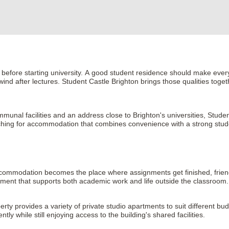
 before starting university. A good student residence should make every
nd after lectures. Student Castle Brighton brings those qualities toget
unal facilities and an address close to Brighton's universities, Student 
earching for accommodation that combines convenience with a strong stud
r accommodation becomes the place where assignments get finished, frie
nment that supports both academic work and life outside the classroom.
erty provides a variety of private studio apartments to suit different b
 while still enjoying access to the building's shared facilities.