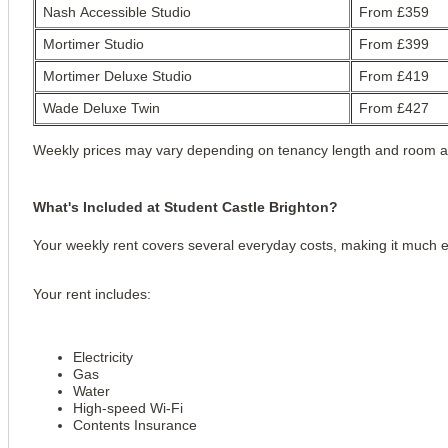
Nash Accessible Studio
From £359
Mortimer Studio
From £399
Mortimer Deluxe Studio
From £419
Wade Deluxe Twin
From £427
Weekly prices may vary depending on tenancy length and room ava
What's Included at Student Castle Brighton?
Your weekly rent covers several everyday costs, making it much 
Your rent includes:
Electricity
Gas
Water
High-speed Wi-Fi
Contents Insurance