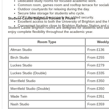
Dedicated study rooms for focused academic work.
Common room, games room and rooftop terrace for sociali
Outdoor courtyards for relaxing during the day.
Secure bike storage for students who cycle.
CCTV throughout the property for added security.
Student Castle Brighton Rooms & Prices
Excellent access to both the University of Brighton and the 
Convenient location close to Brighton Railway Station and c
Student Castle Brighton rooms are designed for students who valu
enjoy complete flexibility throughout the academic year.
Room Type
Weekly
Altman Studio
From £136
Birch Studio
From £255
Luckes Studio
From £279
Luckes Studio (Double)
From £335
Merrifield Studio
From £350
Merrifield Studio (Double)
From £350
Wade Twin
From £351
Nash Studio
From £359