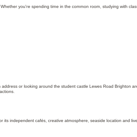
ether you're spending time in the common room, studying with classmat
n address or looking around the student castle Lewes Road Brighton area,
actions.
 for its independent cafés, creative atmosphere, seaside location and l