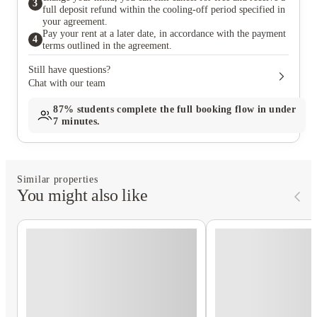
3
full deposit refund within the cooling-off period specified in
your agreement.
Pay your rent at a later date, in accordance with the payment
4
terms outlined in the agreement.
Still have questions?
Chat with our team
87%
students complete the full booking flow in under
7 minutes.
Similar properties
You might also like