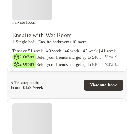
Private Room
Ensuite with Wet Room
1 Single bed
|
Ensuite bathroom
+10 more
Tenancy
51 week
|
40 week
|
46 week
|
45 week
|
41 week
2
Offers
View all
Refer your friends and get up to £400 cashback and more!
2
Offers
View all
Refer your friends and get up to £400 cashback and more!
5
Tenancy options
View and book
From
£
159
/
week