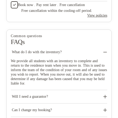
Book now . Pay rent later . Free cancellation
Free cancellation within the cooling-off period.
View policies
Common questions
FAQs
What do I do with the inventory?
We provide all students with an inventory to complete and
return to the residence team when you move in. This is used to
inform the team of the condition of your room and of any issues
you wish to report. When you move out, it will also be used to
determine if any damage has been caused that you may be held
liable for.
Will I need a guarantor?
Pathways students must have a guarantor. If you are not a
Pathways student, you will need a suitable guarantor if you
Can I change my booking?
choose to pay your rent in instalments. Your guarantor must be a