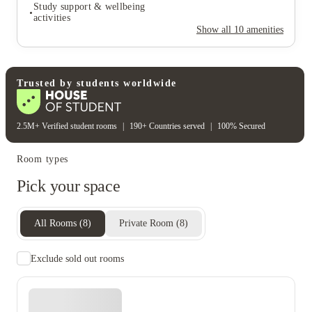
Secure door entry
Study support & wellbeing
Rent including
activities
Show all
10
amenities
Wifi
Electricity bill
Water bill
Student wellbeing
Study support & wellbeing
activities
Trusted by students worldwide
2.5M+ Verified student rooms
|
190+ Countries served
|
100% Secured
Room types
Pick your space
All Rooms
(
8
)
Private Room
(
8
)
Exclude sold out rooms