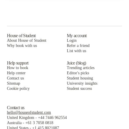
House of Student
My account
About House of Student
Login
Why book with us
Refer a friend
List with us
Help support
Juice (blog)
How to book
Trending articles
Help center
Editor's picks
Contact us
Student housing
Sitemap
University insights
Cookie policy
Student success
Contact us
hello@houseofstudent.com
United Kingdom
-
+44 7446 962554
Australia
-
+61 3 7058 0818
United States
-
+1 415 8021087