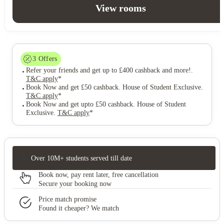
View rooms
3
Offers
Refer your friends and get up to £400 cashback and more!
.
T&C apply
*
Book Now and get £50 cashback. House of Student Exclusive
.
T&C apply
*
Book Now and get upto £50 cashback. House of Student
Exclusive
.
T&C apply
*
Over 10M+ students served till date
Book now, pay rent later, free cancellation
Secure your booking now
Price match promise
Found it cheaper? We match