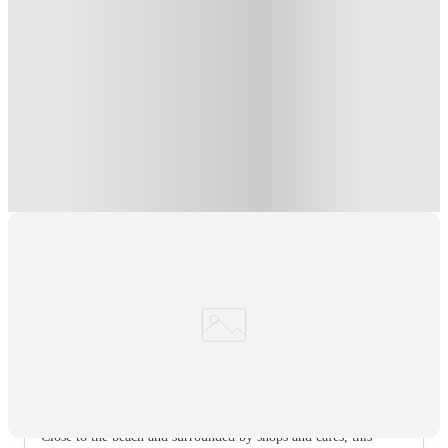
Refer your friends and get up to £400 cashback and more!
.
T&C apply
*
Book Now and get £50 cashback. House of Student Exclusive
.
T&C apply
*
Book Now and get upto £50 cashback. House of Student
Exclusive
.
T&C apply
*
Over 10M+ students served till date
Book now, pay rent later, free cancellation
Secure your booking now
Price match promise
Found it cheaper? We match
About this property
Kaplan Living Bournemouth
Close to the beach and surrounded by shops and cafes, this