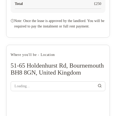
Total
£
250
Note: Once the lease is approved by the landlord. You will be
required to pay the instalment or full rent payment.
Where you'll be - Location
51-65 Holdenhurst Rd, Bournemouth
BH8 8GN, United Kingdom
Loading...