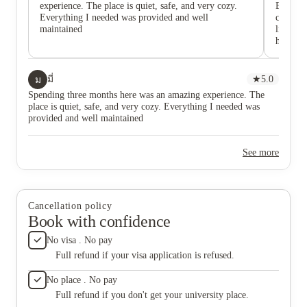
experience. The place is quiet, safe, and very cozy.
Bournem
Everything I needed was provided and well
comfort
maintained
like a 
helpful,
The loca
and near
welcomi
มี่
★
5.0
ม
recomme
Spending three months here was an amazing experience. The
place is quiet, safe, and very cozy. Everything I needed was
provided and well maintained
See more
Cancellation policy
Book with confidence
No visa . No pay
Full refund if your visa application is refused.
No place . No pay
Full refund if you don't get your university place.