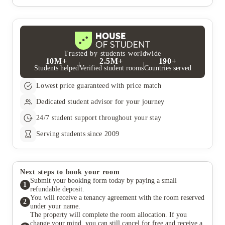
UK resident who is not a student, and can confirm that they
If you wish to make any changes to your booking, please
have the ability to pay your rent in the event that you are unable
contact our Central Accommodation Team. We will always
to. If you do not have a UK guarantor, we recommend Welcome
make every effort to accommodate your wishes but all changes
to Rent Guarantor, who can act as your guarantor for a fee.
are subject to room availability and our booking terms and
Students who pay their rent in full do not require a guarantor.
conditions.
Trusted by students worldwide
10M+
2.5M+
190+
Students helped
Verified student rooms
Countries served
Lowest price guaranteed with price match
Dedicated student advisor for your journey
24/7 student support throughout your stay
Serving students since 2009
Next steps to book your room
Submit your booking form today by paying a small
1
refundable deposit.
You will receive a tenancy agreement with the room reserved
2
under your name.
The property will complete the room allocation. If you
change your mind, you can still cancel for free and receive a