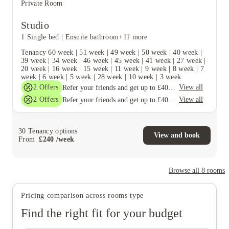
Private Room
Studio
1 Single bed
|
Ensuite bathroom
+11 more
Tenancy
60 week
|
51 week
|
49 week
|
50 week
|
40 week
|
39 week
|
34 week
|
46 week
|
45 week
|
41 week
|
27 week
|
20 week
|
16 week
|
15 week
|
11 week
|
9 week
|
8 week
|
7
week
|
6 week
|
5 week
|
28 week
|
10 week
|
3 week
2
Offers
View all
Refer your friends and get up to £400 cashback and more!
2
Offers
View all
Refer your friends and get up to £400 cashback and more!
30
Tenancy options
View and book
From
£
240
/
week
Browse all
8
rooms
Pricing comparison across rooms type
Find the right fit for your budget