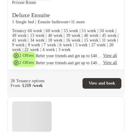
Private Room
Deluxe Ensuite
1 Single bed
|
Ensuite bathroom
+11 more
Tenancy
66 week
|
60 week
|
55 week
|
51 week
|
50 week
|
49 week
|
13 week
|
40 week
|
39 week
|
46 week
|
45 week
|
41 week
|
34 week
|
18 week
|
16 week
|
15 week
|
11 week
|
9 week
|
8 week
|
7 week
|
6 week
|
5 week
|
27 week
|
20
week
|
22 week
|
4 week
|
3 week
2
Offers
View all
Refer your friends and get up to £400 cashback and more!
2
Offers
View all
Refer your friends and get up to £400 cashback and more!
28
Tenancy options
View and book
From
£
219
/
week