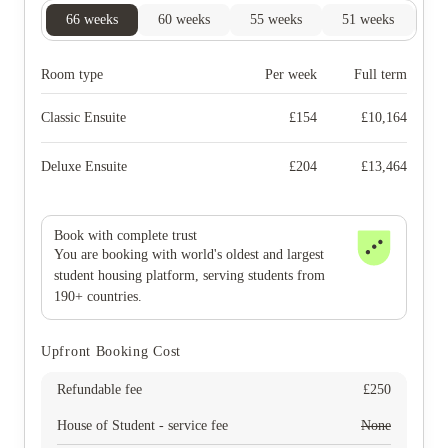
66
weeks
60
weeks
55
weeks
51
weeks
50
Room type
Per week
Full term
Classic Ensuite
£
154
£
10,164
Deluxe Ensuite
£
204
£
13,464
Book with complete trust
You are booking with world's oldest and largest
student housing platform, serving students from
190+ countries.
Upfront Booking Cost
Refundable fee
£
250
House of Student - service fee
None