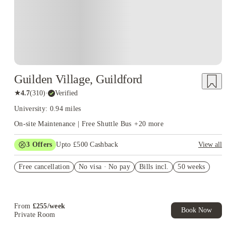
Guilden Village, Guildford
★
4.7
(
310
)
·
Verified
University: 0.94 miles
On-site Maintenance | Free Shuttle Bus
+
20
more
3
Offers
Upto £500 Cashback
View all
Refer your friends and get up to £400 cashback and more!
Free cancellation
No visa · No pay
Bills incl.
50 weeks
Book Now and get £50 cashback. House of Student Exclusive.
T&C Apply
Book Now and get upto £50 cashback. House of Student
Exclusive. T&C Apply
From
£
255
/
week
Book Now
Private Room