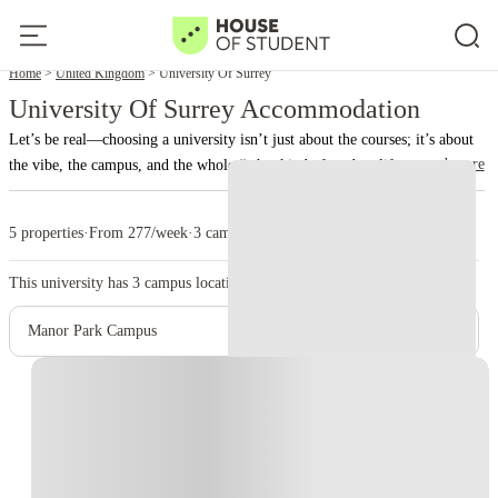
Home
United Kingdom
University Of Surrey
University Of Surrey Accommodation
Let’s be real—choosing a university isn’t just about the courses; it’s about
read more
the vibe, the campus, and the whole “what kind of student life am I signing
up for?” experience. That’s where the University of Surrey comes in,
conveniently located in the slightly-too-charming-for-its-own-good town
5 properties
·
From 277/week
·
3 campus
of Guildford. This isn’t just another uni with lecture halls and libraries;
Surrey is a full-on student ecosystem, blending top-tier academics with a
This university has
3
campus location.
social scene that somehow makes surviving deadlines feel slightly more
bearable.
Founded in the 1960s, the
University of Surrey
has grown into
Manor Park Campus
one of the UK’s most respected universities, particularly for courses in
engineering, business, health sciences, and media. But what really sets it
Instant Booking
apart is how it balances academic excellence with a campus that actually
feels like a place you want to live. Think modern facilities, green spaces,
and buildings that are surprisingly photogenic for your Instagram feed—
without feeling like a stuffy museum of higher learning.
The heart of
Surrey’s appeal lies in the
campus experience
. The main campus in