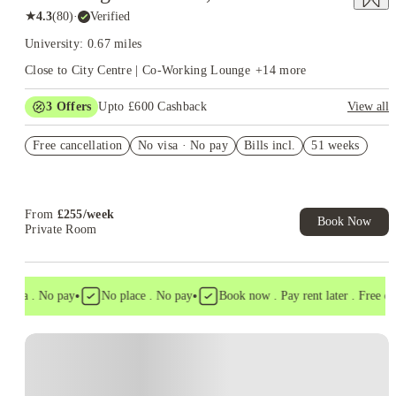
★
4.3
(
80
)
·
Verified
University: 0.67 miles
Close to City Centre | Co-Working Lounge
+
14
more
3
Offers
Upto £600 Cashback
View all
Refer your friends and get up to £400 cashback and more!
Free cancellation
No visa · No pay
Bills incl.
51 weeks
£150 Refer A Friend. T&C apply*
Book Now and get upto £50 cashback. House of Student
Exclusive. T&C Apply
From
£
255
/
week
Book Now
Private Room
•
•
visa . No pay
No place . No pay
Book now . Pay rent later . Free canc
Instant Booking