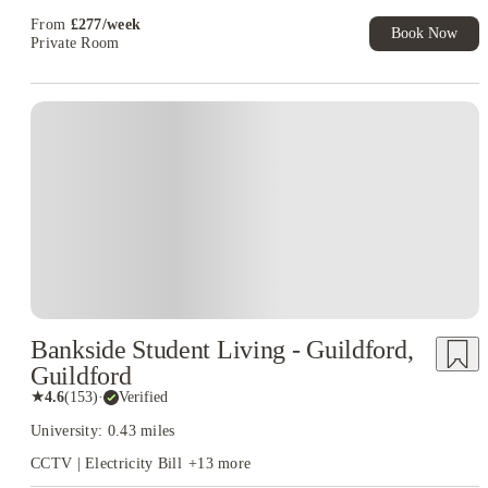
Exclusive. T&C Apply
From
£
277
/
week
Book Now
Private Room
Instant Booking
Bankside Student Living - Guildford,
Guildford
★
4.6
(
153
)
·
Verified
University: 0.43 miles
CCTV | Electricity Bill
+
13
more