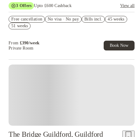
3
Offers
Upto £600 Cashback
View all
Refer your friends and get up to £400 cashback and more!
Free cancellation
No visa · No pay
Bills incl.
45 weeks
£150 Refer A Friend. Book Now. T&Cs Apply*
51 weeks
Book Now and get upto £50 cashback. House of Student
Exclusive. T&C Apply
From
£
390
/
week
Book Now
Private Room
Instant Booking
The Bridge Guildford, Guildford