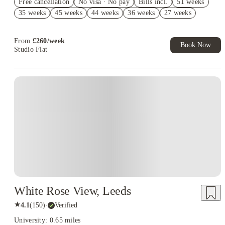
Free cancellation
No visa · No pay
Bills incl.
51 weeks
£400 Cashback. Book Now. T&C's Apply*
35 weeks
45 weeks
44 weeks
36 weeks
27 weeks
£250 Refer A Friend. Book Now. T&Cs Apply*
From
£
260
/
week
Book Now
Studio Flat
White Rose View, Leeds
★
4.1
(
150
)
·
Verified
University: 0.65 miles