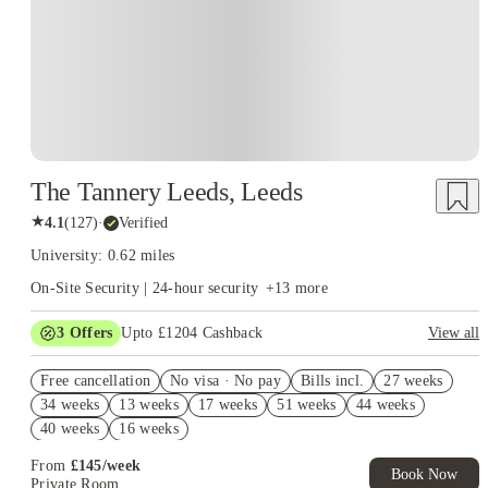
The Tannery Leeds, Leeds
★
4.1
(
127
)
·
Verified
University: 0.62 miles
On-Site Security | 24-hour security
+
13
more
3
Offers
Upto £1204 Cashback
View all
£500 Cashback. Book Now. T&C apply*
Free cancellation
No visa · No pay
Bills incl.
27 weeks
Refer your friends and get up to £400 cashback and more!
34 weeks
13 weeks
17 weeks
51 weeks
44 weeks
£250 Refer A Friend. Book Now. T&Cs Apply*
40 weeks
16 weeks
From
£
145
/
week
Book Now
Private Room