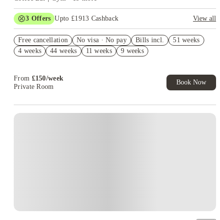
3
Offers
Upto £1913 Cashback
View all
Book Now and get upto £663 cashback. House of Student
Free cancellation
Exclusive. T&C Apply
No visa · No pay
Bills incl.
51 weeks
4 weeks
44 weeks
11 weeks
9 weeks
Up to £500 Rent Discount. Book Now! T&C’s Apply*
Refer your friends and get up to £400 cashback and more!
From
£
150
/
week
Book Now
Private Room