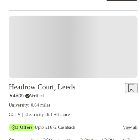
Instant Booking
Headrow Court, Leeds
★
4.6
(
8
)
·
Verified
University: 0.64 miles
CCTV | Electricity Bill
+
8
more
3
Offers
Upto £1672 Cashback
View all
Refer your friends and get up to £400 cashback and more!