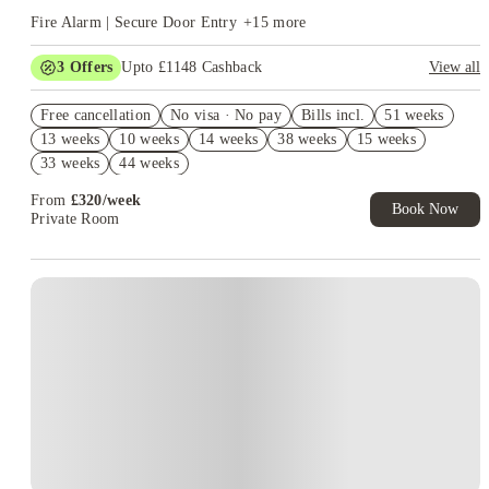
Fire Alarm | Secure Door Entry
+
15
more
3
Offers
Upto £1148 Cashback
View all
Book Now and get upto £748 cashback. House of Student
Free cancellation
Exclusive. T&C Apply
No visa · No pay
Bills incl.
51 weeks
13 weeks
10 weeks
14 weeks
38 weeks
15 weeks
Refer your friends and get up to £400 cashback and more!
33 weeks
44 weeks
Free UniKitOut Starter Kit. Book Now! T&C's Apply*
From
£
320
/
week
Book Now
Private Room