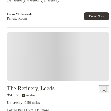
44 weeks
4 weeks
17 weeks
Upto £500 per Booking. Refer a Friend. T&C apply*
Refer your friends and get up to £400 cashback and more!
From
£
165
/
week
Book Now
Private Room
Instant Booking
The Refinery, Leeds
★
4.7
(
63
)
·
Verified
University: 0.59 miles
Coffee Bar | Gym
+
19
more