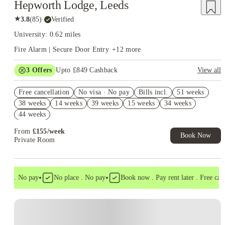
Hepworth Lodge, Leeds
★
3.8
(
85
)
·
Verified
University: 0.62 miles
Fire Alarm | Secure Door Entry
+
12
more
3
Offers
Upto £849 Cashback
View all
Refer your friends and get up to £400 cashback and more!
Free cancellation
No visa · No pay
Bills incl.
51 weeks
Book Now and get upto £449 cashback. House of Student
38 weeks
14 weeks
39 weeks
15 weeks
34 weeks
Exclusive. T&C Apply
44 weeks
Free UniKitOut Starter Kit. Book Now! T&C's Apply*
From
£
155
/
week
Book Now
Private Room
•
•
sa . No pay
No place . No pay
Book now . Pay rent later . Free cancel
Instant Booking