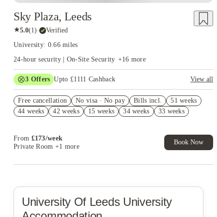
Sky Plaza, Leeds
★
5.0
(
1
)
·
Verified
University: 0.66 miles
24-hour security | On-Site Security
+
16
more
3
Offers
Upto £1111 Cashback
View all
Book Now and get upto £711 cashback. House of Student
Free cancellation
Exclusive. T&C Apply
No visa · No pay
Bills incl.
51 weeks
44 weeks
42 weeks
15 weeks
34 weeks
33 weeks
Refer your friends and get up to £400 cashback and more!
Free UniKitOut Starter Kit. Book Now! T&C's Apply*
From
£
173
/
week
Book Now
Private Room
+1 more
University Of Leeds
University
Accommodation