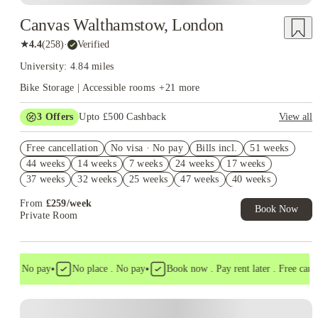
Canvas Walthamstow, London
★
4.4
(
258
)
·
Verified
University: 4.84 miles
Bike Storage | Accessible rooms
+
21
more
3
Offers
Upto £500 Cashback
View all
2% discount if you pay your rent in full!
Free cancellation
No visa · No pay
Bills incl.
51 weeks
Refer your friends and get up to £400 cashback and more!
44 weeks
14 weeks
7 weeks
24 weeks
17 weeks
Book Now and get £50 cashback. House of Student Exclusive.
37 weeks
32 weeks
25 weeks
47 weeks
40 weeks
T&C Apply
From
£
259
/
week
Book Now
Private Room
•
•
a . No pay
No place . No pay
Book now . Pay rent later . Free cancell