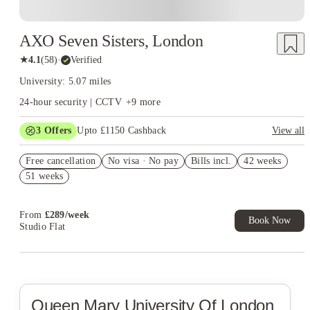
AXO Seven Sisters, London
★
4.1
(
58
)
·
Verified
University: 5.07 miles
24-hour security | CCTV
+
9
more
3
Offers
Upto £1150 Cashback
View all
Refer your friends and get up to £400 cashback and more!
Free cancellation
No visa · No pay
Bills incl.
42 weeks
£350 Gift Card ( Group Booking of 4+). T&Cs apply!
51 weeks
£300 Cashback + £100 IKEA Gift Card. Book Now. T&Cs
Apply*
From
£
289
/
week
Book Now
Studio Flat
Queen Mary University Of London