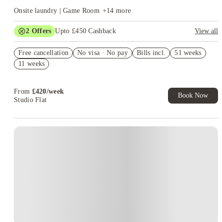
or a neighbourhood away from university. Others prefer
Onsite laundry | Game Room
+
14
more
Whitechapel because their medical timetable takes them there
more often.
Choose the campus first, then compare the room.
2
Offers
Upto £450 Cashback
View all
Refer your friends and get up to £400 cashback and more!
Free cancellation
No visa · No pay
Bills incl.
51 weeks
Book Now and get upto £50 cashback. House of Student
11 weeks
Exclusive. T&C Apply
From
£
420
/
week
Book Now
Studio Flat
Instant Booking