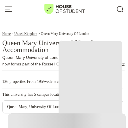
7
9
Home
United Kingdom
Queen Mary University Of London
Queen Mary University Of London
Accommodation
Queen Mary University of London traces its history to 1885 and
read more
now forms part of the Russell Group. More than 32,000 students
study through the university’s different schools and campuses.
The
main campus occupies Mile End Road, London E1 4NS. Unlike
126 properties
·
From 195/week
·
5 campus
many city universities, Queen Mary brings most of its Mile End
facilities together on one site. Students can move between lectures,
This university has
5
campus location.
the library, accommodation and Students’ Union venues without
crossing large parts of London.
Queen Mary also incorporates
Queen Mary, University Of London - Mile End Main Campus
Barts and The London School of Medicine and Dentistry. Medical
teaching takes place at Whitechapel and other clinical sites, while
Instant Booking
Charterhouse Square supports medical research and postgraduate