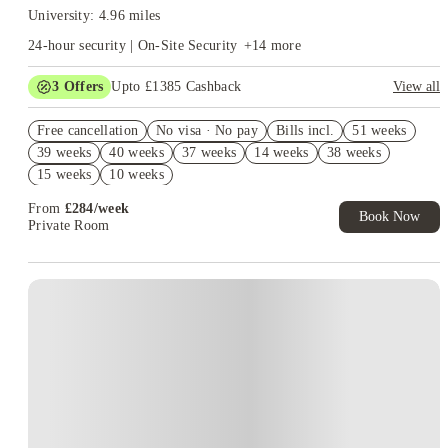
University: 4.96 miles
24-hour security | On-Site Security
+
14
more
3
Offers
Upto £1385 Cashback
View all
Book Now and get upto £985 cashback. House of Student
Free cancellation
Exclusive. T&C Apply
No visa · No pay
Bills incl.
51 weeks
39 weeks
40 weeks
37 weeks
14 weeks
38 weeks
Refer your friends and get up to £400 cashback and more!
15 weeks
10 weeks
Free UniKitOut Starter Kit. Book Now! T&C's Apply*
From
£
284
/
week
Book Now
Private Room
Instant Booking