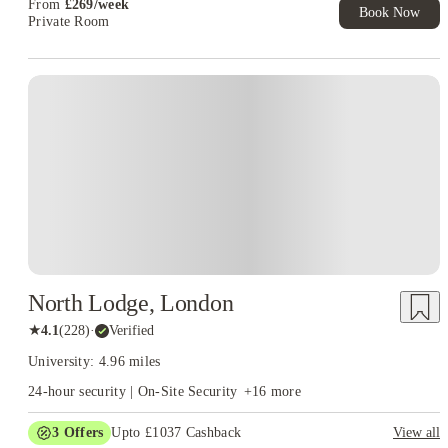
From
£
269
/
week
Book Now
Private Room
North Lodge, London
★
4.1
(
228
)
·
Verified
University: 4.96 miles
24-hour security | On-Site Security
+
16
more
3
Offers
Upto £1037 Cashback
View all