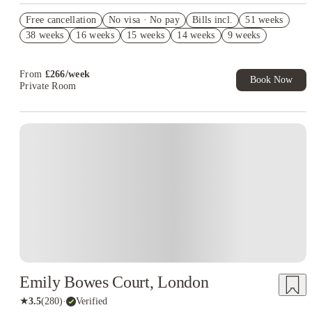
Book Now and get upto £637 cashback. House of Student
Free cancellation
Exclusive. T&C Apply
No visa · No pay
Bills incl.
51 weeks
38 weeks
16 weeks
15 weeks
14 weeks
9 weeks
Refer your friends and get up to £400 cashback and more!
Free UniKitOut Starter Kit. Book Now! T&C's Apply*
From
£
266
/
week
Book Now
Private Room
Emily Bowes Court, London
★
3.5
(
280
)
·
Verified