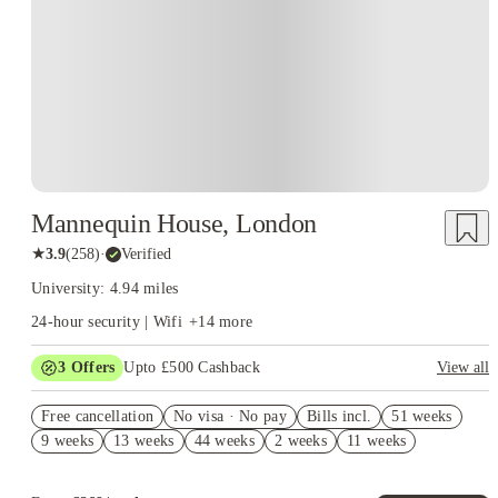
Mannequin House, London
★
3.9
(
258
)
·
Verified
University: 4.94 miles
24-hour security | Wifi
+
14
more
3
Offers
Upto £500 Cashback
View all
Refer your friends and get up to £400 cashback and more!
Free cancellation
No visa · No pay
Bills incl.
51 weeks
2% discount if you pay your rent in full!
9 weeks
13 weeks
44 weeks
2 weeks
11 weeks
No UK Guarantor Needed