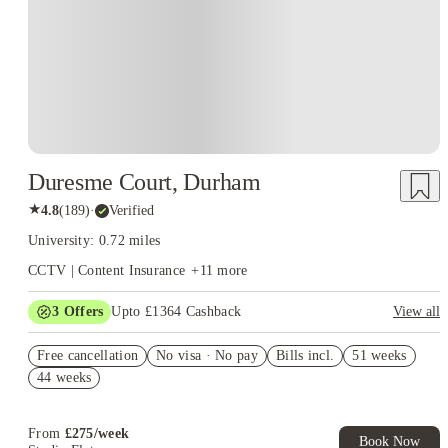
Duresme Court, Durham
★
4.8
(
189
)
·
Verified
University: 0.72 miles
CCTV | Content Insurance
+
11
more
3
Offers
Upto £1364 Cashback
View all
Book Now and get upto £414 cashback. House of Student
Free cancellation
Exclusive. T&C Apply
No visa · No pay
Bills incl.
51 weeks
44 weeks
Refer your friends and get up to £400 cashback and more!
£300 Refer A Friend. Book Now. T&Cs Apply*
From
£
275
/
week
Book Now