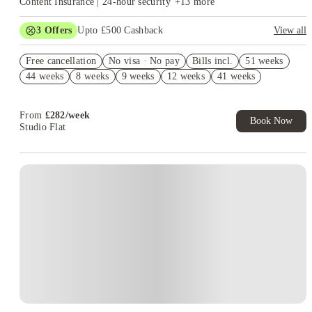
Content Insurance | 24-hour security
+
13
more
3
Offers
Upto £500 Cashback
View all
2% discount if you pay your rent in full!
Free cancellation
No visa · No pay
Bills incl.
51 weeks
Book Now and get upto £50 cashback. House of Student
44 weeks
8 weeks
9 weeks
12 weeks
41 weeks
Exclusive. T&C Apply
Refer your friends and get up to £400 cashback and more!
From
£
282
/
week
Book Now
Studio Flat
Instant Booking