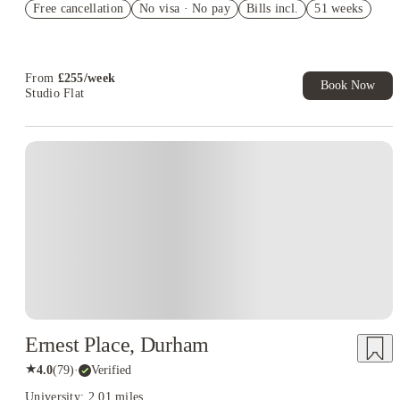
Free cancellation
No visa · No pay
Bills incl.
51 weeks
£300 Refer A Friend. Book Now. T&Cs Apply*
Book Now and get upto £50 cashback. House of Student
Exclusive. T&C Apply
From
£
255
/
week
Book Now
Studio Flat
Ernest Place, Durham
★
4.0
(
79
)
·
Verified
University: 2.01 miles