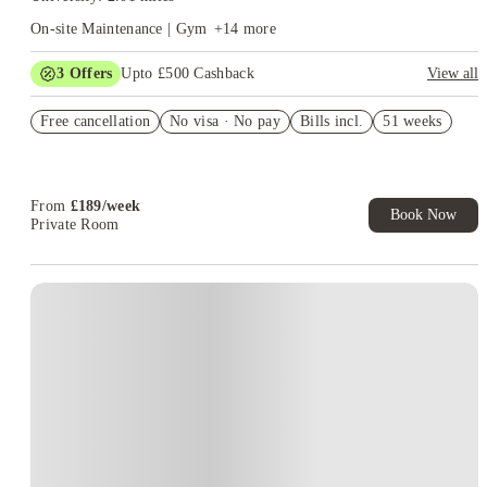
On-site Maintenance | Gym
+
14
more
3
Offers
Upto £500 Cashback
View all
Refer your friends and get up to £400 cashback and more!
Free cancellation
No visa · No pay
Bills incl.
51 weeks
Book Now and get £50 cashback. House of Student Exclusive.
T&C Apply
Book Now and get upto £50 cashback. House of Student
Exclusive. T&C Apply
From
£
189
/
week
Book Now
Private Room