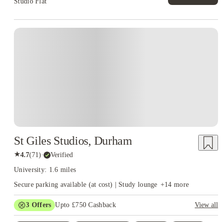
Studio Flat
Instant Booking
St Giles Studios, Durham
★
4.7
(
71
)
·
Verified
University: 1.6 miles
Secure parking available (at cost) | Study lounge
+
14
more
3
Offers
Upto £750 Cashback
View all
Refer your friends and get up to £400 cashback and more!