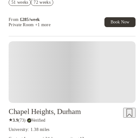
51 weeks
72 weeks
£500 Cashback Offer – AY2026/27
From
£
285
/
week
Book Now
Private Room
+1 more
Chapel Heights, Durham
★
3.9
(
73
)
·
Verified
University: 1.38 miles