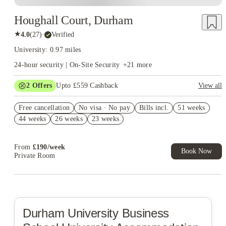
Houghall Court, Durham
★
4.0
(
27
)
·
Verified
University: 0.97 miles
24-hour security | On-Site Security
+
21
more
2
Offers
Upto £559 Cashback
View all
Refer your friends and get up to £400 cashback and more!
Free cancellation
No visa · No pay
Bills incl.
51 weeks
Book Now and get upto £159 cashback. House of Student
44 weeks
26 weeks
23 weeks
Exclusive. T&C Apply
From
£
190
/
week
Book Now
Private Room
Durham University Business