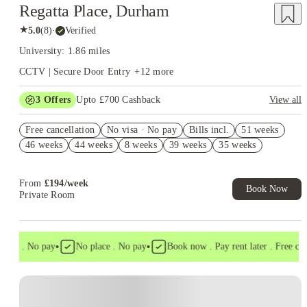
Regatta Place, Durham
★
5.0
(
8
)
·
Verified
University: 1.86 miles
CCTV | Secure Door Entry
+
12
more
3
Offers
Upto £700 Cashback
View all
Refer your friends and get up to £400 cashback and more!
Free cancellation
No visa · No pay
Bills incl.
51 weeks
£250 Cashback. Book Now! T&C apply*
46 weeks
44 weeks
8 weeks
39 weeks
35 weeks
Book Now and get upto £50 cashback. House of Student
Exclusive. T&C Apply
From
£
194
/
week
Book Now
Private Room
•
•
isa . No pay
No place . No pay
Book now . Pay rent later . Free cance
Instant Booking