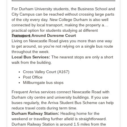
For Durham University students, the Business School and
City Campus can be reached without crossing large parts
of the city every day. New College Durham is also well
connected by local transport, making the property a
practical option for students studying at different
Transport Around Duresme Court
institutions.
Living on Newcastle Road gives you more than one way
to get around, so you're not relying on a single bus route
throughout the week.
Local Bus Services:
The nearest stops are only a short
walk from the building.
Cross Valley Court (A167)
Post Office
Millburngate bus stops
Frequent Arriva services connect Newcastle Road with
Durham city centre and university buildings. If you use
buses regularly, the Arriva Student Bus Scheme can help
reduce travel costs during term time.
Durham Railway Station:
Heading home for the
weekend or travelling further afield is straightforward.
Durham Railway Station is around 1.5 miles from the