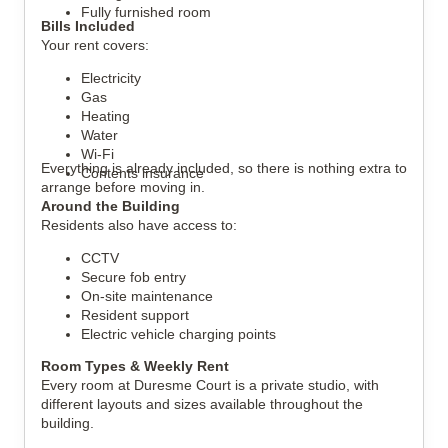
Fully furnished room
Bills Included
Your rent covers:
Electricity
Gas
Heating
Water
Wi-Fi
Everything is already included, so there is nothing extra to
Contents insurance
arrange before moving in.
Around the Building
Residents also have access to:
CCTV
Secure fob entry
On-site maintenance
Resident support
Electric vehicle charging points
Room Types & Weekly Rent
Every room at Duresme Court is a private studio, with
different layouts and sizes available throughout the
building.