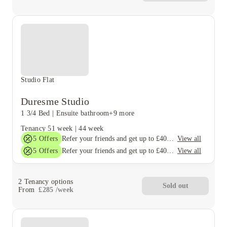
Studio Flat
Duresme Studio
1 3/4 Bed
|
Ensuite bathroom
+9 more
Tenancy
51 week
|
44 week
5
Offers
View all
Refer your friends and get up to £400 cashback and more!
5
Offers
View all
Refer your friends and get up to £400 cashback and more!
2
Tenancy options
Sold out
From
£
285
/
week