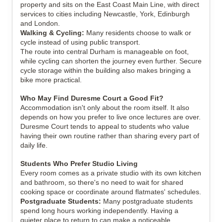
property and sits on the East Coast Main Line, with direct
services to cities including Newcastle, York, Edinburgh
and London.
Walking & Cycling:
Many residents choose to walk or
cycle instead of using public transport.
The route into central Durham is manageable on foot,
while cycling can shorten the journey even further. Secure
cycle storage within the building also makes bringing a
bike more practical.
Who May Find Duresme Court a Good Fit?
Accommodation isn't only about the room itself. It also
depends on how you prefer to live once lectures are over.
Duresme Court tends to appeal to students who value
having their own routine rather than sharing every part of
daily life.
Students Who Prefer Studio Living
Every room comes as a private studio with its own kitchen
and bathroom, so there's no need to wait for shared
cooking space or coordinate around flatmates' schedules.
Postgraduate Students:
Many postgraduate students
spend long hours working independently. Having a
quieter place to return to can make a noticeable