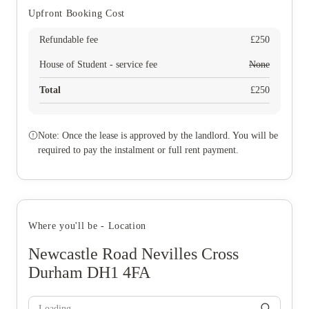
Upfront Booking Cost
Refundable fee
£
250
House of Student - service fee
None
Total
£
250
Note: Once the lease is approved by the landlord. You will be
required to pay the instalment or full rent payment.
Where you'll be - Location
Newcastle Road Nevilles Cross
Durham DH1 4FA
Loading...