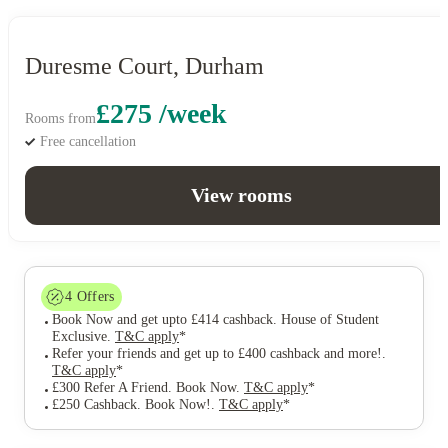
Duresme Court, Durham
£275 /week
Rooms from
Free cancellation
View rooms
4
Offers
Book Now and get upto £414 cashback. House of Student
Exclusive
.
T&C apply
*
Refer your friends and get up to £400 cashback and more!
.
T&C apply
*
£300 Refer A Friend. Book Now
.
T&C apply
*
£250 Cashback. Book Now!
.
T&C apply
*