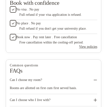
Book with confidence
No visa . No pay
Full refund if your visa application is refused.
No place . No pay
Full refund if you don't get your university place.
Book now . Pay rent later . Free cancellation
Free cancellation within the cooling-off period.
View policies
Common questions
FAQs
Can I choose my room?
Rooms are allotted on first cum first served basis.
Can I choose who I live with?