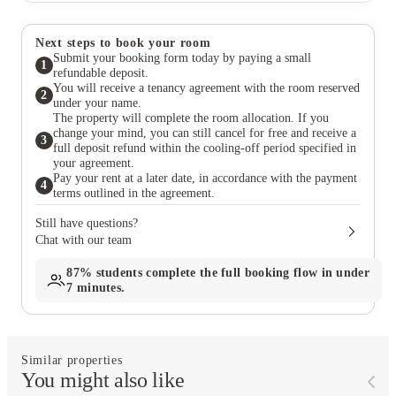
Next steps to book your room
Submit your booking form today by paying a small
1
refundable deposit.
You will receive a tenancy agreement with the room reserved
2
under your name.
The property will complete the room allocation. If you
change your mind, you can still cancel for free and receive a
3
full deposit refund within the cooling-off period specified in
your agreement.
Pay your rent at a later date, in accordance with the payment
4
terms outlined in the agreement.
Still have questions?
Chat with our team
87%
students complete the full booking flow in under
7 minutes.
Similar properties
You might also like