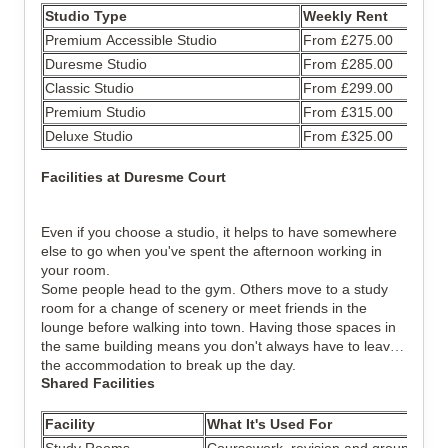
Studio Type
Weekly Rent
Premium Accessible Studio
From £275.00
Duresme Studio
From £285.00
Classic Studio
From £299.00
Premium Studio
From £315.00
Deluxe Studio
From £325.00
Facilities at Duresme Court
Even if you choose a studio, it helps to have somewhere
else to go when you've spent the afternoon working in
your room.
Some people head to the gym. Others move to a study
room for a change of scenery or meet friends in the
lounge before walking into town. Having those spaces in
the same building means you don't always have to leave
the accommodation to break up the day.
Shared Facilities
Facility
What It's Used For
Study Rooms
Coursework, revision and group discu