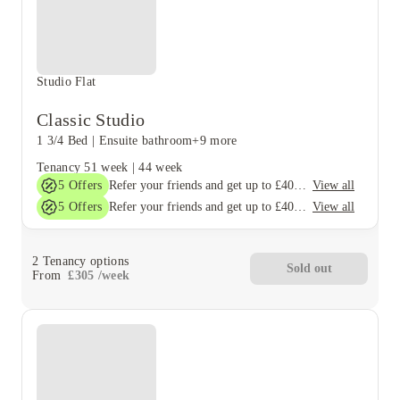
Studio Flat
Classic Studio
1 3/4 Bed
|
Ensuite bathroom
+9 more
Tenancy
51 week
|
44 week
5
Offers
View all
Refer your friends and get up to £400 cashback and more!
5
Offers
View all
Refer your friends and get up to £400 cashback and more!
2
Tenancy options
Sold out
From
£
305
/
week