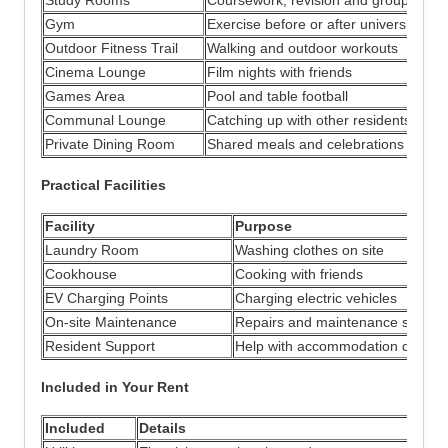
Gym
Exercise before or after university
Outdoor Fitness Trail
Walking and outdoor workouts
Cinema Lounge
Film nights with friends
Games Area
Pool and table football
Communal Lounge
Catching up with other residents
Private Dining Room
Shared meals and celebrations
Practical Facilities
Facility
Purpose
Laundry Room
Washing clothes on site
Cookhouse
Cooking with friends
EV Charging Points
Charging electric vehicles
On-site Maintenance
Repairs and maintenance suppor
Resident Support
Help with accommodation querie
Included in Your Rent
Included
Details