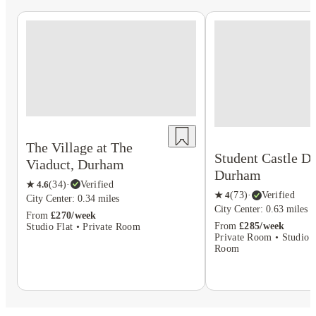
The Village at The
Student Castle D
Viaduct, Durham
Durham
★
4.6
(
34
)
·
Verified
★
4
(
73
)
·
Verified
City Center: 0.34 miles
City Center: 0.63 miles
From
£270/week
From
£285/week
Studio Flat • Private Room
Private Room • Studio F
Room