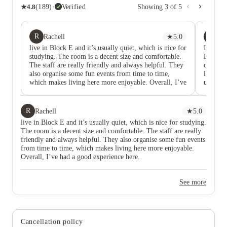
★
4.8
(
189
)
·
Verified
Showing
3
of
5
R
XY
Rachell
★
5.0
Xi
live in Block E and it’s usually quiet, which is nice for
I have h
studying. The room is a decent size and comfortable.
Duresme 
The staff are really friendly and always helpful. They
convenie
also organise some fun events from time to time,
location
which makes living here more enjoyable. Overall, I’ve
universi
had a good experience here.
necessit
surround
a good p
R
Rachell
★
5.0
connect
live in Block E and it’s usually quiet, which is nice for studying.
well ma
The room is a decent size and comfortable. The staff are really
generall
friendly and always helpful. They also organise some fun events
faciliti
from time to time, which makes living here more enjoyable.
apprecia
Overall, I’ve had a good experience here.
importa
atmosphe
settle 
See more
also be
had ques
approac
living 
Cancellation policy