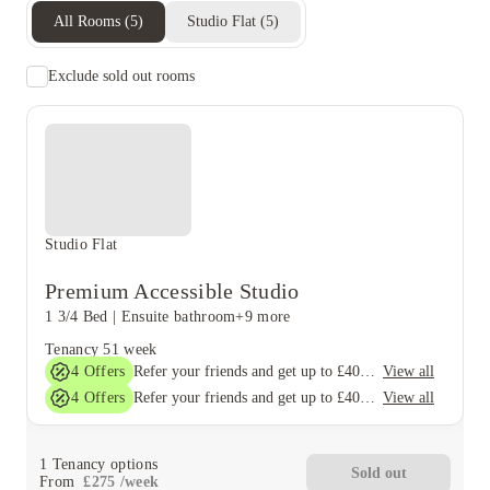
All Rooms
(
5
)
Studio Flat
(
5
)
Exclude sold out rooms
Studio Flat
Premium Accessible Studio
1 3/4 Bed
|
Ensuite bathroom
+9 more
Tenancy
51 week
4
Offers
View all
Refer your friends and get up to £400 cashback and more!
4
Offers
View all
Refer your friends and get up to £400 cashback and more!
1
Tenancy options
Sold out
From
£
275
/
week