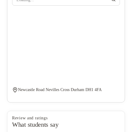
Newcastle Road Nevilles Cross Durham DH1 4FA
Review and ratings
What students say