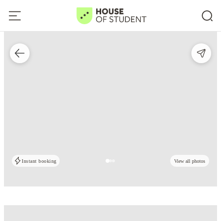
Instant booking
View all photos