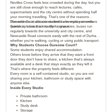
Nevilles Cross feels less crowded during the day, but you
are still close enough to reach lectures, cafés,
supermarkets and the city centre without spending half
your morning travelling. That's one of the reasons
Duresme Court attracts students who want somewhere
The address is also convenient for everyday errands.
quieter to come back to after campus.
Sainsbury's Local is nearby for groceries, buses run
regularly towards the university and city centre, and
Newcastle Road connects easily with the rest of Durham,
whether you're walking, cycling or using public transport.
Why Students Choose Duresme Court?
Some students enjoy shared accommodation.
Others know before they arrive that they want a front
door they don't have to share, a kitchen that's always
available and a desk that stays exactly as they left it.
That's where the property feels different.
Every room is a self-contained studio, so you are not
sharing your kitchen, bathroom or study space with
anyone else.
Inside Every Studio
Private bathroom
Kitchen
Study desk
Storage