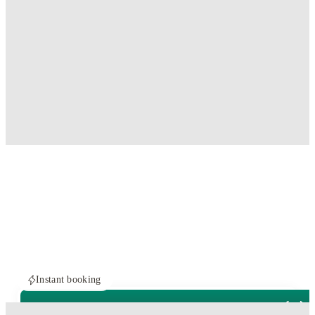
Instant booking
ROOMS NOT AVAILABLE