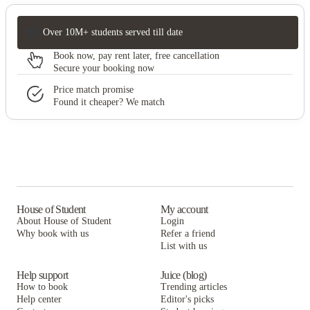
Over 10M+ students served till date
Book now, pay rent later, free cancellation
Secure your booking now
Price match promise
Found it cheaper? We match
House of Student
My account
About House of Student
Login
Why book with us
Refer a friend
List with us
Help support
Juice (blog)
How to book
Trending articles
Help center
Editor's picks