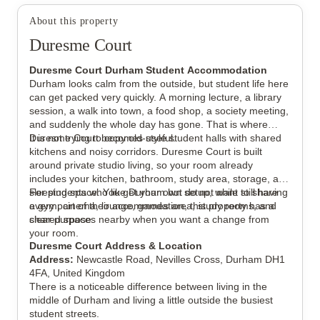
View all
12
photos
About this property
Duresme Court
Duresme Court Durham Student Accommodation
Durham looks calm from the outside, but student life here
can get packed very quickly. A morning lecture, a library
session, a walk into town, a food shop, a society meeting,
and suddenly the whole day has gone. That is where
Duresme Court becomes useful.
It is not trying to copy old-style student halls with shared
kitchens and noisy corridors. Duresme Court is built
around private studio living, so your room already
includes your kitchen, bathroom, study area, storage, and
sleeping space. You get your own setup, while still having
For students who like Durham but do not want to share
a gym, cinema, lounge, games area, study rooms, and
every part of their accommodation, this property has a
shared spaces nearby when you want a change from
clear purpose.
your room.
Duresme Court Address & Location
Address:
Newcastle Road, Nevilles Cross, Durham DH1
4FA, United Kingdom
There is a noticeable difference between living in the
middle of Durham and living a little outside the busiest
student streets.