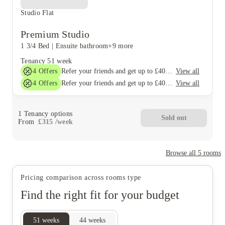
Studio Flat
Premium Studio
1 3/4 Bed
|
Ensuite bathroom
+9 more
Tenancy
51 week
4
Offers
View all
Refer your friends and get up to £400 cashback and more!
4
Offers
View all
Refer your friends and get up to £400 cashback and more!
1
Tenancy options
Sold out
From
£
315
/
week
Browse all
5
rooms
Pricing comparison across rooms type
Find the right fit for your budget
51
weeks
44
weeks