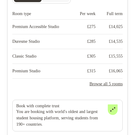
Room type
Per week
Full term
Premium Accessible Studio
£
275
£
14,025
Duresme Studio
£
285
£
14,535
Classic Studio
£
305
£
15,555
Premium Studio
£
315
£
16,065
Browse all 5 rooms
Book with complete trust
You are booking with world's oldest and largest
student housing platform, serving students from
190+ countries.