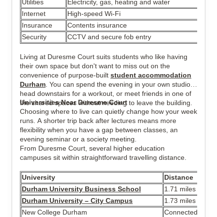
Utilities
Electricity, gas, heating and water
Internet
High-speed Wi-Fi
Insurance
Contents insurance
Security
CCTV and secure fob entry
Living at Duresme Court suits students who like having
their own space but don't want to miss out on the
convenience of purpose-built
student accommodation
Durham
. You can spend the evening in your own studio,
head downstairs for a workout, or meet friends in one of
Universities Near Duresme Court
the shared spaces without needing to leave the building.
Choosing where to live can quietly change how your week
runs. A shorter trip back after lectures means more
flexibility when you have a gap between classes, an
evening seminar or a society meeting.
From Duresme Court, several higher education
campuses sit within straightforward travelling distance.
University
Distance
Durham University Business School
1.71 miles
Durham University – City Campus
1.73 miles
New College Durham
Connected by reg