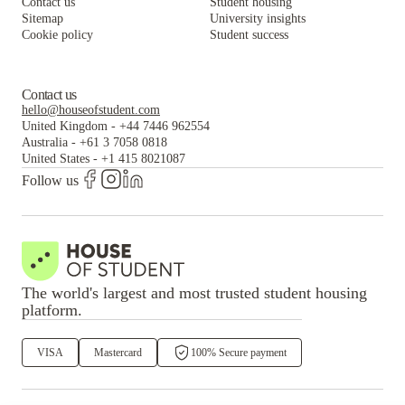
Contact us
Student housing
Sitemap
University insights
Cookie policy
Student success
Contact us
hello@houseofstudent.com
United Kingdom
-
+44 7446 962554
Australia
-
+61 3 7058 0818
United States
-
+1 415 8021087
Follow us
The world's largest and most trusted student housing
platform.
VISA
Mastercard
100% Secure payment