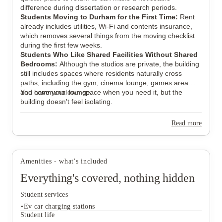
difference during dissertation or research periods.
Students Moving to Durham for the First Time:
Rent
already includes utilities, Wi-Fi and contents insurance,
which removes several things from the moving checklist
during the first few weeks.
Students Who Like Shared Facilities Without Shared
Bedrooms:
Although the studios are private, the building
still includes spaces where residents naturally cross
paths, including the gym, cinema lounge, games area
and communal lounge.
You have your own space when you need it, but the
building doesn't feel isolating.
Read more
Amenities - what's included
Everything's covered, nothing hidden
Student services
Ev car charging stations
Student life