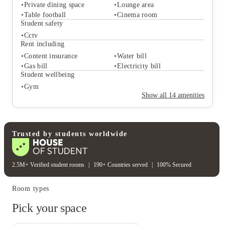
Private dining space
Lounge area
Table football
Cinema room
Student services
Student safety
Ev car charging stations
Cctv
Student life
Rent including
Private dining space
Lounge area
Content insurance
Water bill
Table football
Cinema room
Gas bill
Electricity bill
Student safety
Student wellbeing
Cctv
Gym
Rent including
Show all
14
amenities
Content insurance
Water bill
Gas bill
Electricity bill
Student wellbeing
Gym
Trusted by students worldwide
2.5M+ Verified student rooms
|
190+ Countries served
|
100% Secured
Room types
Pick your space