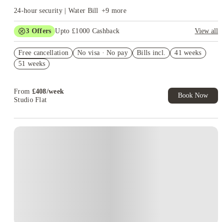
24-hour security | Water Bill
+
9
more
3
Offers
Upto £1000 Cashback
View all
Up to £550 Cashback. Book Now. T&Cs Apply*
Free cancellation
No visa · No pay
Bills incl.
41 weeks
Refer your friends and get up to £400 cashback and more!
51 weeks
Book Now and get upto £50 cashback. House of Student
Exclusive. T&C Apply
From
£
408
/
week
Book Now
Studio Flat
Instant Booking