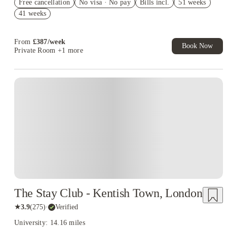
Free cancellation
No visa · No pay
Bills incl.
51 weeks
Book Now and get upto £50 cashback. House of Student
41 weeks
Exclusive. T&C Apply
£250 Refer a Friend! T&C apply*
From
£
387
/
week
Book Now
Private Room
+1 more
Instant Booking
The Stay Club - Kentish Town, London
★
3.9
(
275
)
·
Verified
University: 14.16 miles