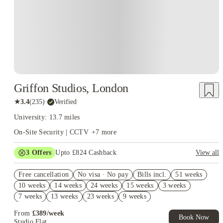
Griffon Studios, London
★
3.4
(
235
)
·
Verified
University: 13.7 miles
On-Site Security | CCTV
+
7
more
3
Offers
Upto £824 Cashback
View all
Refer your friends and get up to £400 cashback and more!
Free cancellation
No visa · No pay
Bills incl.
51 weeks
Book Now and get upto £124 cashback. House of Student
10 weeks
14 weeks
24 weeks
15 weeks
3 weeks
Exclusive. T&C Apply
7 weeks
13 weeks
23 weeks
9 weeks
£300 Cashback. Book Now! T&C apply*
From
£
389
/
week
Book Now
Studio Flat