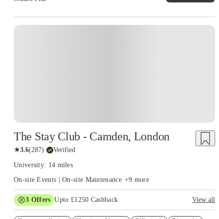
Instant Booking
The Stay Club - Camden, London
★
3.6
(
287
)
·
Verified
University: 14 miles
On-site Events | On-site Maintenance
+
9
more
3
Offers
Upto £1250 Cashback
View all
Up to £550 Cashback. Book Now. T&Cs Apply*