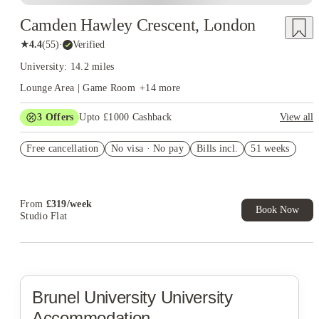
Camden Hawley Crescent, London
★
4.4
(
55
)
·
Verified
University: 14.2 miles
Lounge Area | Game Room
+
14
more
3
Offers
Upto £1000 Cashback
View all
£500 Cashback Offer – AY2026/27
Free cancellation
No visa · No pay
Bills incl.
51 weeks
Book Now and get upto £50 cashback. House of Student
Exclusive. T&C Apply
Refer your friends and get up to £400 cashback and more!
From
£
319
/
week
Book Now
Studio Flat
Brunel University
University
Accommodation