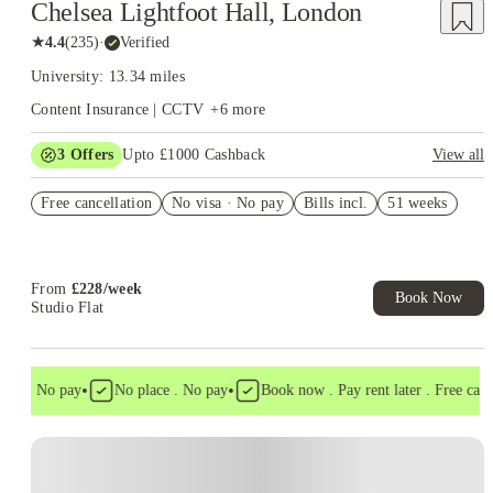
Chelsea Lightfoot Hall, London
★
4.4
(
235
)
·
Verified
University: 13.34 miles
Content Insurance | CCTV
+
6
more
3
Offers
Upto £1000 Cashback
View all
£500 Cashback Offer – AY2026/27
Free cancellation
No visa · No pay
Bills incl.
51 weeks
Book Now and get upto £50 cashback. House of Student
Exclusive. T&C Apply
Refer your friends and get up to £400 cashback and more!
From
£
228
/
week
Book Now
Studio Flat
•
•
sa . No pay
No place . No pay
Book now . Pay rent later . Free cancel
Instant Booking