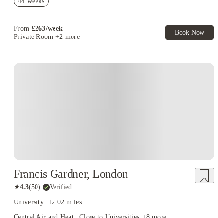
44 weeks
Book Now and get £50 cashback. House of Student Exclusive.
T&C Apply
From
£
263
/
week
Book Now
Private Room
+2 more
Francis Gardner, London
★
4.3
(
50
)
·
Verified
University: 12.02 miles
Central Air and Heat | Close to Universities
+
8
more