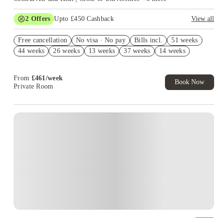
2
Offers
Upto £450 Cashback
View all
Book Now and get upto £50 cashback. House of Student
Free cancellation
Exclusive. T&C Apply
No visa · No pay
Bills incl.
51 weeks
44 weeks
26 weeks
13 weeks
37 weeks
14 weeks
Refer your friends and get up to £400 cashback and more!
From
£
461
/
week
Book Now
Private Room
Instant Booking