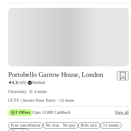
Instant Booking
Portobello Garrow House, London
★
4.3
(
145
)
·
Verified
University: 11.4 miles
CCTV | Secure Door Entry
+
12
more
3
Offers
Upto £1000 Cashback
View all
£500 Cashback Offer – AY2026/27
Free cancellation
No visa · No pay
Bills incl.
51 weeks
Refer your friends and get up to £400 cashback and more!