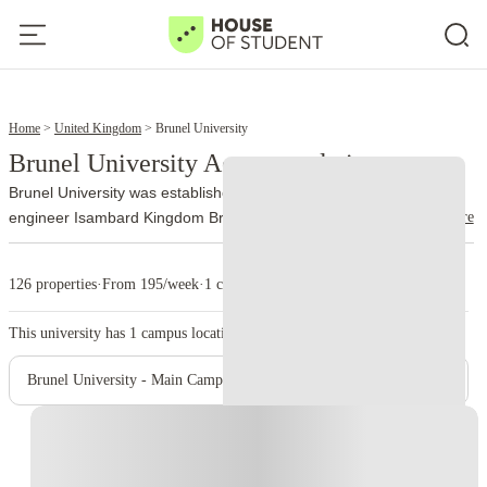
2
4
Home
United Kingdom
Brunel University
Brunel University Accommodation
Brunel University was established in 1966. It is named after the
read more
engineer Isambard Kingdom Brunel. The university officially joined
the University of London federation on 1 October 2024 and now
trades as Brunel University of London.
More than 13,000 people
126 properties
·
From 195/week
·
1 campus
study at Brunel, with nationalities from over 140 countries
represented on campus. Engineering, design, business, law,
This university has
1
campus location.
health, medicine, life sciences, social sciences, and sport account
for a large part of its academic work.
The university runs from a
Brunel University - Main Campus
single site on Kingston Lane in Uxbridge. The library holds around
400,000 books, while students also use quiet study areas,
Instant Booking
computer rooms, and 24-hour PC laboratories. Brunel’s sport
complex includes an indoor athletics center, gym, climbing wall,