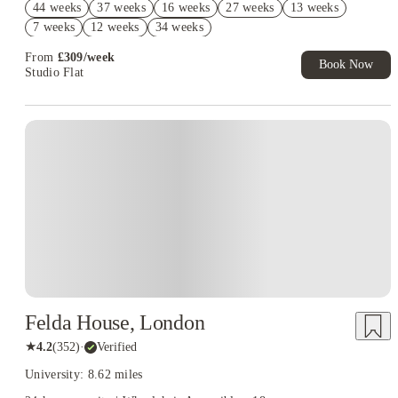
44 weeks
37 weeks
16 weeks
27 weeks
13 weeks
Book Now and get £50 cashback. House of Student Exclusive.
7 weeks
12 weeks
34 weeks
T&C Apply
From
£
309
/
week
Book Now
Studio Flat
Instant Booking
Felda House, London
★
4.2
(
352
)
·
Verified
University: 8.62 miles