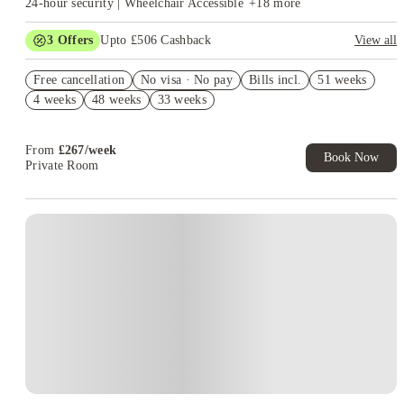
24-hour security | Wheelchair Accessible
+
18
more
3
Offers
Upto £506 Cashback
View all
Refer your friends and get up to £400 cashback and more!
Free cancellation
No visa · No pay
Bills incl.
51 weeks
Free Gym and Swim Membership T&C's Apply*
4 weeks
48 weeks
33 weeks
Book Now and get upto £106 cashback. House of Student
Exclusive. T&C Apply
From
£
267
/
week
Book Now
Private Room
Instant Booking