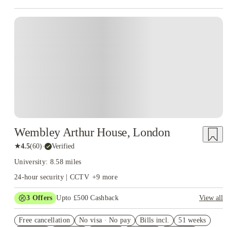
Instant Booking
Wembley Arthur House, London
★
4.5
(
60
)
·
Verified
University: 8.58 miles
24-hour security | CCTV
+
9
more
3
Offers
Upto £500 Cashback
View all
Refer your friends and get up to £400 cashback and more!
Free cancellation
No visa · No pay
Bills incl.
51 weeks
2% discount if you pay your rent in full!