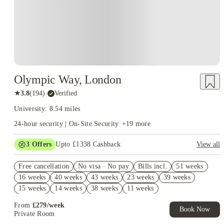
Olympic Way, London
★
3.8
(
194
)
·
Verified
University: 8.54 miles
24-hour security | On-Site Security
+
19
more
3
Offers
Upto £1338 Cashback
View all
Book Now and get upto £938 cashback. House of Student
Free cancellation
Exclusive. T&C Apply
No visa · No pay
Bills incl.
51 weeks
16 weeks
40 weeks
43 weeks
23 weeks
39 weeks
Refer your friends and get up to £400 cashback and more!
15 weeks
14 weeks
38 weeks
11 weeks
Free UniKitOut Starter Kit. Book Now! T&C's Apply*
From
£
279
/
week
Book Now
Private Room