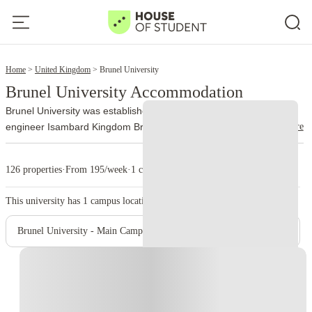
2
Home
United Kingdom
Brunel University
Brunel University Accommodation
Brunel University was established in 1966. It is named after the
read more
engineer Isambard Kingdom Brunel. The university officially joined
the University of London federation on 1 October 2024 and now
trades as Brunel University of London.
More than 13,000 people
126 properties
·
From 195/week
·
1 campus
study at Brunel, with nationalities from over 140 countries
represented on campus. Engineering, design, business, law,
This university has
1
campus location.
health, medicine, life sciences, social sciences, and sport account
for a large part of its academic work.
The university runs from a
Brunel University - Main Campus
single site on Kingston Lane in Uxbridge. The library holds around
400,000 books, while students also use quiet study areas,
Instant Booking
computer rooms, and 24-hour PC laboratories. Brunel’s sport
complex includes an indoor athletics center, gym, climbing wall,
sports halls, a 400-meter track, tennis courts, and outdoor pitches.