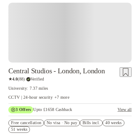
Instant Booking
Central Studios - London, London
★
4.0
(
88
)
·
Verified
University: 7.37 miles
CCTV | 24-hour security
+
7
more
3
Offers
Upto £1658 Cashback
View all
Book Now and get upto £758 cashback. House of Student
Free cancellation
Exclusive. T&C Apply
No visa · No pay
Bills incl.
40 weeks
51 weeks
£500 Cashback or Free Laundry Card for Whole Year. Book