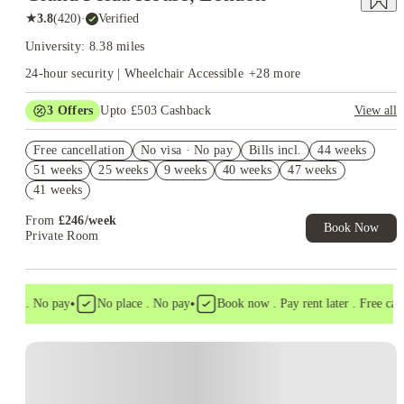
★
3.8
(
420
)
·
Verified
University: 8.38 miles
24-hour security | Wheelchair Accessible
+
28
more
3
Offers
Upto £503 Cashback
View all
Refer your friends and get up to £400 cashback and more!
Free cancellation
No visa · No pay
Bills incl.
44 weeks
Free Gym and Swim Membership T&C's Apply*
51 weeks
25 weeks
9 weeks
40 weeks
47 weeks
Book Now and get upto £103 cashback. House of Student
41 weeks
Exclusive. T&C Apply
From
£
246
/
week
Book Now
Private Room
•
•
sa . No pay
No place . No pay
Book now . Pay rent later . Free cancel