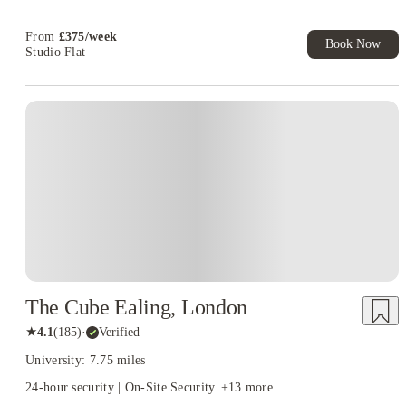
Now! T&C apply*
Refer your friends and get up to £400 cashback and more!
From
£
375
/
week
Book Now
Studio Flat
Instant Booking
The Cube Ealing, London
★
4.1
(
185
)
·
Verified
University: 7.75 miles
24-hour security | On-Site Security
+
13
more