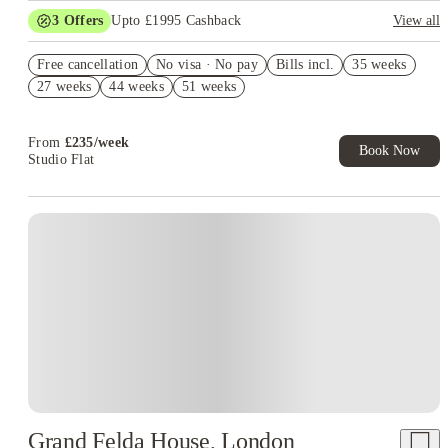
3
Offers
Upto £1995 Cashback
View all
Book Now and get upto £895 cashback. House of Student
Free cancellation
Exclusive. T&C Apply
No visa · No pay
Bills incl.
35 weeks
27 weeks
44 weeks
51 weeks
Refer your friends and get up to £400 cashback and more!
£400 Refer A Friend! T&C's Apply*
From
£
235
/
week
Book Now
Studio Flat
Instant Booking
Grand Felda House, London