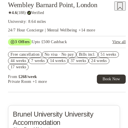
Wembley Barnard Point, London
★
4.6
(
188
)
·
Verified
University: 8.64 miles
24/7 Hour Concierge | Mental Wellbeing
+
14
more
3
Offers
Upto £500 Cashback
View all
Refer your friends and get up to £400 cashback and more!
Free cancellation
No visa · No pay
Bills incl.
51 weeks
2% discount if you pay your rent in full!
44 weeks
7 weeks
14 weeks
37 weeks
24 weeks
Book Now and get £50 cashback. House of Student Exclusive.
17 weeks
T&C Apply
From
£
268
/
week
Book Now
Private Room
+1 more
Brunel University
University
Accommodation