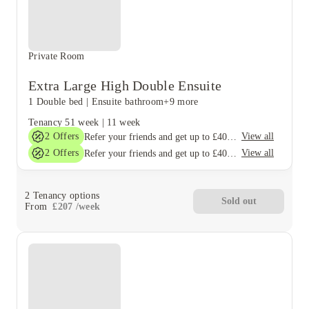
Private Room
Extra Large High Double Ensuite
1 Double bed
|
Ensuite bathroom
+9 more
Tenancy
51 week
|
11 week
2
Offers
View all
Refer your friends and get up to £400 cashback and more!
2
Offers
View all
Refer your friends and get up to £400 cashback and more!
2
Tenancy options
Sold out
From
£
207
/
week