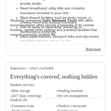
private studio.
Need broadband, utility bills and contents
insurance included in your rent.
Want shared facilities such as study rooms, a
Students comparing
halls Newgate Court
with other
cinema room and outdoor courtyard.
accommodation often choose it because of its central
Plan to study at Newcastle University or
location, varied room options and practical facilities that
Northumbria University.
support everyday student life.
Want supermarkets, transport links and city-centre
amenities close to where you live.
Read more
Amenities - what's included
Everything's covered, nothing hidden
Student services
Bike storage
Vending machine
24/7 hour concierge
On-site management
Student life
Common room
Outdoor courtyards
Student services
Study rooms
Cinema room