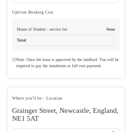
Upfront Booking Cost
House of Student - service fee
None
Total
Note: Once the lease is approved by the landlord. You will be
required to pay the instalment or full rent payment.
Where you'll be - Location
Grainger Street, Newcastle, England,
NE1 5AT