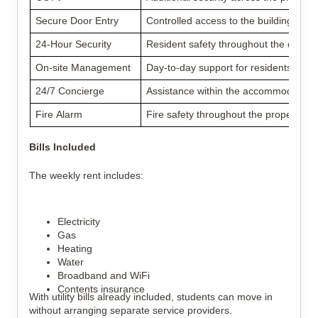
Secure Door Entry
Controlled access to the building
24-Hour Security
Resident safety throughout the day
On-site Management
Day-to-day support for residents
24/7 Concierge
Assistance within the accommodation
Fire Alarm
Fire safety throughout the property
Bills Included
The weekly rent includes:
Electricity
Gas
Heating
Water
Broadband and WiFi
Contents insurance
With utility bills already included, students can move in
without arranging separate service providers.