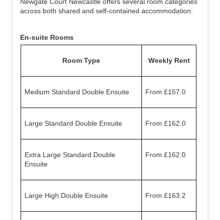
Newgate Court Newcastle offers several room categories
across both shared and self-contained accommodation.
En-suite Rooms
Room Type
Weekly Rent
Medium Standard Double Ensuite
From £157.0
Large Standard Double Ensuite
From £162.0
Extra Large Standard Double
From £162.0
Ensuite
Large High Double Ensuite
From £163.2