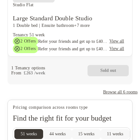
Studio Flat
Large Standard Double Studio
1 Double bed
|
Ensuite bathroom
+7 more
Tenancy
51 week
2
Offers
View all
Refer your friends and get up to £400 cashback and more!
2
Offers
View all
Refer your friends and get up to £400 cashback and more!
1
Tenancy options
Sold out
From
£
263
/
week
Browse all
6
rooms
Pricing comparison across rooms type
Find the right fit for your budget
51
weeks
44
weeks
15
weeks
11
weeks
10