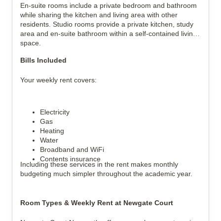
En-suite rooms include a private bedroom and bathroom
while sharing the kitchen and living area with other
residents. Studio rooms provide a private kitchen, study
area and en-suite bathroom within a self-contained living
space.
Bills Included
Your weekly rent covers:
Electricity
Gas
Heating
Water
Broadband and WiFi
Contents insurance
Including these services in the rent makes monthly
budgeting much simpler throughout the academic year.
Room Types & Weekly Rent at Newgate Court