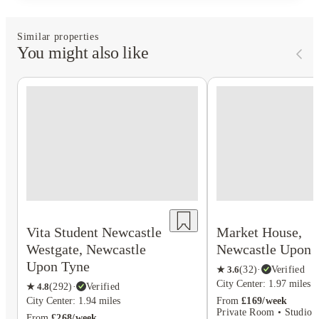
Similar properties
You might also like
Vita Student Newcastle
Market House,
Westgate, Newcastle
Newcastle Upon 
Upon Tyne
★
3.6
(
32
)
·
Verified
City Center: 1.97 miles
★
4.8
(
292
)
·
Verified
City Center: 1.94 miles
From
£169/week
Private Room • Studio F
From
£268/week