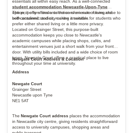
essentials all within easy reach. As a well-connected
student accommodation Newcastle-Upon-Tyne
option, it offers students the convenience of living close to
The property offers a selection of en-suite rooms and
both academic and city-centre amenities.
self-contained studios, making it suitable for students who
View all
17
photos
prefer either shared living or a little more privacy.
Located on Grainger Street, this purpose-built
accommodation keeps you close to Newcastle's
academic campuses while placing shops, cafés, and
entertainment venues just a short walk from your front
door. With utility bills included and a wide choice of room
types, Newgate Court offers a practical place to live
Newgate Court Address & Location
throughout your time at university.
Address
Newgate Court
Grainger Street
Newcastle upon Tyne
NE1 5AT
The
Newgate Court address
places the accommodation
in Newcastle city centre, giving residents straightforward
access to university campuses, shopping areas and
public transport.