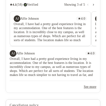
★
4.1
(
58
)
·
Verified
Showing
3
of
5
AJ
S
Alfie Johnson
★
4.0
Sa
Overall, I have had a pretty good experience living in
Living h
my accommodation. One of the best features is the
is plent
location. It is incredibly close to my campus, as well
also a 
as numerous types of shops. Which are perfect for all
don’t ev
sorts of students. The location makes life so much
also am
simplier to not having to travel as far, and being able
out whe
to do grocery shopping much faster than if I lived
location
further away from the city centre. The rooms
pretty 
AJ
Alfie Johnson
★
4.0
themselves are of decent size and come furnished so
Overall, I have had a pretty good experience living in my
there are no worries about buying basic items.
accommodation. One of the best features is the location. It is
However, I like that you can purchase bundles of basic
incredibly close to my campus, as well as numerous types of
items needed for people living on their own for the
shops. Which are perfect for all sorts of students. The location
first time.
makes life so much simplier to not having to travel as far, and
being able to do grocery shopping much faster than if I lived
further away from the city centre. The rooms themselves are of
See more
decent size and come furnished so there are no worries about
buying basic items. However, I like that you can purchase
bundles of basic items needed for people living on their own for
the first time.
Cancellation policy