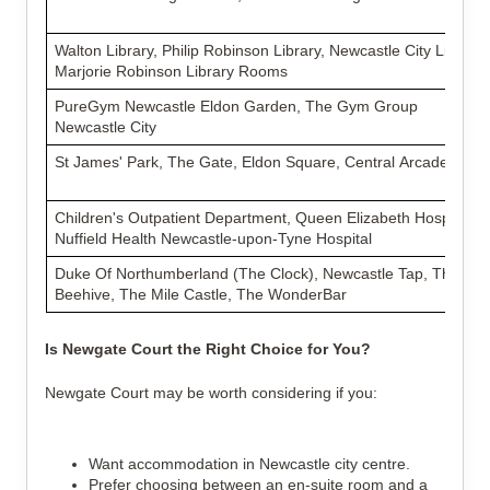
Walton Library, Philip Robinson Library, Newcastle City Library,
Marjorie Robinson Library Rooms
PureGym Newcastle Eldon Garden, The Gym Group
Newcastle City
St James' Park, The Gate, Eldon Square, Central Arcade
Children's Outpatient Department, Queen Elizabeth Hospital,
Nuffield Health Newcastle-upon-Tyne Hospital
Duke Of Northumberland (The Clock), Newcastle Tap, The
Beehive, The Mile Castle, The WonderBar
Is Newgate Court the Right Choice for You?
Newgate Court may be worth considering if you:
Want accommodation in Newcastle city centre.
Prefer choosing between an en-suite room and a