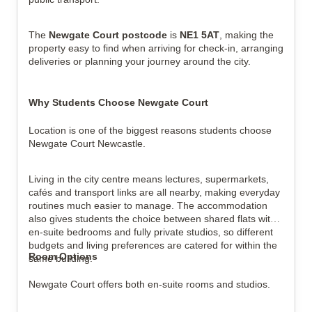
The
Newgate Court postcode
is
NE1 5AT
, making the
property easy to find when arriving for check-in, arranging
deliveries or planning your journey around the city.
Why Students Choose Newgate Court
Location is one of the biggest reasons students choose
Newgate Court Newcastle.
Living in the city centre means lectures, supermarkets,
cafés and transport links are all nearby, making everyday
routines much easier to manage. The accommodation
also gives students the choice between shared flats with
en-suite bedrooms and fully private studios, so different
budgets and living preferences are catered for within the
Room Options
same building.
Newgate Court offers both en-suite rooms and studios.