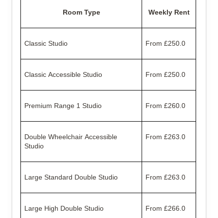
Room Type
Weekly Rent
Classic Studio
From £250.0
Classic Accessible Studio
From £250.0
Premium Range 1 Studio
From £260.0
Double Wheelchair Accessible
From £263.0
Studio
Large Standard Double Studio
From £263.0
Large High Double Studio
From £266.0