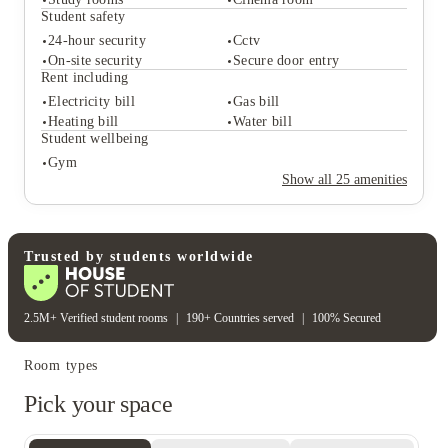
Bike storage
Vending machine
Student safety
24/7 hour concierge
On-site management
24-hour security
Cctv
Student life
On-site security
Secure door entry
Common room
Outdoor courtyards
Rent including
Study rooms
Cinema room
Electricity bill
Gas bill
Student safety
Heating bill
Water bill
24-hour security
Cctv
Student wellbeing
On-site security
Secure door entry
Gym
Rent including
Show all
25
amenities
Electricity bill
Gas bill
Heating bill
Water bill
Student wellbeing
Gym
Trusted by students worldwide
2.5M+ Verified student rooms
|
190+ Countries served
|
100% Secured
Room types
Pick your space