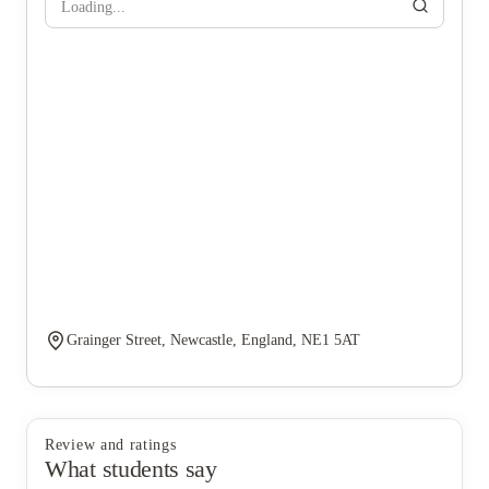
Loading...
Grainger Street, Newcastle, England, NE1 5AT
Review and ratings
What students say