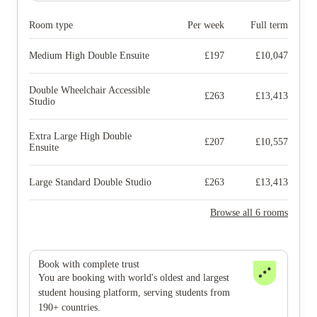
Room type
Per week
Full term
Medium High Double Ensuite
£
197
£
10,047
Double Wheelchair Accessible
£
263
£
13,413
Studio
Extra Large High Double
£
207
£
10,557
Ensuite
Large Standard Double Studio
£
263
£
13,413
Browse all 6 rooms
Book with complete trust
You are booking with world's oldest and largest
student housing platform, serving students from
190+ countries.