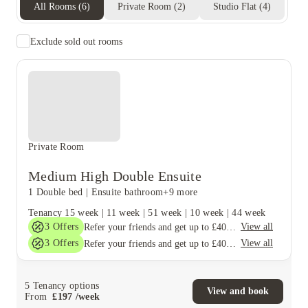
All Rooms
(
6
)
Private Room
(
2
)
Studio Flat
(
4
)
Exclude sold out rooms
Private Room
Medium High Double Ensuite
1 Double bed
|
Ensuite bathroom
+9 more
Tenancy
15 week
|
11 week
|
51 week
|
10 week
|
44 week
3
Offers
View all
Refer your friends and get up to £400 cashback and more!
3
Offers
View all
Refer your friends and get up to £400 cashback and more!
5
Tenancy options
View and book
From
£
197
/
week