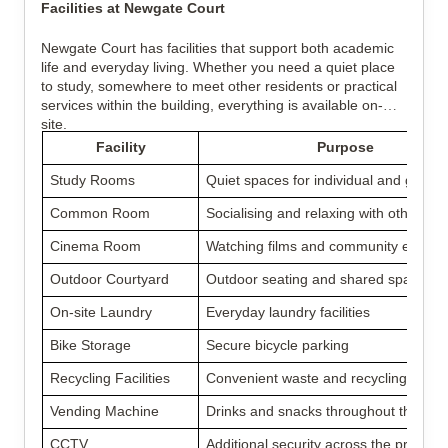
Facilities at Newgate Court
Newgate Court has facilities that support both academic
life and everyday living. Whether you need a quiet place
to study, somewhere to meet other residents or practical
services within the building, everything is available on-
site.
Facility
Purpose
Study Rooms
Quiet spaces for individual and group 
Common Room
Socialising and relaxing with other res
Cinema Room
Watching films and community events
Outdoor Courtyard
Outdoor seating and shared space
On-site Laundry
Everyday laundry facilities
Bike Storage
Secure bicycle parking
Recycling Facilities
Convenient waste and recycling dispo
Vending Machine
Drinks and snacks throughout the day
CCTV
Additional security across the property