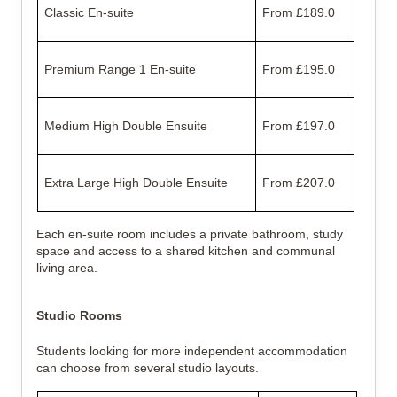
Classic En-suite
From £189.0
Premium Range 1 En-suite
From £195.0
Medium High Double Ensuite
From £197.0
Extra Large High Double Ensuite
From £207.0
Each en-suite room includes a private bathroom, study
space and access to a shared kitchen and communal
living area.
Studio Rooms
Students looking for more independent accommodation
can choose from several studio layouts.