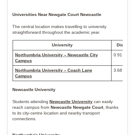
Universities Near Newgate Court Newcastle
The central location makes travelling to university
straightforward throughout the academic year.
University
Distance
Northumbria University – Newcastle City
0.91 miles
Campus
Northumbria University – Coach Lane
3.68 miles
Campus
Newcastle University
Students attending
Newcastle University
can easily
reach campus from
Newcastle Newgate Court
, thanks
to its city-centre location and nearby transport
connections.