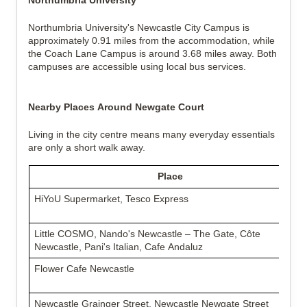
Northumbria University
Northumbria University's Newcastle City Campus is
approximately 0.91 miles from the accommodation, while
the Coach Lane Campus is around 3.68 miles away. Both
campuses are accessible using local bus services.
Nearby Places Around Newgate Court
Living in the city centre means many everyday essentials
are only a short walk away.
Place
HiYoU Supermarket, Tesco Express
Little COSMO, Nando's Newcastle – The Gate, Côte
Newcastle, Pani's Italian, Cafe Andaluz
Flower Cafe Newcastle
Newcastle Grainger Street, Newcastle Newgate Street