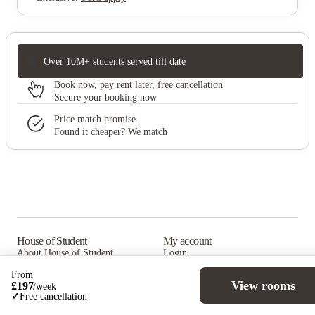
Over 10M+ students served till date
Book now, pay rent later, free cancellation
Secure your booking now
Price match promise
Found it cheaper? We match
House of Student
My account
About House of Student
Login
Why book with us
Refer a friend
From
List with us
View rooms
£
197
/
week
✓
Free cancellation
Help support
Juice (blog)