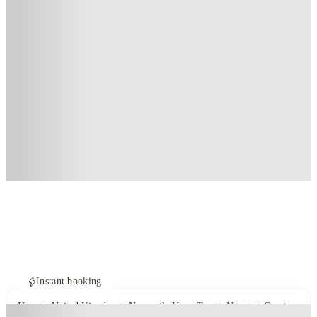
Instant booking
Home
United Kingdom
Newcastle Upon Tyne
Newgate Court