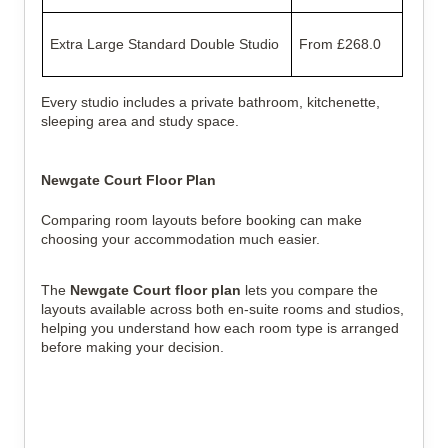
Extra Large Standard Double Studio
From £268.0
Every studio includes a private bathroom, kitchenette,
sleeping area and study space.
Newgate Court Floor Plan
Comparing room layouts before booking can make
choosing your accommodation much easier.
The
Newgate Court floor plan
lets you compare the
layouts available across both en-suite rooms and studios,
helping you understand how each room type is arranged
before making your decision.