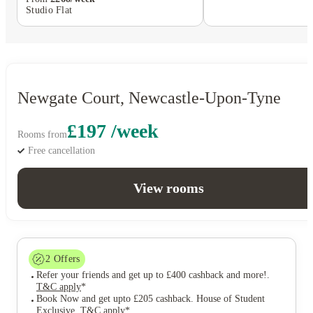
Studio Flat
Newgate Court, Newcastle-Upon-Tyne
£197 /week
Rooms from
Free cancellation
View rooms
2
Offers
Refer your friends and get up to £400 cashback and more!
.
T&C apply
*
Book Now and get upto £205 cashback. House of Student
Exclusive
.
T&C apply
*