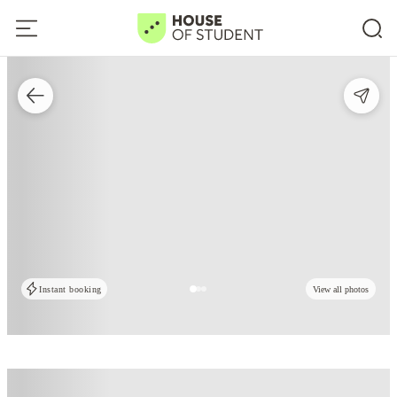
Instant booking
View all photos