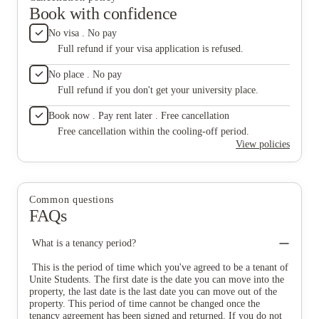
Book with confidence
No visa . No pay
Full refund if your visa application is refused.
No place . No pay
Full refund if you don't get your university place.
Book now . Pay rent later . Free cancellation
Free cancellation within the cooling-off period.
View policies
Common questions
FAQs
What is a tenancy period?
This is the period of time which you've agreed to be a tenant of
Unite Students. The first date is the date you can move into the
property, the last date is the last date you can move out of the
property. This period of time cannot be changed once the
tenancy agreement has been signed and returned. If you do not