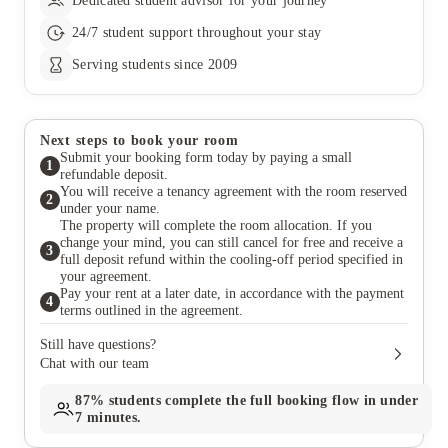
Dedicated student advisor for your journey
24/7 student support throughout your stay
Serving students since 2009
Next steps to book your room
Submit your booking form today by paying a small
1
refundable deposit.
You will receive a tenancy agreement with the room reserved
2
under your name.
The property will complete the room allocation. If you
change your mind, you can still cancel for free and receive a
3
full deposit refund within the cooling-off period specified in
your agreement.
Pay your rent at a later date, in accordance with the payment
4
terms outlined in the agreement.
Still have questions?
Chat with our team
87%
students complete the full booking flow in under
7 minutes.