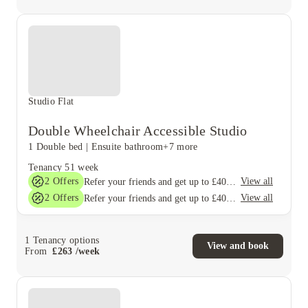
Studio Flat
Double Wheelchair Accessible Studio
1 Double bed
|
Ensuite bathroom
+7 more
Tenancy
51 week
2
Offers
View all
Refer your friends and get up to £400 cashback and more!
2
Offers
View all
Refer your friends and get up to £400 cashback and more!
1
Tenancy options
View and book
From
£
263
/
week