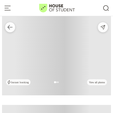
Instant booking
View all photos