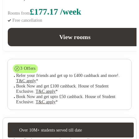
£177.17 /week
Rooms from
Free cancellation
View rooms
3
Offers
Refer your friends and get up to £400 cashback and more!
.
T&C apply
*
Book Now and get £100 cashback. House of Student
Exclusive
.
T&C apply
*
Book Now and get upto £50 cashback. House of Student
Exclusive
.
T&C apply
*
Over 10M+ students served till date