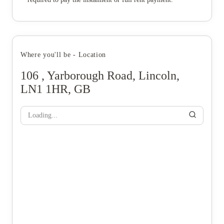
Where you'll be - Location
106 , Yarborough Road, Lincoln,
LN1 1HR, GB
Loading...