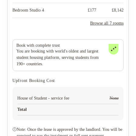
Bedroom Studio 4
£
177
£
8,142
Browse all 7 rooms
Book with complete trust
You are booking with world's oldest and largest
student housing platform, serving students from
190+ countries.
Upfront Booking Cost
House of Student - service fee
None
Total
Note: Once the lease is approved by the landlord. You will be
required to pay the instalment or full rent payment.