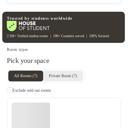
Electricity
Gas bill
Water bill
Wifi
Unique to this property
Recycling
Trusted by students worldwide
2.5M+ Verified student rooms
|
190+ Countries served
|
100% Secured
Room types
Pick your space
All Rooms
(
7
)
Private Room
(
7
)
Exclude sold out rooms