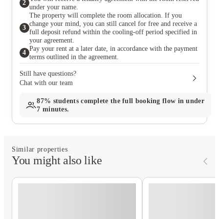
2
under your name.
The property will complete the room allocation. If you
change your mind, you can still cancel for free and receive a
3
full deposit refund within the cooling-off period specified in
your agreement.
Pay your rent at a later date, in accordance with the payment
4
terms outlined in the agreement.
Still have questions?
Chat with our team
87%
students complete the full booking flow in under
7 minutes.
Similar properties
You might also like