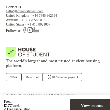
Contact us
hello@houseofstudent.com
United Kingdom
-
+44 7446 962554
Australia
-
+61 3 7058 0818
United States
-
+1 415 8021087
Follow us
The world's largest and most trusted student housing
platform.
VISA
Mastercard
100% Secure payment
©
2026
House of Student
Inc. All rights reserved.
·
Privacy
Terms & Conditions
From
View rooms
£
177
/
week
✓
Free cancellation