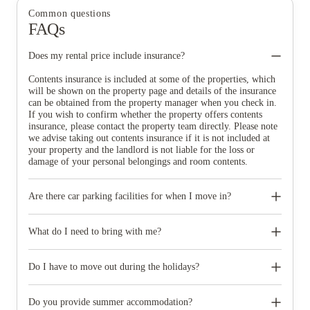
Common questions
FAQs
Does my rental price include insurance?
Contents insurance is included at some of the properties, which
will be shown on the property page and details of the insurance
can be obtained from the property manager when you check in.
If you wish to confirm whether the property offers contents
insurance, please contact the property team directly. Please note
we advise taking out contents insurance if it is not included at
your property and the landlord is not liable for the loss or
damage of your personal belongings and room contents.
Are there car parking facilities for when I move in?
Some properties have car parking facilities available for a small
charge, please speak to your property team directly if you would
What do I need to bring with me?
like to reserve car parking.
When you come to pick up your keys you need to bring some
photographic ID.
Do I have to move out during the holidays?
Your room is yours for the full contract period and you don’t
need to move out during academic breaks.
Do you provide summer accommodation?