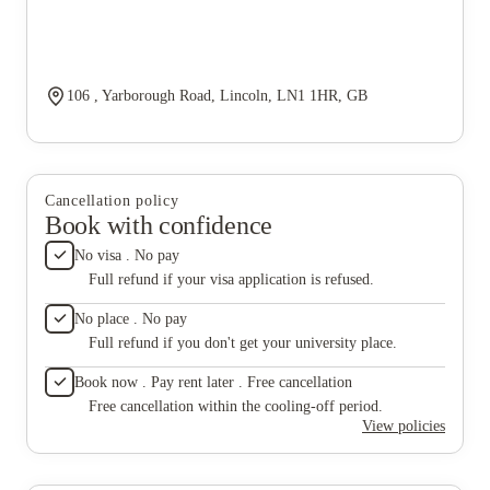
106 , Yarborough Road, Lincoln, LN1 1HR, GB
Cancellation policy
Book with confidence
No visa . No pay
Full refund if your visa application is refused.
No place . No pay
Full refund if you don't get your university place.
Book now . Pay rent later . Free cancellation
Free cancellation within the cooling-off period.
View policies