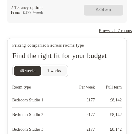
2
Tenancy options
Sold out
From
£
177
/
week
Browse all
7
rooms
Pricing comparison across rooms type
Find the right fit for your budget
46
weeks
1
weeks
Room type
Per week
Full term
Bedroom Studio 1
£
177
£
8,142
Bedroom Studio 2
£
177
£
8,142
Bedroom Studio 3
£
177
£
8,142