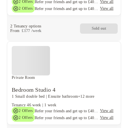
2
Offers
View all
Refer your friends and get up to £400 cashback and more!
2
Offers
View all
Refer your friends and get up to £400 cashback and more!
2
Tenancy options
Sold out
From
£
177
/
week
Private Room
Bedroom Studio 4
1 Small double bed
|
Ensuite bathroom
+12 more
Tenancy
46 week
|
1 week
2
Offers
View all
Refer your friends and get up to £400 cashback and more!
2
Offers
View all
Refer your friends and get up to £400 cashback and more!