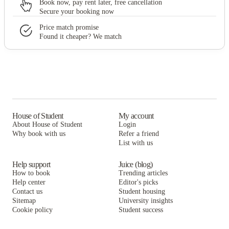
Book now, pay rent later, free cancellation
Secure your booking now
Price match promise
Found it cheaper? We match
House of Student
My account
About House of Student
Login
Why book with us
Refer a friend
List with us
Help support
Juice (blog)
How to book
Trending articles
Help center
Editor's picks
Contact us
Student housing
Sitemap
University insights
Cookie policy
Student success