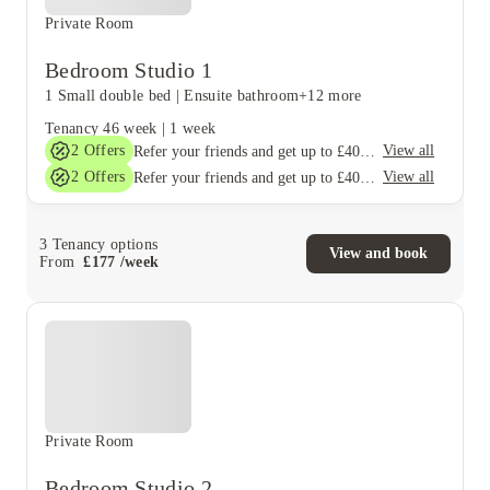
Private Room
Bedroom Studio 1
1 Small double bed
|
Ensuite bathroom
+12 more
Tenancy
46 week
|
1 week
2
Offers
View all
Refer your friends and get up to £400 cashback and more!
2
Offers
View all
Refer your friends and get up to £400 cashback and more!
3
Tenancy options
View and book
From
£
177
/
week
Private Room
Bedroom Studio 2