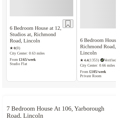
6 Bedroom House at 12,
Studios at, Richmond
6 Bedroom House 
Road, Lincoln
Richmond Road,
★
0
(
0
)
Lincoln
City Center: 0.63 miles
From
£165/week
★
4.4
(
1353
)
·
Verified
Studio Flat
City Center: 0.66 miles
From
£105/week
Private Room
7 Bedroom House At 106, Yarborough
Road, Lincoln