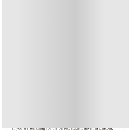
T&C apply
*
Book Now and get £100 cashback. House of Student
Exclusive
.
T&C apply
*
Book Now and get upto £50 cashback. House of Student
Exclusive
.
T&C apply
*
Over 10M+ students served till date
Book now, pay rent later, free cancellation
Secure your booking now
Price match promise
Found it cheaper? We match
About this property
7 Bedroom House at 106, Yarborough
Road
If you are searching for the perfect student haven in Lincoln,