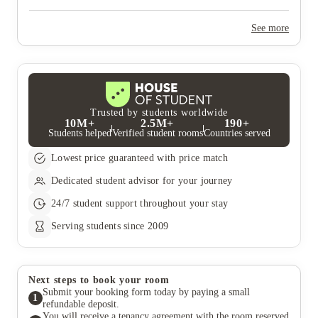
Yes, the summer bookings usually open around March. Keep a
look out for pricing and information or contact the property
See more
team.
Trusted by students worldwide
10M+
2.5M+
190+
Students helped
Verified student rooms
Countries served
Lowest price guaranteed with price match
Dedicated student advisor for your journey
24/7 student support throughout your stay
Serving students since 2009
Next steps to book your room
Submit your booking form today by paying a small
1
refundable deposit.
You will receive a tenancy agreement with the room reserved