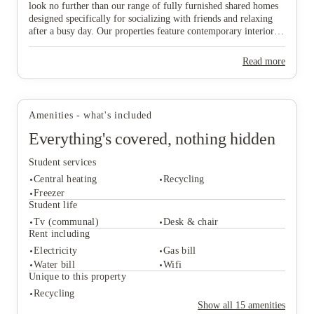
look no further than our range of fully furnished shared homes
designed specifically for socializing with friends and relaxing
after a busy day. Our properties feature contemporary interiors
and high-speed WiFi, providing a cozy and connected
View all
7
photos
environment where you can both study effectively and wind
Read more
down in comfort. Ideally situated near major public transport
links, our homes offer effortless travel to the university and the
vibrant city centre, ensuring you are never far from the action.
Don’t wait any longer to join this lively community—find your
Amenities - what's included
ideal "home from home" and secure your spot in Lincoln today!
Everything's covered, nothing hidden
Student services
Central heating
Recycling
Freezer
Student life
Tv (communal)
Desk & chair
Student services
Rent including
Central heating
Recycling
Electricity
Gas bill
Freezer
Water bill
Wifi
Student life
Unique to this property
Tv (communal)
Desk & chair
Recycling
Rent including
Show all
15
amenities