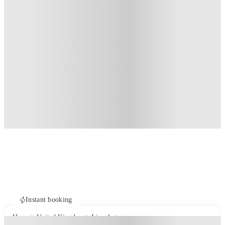
Instant booking
Home
United Kingdom
Lincoln