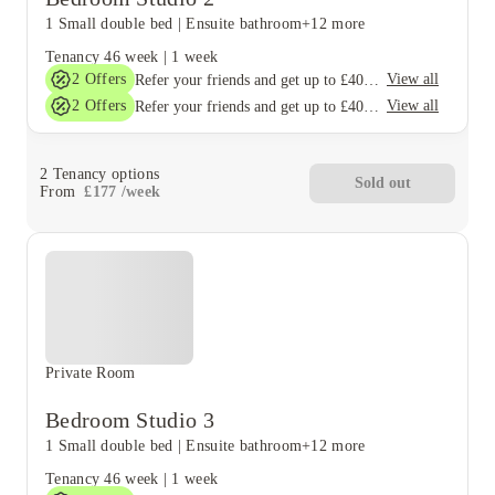
1 Small double bed
|
Ensuite bathroom
+12 more
Tenancy
46 week
|
1 week
2
Offers
View all
Refer your friends and get up to £400 cashback and more!
2
Offers
View all
Refer your friends and get up to £400 cashback and more!
2
Tenancy options
Sold out
From
£
177
/
week
Private Room
Bedroom Studio 3
1 Small double bed
|
Ensuite bathroom
+12 more
Tenancy
46 week
|
1 week