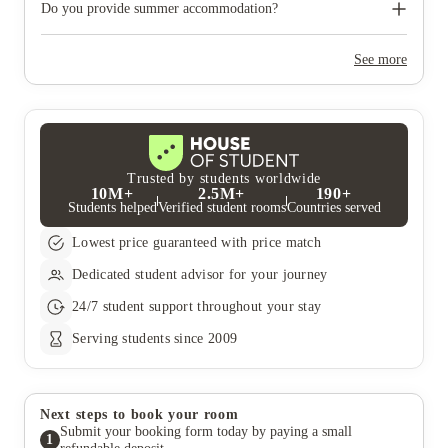
need to move out during academic breaks.
Do you provide summer accommodation?
Yes, the summer bookings usually open around March. Keep a
look out for pricing and information or contact the property
See more
team.
Trusted by students worldwide
10M+
2.5M+
190+
Students helped
Verified student rooms
Countries served
Lowest price guaranteed with price match
Dedicated student advisor for your journey
24/7 student support throughout your stay
Serving students since 2009
Next steps to book your room
Submit your booking form today by paying a small
1