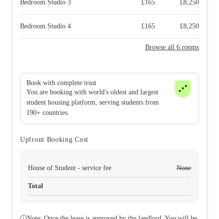
Bedroom Studio 3
£
165
£
8,250
Bedroom Studio 4
£
165
£
8,250
Browse all 6 rooms
Book with complete trust
You are booking with world's oldest and largest
student housing platform, serving students from
190+ countries.
Upfront Booking Cost
House of Student - service fee
None
Total
Note: Once the lease is approved by the landlord. You will be