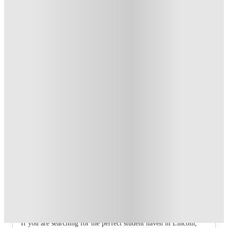
T&C apply
*
Book Now and get £100 cashback. House of Student
Exclusive
.
T&C apply
*
Book Now and get upto £50 cashback. House of Student
Exclusive
.
T&C apply
*
Over 10M+ students served till date
Book now, pay rent later, free cancellation
Secure your booking now
Price match promise
Found it cheaper? We match
About this property
6 Bedroom House at 12, Studios at,
Richmond Road
If you are searching for the perfect student haven in Lincoln,