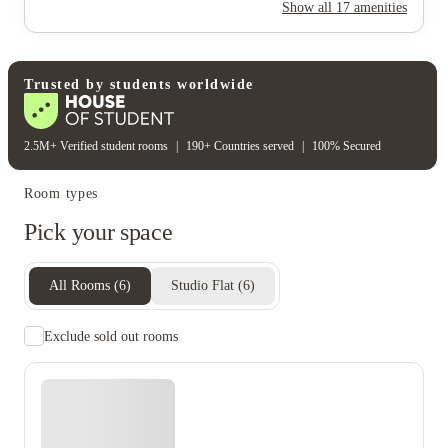
Rent including
Show all
17
amenities
Electricity
Gas bill
Water bill
Wifi
Unique to this property
Recycling
Trusted by students worldwide
2.5M+ Verified student rooms
|
190+ Countries served
|
100% Secured
Room types
Pick your space
All Rooms
(
6
)
Studio Flat
(
6
)
Exclude sold out rooms