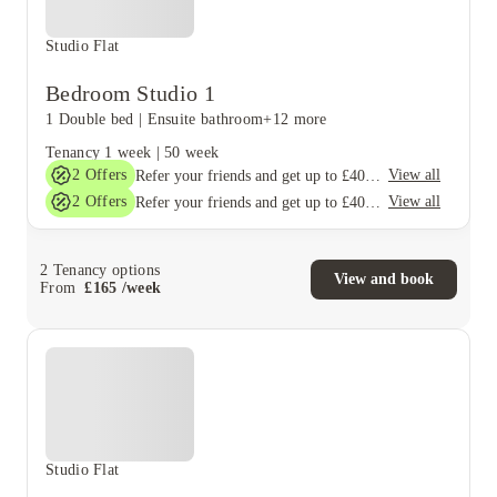
Studio Flat
Bedroom Studio 1
1 Double bed
|
Ensuite bathroom
+12 more
Tenancy
1 week
|
50 week
2
Offers
View all
Refer your friends and get up to £400 cashback and more!
2
Offers
View all
Refer your friends and get up to £400 cashback and more!
2
Tenancy options
View and book
From
£
165
/
week
Studio Flat