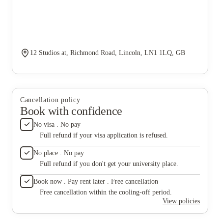
12 Studios at, Richmond Road, Lincoln, LN1 1LQ, GB
Cancellation policy
Book with confidence
No visa . No pay
Full refund if your visa application is refused.
No place . No pay
Full refund if you don't get your university place.
Book now . Pay rent later . Free cancellation
Free cancellation within the cooling-off period.
View policies