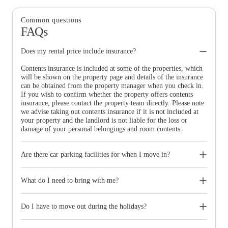
Common questions
FAQs
Does my rental price include insurance?
Contents insurance is included at some of the properties, which
will be shown on the property page and details of the insurance
can be obtained from the property manager when you check in.
If you wish to confirm whether the property offers contents
insurance, please contact the property team directly. Please note
we advise taking out contents insurance if it is not included at
your property and the landlord is not liable for the loss or
damage of your personal belongings and room contents.
Are there car parking facilities for when I move in?
Some properties have car parking facilities available for a small
charge, please speak to your property team directly if you would
What do I need to bring with me?
like to reserve car parking.
When you come to pick up your keys you need to bring some
photographic ID.
Do I have to move out during the holidays?
Your room is yours for the full contract period and you don’t