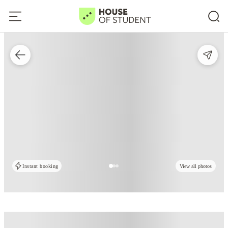
Instant booking
View all photos