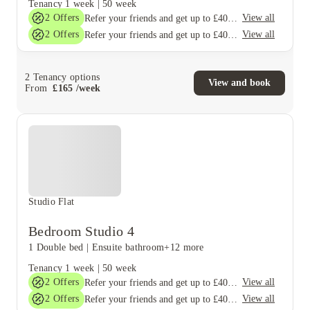
Tenancy
1 week
|
50 week
2
Offers
View all
Refer your friends and get up to £400 cashback and more!
2
Offers
View all
Refer your friends and get up to £400 cashback and more!
2
Tenancy options
View and book
From
£
165
/
week
Studio Flat
Bedroom Studio 4
1 Double bed
|
Ensuite bathroom
+12 more
Tenancy
1 week
|
50 week
2
Offers
View all
Refer your friends and get up to £400 cashback and more!
2
Offers
View all
Refer your friends and get up to £400 cashback and more!