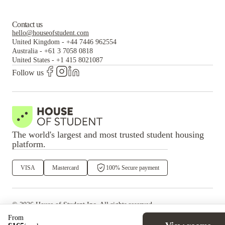
Contact us
hello@houseofstudent.com
United Kingdom
-
+44 7446 962554
Australia
-
+61 3 7058 0818
United States
-
+1 415 8021087
Follow us
The world's largest and most trusted student housing
platform.
VISA
Mastercard
100% Secure payment
©
2026
House of Student
Inc. All rights reserved.
·
Privacy
Terms & Conditions
From