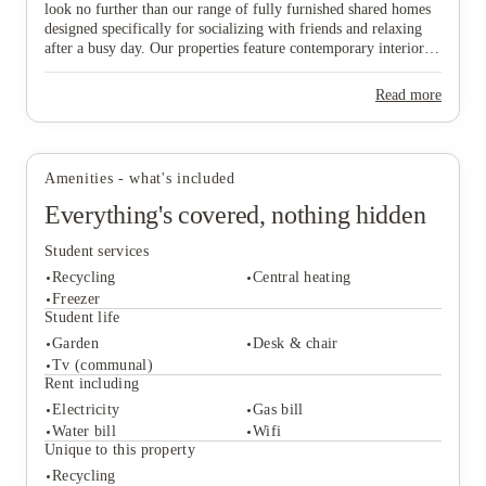
look no further than our range of fully furnished shared homes
View all
10
photos
designed specifically for socializing with friends and relaxing
after a busy day. Our properties feature contemporary interiors
and high-speed WiFi, providing a cozy and connected
environment where you can both study effectively and wind
Read more
down in comfort. Ideally situated near major public transport
links, our homes offer effortless travel to the university and the
vibrant city centre, ensuring you are never far from the action.
Don’t wait any longer to join this lively community—find your
Amenities - what's included
ideal "home from home" and secure your spot in Lincoln today!
Everything's covered, nothing hidden
Student services
Recycling
Central heating
Freezer
Student life
Garden
Desk & chair
Student services
Tv (communal)
Recycling
Central heating
Rent including
Freezer
Electricity
Gas bill
Student life
Water bill
Wifi
Garden
Desk & chair
Unique to this property
Tv (communal)
Recycling