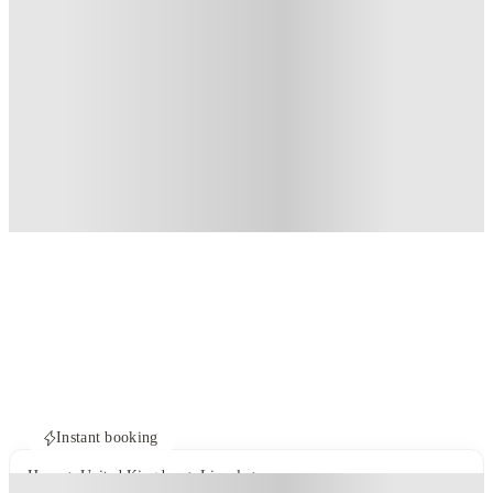
Instant booking
Home
United Kingdom
Lincoln