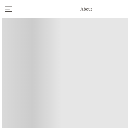
About