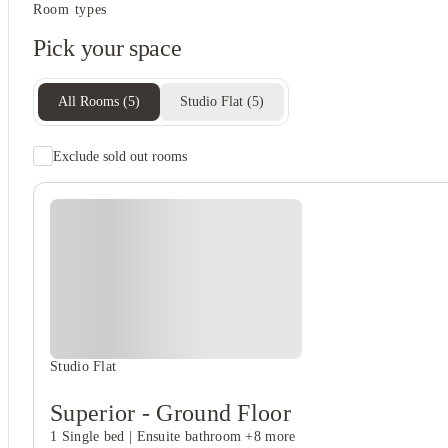
Student services
Room types
Close to universities
Pick your space
On-site laundry
Tv
All Rooms
(
5
)
Studio Flat
(
5
)
Exclude sold out rooms
Student safety
On-site security
Cctv
Secure door entry
View all
5
photos
Studio Flat
Superior - Ground Floor
1 Single bed
|
Ensuite bathroom
+8 more