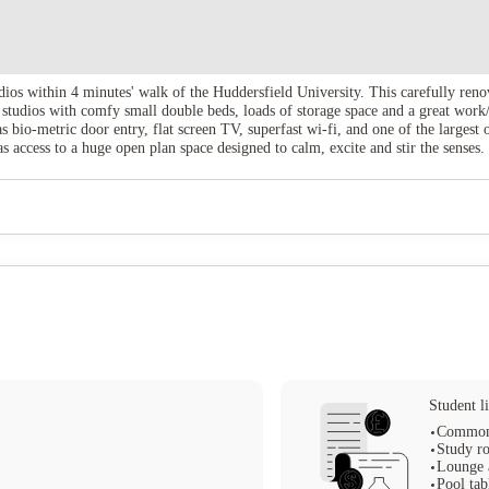
ios within 4 minutes' walk of the Huddersfield University. This carefully renov
tudios with comfy small double beds, loads of storage space and a great work/
bio-metric door entry, flat screen TV, superfast wi-fi, and one of the larges
ccess to a huge open plan space designed to calm, excite and stir the senses. 
een room, offering you the opportunity to watch the latest cinema releases on 
erience. If you're looking for student accommodation in Huddersfield, then Th
Student li
Common
Study r
Lounge 
Pool tab