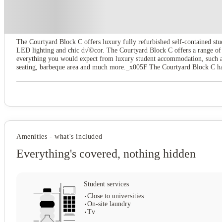
About this property
The Courtyard Block C
The Courtyard Block C offers luxury fully refurbished self-contained stud
LED lighting and chic d√©cor. The Courtyard Block C offers a range of s
everything you would expect from luxury student accommodation, such as 
seating, barbeque area and much more._x005F The Courtyard Block C has a
Zone along with a large TVs and a multi-functional big cinema sound scr
spaces and luxurious accommodation, giving you the ultimate student exp
Amenities - what's included
Everything's covered, nothing hidden
Student services
Close to universities
On-site laundry
Tv