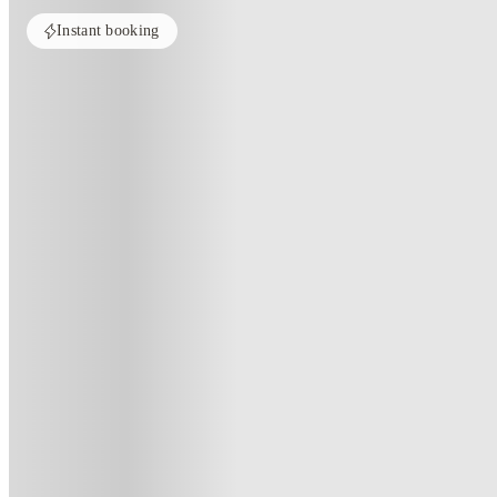
Instant booking
Home
United Kingdom
Huddersfield
The Courtyard Block C
The Courtyard Block C, Huddersf
2 King's Bridge Rd, Huddersfield HD1 3BD, UK
(49)
★
4.6
·
Verified
·
For distance to university
View map
City centre:
0.8
miles
Distance from city centre:
0.8
miles
Distance to your university :
view map
Free cancellation
No visa · No pay
Bills Incl.
Studi
51
week
s