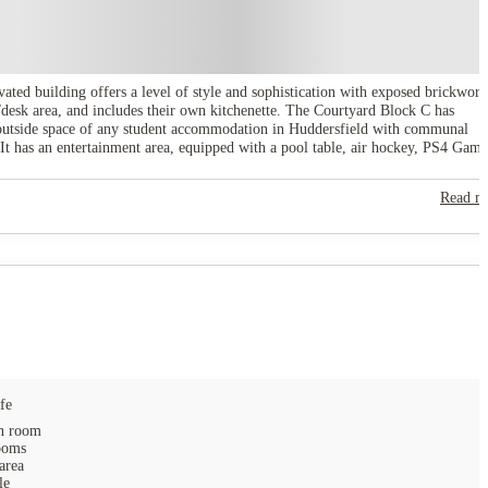
ated building offers a level of style and sophistication with exposed brickwork
desk area, and includes their own kitchenette. The Courtyard Block C has
t outside space of any student accommodation in Huddersfield with communal
It has an entertainment area, equipped with a pool table, air hockey, PS4 Gam
your doorstep. _x005F With fabulous living spaces, relaxing, outdoor courtyard
e Courtyard Block C is a great choice.
Read m
fe
 room
ooms
area
le