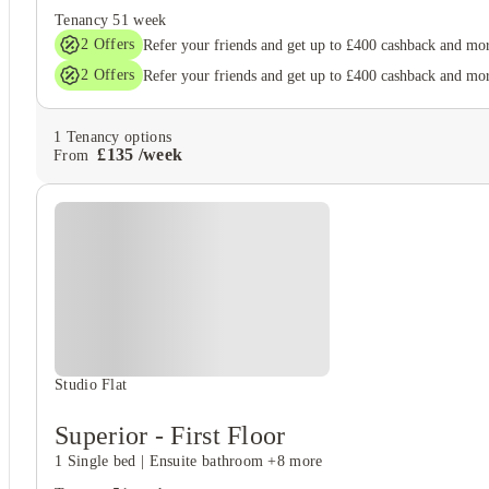
Tenancy
51 week
2
Offers
Refer your friends and get up to £400 cashback and mo
2
Offers
Refer your friends and get up to £400 cashback and mo
1
Tenancy options
£
135
/
week
From
Studio Flat
Superior - First Floor
1 Single bed
|
Ensuite bathroom
+8 more