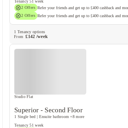
Tenancy
51 week
2
Offers
Refer your friends and get up to £400 cashback and mo
2
Offers
Refer your friends and get up to £400 cashback and mo
1
Tenancy options
£
142
/
week
From
Studio Flat
Superior - Second Floor
1 Single bed
|
Ensuite bathroom
+8 more
Tenancy
51 week