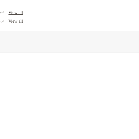
View all
re!
View all
re!