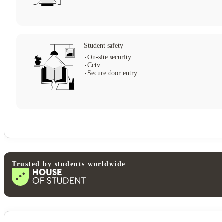
Student safety
On-site security
Cctv
Secure door entry
Trusted by students worldwide