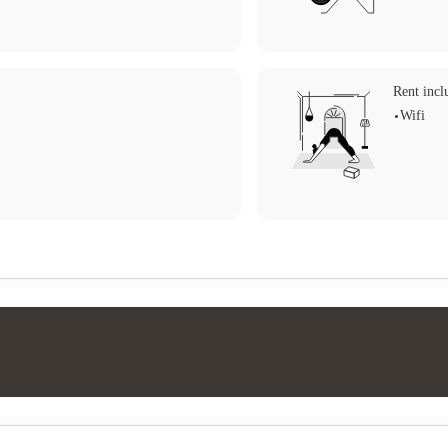
Rent incl
Wifi