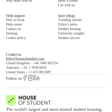
Why book with us
Refer a friend
List with us
Help support
Juice (blog)
How to book
Trending articles
Help center
Editor's picks
Contact us
Student housing
Sitemap
University insights
Cookie policy
Student success
Contact us
hello@houseofstudent.com
United Kingdom
-
+44 7446 962554
Australia
-
+61 3 7058 0818
United States
-
+1 415 8021087
Follow us
The world's largest and most trusted student housing