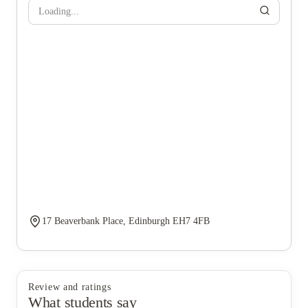
Loading...
17 Beaverbank Place, Edinburgh EH7 4FB
Review and ratings
What students say