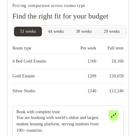
Pricing comparison across rooms type
Find the right fit for your budget
51
weeks
44
weeks
38
weeks
29
weeks
20
Room type
Per week
Full term
4 Bed Gold Ensuite
£
160
£
8,160
Gold Ensuite
£
209
£
10,659
Silver Studio
£
240
£
12,240
Book with complete trust
You are booking with world's oldest and largest
student housing platform, serving students from
190+ countries.