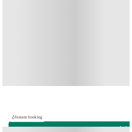
Instant booking
ROOMS NOT AVAILABLE