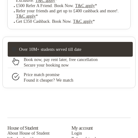
Exclusive
.
T&C apply
*
£500 Refer A Friend. Book Now
.
T&C apply
*
Refer your friends and get up to £400 cashback and more!
.
T&C apply
*
Get £350 Cashback. Book Now
.
T&C apply
*
Over 10M+ students served till date
Book now, pay rent later, free cancellation
Secure your booking now
Price match promise
Found it cheaper? We match
House of Student
My account
About House of Student
Login