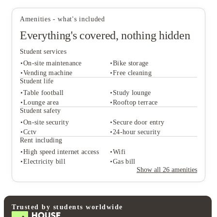
There are bike storage and car parking available at the property
refreshed for your next study session
should you decide to bring your car with you.
Amenities - what's included
Everything's covered, nothing hidden
Student services
On-site maintenance
Bike storage
Vending machine
Free cleaning
Student life
Table football
Study lounge
Student services
Lounge area
Rooftop terrace
On-site maintenance
Bike storage
Student safety
Vending machine
Free cleaning
On-site security
Secure door entry
Student life
Cctv
24-hour security
Table football
Study lounge
Rent including
Lounge area
Rooftop terrace
High speed internet access
Wifi
Student safety
Electricity bill
Gas bill
On-site security
Secure door entry
Show all
26
amenities
Cctv
24-hour security
Rent including
High speed internet access
Wifi
Electricity bill
Gas bill
Trusted by students worldwide