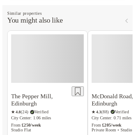
Similar properties
You might also like
McDonald Road,
The Pepper Mill,
Edinburgh
Edinburgh
★
4.3
(
88
)
·
Verified
★
4.8
(
24
)
·
Verified
City Center: 0.71 miles
City Center: 1.06 miles
From
£205/week
From
£250/week
Private Room • Studio F
Studio Flat