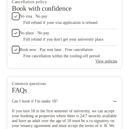
Cancellation policy
Book with confidence
No visa . No pay
Full refund if your visa application is refused.
No place . No pay
Full refund if you don't get your university place.
Book now . Pay rent later . Free cancellation
Free cancellation within the cooling-off period.
View policies
Common questions
FAQs
Can I book if I'm under 18?
If you turn 18 in the first semester of university, we can accept
your booking at properties where there is 24/7 security available
and have an adult over the age of 18 must be a co-signatory on
your tenancy agreement and must accept the terms of it. B. We