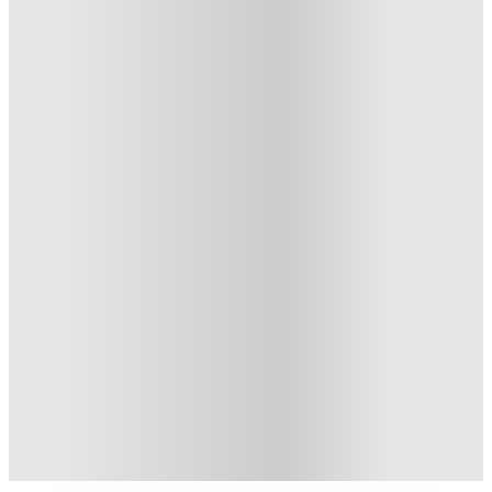
Private Room · Studio Flat
4
Offers
Book Now and get upto £550 cashback. House of Student
Exclusive
.
T&C apply
*
£500 Refer A Friend. Book Now
.
T&C apply
*
Refer your friends and get up to £400 cashback and more!
.
T&C apply
*
Get £350 Cashback. Book Now
.
T&C apply
*
Over 10M+ students served till date
Book now, pay rent later, free cancellation
Secure your booking now
Price match promise
Found it cheaper? We match