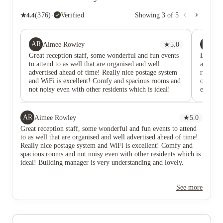
★
4.4
(
376
)
·
Verified
Showing
3
of
5
AR
DI
Aimee Rowley
★
5.0
Di
Great reception staff, some wonderful and fun events
Been at
to attend to as well that are organised and well
accommo
advertised ahead of time! Really nice postage system
recepti
and WiFi is excellent! Comfy and spacious rooms and
out to F
not noisy even with other residents which is ideal!
everyday
Building manager is very understanding and lovely.
year.
Anytime there has been an issue, reaching out has
always led to a prompt and well-explained response
AR
Aimee Rowley
★
5.0
and I've felt both listened to and satisfied. They've
Great reception staff, some wonderful and fun events to attend
been particularly lovely about certain things and I am
to as well that are organised and well advertised ahead of time!
very happy to be a resident here.
Really nice postage system and WiFi is excellent! Comfy and
spacious rooms and not noisy even with other residents which is
ideal! Building manager is very understanding and lovely.
Anytime there has been an issue, reaching out has always led to
a prompt and well-explained response and I've felt both listened
See more
to and satisfied. They've been particularly lovely about certain
things and I am very happy to be a resident here.