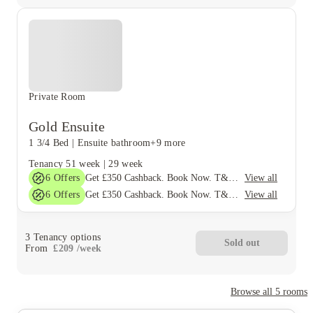
Private Room
Gold Ensuite
1 3/4 Bed
|
Ensuite bathroom
+9 more
Tenancy
51 week
|
29 week
6
Offers
View all
Get £350 Cashback. Book Now. T&Cs Apply*
6
Offers
View all
Get £350 Cashback. Book Now. T&Cs Apply*
3
Tenancy options
Sold out
From
£
209
/
week
Browse all
5
rooms