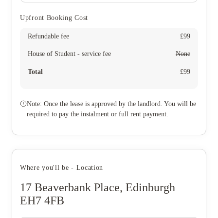
Upfront Booking Cost
Refundable fee
£
99
House of Student - service fee
None
Total
£
99
Note: Once the lease is approved by the landlord. You will be
required to pay the instalment or full rent payment.
Where you'll be - Location
17 Beaverbank Place, Edinburgh
EH7 4FB