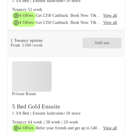
1 3/4 Bed
|
Ensuite bathroom
+10 more
Tenancy
51 week
4
Offers
View all
Get £350 Cashback. Book Now. T&Cs Apply*
4
Offers
View all
Get £350 Cashback. Book Now. T&Cs Apply*
1
Tenancy options
Sold out
From
£
160
/
week
Private Room
5 Bed Gold Ensuite
1 3/4 Bed
|
Ensuite bathroom
+10 more
Tenancy
44 week
|
38 week
|
20 week
4
Offers
View all
Refer your friends and get up to £400 cashback and more!