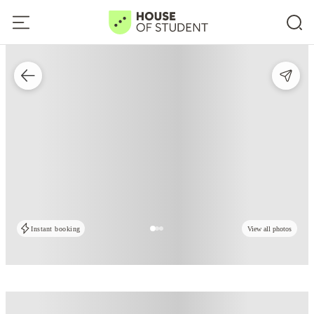
Instant booking
View all photos