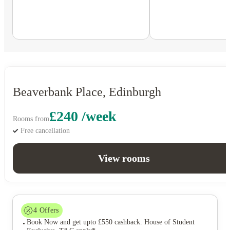
Beaverbank Place, Edinburgh
£240 /week
Rooms from
Free cancellation
View rooms
4
Offers
Book Now and get upto £550 cashback. House of Student