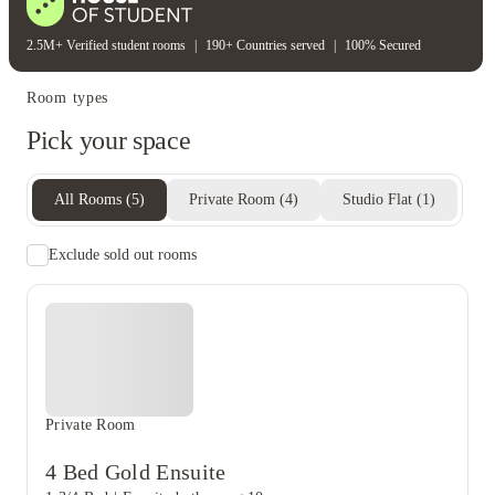
2.5M+ Verified student rooms
|
190+ Countries served
|
100% Secured
Room types
Pick your space
All Rooms
(
5
)
Private Room
(
4
)
Studio Flat
(
1
)
Exclude sold out rooms
Private Room
4 Bed Gold Ensuite