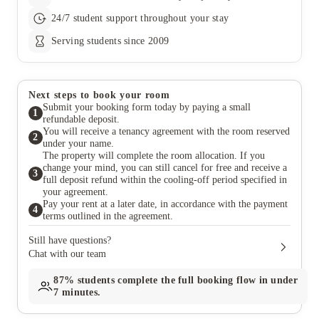
24/7 student support throughout your stay
Serving students since 2009
Next steps to book your room
Submit your booking form today by paying a small
1
refundable deposit.
You will receive a tenancy agreement with the room reserved
2
under your name.
The property will complete the room allocation. If you
change your mind, you can still cancel for free and receive a
3
full deposit refund within the cooling-off period specified in
your agreement.
Pay your rent at a later date, in accordance with the payment
4
terms outlined in the agreement.
Still have questions?
Chat with our team
87%
students complete the full booking flow in under
7 minutes.