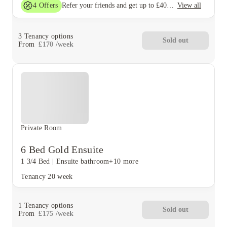
4
Offers
View all
Refer your friends and get up to £400 cashback and more!
3
Tenancy options
Sold out
From
£
170
/
week
Private Room
6 Bed Gold Ensuite
1 3/4 Bed
|
Ensuite bathroom
+10 more
Tenancy
20 week
1
Tenancy options
Sold out
From
£
175
/
week