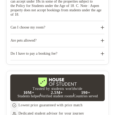
can accept under 18s in some of the properties subject to
the Policy for Students under the Age of 18. C. Note : Aspen
property does not accept bookings from students under the age
of 18.
Can I choose my room?
If you follow the ‘book now’ process you can select the room of
your choice or you can make special requests within the ‘create
Are pets allowed?
application’ route which we will do our best to accommodate,
however all requests and subject to availability and conditions.
No pets of any kind are permitted at the property, except
registered assistance dogs.
Do I have to pay a booking fee?
The property does not charge a booking fee. When you accept
your room offer, you’ll be asked to pay a deposit to secure your
room which is secured with a deposit protection service and
refunded at the end of your tenancy.
Trusted by students worldwide
10M+
2.5M+
190+
Students helped
Verified student rooms
Countries served
Lowest price guaranteed with price match
Dedicated student advisor for your journey