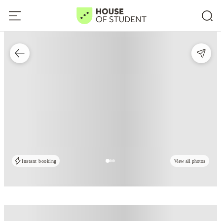
Instant booking
View all photos