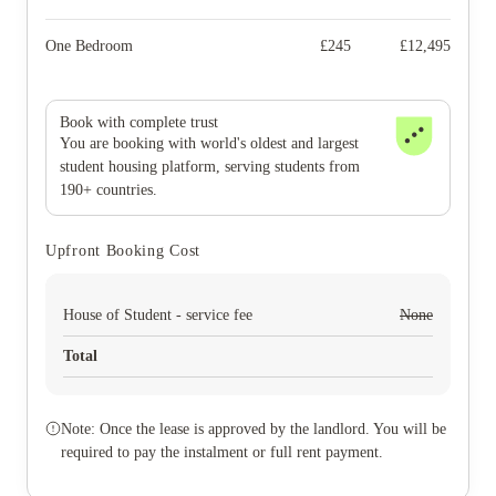
One Bedroom
£
245
£
12,495
Book with complete trust
You are booking with world's oldest and largest
student housing platform, serving students from
190+ countries.
Upfront Booking Cost
House of Student - service fee
None
Total
Note: Once the lease is approved by the landlord. You will be
required to pay the instalment or full rent payment.