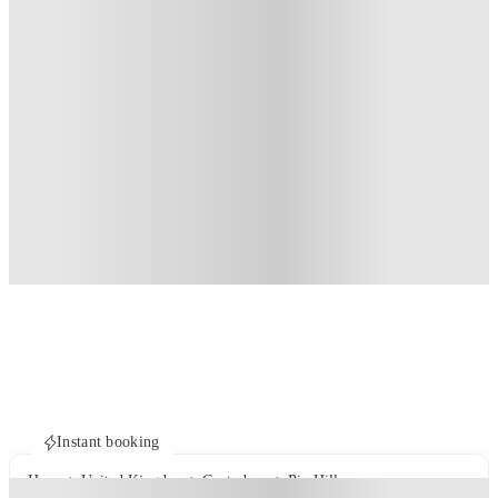
Instant booking
Home
United Kingdom
Canterbury
Pin Hill