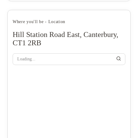
Where you'll be - Location
Hill Station Road East, Canterbury,
CT1 2RB
Loading...