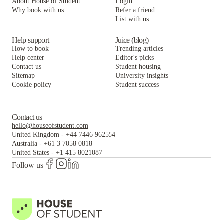
About House of Student
Login
Why book with us
Refer a friend
List with us
Help support
Juice (blog)
How to book
Trending articles
Help center
Editor's picks
Contact us
Student housing
Sitemap
University insights
Cookie policy
Student success
Contact us
hello@houseofstudent.com
United Kingdom
-
+44 7446 962554
Australia
-
+61 3 7058 0818
United States
-
+1 415 8021087
Follow us