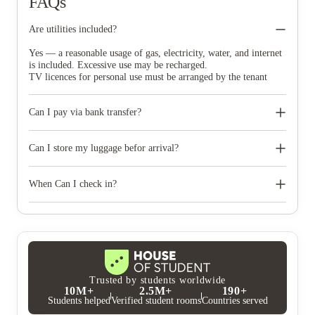
FAQs
Are utilities included?
Yes — a reasonable usage of gas, electricity, water, and internet
is included. Excessive use may be recharged.
TV licences for personal use must be arranged by the tenant
Can I pay via bank transfer?
Yes. Especially for international students.
Can I store my luggage befor arrival?
Note: Transfer fees may apply and must be covered in
your payment
Unfortunately not. We recommend arranging a third-party
storage and delivery service.
When Can I check in?
From the start date of your tenancy — you don’t need to arrive
that day, but your room will be ready.
Trusted by students worldwide
10M+
2.5M+
190+
Students helped
Verified student rooms
Countries served