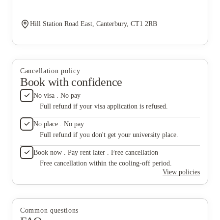
Hill Station Road East, Canterbury, CT1 2RB
Cancellation policy
Book with confidence
No visa . No pay
Full refund if your visa application is refused.
No place . No pay
Full refund if you don't get your university place.
Book now . Pay rent later . Free cancellation
Free cancellation within the cooling-off period.
View policies
Common questions