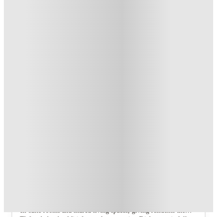
Dual Occupancy on Selected Studios. T&C's Apply.*
.
T&C apply
*
1 More offers available
Over 10M+ students served till date
Book now, pay rent later, free cancellation
Secure your booking now
Price match promise
Found it cheaper? We match
About this property
Pin Hill
Pin Hill offers modern student accommodation in the heart of
Canterbury, providing a comfortable and convenient base for
student life. The property features a selection of well-designed
en-suite rooms and shared living spaces, giving residents the