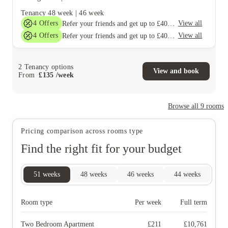
Tenancy
48 week
|
46 week
4
Offers
View all
Refer your friends and get up to £400 cashback and more!
4
Offers
View all
Refer your friends and get up to £400 cashback and more!
2
Tenancy options
View and book
From
£
135
/
week
Browse all
9
rooms
Pricing comparison across rooms type
Find the right fit for your budget
51
weeks
48
weeks
46
weeks
44
weeks
Room type
Per week
Full term
Two Bedroom Apartment
£
211
£
10,761