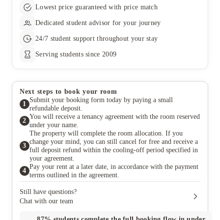
Lowest price guaranteed with price match
Dedicated student advisor for your journey
24/7 student support throughout your stay
Serving students since 2009
Next steps to book your room
Submit your booking form today by paying a small
1
refundable deposit.
You will receive a tenancy agreement with the room reserved
2
under your name.
The property will complete the room allocation. If you
change your mind, you can still cancel for free and receive a
3
full deposit refund within the cooling-off period specified in
your agreement.
Pay your rent at a later date, in accordance with the payment
4
terms outlined in the agreement.
Still have questions?
Chat with our team
87%
students complete the full booking flow in under