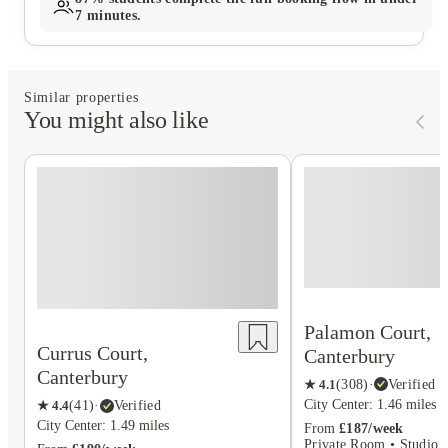
7 minutes.
Similar properties
You might also like
Palamon Court,
Currus Court,
Canterbury
Canterbury
★
4.1
(
308
)
·
Verified
City Center: 1.46 miles
★
4.4
(
41
)
·
Verified
City Center: 1.49 miles
From
£187/week
Private Room • Studio F