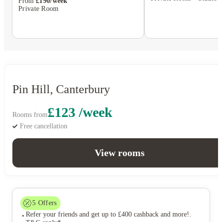
From
£190/week
Private Room
Pin Hill, Canterbury
£123 /week
Rooms from
Free cancellation
View rooms
5
Offers
Refer your friends and get up to £400 cashback and more!
.