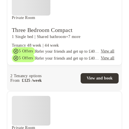
Private Room
Three Bedroom Compact
1 Single bed
|
Shared bathroom
+7 more
Tenancy
48 week
|
44 week
5
Offers
View all
Refer your friends and get up to £400 cashback and more!
5
Offers
View all
Refer your friends and get up to £400 cashback and more!
2
Tenancy options
View and book
From
£
125
/
week
Private Room