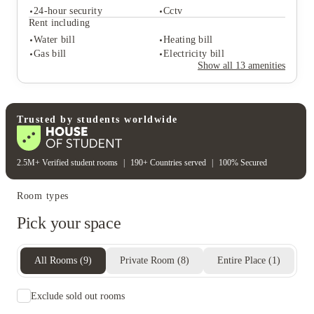
Communal kitchen
24-hour security
Cctv
Student life
Rent including
Games room
Study rooms
Water bill
Heating bill
Common room
Gas bill
Electricity bill
Student safety
Show all
13
amenities
24-hour security
Cctv
Rent including
Water bill
Heating bill
Gas bill
Electricity bill
Trusted by students worldwide
2.5M+ Verified student rooms
|
190+ Countries served
|
100% Secured
Room types
Pick your space
All Rooms
(
9
)
Private Room
(
8
)
Entire Place
(
1
)
Exclude sold out rooms