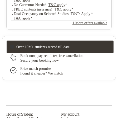
T&C apply
*
No Guarantor Needed
.
T&C apply
*
FREE contents insurance!
.
T&C apply
*
Dual Occupancy on Selected Studios. T&C's Apply.*
.
T&C apply
*
1 More offers available
Over 10M+ students served till date
Book now, pay rent later, free cancellation
Secure your booking now
Price match promise
Found it cheaper? We match
House of Student
My account