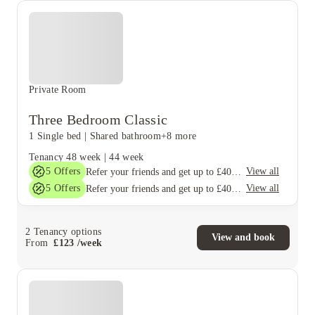
Private Room
Three Bedroom Classic
1 Single bed
|
Shared bathroom
+8 more
Tenancy
48 week
|
44 week
5
Offers
View all
Refer your friends and get up to £400 cashback and more!
5
Offers
View all
Refer your friends and get up to £400 cashback and more!
2
Tenancy options
View and book
From
£
123
/
week