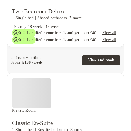
Two Bedroom Deluxe
1 Single bed
|
Shared bathroom
+7 more
Tenancy
48 week
|
44 week
5
Offers
View all
Refer your friends and get up to £400 cashback and more!
5
Offers
View all
Refer your friends and get up to £400 cashback and more!
2
Tenancy options
View and book
From
£
130
/
week
Private Room
Classic En-Suite
1 Single bed
|
Ensuite bathroom
+8 more