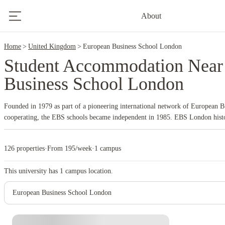
2
About
Home
United Kingdom
European Business School London
Student Accommodation Near
Business School London
Founded in 1979 as part of a pioneering international network of European Bu
cooperating, the EBS schools became independent in 1985. EBS London histo
around 70 partner universities worldwide for student exchange and study abro
126 properties
·
From 195/week
·
1 campus
This university has
1
campus location.
European Business School London