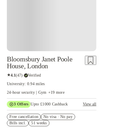
Instant Booking
Bloomsbury Janet Poole
House, London
★
4.1
(
47
)
·
Verified
University: 0.94 miles
24-hour security | Gym
+
19
more
3
Offers
Upto £1000 Cashback
View all
£500 Cashback Offer – AY2026/27
Free cancellation
No visa · No pay
Refer your friends and get up to £400 cashback
Bills incl.
51 weeks
and more!