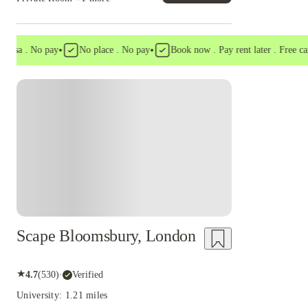
•
•
a . No pay
No place . No pay
Book now . Pay rent later . Free cancell
Instant Booking
Scape Bloomsbury, London
★
4.7
(
530
)
·
Verified
University: 1.21 miles