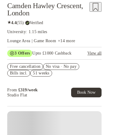
Camden Hawley Crescent,
London
★
4.4
(
55
)
·
Verified
University: 1.15 miles
Lounge Area | Game Room
+
14
more
3
Offers
Upto £1000 Cashback
View all
£500 Cashback Offer – AY2026/27
Free cancellation
No visa · No pay
Book Now and get upto £50 cashback. House of
Bills incl.
51 weeks
Student Exclusive. T&C Apply
Refer your friends and get up to £400 cashback
and more!
From
£
319
/
week
Book Now
Studio Flat
Instant Booking