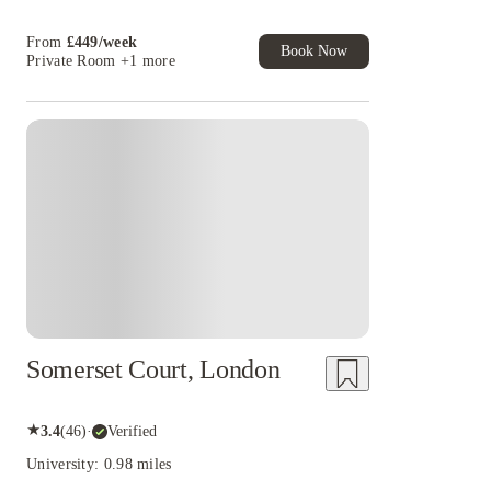
Book Now and get £50 cashback. House of
Student Exclusive. T&C Apply
From
£
449
/
week
Book Now
Private Room
+1 more
Somerset Court, London
★
3.4
(
46
)
·
Verified
University: 0.98 miles