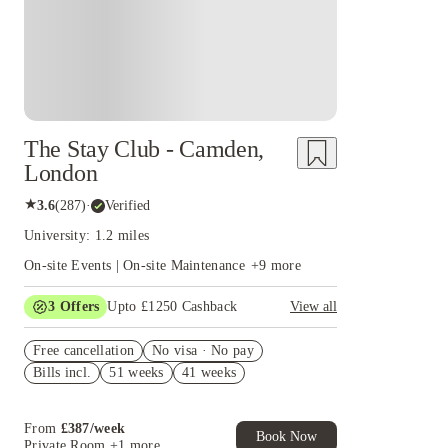
The Stay Club - Camden,
London
★
3.6
(
287
)
·
Verified
University: 1.2 miles
On-site Events | On-site Maintenance
+
9
more
3
Offers
Upto £1250 Cashback
View all
Up to £550 Cashback. Book Now. T&Cs Apply*
Free cancellation
No visa · No pay
Book Now and get upto £50 cashback. House of
Bills incl.
51 weeks
41 weeks
Student Exclusive. T&C Apply
£250 Refer a Friend! T&C apply*
From
£
387
/
week
Book Now
Private Room
+1 more