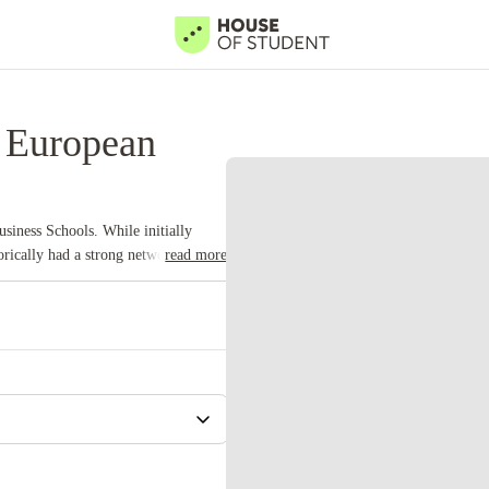
 European
siness Schools. While initially
rically had a strong network of
read more
ad opportunities.