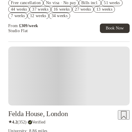
Free cancellation
No visa · No pay
Bills incl.
51 weeks
2% discount if you pay your rent in full!
44 weeks
37 weeks
16 weeks
27 weeks
13 weeks
Book Now and get £50 cashback. House of Student Exclusive.
7 weeks
12 weeks
34 weeks
T&C Apply
From
£
309
/
week
Book Now
Studio Flat
Instant Booking
Felda House, London
★
4.2
(
352
)
·
Verified
University: 8.86 miles