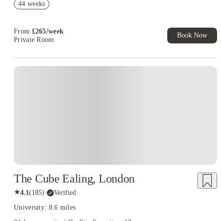
44 weeks
Up to £750 Cashback. Book Now! T&C apply*
£500 Refer A Friend. Book Now. T&Cs Apply*
From
£
265
/
week
Book Now
Private Room
Instant Booking
The Cube Ealing, London
★
4.1
(
185
)
·
Verified
University: 8.6 miles