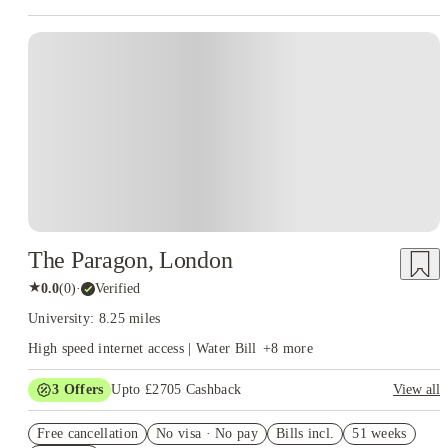
Instant Booking
The Paragon, London
★
0.0
(
0
)
·
Verified
University: 8.25 miles
High speed internet access | Water Bill
+
8
more
3
Offers
Upto £2705 Cashback
View all
Book Now and get upto £1055 cashback. House of Student
Free cancellation
Exclusive. T&C Apply
No visa · No pay
Bills incl.
51 weeks