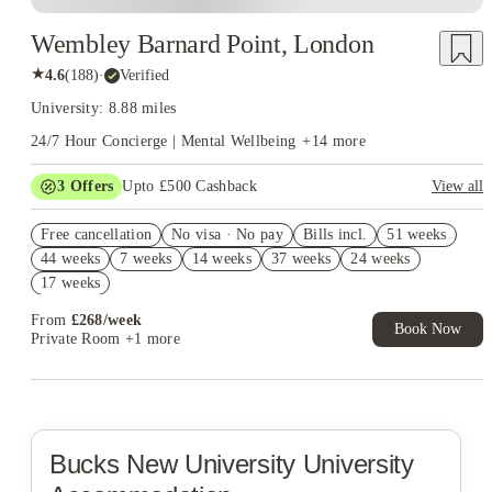
Wembley Barnard Point, London
★
4.6
(
188
)
·
Verified
University: 8.88 miles
24/7 Hour Concierge | Mental Wellbeing
+
14
more
3
Offers
Upto £500 Cashback
View all
Refer your friends and get up to £400 cashback and more!
Free cancellation
No visa · No pay
Bills incl.
51 weeks
2% discount if you pay your rent in full!
44 weeks
7 weeks
14 weeks
37 weeks
24 weeks
Book Now and get £50 cashback. House of Student Exclusive.
17 weeks
T&C Apply
From
£
268
/
week
Book Now
Private Room
+1 more
Bucks New University
University