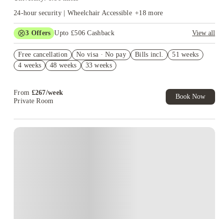
24-hour security | Wheelchair Accessible
+
18
more
3
Offers
Upto £506 Cashback
View all
Refer your friends and get up to £400 cashback and more!
Free cancellation
No visa · No pay
Bills incl.
51 weeks
Free Gym and Swim Membership T&C's Apply*
4 weeks
48 weeks
33 weeks
Book Now and get upto £106 cashback. House of Student
Exclusive. T&C Apply
From
£
267
/
week
Book Now
Private Room
Instant Booking