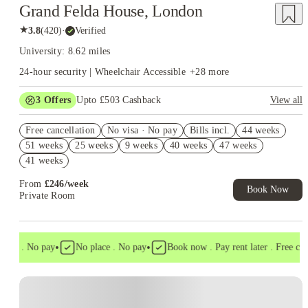
Grand Felda House, London
★
3.8
(
420
)
·
Verified
University: 8.62 miles
24-hour security | Wheelchair Accessible
+
28
more
3
Offers
Upto £503 Cashback
View all
Refer your friends and get up to £400 cashback and more!
Free cancellation
No visa · No pay
Bills incl.
44 weeks
Free Gym and Swim Membership T&C's Apply*
51 weeks
25 weeks
9 weeks
40 weeks
47 weeks
Book Now and get upto £103 cashback. House of Student
41 weeks
Exclusive. T&C Apply
From
£
246
/
week
Book Now
Private Room
•
•
isa . No pay
No place . No pay
Book now . Pay rent later . Free cance