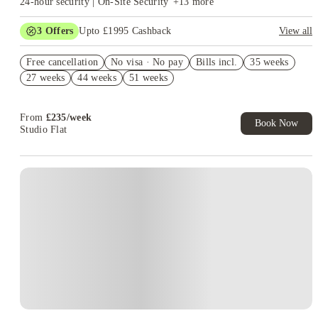
24-hour security | On-Site Security
+
13
more
3
Offers
Upto £1995 Cashback
View all
Book Now and get upto £895 cashback. House of Student
Free cancellation
Exclusive. T&C Apply
No visa · No pay
Bills incl.
35 weeks
27 weeks
44 weeks
51 weeks
Refer your friends and get up to £400 cashback and more!
£400 Refer A Friend! T&C's Apply*
From
£
235
/
week
Book Now
Studio Flat
Instant Booking