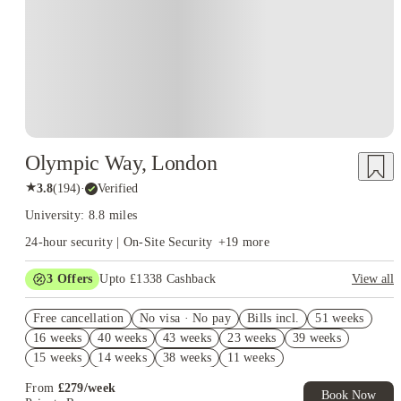
Olympic Way, London
★
3.8
(
194
)
·
Verified
University: 8.8 miles
24-hour security | On-Site Security
+
19
more
3
Offers
Upto £1338 Cashback
View all
Book Now and get upto £938 cashback. House of Student
Free cancellation
Exclusive. T&C Apply
No visa · No pay
Bills incl.
51 weeks
16 weeks
40 weeks
43 weeks
23 weeks
39 weeks
Refer your friends and get up to £400 cashback and more!
15 weeks
14 weeks
38 weeks
11 weeks
Free UniKitOut Starter Kit. Book Now! T&C's Apply*
From
£
279
/
week
Book Now