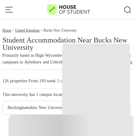
2
Home
United Kingdom
Bucks New University
Student Accommodation Near Bucks New
University
Primarily based in High Wycombe, Buckinghamshire, England. It also has
campuses in Aylesbury and Uxbridge, and a presence at Missenden Abbey.
read more
Known for providing career-focused degrees with a blend of professional,
practical, and academic teaching. It emphasizes employability and strong
126 properties
·
From 195/week
·
1 campus
industry links. A diverse student body, including a significant number of
international students.
This university has
1
campus location.
Buckinghamshire New University - Uxbridge Campus
Instant Booking