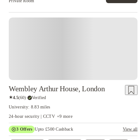
Private Room
Instant Booking
Wembley Arthur House, London
★
4.5
(
60
)
·
Verified
University: 8.83 miles
24-hour security | CCTV
+
9
more
3
Offers
Upto £500 Cashback
View all
Refer your friends and get up to £400 cashback and more!