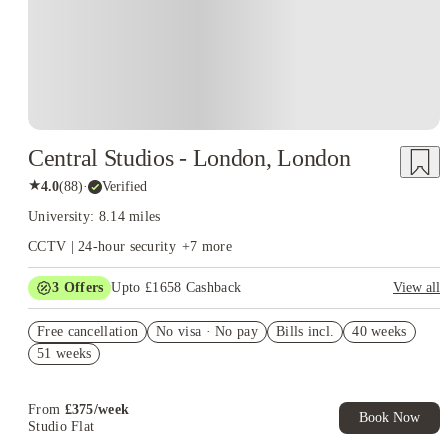
Central Studios - London, London
★
4.0
(
88
)
·
Verified
University: 8.14 miles
CCTV | 24-hour security
+
7
more
3
Offers
Upto £1658 Cashback
View all
Book Now and get upto £758 cashback. House of Student
Free cancellation
Exclusive. T&C Apply
No visa · No pay
Bills incl.
40 weeks
51 weeks
£500 Cashback or Free Laundry Card for Whole Year. Book
Now! T&C apply*
Refer your friends and get up to £400 cashback and more!
From
£
375
/
week
Book Now
Studio Flat