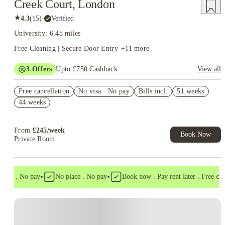
Creek Court, London
★
4.3
(
15
)
·
Verified
University: 6.48 miles
Free Cleaning | Secure Door Entry
+
11
more
3
Offers
Upto £750 Cashback
View all
£300 Cashback. Book Now! T&C apply*
Free cancellation
No visa · No pay
Bills incl.
51 weeks
Book Now and get upto £50 cashback. House of Student
44 weeks
Exclusive. T&C Apply
Refer your friends and get up to £400 cashback and more!
From
£
245
/
week
Book Now
Private Room
•
•
sa . No pay
No place . No pay
Book now . Pay rent later . Free cance
Instant Booking