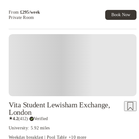
T&C Apply
From
£
295
/
week
Book Now
Private Room
Vita Student Lewisham Exchange,
London
★
4.2
(
412
)
·
Verified
University: 5.92 miles
Weekday breakfast | Pool Table
+
10
more