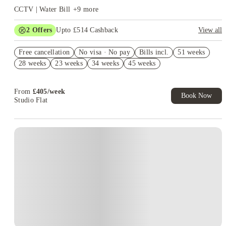
CCTV | Water Bill
+
9
more
2
Offers
Upto £514 Cashback
View all
Refer your friends and get up to £400 cashback and more!
Free cancellation
No visa · No pay
Bills incl.
51 weeks
Book Now and get upto £114 cashback. House of Student
28 weeks
23 weeks
34 weeks
45 weeks
Exclusive. T&C Apply
From
£
405
/
week
Book Now
Studio Flat
Instant Booking