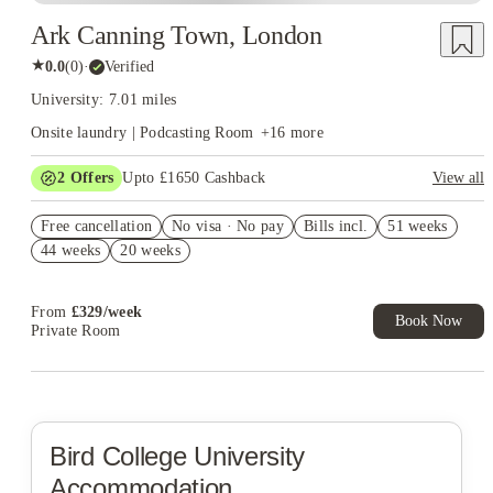
Ark Canning Town, London
★
0.0
(
0
)
·
Verified
University: 7.01 miles
Onsite laundry | Podcasting Room
+
16
more
2
Offers
Upto £1650 Cashback
View all
Refer your friends and get up to £400 cashback and more!
Free cancellation
No visa · No pay
Bills incl.
51 weeks
Book Now and get upto £1250 cashback. House of Student
44 weeks
20 weeks
Exclusive. T&C Apply
From
£
329
/
week
Book Now
Private Room
Bird College
University
Accommodation