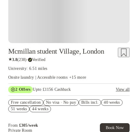
Mcmillan student Village, London
★
3.8
(
238
)
·
Verified
University: 6.51 miles
Onsite laundry | Accessible rooms
+
15
more
2
Offers
Upto £1156 Cashback
View all
Refer your friends and get up to £400 cashback and more!
Free cancellation
No visa · No pay
Bills incl.
40 weeks
Book Now and get upto £756 cashback. House of Student
51 weeks
44 weeks
Exclusive. T&C Apply
From
£
305
/
week
Book Now
Private Room