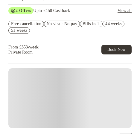
2
Offers
Upto £450 Cashback
View all
Book Now and get £50 cashback. House of Student Exclusive.
Free cancellation
T&C Apply
No visa · No pay
Bills incl.
44 weeks
51 weeks
Refer your friends and get up to £400 cashback and more!
From
£
353
/
week
Book Now
Private Room
Instant Booking