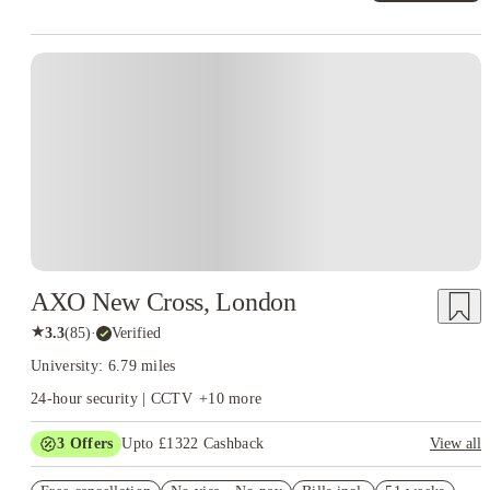
Instant Booking
AXO New Cross, London
★
3.3
(
85
)
·
Verified
University: 6.79 miles
24-hour security | CCTV
+
10
more
3
Offers
Upto £1322 Cashback
View all
Book Now and get upto £572 cashback. House of Student