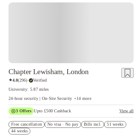
Instant Booking
Chapter Lewisham, London
★
4.0
(
296
)
·
Verified
University: 5.87 miles
24-hour security | On-Site Security
+
14
more
3
Offers
Upto £500 Cashback
View all
Refer your friends and get up to £400 cashback and more!
Free cancellation
No visa · No pay
Bills incl.
51 weeks
2% discount if you pay your rent in full!
44 weeks
Book Now and get £50 cashback. House of Student Exclusive.