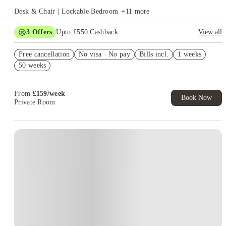
Desk & Chair | Lockable Bedroom
+
11
more
3
Offers
Upto £550 Cashback
View all
Free Travel Pass. Book Now. T&C's Apply.*
Free cancellation
No visa · No pay
Bills incl.
1 weeks
Refer your friends and get up to £400 cashback and more!
50 weeks
Book Now and get £100 cashback. House of Student Exclusive.
T&C Apply
From
£
159
/
week
Book Now
Private Room
Instant Booking