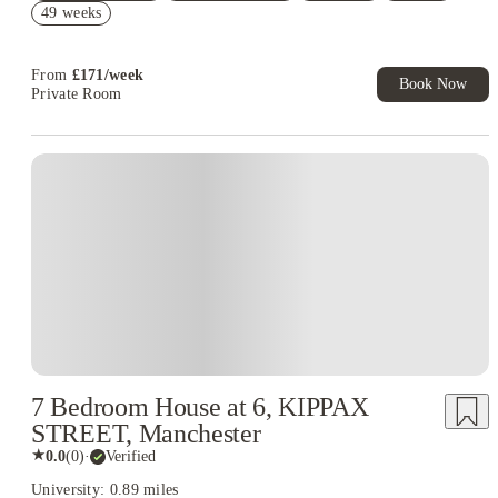
49 weeks
Book Now and get £100 cashback. House of Student Exclusive.
T&C Apply
From
£
171
/
week
Book Now
Private Room
7 Bedroom House at 6, KIPPAX
STREET, Manchester
★
0.0
(
0
)
·
Verified
University: 0.89 miles