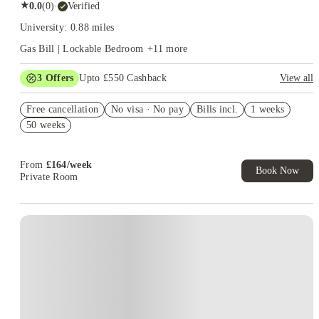
★
0.0
(
0
)
·
Verified
University: 0.88 miles
Gas Bill | Lockable Bedroom
+
11
more
3
Offers
Upto £550 Cashback
View all
Free Travel Pass. Book Now. T&C's Apply.*
Free cancellation
No visa · No pay
Bills incl.
1 weeks
Refer your friends and get up to £400 cashback and more!
50 weeks
Book Now and get £100 cashback. House of Student Exclusive.
T&C Apply
From
£
164
/
week
Book Now
Private Room
Instant Booking