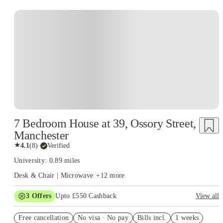
7 Bedroom House at 39, Ossory Street,
Manchester
★
4.1
(
8
)
·
Verified
University: 0.89 miles
Desk & Chair | Microwave
+
12
more
3
Offers
Upto £550 Cashback
View all
Free Travel Pass. Book Now. T&C's Apply.*
Free cancellation
No visa · No pay
Bills incl.
1 weeks
Refer your friends and get up to £400 cashback and more!