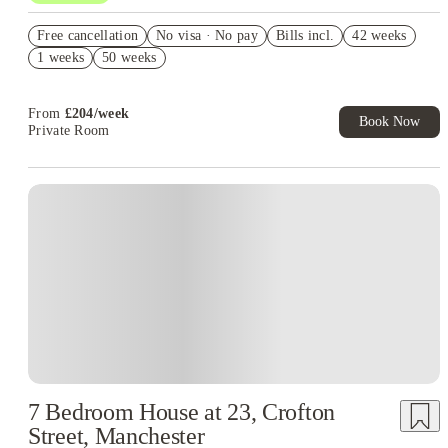
Free Travel Pass. Book Now. T&C's Apply.*
Free cancellation
No visa · No pay
Bills incl.
42 weeks
Refer your friends and get up to £400 cashback and more!
1 weeks
50 weeks
Book Now and get £100 cashback. House of Student Exclusive.
T&C Apply
From
£
204
/
week
Book Now
Private Room
7 Bedroom House at 23, Crofton
Street, Manchester