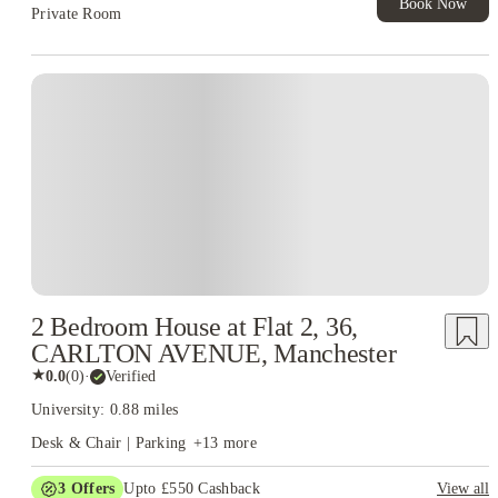
Book Now
Private Room
2 Bedroom House at Flat 2, 36,
CARLTON AVENUE, Manchester
★
0.0
(
0
)
·
Verified
University: 0.88 miles
Desk & Chair | Parking
+
13
more
3
Offers
Upto £550 Cashback
View all