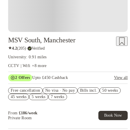
MSV South, Manchester
★
4.2
(
205
)
·
Verified
University: 0.91 miles
CCTV | Wifi
+
8
more
2
Offers
Upto £450 Cashback
View all
Refer your friends and get up to £400 cashback and more!
Free cancellation
No visa · No pay
Bills incl.
50 weeks
Book Now and get upto £50 cashback. House of Student
45 weeks
5 weeks
7 weeks
Exclusive. T&C Apply
From
£
186
/
week
Book Now
Private Room