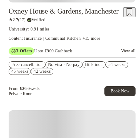
Oxney House & Gardens, Manchester
★
2.7
(
17
)
·
Verified
University: 0.91 miles
Content Insurance | Communal Kitchen
+
15
more
3
Offers
Upto £900 Cashback
View all
Book Now and get upto £50 cashback. House of Student
Free cancellation
Exclusive. T&C Apply
No visa · No pay
Bills incl.
51 weeks
45 weeks
42 weeks
Refer your friends and get up to £400 cashback and more!
£400 Cashback Offer – AY2026/27
From
£
203
/
week
Book Now
Private Room
Instant Booking