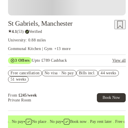
St Gabriels, Manchester
★
4.1
(
53
)
·
Verified
University: 0.88 miles
Communal Kitchen | Gym
+
13
more
3
Offers
Upto £789 Cashback
View all
Refer your friends and get up to £400 cashback and more!
Free cancellation
No visa · No pay
Bills incl.
44 weeks
£300 Cashback. Book Now! T&C apply*
51 weeks
Book Now and get upto £89 cashback. House of Student
Exclusive. T&C Apply
From
£
245
/
week
Book Now
Private Room
•
•
isa . No pay
No place . No pay
Book now . Pay rent later . Free cance