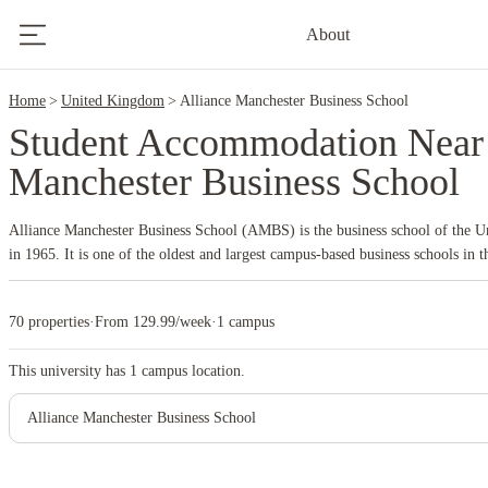
9
About
Home
United Kingdom
Alliance Manchester Business School
Student Accommodation Near 
Manchester Business School
Alliance Manchester Business School (AMBS) is the business school of the Un
in 1965. It is one of the oldest and largest campus-based business schools in 
its centers in Dubai, Hong Kong, Shanghai, and Singapore. AMBS is part of t
Manchester and holds triple accreditation from AACSB International, AMBA,
70 properties
·
From 129.99/week
·
1 campus
standards in business education.
Key aspects of Alliance Manchester Business
AMBS offers a wide range of programs, including undergraduate, master's, M
This university has
1
campus location.
well as a PhD program. The school is particularly known for its research pow
Several of its master's programs, such as MSc Business Analytics, MSc Inte
Alliance Manchester Business School
and MSc Finance, have received high global rankings.
The Manchester Met
approach to learning that emphasizes applying theory through group work, pro
This includes live consultancy projects where students work with real clients