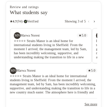
Review and ratings
What students say
★
4.7
(
94
)
·
Verified
Showing
3
of
5
MN
CD
Marwa Norest
★
5.0
Ca
⭐️⭐️⭐️⭐️⭐️ Straits Manor is an ideal home for
I absolu
international students living in Sheffield. From the
team are
moment I arrived, the management team, led by Sam,
great, e
has been incredibly welcoming, supportive, and
my first
understanding making the transition to life in a new
a better
country much easier. The atmosphere here is friendly
Sheffiel
and inclusive, and the team genuinely cares about
and to 
residents’ wellbeing and comfort. The location
accommo
MN
Marwa Norest
★
5.0
couldn’t be better! There’s a tram stop and bus stop
ameniti
⭐️⭐️⭐️⭐️⭐️ Straits Manor is an ideal home for international
right at the doorstep, making it easy to reach the
cinema 
students living in Sheffield. From the moment I arrived, the
University of Sheffield and Sheffield Hallam
room are
management team, led by Sam, has been incredibly welcoming,
campuses, city centre, and surrounding areas. Uber
great i
supportive, and understanding making the transition to life in a
and taxis are always nearby, and the Sheffield train
happeni
new country much easier. The atmosphere here is friendly and
station is just a short walk away, offering great
#TeamSt
inclusive, and the team genuinely cares about residents’
connections across the UK. The building is modern,
wellbeing and comfort. The location couldn’t be better! There’s
clean, and secure, with everything you need for
See more
a tram stop and bus stop right at the doorstep, making it easy to
comfortable student living. It’s a safe, convenient, and