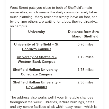
West Street puts you close to both of Sheffield's main
universities, which means the daily commute rarely takes
much planning. Many residents simply leave on foot, and
by the time others are waiting for a bus, they're already
on campus.
University
Distance from Straits
Manor Sheffield
University of Sheffield – St.
0.76 miles
George's Campus
University of Sheffield –
1.12 miles
Western Bank Campus
Sheffield Hallam University –
1.75 miles
Collegiate Campus
Sheffield Hallam University –
2.36 miles
City Campus
The address also works well if your timetable changes
throughout the week. Libraries, lecture buildings, cafés
and city-centre facilities all sit within easy reach, which is