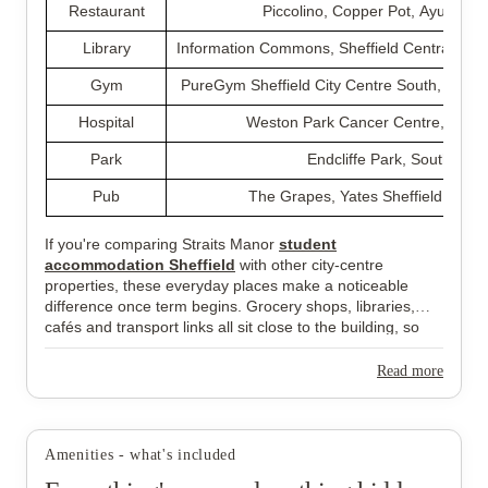
Restaurant
Piccolino, Copper Pot, Ayubowa
Library
Information Commons, Sheffield Central Libr
Gym
PureGym Sheffield City Centre South, CrossF
Hospital
Weston Park Cancer Centre, Duke 
Park
Endcliffe Park, South Stre
Pub
The Grapes, Yates Sheffield, Trip
If you're comparing Straits Manor
student
accommodation Sheffield
with other city-centre
properties, these everyday places make a noticeable
difference once term begins. Grocery shops, libraries,
cafés and transport links all sit close to the building, so
most routines stay simple without relying on long journeys
across Sheffield.
Read more
Amenities - what's included