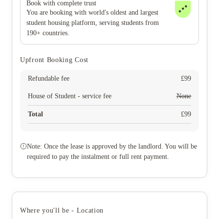
Book with complete trust
You are booking with world's oldest and largest
student housing platform, serving students from
190+ countries.
Upfront Booking Cost
Refundable fee
£
99
House of Student - service fee
None
Total
£
99
Note: Once the lease is approved by the landlord. You will be
required to pay the instalment or full rent payment.
Where you'll be - Location