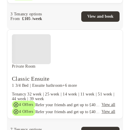
3
Tenancy options
View and book
From
£
105
/
week
Private Room
Classic Ensuite
1 3/4 Bed
|
Ensuite bathroom
+6 more
Tenancy
32 week
|
25 week
|
14 week
|
11 week
|
51 week
|
44 week
|
39 week
4
Offers
View all
Refer your friends and get up to £400 cashback and more!
4
Offers
View all
Refer your friends and get up to £400 cashback and more!
7
Tenancy options