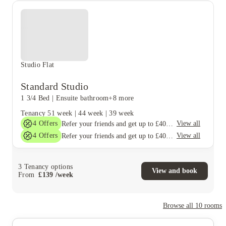
Studio Flat
Standard Studio
1 3/4 Bed
|
Ensuite bathroom
+8 more
Tenancy
51 week
|
44 week
|
39 week
4
Offers
View all
Refer your friends and get up to £400 cashback and more!
4
Offers
View all
Refer your friends and get up to £400 cashback and more!
3
Tenancy options
View and book
From
£
139
/
week
Browse all
10
rooms