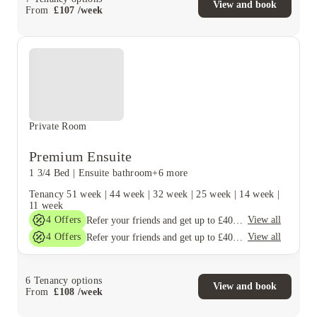
View and book
From
£
107
/
week
Private Room
Premium Ensuite
1 3/4 Bed
|
Ensuite bathroom
+6 more
Tenancy
51 week
|
44 week
|
32 week
|
25 week
|
14 week
|
11 week
4
Offers
View all
Refer your friends and get up to £400 cashback and more!
4
Offers
View all
Refer your friends and get up to £400 cashback and more!
6
Tenancy options
View and book
From
£
108
/
week