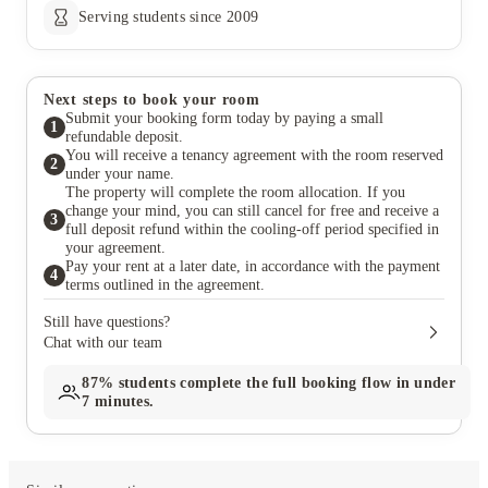
Serving students since 2009
Next steps to book your room
Submit your booking form today by paying a small
1
refundable deposit.
You will receive a tenancy agreement with the room reserved
2
under your name.
The property will complete the room allocation. If you
change your mind, you can still cancel for free and receive a
3
full deposit refund within the cooling-off period specified in
your agreement.
Pay your rent at a later date, in accordance with the payment
4
terms outlined in the agreement.
Still have questions?
Chat with our team
87%
students complete the full booking flow in under
7 minutes.