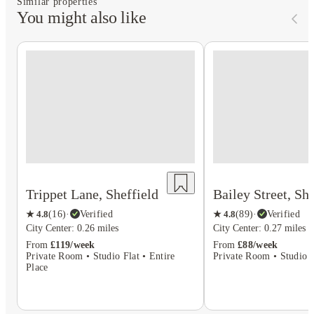
Similar properties
You might also like
Trippet Lane, Sheffield
Bailey Street, She
★
4.8
(
16
)
·
Verified
★
4.8
(
89
)
·
Verified
City Center: 0.26 miles
City Center: 0.27 miles
From
£119/week
From
£88/week
Private Room • Studio Flat • Entire
Private Room • Studio F
Place