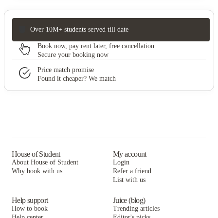
Over 10M+ students served till date
Book now, pay rent later, free cancellation
Secure your booking now
Price match promise
Found it cheaper? We match
House of Student
My account
About House of Student
Login
Why book with us
Refer a friend
List with us
Help support
Juice (blog)
How to book
Trending articles
Help center
Editor's picks