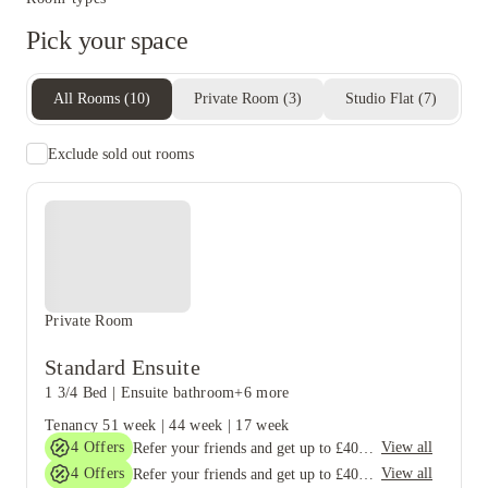
Pick your space
All Rooms
(
10
)
Private Room
(
3
)
Studio Flat
(
7
)
Exclude sold out rooms
Private Room
Standard Ensuite
1 3/4 Bed
|
Ensuite bathroom
+6 more
Tenancy
51 week
|
44 week
|
17 week
4
Offers
View all
Refer your friends and get up to £400 cashback and more!
4
Offers
View all
Refer your friends and get up to £400 cashback and more!