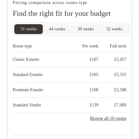
Pricing comparison across rooms type
Find the right fit for your budget
51
weeks
44
weeks
39
weeks
32
weeks
25
Room type
Per week
Full term
Classic Ensuite
£
107
£
5,457
Standard Ensuite
£
105
£
5,355
Premium Ensuite
£
108
£
5,508
Standard Studio
£
139
£
7,089
Browse all 10 rooms