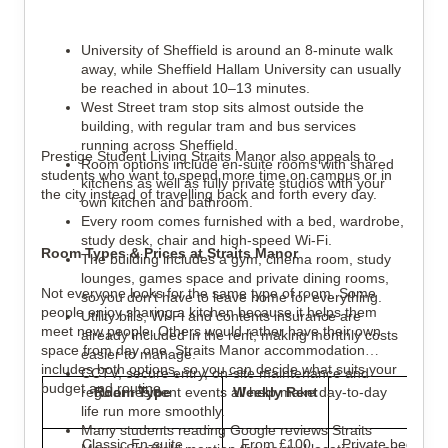
University of Sheffield is around an 8-minute walk
away, while Sheffield Hallam University can usually
be reached in about 10–13 minutes.
West Street tram stop sits almost outside the
building, with regular tram and bus services
running across Sheffield.
Prestige Student Living Straits Manor also appeals to
Room options include en-suite rooms with shared
students who want to spend more time on campus or in
kitchens as well as fully private studios with your
the city instead of travelling back and forth every day.
own kitchen and bathroom.
Every room comes furnished with a bed, wardrobe,
study desk, chair and high-speed Wi-Fi.
Room Types & Prices at Straits Manor
The building includes a gym, cinema room, study
lounges, games space and private dining rooms,
Not everyone looks for the same type of room. Some
so you don't have to leave home for everything.
people enjoy sharing a kitchen because it helps them
Utility bills, Wi-Fi and contents insurance are
meet new people. Others would rather have their own
already included in the rent, making monthly costs
space from day one. Straits Manor accommodation
easier to manage.
includes both options, so you can decide what suits your
CCTV, secure entry, on-site maintenance and
budget and routine.
regular resident events all help make day-to-day
Room Type
Weekly Rent
Be
life run more smoothly.
Many students reading Google reviews Straits
Classic En-suite
From £100
Private bedroom