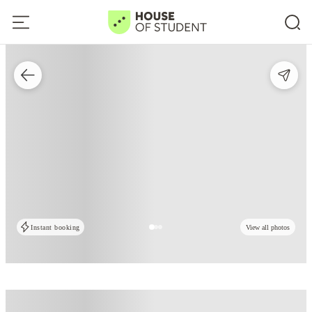
Instant booking
View all photos