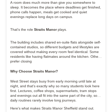
A room does much more than give you somewhere to
sleep. It becomes the place where deadlines get finished,
phone calls happen, meals get cooked and quiet
evenings replace long days on campus.
That's the role
Straits Manor
plays.
The building includes shared en-suite flats alongside self-
contained studios, so different budgets and lifestyles are
covered without making every room feel identical. Some
residents like having flatmates around the kitchen. Others
prefer closing
Why Choose Straits Manor?
West Street stays busy from early morning until late at
night, and that's exactly why so many students look here
first. Lectures, coffee shops, supermarkets, tram stops
and evenings out all fit into the same part of the city, so
daily routines rarely involve long journeys.
Here's what makes Straits Manor Sheffield stand out.