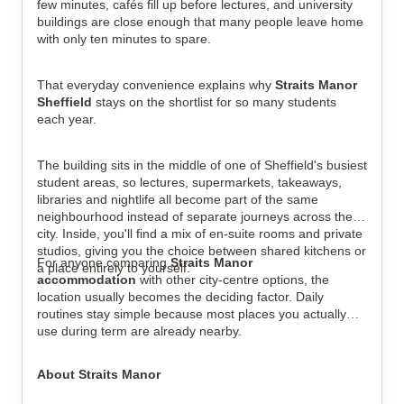
few minutes, cafés fill up before lectures, and university
buildings are close enough that many people leave home
with only ten minutes to spare.
That everyday convenience explains why
Straits Manor
View all
6
photos
Sheffield
stays on the shortlist for so many students
each year.
The building sits in the middle of one of Sheffield's busiest
student areas, so lectures, supermarkets, takeaways,
libraries and nightlife all become part of the same
neighbourhood instead of separate journeys across the
city. Inside, you'll find a mix of en-suite rooms and private
studios, giving you the choice between shared kitchens or
For anyone comparing
Straits Manor
a place entirely to yourself.
accommodation
with other city-centre options, the
location usually becomes the deciding factor. Daily
routines stay simple because most places you actually
use during term are already nearby.
About Straits Manor