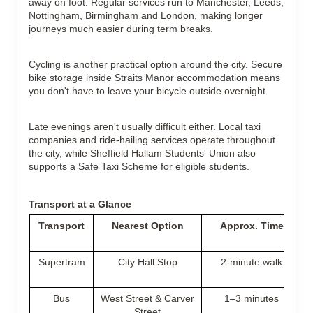
away on foot. Regular services run to Manchester, Leeds,
Nottingham, Birmingham and London, making longer
journeys much easier during term breaks.
Cycling is another practical option around the city. Secure
bike storage inside Straits Manor accommodation means
you don't have to leave your bicycle outside overnight.
Late evenings aren't usually difficult either. Local taxi
companies and ride-hailing services operate throughout
the city, while Sheffield Hallam Students' Union also
supports a Safe Taxi Scheme for eligible students.
Transport at a Glance
Transport
Nearest Option
Approx. Time
Supertram
City Hall Stop
2-minute walk
Bus
West Street & Carver
1–3 minutes
Street