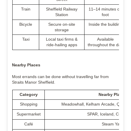
Train
Sheffield Railway
11–14 minutes on
Station
foot
Bicycle
Secure on-site
Inside the building
storage
Taxi
Local taxi firms &
Available
ride-hailing apps
throughout the day
Nearby Places
Most errands can be done without travelling far from
Straits Manor Sheffield.
Category
Nearby Places
Shopping
Meadowhall, Kelham Arcade, Queens 
Supermarket
SPAR, Iceland, Co-op 
Café
Steam Yard