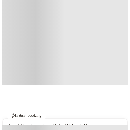
Instant booking
Home
United Kingdom
Sheffield
Straits Manor