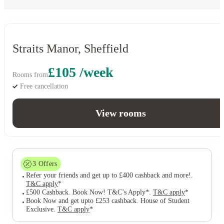
Straits Manor, Sheffield
£105 /week
Rooms from
Free cancellation
View rooms
3
Offers
Refer your friends and get up to £400 cashback and more!
.
T&C apply
*
£500 Cashback. Book Now! T&C’s Apply*
.
T&C apply
*
Book Now and get upto £253 cashback. House of Student
Exclusive
.
T&C apply
*