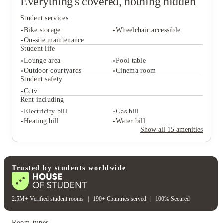
Everything's covered, nothing hidden
Student services
Bike storage
Wheelchair accessible
On-site maintenance
Student life
Lounge area
Pool table
Student services
Outdoor courtyards
Cinema room
Bike storage
Wheelchair accessible
Student safety
On-site maintenance
Cctv
Student life
Rent including
Lounge area
Pool table
Electricity bill
Gas bill
Outdoor courtyards
Cinema room
Heating bill
Water bill
Student safety
Show all
15
amenities
Cctv
Rent including
Electricity bill
Gas bill
Heating bill
Water bill
Trusted by students worldwide
2.5M+ Verified student rooms
|
190+ Countries served
|
100% Secured
Room types