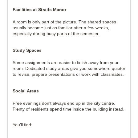
Facilities at Straits Manor
A room is only part of the picture. The shared spaces
usually become just as familiar after a few weeks,
especially during busy parts of the semester.
Study Spaces
Some assignments are easier to finish away from your
room. Dedicated study areas give you somewhere quieter
to revise, prepare presentations or work with classmates.
Social Areas
Free evenings don't always end up in the city centre.
Plenty of residents spend time inside the building instead.
You'll find: