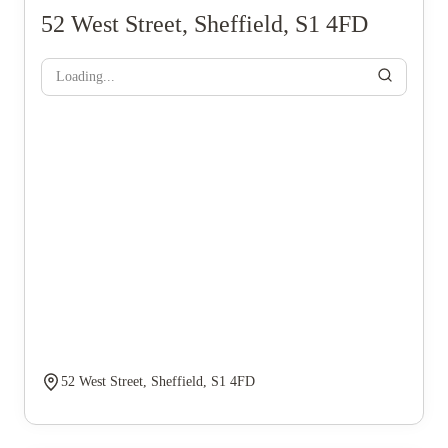
52 West Street, Sheffield, S1 4FD
Loading...
52 West Street, Sheffield, S1 4FD