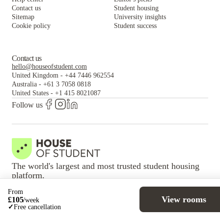
Contact us
Student housing
Sitemap
University insights
Cookie policy
Student success
Contact us
hello@houseofstudent.com
United Kingdom
-
+44 7446 962554
Australia
-
+61 3 7058 0818
United States
-
+1 415 8021087
Follow us
The world's largest and most trusted student housing
platform.
From
View rooms
VISA
Mastercard
100% Secure payment
£
105
/
week
✓
Free cancellation