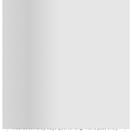
Book Now and get upto £253 cashback. House of Student
Exclusive
.
T&C apply
*
Over 10M+ students served till date
Book now, pay rent later, free cancellation
Secure your booking now
Price match promise
Found it cheaper? We match
About this property
Straits Manor
Straits Manor Sheffield Student Accommodation
Overview
West Street rarely stays quiet for long. Trams pass every