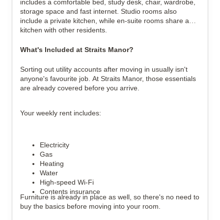
includes a comfortable bed, study desk, chair, wardrobe,
storage space and fast internet. Studio rooms also
include a private kitchen, while en-suite rooms share a
kitchen with other residents.
What's Included at Straits Manor?
Sorting out utility accounts after moving in usually isn't
anyone's favourite job. At Straits Manor, those essentials
are already covered before you arrive.
Your weekly rent includes:
Electricity
Gas
Heating
Water
High-speed Wi-Fi
Contents insurance
Furniture is already in place as well, so there's no need to
buy the basics before moving into your room.