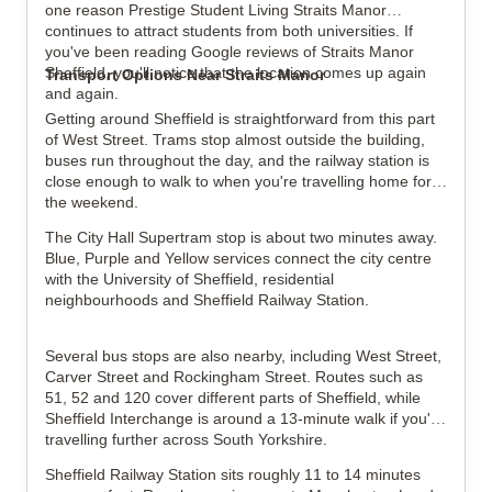
one reason Prestige Student Living Straits Manor
continues to attract students from both universities. If
you've been reading Google reviews of Straits Manor
Sheffield, you'll notice that the location comes up again
Transport Options Near Straits Manor
and again.
Getting around Sheffield is straightforward from this part
of West Street. Trams stop almost outside the building,
buses run throughout the day, and the railway station is
close enough to walk to when you're travelling home for
the weekend.
The City Hall Supertram stop is about two minutes away.
Blue, Purple and Yellow services connect the city centre
with the University of Sheffield, residential
neighbourhoods and Sheffield Railway Station.
Several bus stops are also nearby, including West Street,
Carver Street and Rockingham Street. Routes such as
51, 52 and 120 cover different parts of Sheffield, while
Sheffield Interchange is around a 13-minute walk if you're
travelling further across South Yorkshire.
Sheffield Railway Station sits roughly 11 to 14 minutes