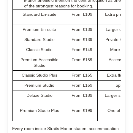
Manor Sheffield mention the central location as one
of the strongest reasons for booking.
Standard En-suite
From £109
Extra privacy w
Premium En-suite
From £139
Larger en-suit
Standard Studio
From £139
Private kitche
Classic Studio
From £149
More room f
Premium Accessible
From £159
Accessible lay
Studio
Classic Studio Plus
From £165
Extra floor sp
Premium Studio
From £169
Spacious 
Deluxe Studio
From £189
Larger studio w
Premium Studio Plus
From £199
One of the bi
Every room inside Straits Manor student accommodation