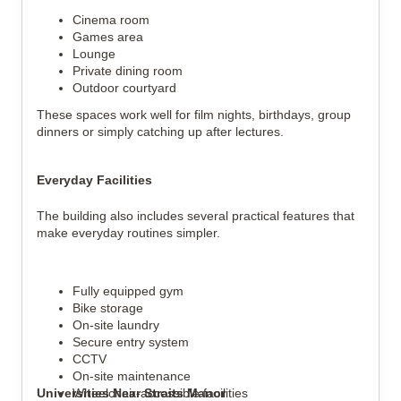
Cinema room
Games area
Lounge
Private dining room
Outdoor courtyard
These spaces work well for film nights, birthdays, group
dinners or simply catching up after lectures.
Everyday Facilities
The building also includes several practical features that
make everyday routines simpler.
Fully equipped gym
Bike storage
On-site laundry
Secure entry system
CCTV
On-site maintenance
Universities Near Straits Manor
Wheelchair-accessible facilities