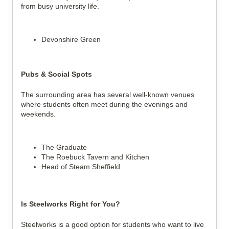
from busy university life.
Devonshire Green
Pubs & Social Spots
The surrounding area has several well-known venues
where students often meet during the evenings and
weekends.
The Graduate
The Roebuck Tavern and Kitchen
Head of Steam Sheffield
Is Steelworks Right for You?
Steelworks is a good option for students who want to live