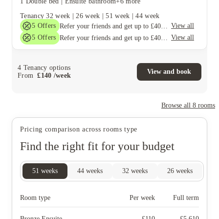
1 Double bed
|
Ensuite bathroom
+6 more
Tenancy
32 week
|
26 week
|
51 week
|
44 week
5
Offers
View all
Refer your friends and get up to £400 cashback and more!
5
Offers
View all
Refer your friends and get up to £400 cashback and more!
4
Tenancy options
View and book
From
£
140
/
week
Browse all
8
rooms
Pricing comparison across rooms type
Find the right fit for your budget
51
weeks
44
weeks
32
weeks
26
weeks
Room type
Per week
Full term
Bronze Ensuite
£
110
£
5,610