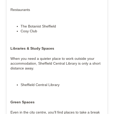
Restaurants
The Botanist Sheffield
Cosy Club
Libraries & Study Spaces
When you need a quieter place to work outside your
accommodation, Sheffield Central Library is only a short
distance away.
Sheffield Central Library
Green Spaces
Even in the city centre, you'll find places to take a break