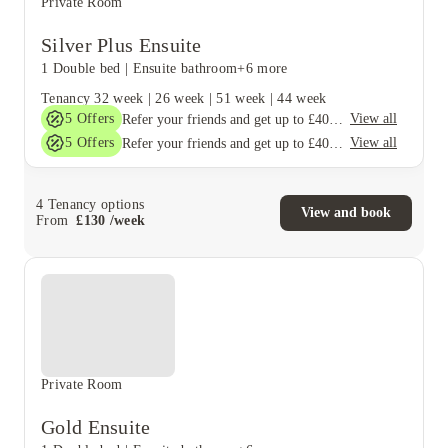
Private Room
Silver Plus Ensuite
1 Double bed
|
Ensuite bathroom
+6 more
Tenancy
32 week
|
26 week
|
51 week
|
44 week
5
Offers
View all
Refer your friends and get up to £400 cashback and more!
5
Offers
View all
Refer your friends and get up to £400 cashback and more!
4
Tenancy options
View and book
From
£
130
/
week
Private Room
Gold Ensuite