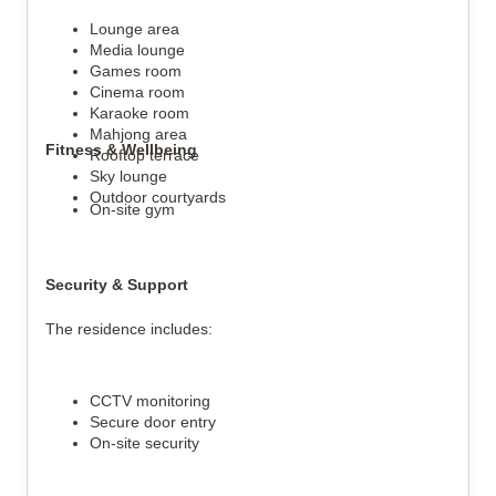
Lounge area
Media lounge
Games room
Cinema room
Karaoke room
Mahjong area
Fitness & Wellbeing
Rooftop terrace
Sky lounge
Outdoor courtyards
On-site gym
Security & Support
The residence includes:
CCTV monitoring
Secure door entry
On-site security