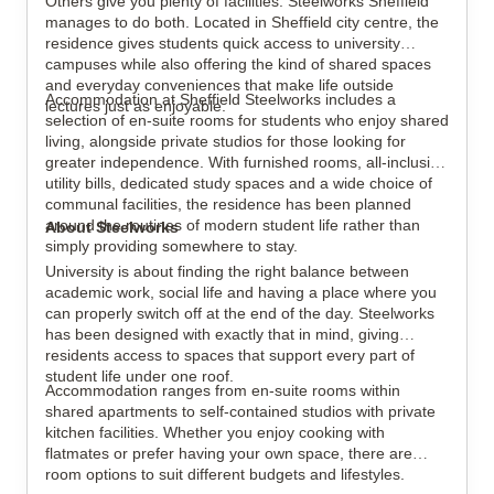
Others give you plenty of facilities. Steelworks Sheffield
manages to do both. Located in Sheffield city centre, the
residence gives students quick access to university
campuses while also offering the kind of shared spaces
and everyday conveniences that make life outside
Accommodation at Sheffield Steelworks includes a
lectures just as enjoyable.
View all
19
photos
selection of en-suite rooms for students who enjoy shared
living, alongside private studios for those looking for
greater independence. With furnished rooms, all-inclusive
utility bills, dedicated study spaces and a wide choice of
communal facilities, the residence has been planned
around the routines of modern student life rather than
About Steelworks
simply providing somewhere to stay.
University is about finding the right balance between
academic work, social life and having a place where you
can properly switch off at the end of the day. Steelworks
has been designed with exactly that in mind, giving
residents access to spaces that support every part of
student life under one roof.
Accommodation ranges from en-suite rooms within
shared apartments to self-contained studios with private
kitchen facilities. Whether you enjoy cooking with
flatmates or prefer having your own space, there are
room options to suit different budgets and lifestyles.