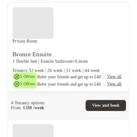
Private Room
Bronze Ensuite
1 Double bed
|
Ensuite bathroom
+6 more
Tenancy
32 week
|
26 week
|
51 week
|
44 week
5
Offers
View all
Refer your friends and get up to £400 cashback and more!
5
Offers
View all
Refer your friends and get up to £400 cashback and more!
4
Tenancy options
View and book
From
£
110
/
week