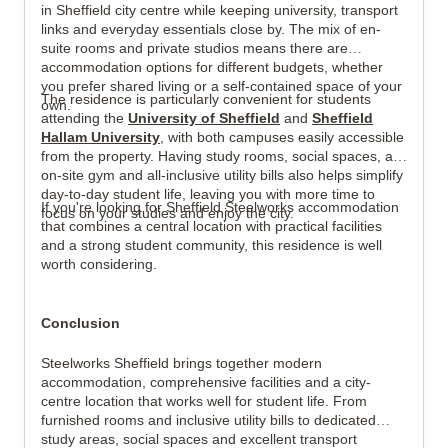
in Sheffield city centre while keeping university, transport
links and everyday essentials close by. The mix of en-
suite rooms and private studios means there are
accommodation options for different budgets, whether
you prefer shared living or a self-contained space of your
The residence is particularly convenient for students
own.
attending the
University of Sheffield
and
Sheffield
Hallam University
, with both campuses easily accessible
from the property. Having study rooms, social spaces, an
on-site gym and all-inclusive utility bills also helps simplify
day-to-day student life, leaving you with more time to
If you're looking for Sheffield Steelworks accommodation
focus on your studies and enjoy the city.
that combines a central location with practical facilities
and a strong student community, this residence is well
worth considering.
Conclusion
Steelworks Sheffield brings together modern
accommodation, comprehensive facilities and a city-
centre location that works well for student life. From
furnished rooms and inclusive utility bills to dedicated
study areas, social spaces and excellent transport