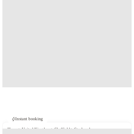
Instant booking
Home
United Kingdom
Sheffield
Steelworks