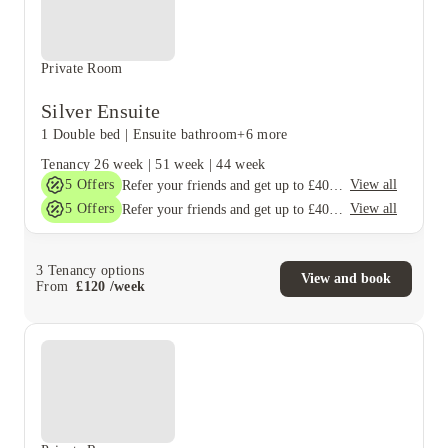
Private Room
Silver Ensuite
1 Double bed
|
Ensuite bathroom
+6 more
Tenancy
26 week
|
51 week
|
44 week
5
Offers
View all
Refer your friends and get up to £400 cashback and more!
5
Offers
View all
Refer your friends and get up to £400 cashback and more!
3
Tenancy options
View and book
From
£
120
/
week