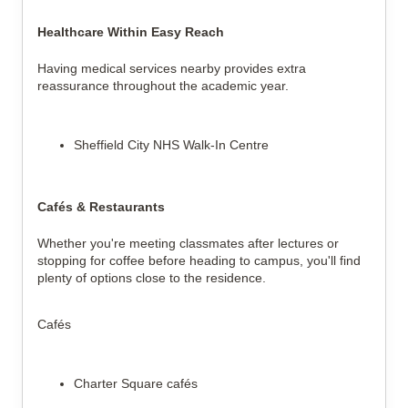
Healthcare Within Easy Reach
Having medical services nearby provides extra
reassurance throughout the academic year.
Sheffield City NHS Walk-In Centre
Cafés & Restaurants
Whether you're meeting classmates after lectures or
stopping for coffee before heading to campus, you'll find
plenty of options close to the residence.
Cafés
Charter Square cafés