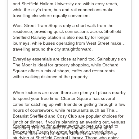
and Sheffield Hallam University are within easy reach,
while the city's tram, bus and rail connections make
travelling elsewhere equally convenient.
West Street Tram Stop is only a short walk from the
residence, providing quick connections across Sheffield.
Sheffield Railway Station is also nearby for longer
journeys, while buses operating from West Street make
travelling around the city straightforward.
Everyday essentials are close at hand too. Sainsbury's on
The Moor is ideal for grocery shopping, while Orchard
Square offers a mix of shops, cafés and restaurants
within walking distance of the property.
When lectures are over, there are plenty of places nearby
to spend your free time. Charter Square has several
cafés for catching up with friends or getting through a few
hours of coursework, while restaurants such as The
Botanist Sheffield and Cosy Club are popular choices for
lunch or dinner. If you're planning an evening out, venues
Students looking for quieter surroundings can head to
including The Graduate, The Roebuck Tavern and
Devonshire Green for some fresh air or spend time
Kitchen, and Head of Steam Sheffield are all close by.
studying at Sheffield Central Library. Those who enjoy