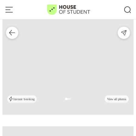
Instant booking
View all photos