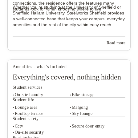
connections, the residence offers the features many
Whether you're studying at the University of Sheffield or
students look for when choosing where to live.
Sheffield Hallam University, Steelworks Sheffield provides
a well-connected base that keeps your campus, everyday
amenities and the rest of the city within easy reach.
Read more
Amenities - what's included
Everything's covered, nothing hidden
Student services
On-site laundry
Bike storage
Student life
Lounge area
Mahjong
Rooftop terrace
Sky lounge
Student services
Student safety
On-site laundry
Bike storage
Cctv
Secure door entry
Student life
On-site security
Lounge area
Mahjong
Rent including