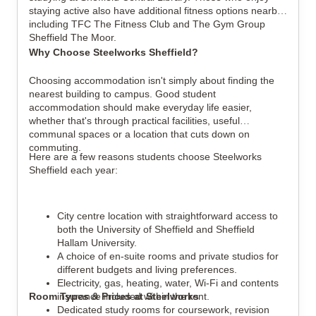
staying active also have additional fitness options nearby,
including TFC The Fitness Club and The Gym Group
Sheffield The Moor.
Why Choose Steelworks Sheffield?
Choosing accommodation isn't simply about finding the
nearest building to campus. Good student
accommodation should make everyday life easier,
whether that's through practical facilities, useful
communal spaces or a location that cuts down on
commuting.
Here are a few reasons students choose Steelworks
Sheffield each year:
City centre location with straightforward access to
both the University of Sheffield and Sheffield
Hallam University.
A choice of en-suite rooms and private studios for
different budgets and living preferences.
Electricity, gas, heating, water, Wi-Fi and contents
Room Types & Prices at Steelworks
insurance included within the rent.
Dedicated study rooms for coursework, revision