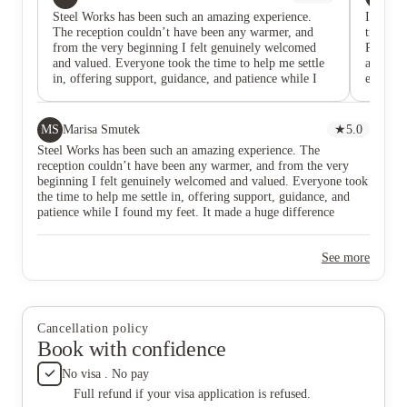
Steel Works has been such an amazing experience.
I'm a Ch
The reception couldn’t have been any warmer, and
truly lo
from the very beginning I felt genuinely welcomed
PEACEFU
and valued. Everyone took the time to help me settle
accommo
in, offering support, guidance, and patience while I
experien
found my feet. It made a huge difference stepping into
the bes
a new environment and immediately feeling like part
building
of a team. I’ve really appreciated the positive
older o
MS
Marisa Smutek
★
5.0
atmosphere and the way everyone works together it’s
can pla
Steel Works has been such an amazing experience. The
made learning new things a lot more enjoyable and
without 
reception couldn’t have been any warmer, and from the very
less overwhelming. Being surrounded by such friendly
was com
beginning I felt genuinely welcomed and valued. Everyone took
and approachable people has not only helped me grow
showed b
the time to help me settle in, offering support, guidance, and
in confidence, but also made each day something I
higher f
patience while I found my feet. It made a huge difference
actually look forward to. I’m genuinely grateful for
too cold
stepping into a new environment and immediately feeling like
the opportunity and for the kindness that’s been shown
window—
part of a team. I’ve really appreciated the positive atmosphere
to me since day one.
garden,
See more
and the way everyone works together it’s made learning new
and alw
things a lot more enjoyable and less overwhelming. Being
kitchen
surrounded by such friendly and approachable people has not
Consider
only helped me grow in confidence, but also made each day
worth i
something I actually look forward to. I’m genuinely grateful for
departm
Cancellation policy
the opportunity and for the kindness that’s been shown to me
library
Book with confidence
since day one.
foot. Fo
downstai
No visa . No pay
For fun,
Full refund if your visa application is refused.
filled w