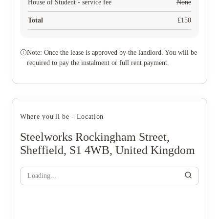
House of Student - service fee
None
Total
£
150
Note: Once the lease is approved by the landlord. You will be
required to pay the instalment or full rent payment.
Where you'll be - Location
Steelworks Rockingham Street,
Sheffield, S1 4WB, United Kingdom
Loading...