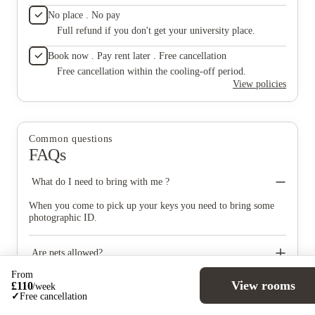
out, I 
No place . No pay
Propert
Full refund if you don't get your university place.
speakin
especial
Book now . Pay rent later . Free cancellation
staff ar
snacks a
Free cancellation within the cooling-off period.
events—
View policies
handed 
arrange
service
by the n
Common questions
efficien
FAQs
their br
everyon
The gym
What do I need to bring with me ?
tidy and
spaces 
When you come to pick up your keys you need to bring some
sports 
photographic ID.
Also ver
the gym
bright, 
Are pets allowed?
friends
making 
From
No pets of any kind are permitted at the property, except
were gr
View rooms
£
110
/
week
registered assistance dogs.
Can I book if I'm under 18?
place a
✓
Free cancellation
I’ve se
If you turn 18 in the first semester of university, we can accept