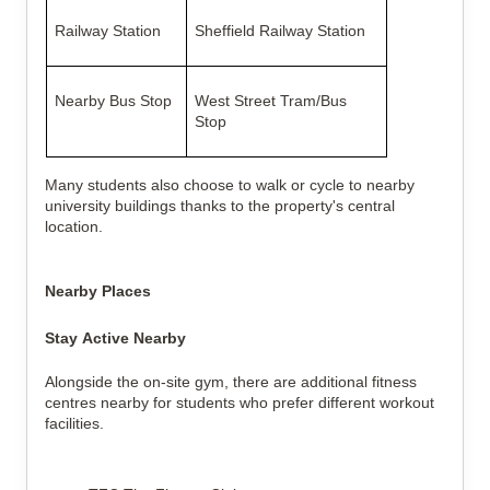
Railway Station
Sheffield Railway Station
Nearby Bus Stop
West Street Tram/Bus
Stop
Many students also choose to walk or cycle to nearby
university buildings thanks to the property's central
location.
Nearby Places
Stay Active Nearby
Alongside the on-site gym, there are additional fitness
centres nearby for students who prefer different workout
facilities.