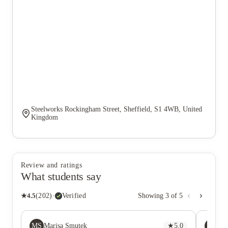
Steelworks Rockingham Street, Sheffield, S1 4WB, United
Kingdom
Review and ratings
What students say
★
4.5
(
202
)
·
Verified
Showing
3
of
5
MS
QL
Marisa Smutek
★
5.0
Qi