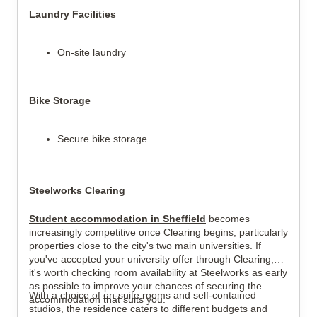
Laundry Facilities
On-site laundry
Bike Storage
Secure bike storage
Steelworks Clearing
Student accommodation in Sheffield
becomes
increasingly competitive once Clearing begins, particularly
properties close to the city's two main universities. If
you've accepted your university offer through Clearing,
it's worth checking room availability at Steelworks as early
as possible to improve your chances of securing the
With a choice of en-suite rooms and self-contained
accommodation that suits you.
studios, the residence caters to different budgets and