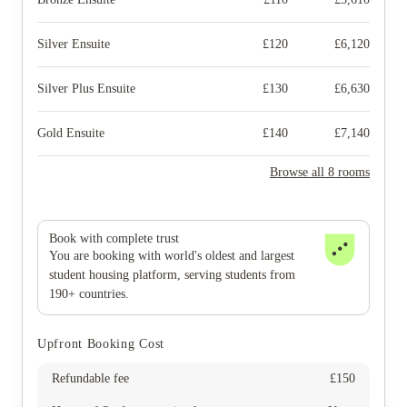
Silver Ensuite
£
120
£
6,120
Silver Plus Ensuite
£
130
£
6,630
Gold Ensuite
£
140
£
7,140
Browse all 8 rooms
Book with complete trust
You are booking with world's oldest and largest
student housing platform, serving students from
190+ countries.
Upfront Booking Cost
Refundable fee
£
150