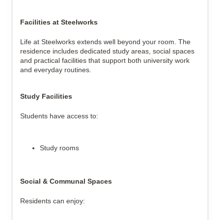
Facilities at Steelworks
Life at Steelworks extends well beyond your room. The
residence includes dedicated study areas, social spaces
and practical facilities that support both university work
and everyday routines.
Study Facilities
Students have access to:
Study rooms
Social & Communal Spaces
Residents can enjoy: