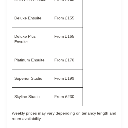
Deluxe Ensuite
From £155
Deluxe Plus
From £165
Ensuite
Platinum Ensuite
From £170
Superior Studio
From £199
Skyline Studio
From £230
Weekly prices may vary depending on tenancy length and
room availability.