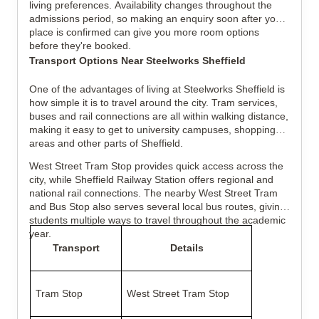
living preferences. Availability changes throughout the
admissions period, so making an enquiry soon after your
place is confirmed can give you more room options
before they're booked.
Transport Options Near Steelworks Sheffield
One of the advantages of living at Steelworks Sheffield is
how simple it is to travel around the city. Tram services,
buses and rail connections are all within walking distance,
making it easy to get to university campuses, shopping
areas and other parts of Sheffield.
West Street Tram Stop provides quick access across the
city, while Sheffield Railway Station offers regional and
national rail connections. The nearby West Street Tram
and Bus Stop also serves several local bus routes, giving
students multiple ways to travel throughout the academic
year.
Transport
Details
Tram Stop
West Street Tram Stop