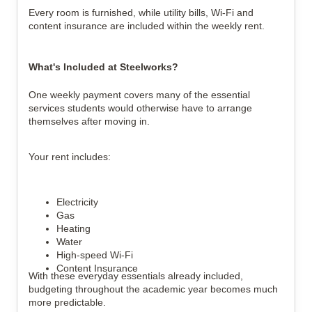
Every room is furnished, while utility bills, Wi-Fi and
content insurance are included within the weekly rent.
What's Included at Steelworks?
One weekly payment covers many of the essential
services students would otherwise have to arrange
themselves after moving in.
Your rent includes:
Electricity
Gas
Heating
Water
High-speed Wi-Fi
Content Insurance
With these everyday essentials already included,
budgeting throughout the academic year becomes much
more predictable.