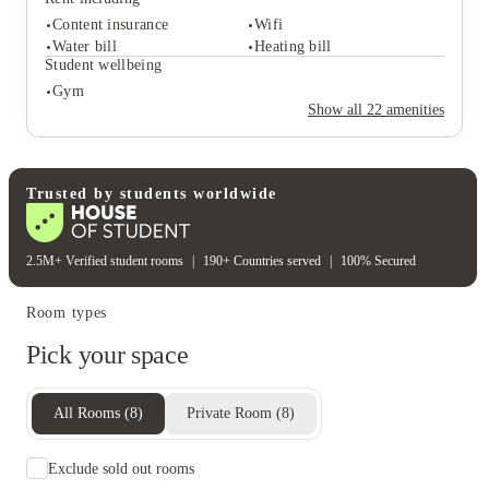
Rooftop terrace
Sky lounge
Content insurance
Wifi
Student safety
Water bill
Heating bill
Cctv
Secure door entry
Student wellbeing
On-site security
Gym
Rent including
Show all
22
amenities
Content insurance
Wifi
Water bill
Heating bill
Student wellbeing
Gym
Trusted by students worldwide
2.5M+ Verified student rooms
|
190+ Countries served
|
100% Secured
Room types
Pick your space
All Rooms
(
8
)
Private Room
(
8
)
Exclude sold out rooms