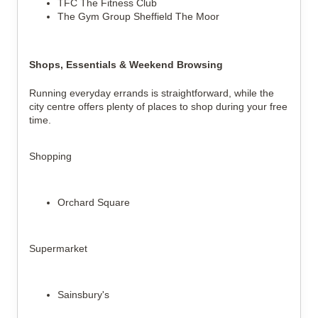
TFC The Fitness Club
The Gym Group Sheffield The Moor
Shops, Essentials & Weekend Browsing
Running everyday errands is straightforward, while the
city centre offers plenty of places to shop during your free
time.
Shopping
Orchard Square
Supermarket
Sainsbury's