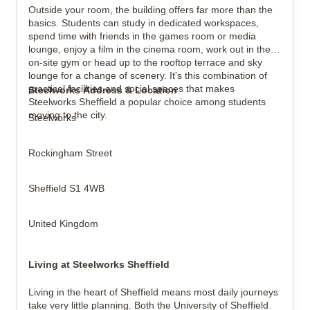
Outside your room, the building offers far more than the
basics. Students can study in dedicated workspaces,
spend time with friends in the games room or media
lounge, enjoy a film in the cinema room, work out in the
on-site gym or head up to the rooftop terrace and sky
lounge for a change of scenery. It's this combination of
practical facilities and social spaces that makes
Steelworks Address & Location
Steelworks Sheffield a popular choice among students
moving to the city.
Steelworks
Rockingham Street
Sheffield S1 4WB
United Kingdom
Living at Steelworks Sheffield
Living in the heart of Sheffield means most daily journeys
take very little planning. Both the University of Sheffield