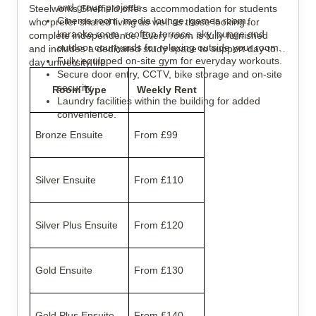
and group projects.
Steelworks Sheffield offers accommodation for students
Cinema room, media lounge, games room,
who prefer shared living as well as those looking for
karaoke room, rooftop terrace, sky lounge and
complete independence. Every room is fully furnished
outdoor courtyards for relaxing outside your room.
and includes a dedicated study space to support day-to-
Fully equipped on-site gym for everyday workouts.
day university life.
Secure door entry, CCTV, bike storage and on-site
security.
Room Type
Weekly Rent
Laundry facilities within the building for added
convenience.
Bronze Ensuite
From £99
Silver Ensuite
From £110
Silver Plus Ensuite
From £120
Gold Ensuite
From £130
Gold Plus Ensuite
From £140