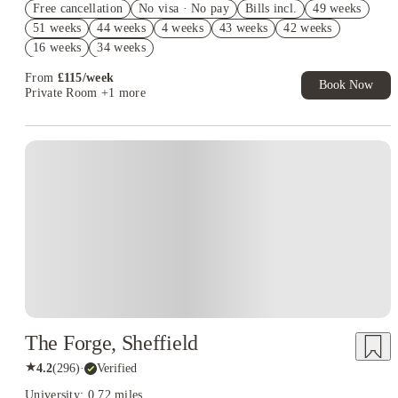
Free cancellation
No visa · No pay
Bills incl.
49 weeks
£300 Refer A Friend. Book Now. T&Cs Apply*
51 weeks
44 weeks
4 weeks
43 weeks
42 weeks
Book Now and get upto £49 cashback. House of Student
16 weeks
34 weeks
Exclusive. T&C Apply
From
£
115
/
week
Book Now
Private Room
+1 more
Instant Booking
The Forge, Sheffield
★
4.2
(
296
)
·
Verified
University: 0.72 miles