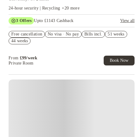
24-hour security | Recycling
+
20
more
3
Offers
Upto £1143 Cashback
View all
Refer your friends and get up to £400 cashback and more!
Free cancellation
No visa · No pay
Bills incl.
51 weeks
£400 Cashback. Book Now. T&C's Apply*
44 weeks
£300 Refer A Friend. Book Now. T&Cs Apply*
From
£
99
/
week
Book Now
Private Room