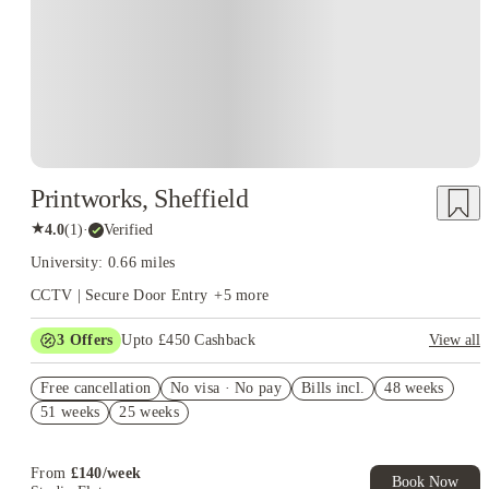
Printworks, Sheffield
★
4.0
(
1
)
·
Verified
University: 0.66 miles
CCTV | Secure Door Entry
+
5
more
3
Offers
Upto £450 Cashback
View all
Refer your friends and get up to £400 cashback and more!
Free cancellation
No visa · No pay
Bills incl.
48 weeks
No Guarantor Needed
51 weeks
25 weeks
FREE contents insurance!
From
£
140
/
week
Book Now