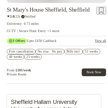
St Mary's House Sheffield, Sheffield
★
3.0
(
23
)
·
Verified
University: 0.73 miles
CCTV | Secure Door Entry
+
5
more
3
Offers
Upto £450 Cashback
View all
Refer your friends and get up to £400 cashback and more!
Free cancellation
No visa · No pay
Bills incl.
51 weeks
FREE contents insurance!
48 weeks
25 weeks
No Guarantor Needed
From
£
105
/
week
Book Now
Private Room
Sheffield Hallam University