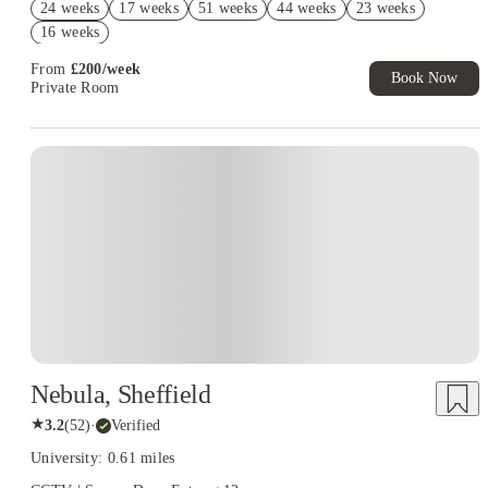
24 weeks
17 weeks
51 weeks
44 weeks
23 weeks
£200 Cashback( Group Booking of 5-10). Book Now. T&Cs
16 weeks
apply!
From
£
200
/
week
Book Now
Private Room
Nebula, Sheffield
★
3.2
(
52
)
·
Verified
University: 0.61 miles