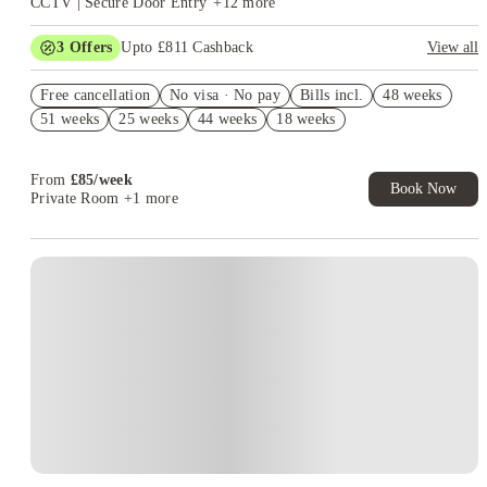
CCTV | Secure Door Entry
+
12
more
3
Offers
Upto £811 Cashback
View all
Refer your friends and get up to £400 cashback and more!
Free cancellation
No visa · No pay
Bills incl.
48 weeks
FREE contents insurance!
51 weeks
25 weeks
44 weeks
18 weeks
No Guarantor Needed
From
£
85
/
week
Book Now
Private Room
+1 more
Instant Booking