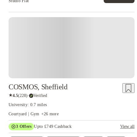
Studio Flat
Instant Booking
COSMOS, Sheffield
★
4.5
(
228
)
·
Verified
University: 0.7 miles
Courtyard | Gym
+
26
more
3
Offers
Upto £749 Cashback
View all
Refer your friends and get up to £400 cashback and more!