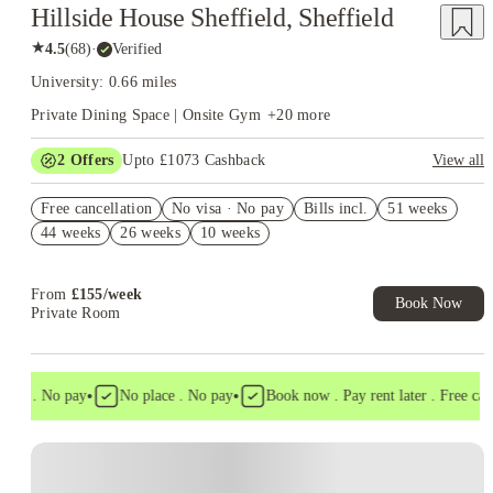
Hillside House Sheffield, Sheffield
★
4.5
(
68
)
·
Verified
University: 0.66 miles
Private Dining Space | Onsite Gym
+
20
more
2
Offers
Upto £1073 Cashback
View all
Refer your friends and get up to £400 cashback and more!
Free cancellation
No visa · No pay
Bills incl.
51 weeks
Book Now and get upto £673 cashback. House of Student
44 weeks
26 weeks
10 weeks
Exclusive. T&C Apply
From
£
155
/
week
Book Now
Private Room
•
•
sa . No pay
No place . No pay
Book now . Pay rent later . Free cancel