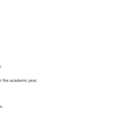
s.
or the academic year.
s.