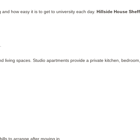
g and how easy it is to get to university each day.
Hillside House Sheff
.
d living spaces. Studio apartments provide a private kitchen, bedroom
ills to arrange after moving in.