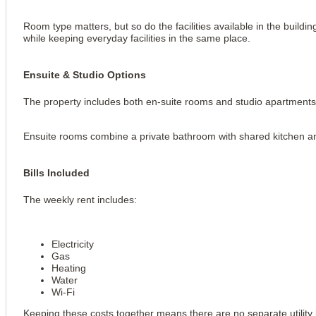
Room type matters, but so do the facilities available in the buildin
while keeping everyday facilities in the same place.
Ensuite & Studio Options
The property includes both en-suite rooms and studio apartments
Ensuite rooms combine a private bathroom with shared kitchen an
Bills Included
The weekly rent includes:
Electricity
Gas
Heating
Water
Wi-Fi
Keeping these costs together means there are no separate utility b