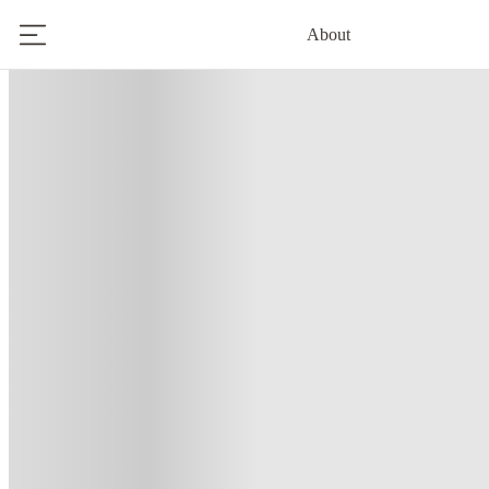
About