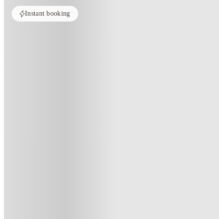
Instant booking
Home
United Kingdom
Sheffield
Hillside House Sheffield
Hillside House Sheffield, Sheffie
86 Winter Street, Sheffield, S3 7EL
(68)
★
4.5
·
Verified
·
For distance to university
View map
City centre:
0.92
miles
Distance from city centre:
0.92
miles
Distance to your university :
view map
Free cancellation
No visa · No pay
Bills Incl.
Priv
10
week
s
26
week
s
44
week
s
51
week
s