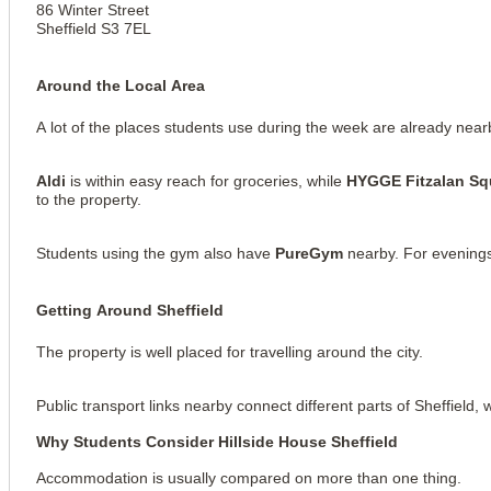
86 Winter Street
Sheffield S3 7EL
Around the Local Area
A lot of the places students use during the week are already near
Aldi
is within easy reach for groceries, while
HYGGE Fitzalan Sq
to the property.
Students using the gym also have
PureGym
nearby. For evening
Getting Around Sheffield
View all
10
photos
The property is well placed for travelling around the city.
Public transport links nearby connect different parts of Sheffield, 
Why Students Consider Hillside House Sheffield
Accommodation is usually compared on more than one thing.