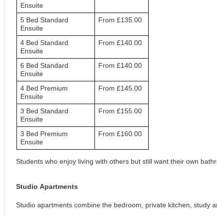
Ensuite
5 Bed Standard
From £135.00
Ensuite
4 Bed Standard
From £140.00
Ensuite
6 Bed Standard
From £140.00
Ensuite
4 Bed Premium
From £145.00
Ensuite
3 Bed Standard
From £155.00
Ensuite
3 Bed Premium
From £160.00
Ensuite
Students who enjoy living with others but still want their own bat
Studio Apartments
Studio apartments combine the bedroom, private kitchen, study a