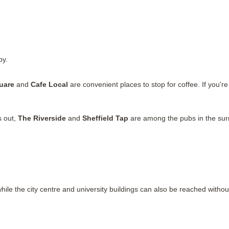
by.
uare
and
Cafe Local
are convenient places to stop for coffee. If you're
s out,
The Riverside
and
Sheffield Tap
are among the pubs in the sur
while the city centre and university buildings can also be reached without 