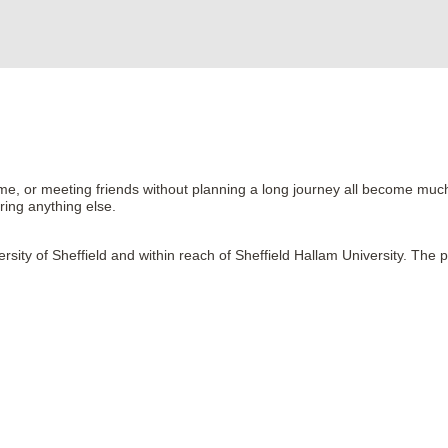
ome, or meeting friends without planning a long journey all become muc
ring anything else.
ersity of Sheffield and within reach of Sheffield Hallam University. The 