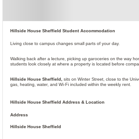
Hillside House Sheffield
Hillside House Sheffield Student Accommodation
Living close to campus changes small parts of your day.
Walking back after a lecture, picking up garoceries on the way h
students look closely at where a property is located before compa
Hillside House Sheffield,
sits on Winter Street, close to the Univ
gas, heating, water, and Wi-Fi included within the weekly rent.
Hillside House Sheffield Address & Location
Address
Hillside House Sheffield