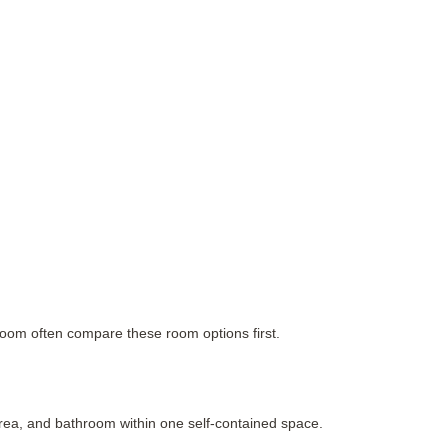
hroom often compare these room options first.
rea, and bathroom within one self-contained space.