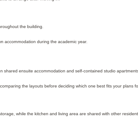
hroughout the building.
own accommodation during the academic year.
 shared ensuite accommodation and self-contained studio apartment
th comparing the layouts before deciding which one best fits your plans f
orage, while the kitchen and living area are shared with other resident