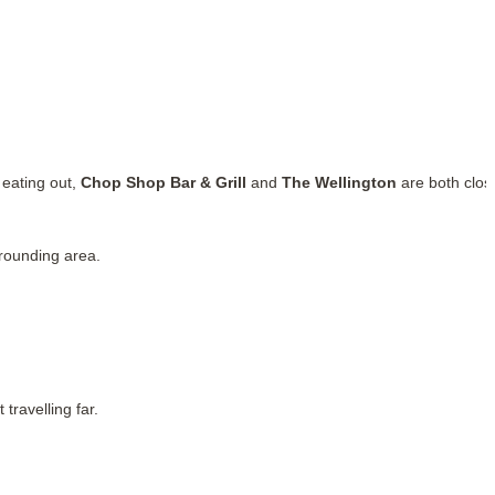
 eating out,
Chop Shop Bar & Grill
and
The Wellington
are both clos
rounding area.
travelling far.