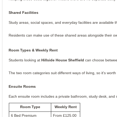
Shared Facilities
Study areas, social spaces, and everyday facilities are available t
Residents can make use of these shared areas alongside their 
Room Types & Weekly Rent
Students looking at
Hillside House Sheffield
can choose between
The two room categories suit different ways of living, so it's wor
Ensuite Rooms
Each ensuite room includes a private bathroom, study desk, and st
Room Type
Weekly Rent
6 Bed Premium
From £125.00