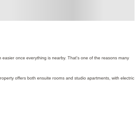
h easier once everything is nearby. That's one of the reasons many
property offers both ensuite rooms and studio apartments, with electricit