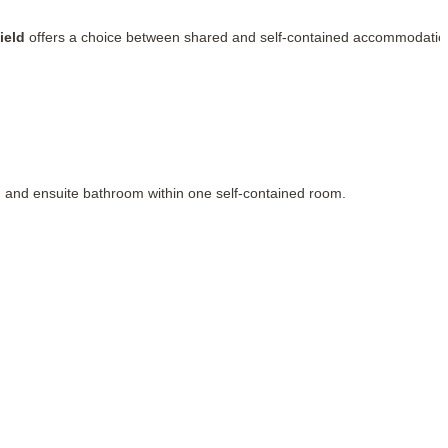
ield
offers a choice between shared and self-contained accommodatio
, and ensuite bathroom within one self-contained room.