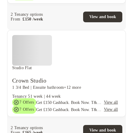
2
Tenancy options
View and book
From
£
150
/
week
Studio Flat
Crown Studio
1 3/4 Bed
|
Ensuite bathroom
+12 more
Tenancy
51 week
|
44 week
7
Offers
View all
Get £150 Cashback. Book Now. T&C's Apply*
7
Offers
View all
Get £150 Cashback. Book Now. T&C's Apply*
2
Tenancy options
View and book
From
£
165
/
week