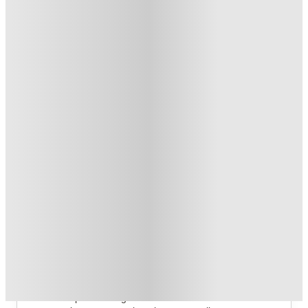
£300 Refer A Friend. T&C's Apply*
.
T&C apply
*
FREE Shuttle Bus Service. T&C's Apply.
.
T&C apply
*
1 More offers available
Over 10M+ students served till date
Book now, pay rent later, free cancellation
Secure your booking now
Price match promise
Found it cheaper? We match
About this property
Crown House
Crown House Sheffield Student Accommodation
There is a point during the semester when convenience 