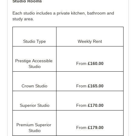
Studio Rooms
Each studio includes a private kitchen, bathroom and 
study area.
Studio Type
Weekly Rent
Prestige Accessible 
From 
£160.00
Studio
Crown Studio
From 
£165.00
Superior Studio
From 
£170.00
Premium Superior 
From 
£179.00
Studio