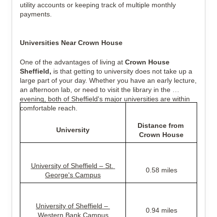
utility accounts or keeping track of multiple monthly 
payments.
Universities Near Crown House
One of the advantages of living at 
Crown House 
Sheffield,
 is that getting to university does not take up a 
large part of your day. Whether you have an early lecture, 
an afternoon lab, or need to visit the library in the 
evening, both of Sheffield's major universities are within 
comfortable reach.
Distance from 
University
Crown House
University of Sheffield – St. 
0.58 miles
George's Campus
University of Sheffield – 
0.94 miles
Western Bank Campus