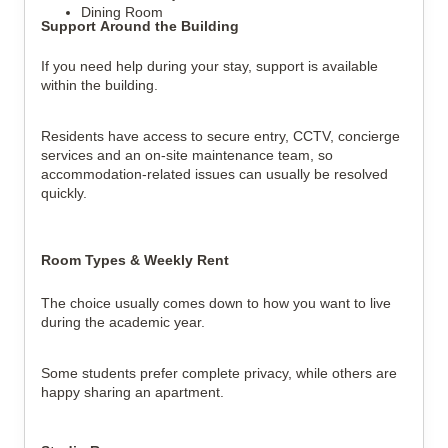
Dining Room
Support Around the Building
If you need help during your stay, support is available 
within the building.
Residents have access to secure entry, CCTV, concierge 
services and an on-site maintenance team, so 
accommodation-related issues can usually be resolved 
quickly.
Room Types & Weekly Rent
The choice usually comes down to how you want to live 
during the academic year.
Some students prefer complete privacy, while others are 
happy sharing an apartment.