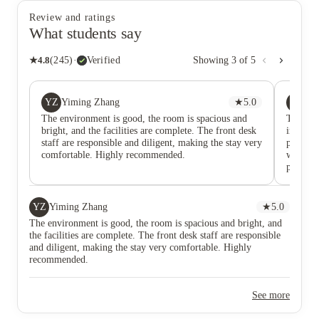
Review and ratings
What students say
★
4.8
(
245
)
·
Verified
Showing
3
of
5
YZ
XL
Yiming Zhang
★
5.0
Xi
The environment is good, the room is spacious and
The fron
bright, and the facilities are complete. The front desk
impecca
staff are responsible and diligent, making the stay very
process
comfortable. Highly recommended.
warm an
problem
consulta
patientl
highly 
YZ
Yiming Zhang
★
5.0
The environment is good, the room is spacious and bright, and
the facilities are complete. The front desk staff are responsible
and diligent, making the stay very comfortable. Highly
recommended.
See more