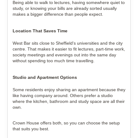
Being able to walk to lectures, having somewhere quiet to 
study, or knowing your bills are already sorted usually 
makes a bigger difference than people expect.
Location That Saves Time
West Bar sits close to Sheffield's universities and the city 
centre. That makes it easier to fit lectures, part-time work, 
society meetings and evenings out into the same day 
without spending too much time travelling.
Studio and Apartment Options
Some residents enjoy sharing an apartment because they 
like having company around. Others prefer a studio 
where the kitchen, bathroom and study space are all their 
own.
Crown House offers both, so you can choose the setup 
that suits you best.