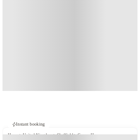
Instant booking
Home
United Kingdom
Sheffield
Crown House