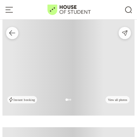
Instant booking
View all photos