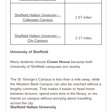
Sheffield Hallam University – 
1.57 miles
Collegiate Campus
Sheffield Hallam University – 
2.17 miles
City Campus
University of Sheffield
Many students choose 
Crown House
 because both 
University of Sheffield campuses are nearby.
The St. George's Campus is less than a mile away, while 
the Western Bank Campus can also be reached without a 
lengthy commute. That makes it easier to head home 
between lectures, spend extra time in the library, or meet 
friends on campus without worrying about travelling 
across the city.
Sheffield Hallam University