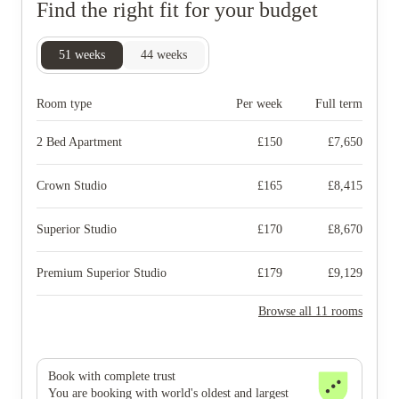
Find the right fit for your budget
51
weeks
44
weeks
Room type
Per week
Full term
2 Bed Apartment
£
150
£
7,650
Crown Studio
£
165
£
8,415
Superior Studio
£
170
£
8,670
Premium Superior Studio
£
179
£
9,129
Browse all 11 rooms
Book with complete trust
You are booking with world's oldest and largest