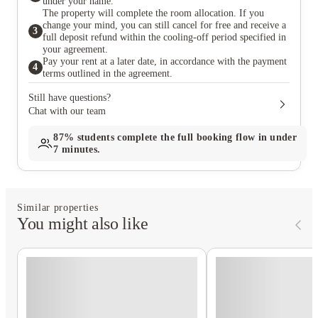
under your name.
The property will complete the room allocation. If you
change your mind, you can still cancel for free and receive a
3
full deposit refund within the cooling-off period specified in
your agreement.
Pay your rent at a later date, in accordance with the payment
4
terms outlined in the agreement.
Still have questions?
Chat with our team
87%
students complete the full booking flow in under
7 minutes.
Similar properties
You might also like