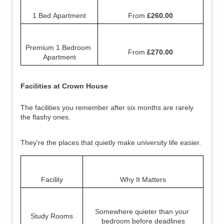
1 Bed Apartment
From 
£260.00
Premium 1 Bedroom 
From 
£270.00
Apartment
Facilities at Crown House
The facilities you remember after six months are rarely 
the flashy ones.
They're the places that quietly make university life easier.
Facility
Why It Matters
Somewhere quieter than your 
Study Rooms
bedroom before deadlines