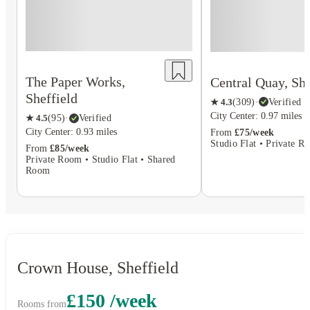
The Paper Works,
Central Quay, She
Sheffield
★
4.3
(
309
)
·
Verified
City Center: 0.97 miles
★
4.5
(
95
)
·
Verified
City Center: 0.93 miles
From
£75/week
Studio Flat • Private R
From
£85/week
Private Room • Studio Flat • Shared
Room
Crown House, Sheffield
£150 /week
Rooms from