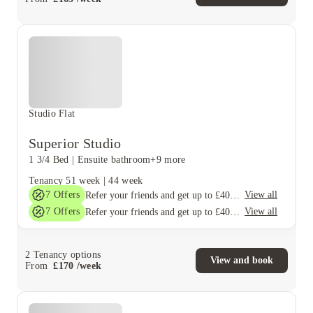
Studio Flat
Superior Studio
1 3/4 Bed
|
Ensuite bathroom
+9 more
Tenancy
51 week
|
44 week
7
Offers
View all
Refer your friends and get up to £400 cashback and more!
7
Offers
View all
Refer your friends and get up to £400 cashback and more!
2
Tenancy options
View and book
From
£
170
/
week