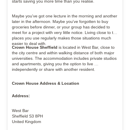
starts saving you more time than you realise.
View all
15
photos
Maybe you've got one lecture in the morning and another 
later in the afternoon. Maybe you've forgotten to buy 
groceries before dinner, or your group has decided to 
meet for a project with very little notice. Living close to the 
places you use regularly makes those situations much 
easier to deal with.
Crown House Sheffield
 is located in West Bar, close to 
the city centre and within walking distance of both major 
universities. The accommodation includes private studios 
and apartments, giving you the option to live 
independently or share with another resident.
Crown House Address & Location
Address:
West Bar
Sheffield S3 8PH
United Kingdom