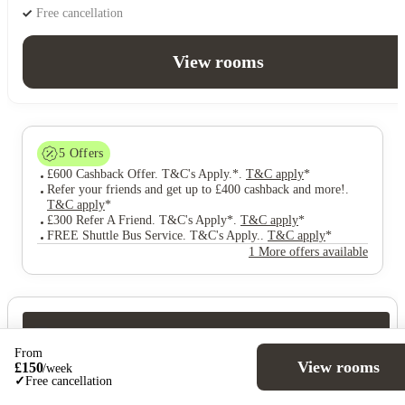
Free cancellation
View rooms
5
Offers
£600 Cashback Offer. T&C's Apply.*
.
T&C apply
*
Refer your friends and get up to £400 cashback and more!
.
T&C apply
*
£300 Refer A Friend. T&C's Apply*
.
T&C apply
*
FREE Shuttle Bus Service. T&C's Apply.
.
T&C apply
*
1 More offers available
Over 10M+ students served till date
From
Book now, pay rent later, free cancellation
View rooms
£
150
/
week
Secure your booking now
✓
Free cancellation