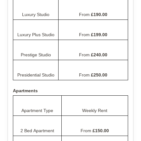
Luxury Studio
From 
£190.00
Luxury Plus Studio
From 
£199.00
Prestige Studio
From 
£240.00
Presidential Studio
From 
£250.00
Apartments
Apartment Type
Weekly Rent
2 Bed Apartment
From 
£150.00