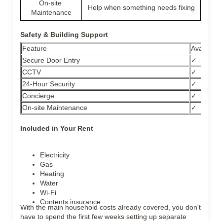
On-site 
Help when something needs fixing
Maintenance
Safety & Building Support
Feature
Available
Secure Door Entry
✓
CCTV
✓
24-Hour Security
✓
Concierge
✓
On-site Maintenance
✓
Included in Your Rent
Electricity
Gas
Heating
Water
Wi-Fi
Contents insurance
With the main household costs already covered, you don't 
have to spend the first few weeks setting up separate 