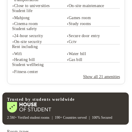
Close to universities
On-site maintenance
Student life
Student services
Mahjong
Games room
Cinema room
Study rooms
Access to public
Close to city centre
transportation
Student safety
Close to universities
On-site maintenance
24-hour security
Secure door entry
Student life
On-site security
Cctv
Mahjong
Games room
Rent including
Cinema room
Study rooms
Wifi
Water bill
Student safety
Heating bill
Gas bill
24-hour security
Secure door entry
Student wellbeing
On-site security
Cctv
Fitness center
Rent including
Show all
21
amenities
Wifi
Water bill
Heating bill
Gas bill
Student wellbeing
Fitness center
Trusted by students worldwide
2.5M+ Verified student rooms
|
190+ Countries served
|
100% Secured
Room types