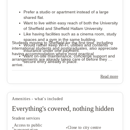
Prefer a studio or apartment instead of a large 
shared flat.
Want to live within easy reach of both the University 
of Sheffield and Sheffield Hallam University.
Like having facilities such as a cinema room, study 
spaces and a gym in the same building.
Students moving to Sheffield for the first time, including 
Would rather keep Wi-Fi, utilities and contents 
international students and postgraduates, also appreciate 
insurance under one payment.
having accommodation where most practical 
Want on-site maintenance, concierge support and 
arrangements are already taken care of before they 
secure entry already in place.
arrive.
Read more
Amenities - what's included
Everything's covered, nothing hidden
Student services
Access to public
Close to city centre
transportation