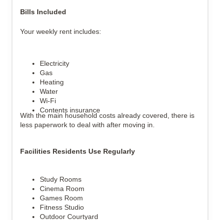
Bills Included
Your weekly rent includes:
Electricity
Gas
Heating
Water
Wi-Fi
Contents insurance
With the main household costs already covered, there is 
less paperwork to deal with after moving in.
Facilities Residents Use Regularly
Study Rooms
Cinema Room
Games Room
Fitness Studio
Outdoor Courtyard