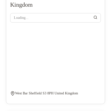
Kingdom
Loading...
West Bar Sheffield S3 8PH United Kingdom