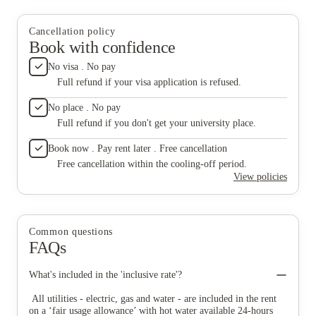
Cancellation policy
Book with confidence
No visa . No pay
Full refund if your visa application is refused.
No place . No pay
Full refund if you don't get your university place.
Book now . Pay rent later . Free cancellation
Free cancellation within the cooling-off period.
View policies
Common questions
FAQs
What's included in the 'inclusive rate'?
All utilities - electric, gas and water - are included in the rent
on a ‘fair usage allowance’ with hot water available 24-hours