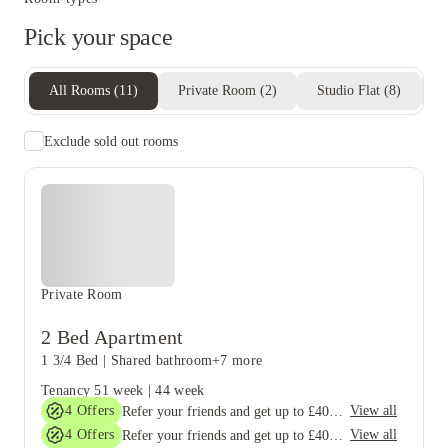
Pick your space
All Rooms
(
11
)
Private Room
(
2
)
Studio Flat
(
8
)
E
Exclude sold out rooms
Private Room
2 Bed Apartment
1 3/4 Bed
|
Shared bathroom
+7 more
Tenancy
51 week
|
44 week
4
Offers
View all
Refer your friends and get up to £400 cashback and more!
4
Offers
View all
Refer your friends and get up to £400 cashback and more!