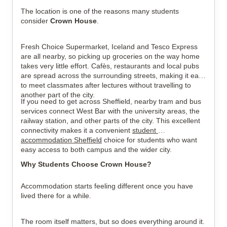
The location is one of the reasons many students 
consider 
Crown House
.
Fresh Choice Supermarket, Iceland and Tesco Express 
are all nearby, so picking up groceries on the way home 
takes very little effort. Cafès, restaurants and local pubs 
are spread across the surrounding streets, making it easy 
to meet classmates after lectures without travelling to 
another part of the city.
If you need to get across Sheffield, nearby tram and bus 
services connect West Bar with the university areas, the 
railway station, and other parts of the city. This excellent 
connectivity makes it a convenient 
student 
accommodation Sheffield
 choice for students who want 
easy access to both campus and the wider city.
Why Students Choose Crown House?
Accommodation starts feeling different once you have 
lived there for a while.
The room itself matters, but so does everything around it. 