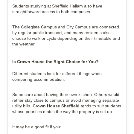
Students studying at Sheffield Hallam also have 
straightforward access to both campuses.
The Collegiate Campus and City Campus are connected 
by regular public transport, and many residents also 
choose to walk or cycle depending on their timetable and 
the weather.
Is Crown House the Right Choice for You?
Different students look for different things when 
comparing accommodation.
Some care about having their own kitchen. Others would 
rather stay close to campus or avoid managing separate 
utility bills. 
Crown House Sheffield
 tends to suit students 
whose priorities match the way the property is set up.
It may be a good fit if you: