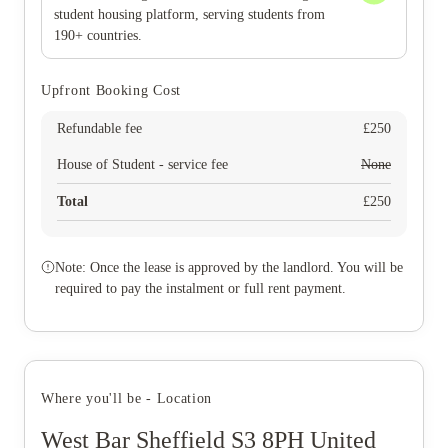
student housing platform, serving students from
190+ countries.
Upfront Booking Cost
Refundable fee
£
250
House of Student - service fee
None
Total
£
250
Note: Once the lease is approved by the landlord. You will be
required to pay the instalment or full rent payment.
Where you'll be - Location
West Bar Sheffield S3 8PH United