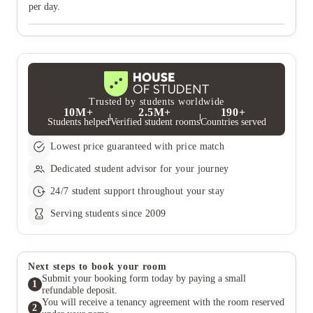
per day.
Trusted by students worldwide
10M+
2.5M+
190+
Students helped
Verified student rooms
Countries served
Lowest price guaranteed with price match
Dedicated student advisor for your journey
24/7 student support throughout your stay
Serving students since 2009
Next steps to book your room
Submit your booking form today by paying a small
1
refundable deposit.
You will receive a tenancy agreement with the room reserved
2