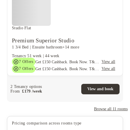
Studio Flat
Premium Superior Studio
1 3/4 Bed
|
Ensuite bathroom
+14 more
Tenancy
51 week
|
44 week
7
Offers
View all
Get £150 Cashback. Book Now. T&C's Apply*
7
Offers
View all
Get £150 Cashback. Book Now. T&C's Apply*
2
Tenancy options
View and book
From
£
179
/
week
Browse all
11
rooms
Pricing comparison across rooms type