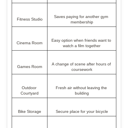
Saves paying for another gym 
Fitness Studio
membership
Easy option when friends want to 
Cinema Room
watch a film together
A change of scene after hours of 
Games Room
coursework
Outdoor 
Fresh air without leaving the 
Courtyard
building
Bike Storage
Secure place for your bicycle