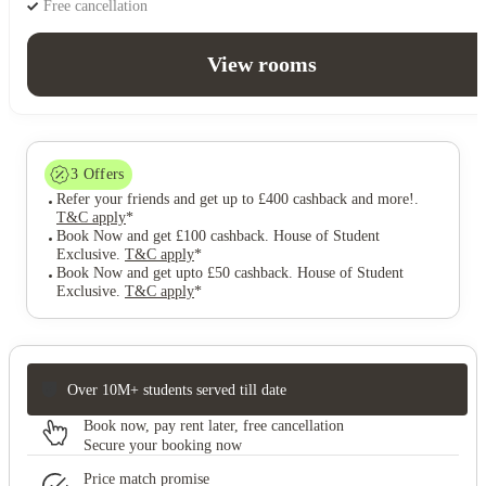
Free cancellation
View rooms
3
Offers
Refer your friends and get up to £400 cashback and more!
.
T&C apply
*
Book Now and get £100 cashback. House of Student
Exclusive
.
T&C apply
*
Book Now and get upto £50 cashback. House of Student
Exclusive
.
T&C apply
*
Over 10M+ students served till date
Book now, pay rent later, free cancellation
Secure your booking now
Price match promise