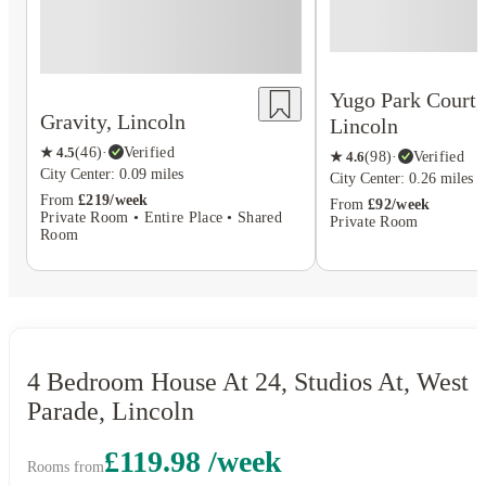
Yugo Park Court,
Gravity, Lincoln
Lincoln
★
4.5
(
46
)
·
Verified
★
4.6
(
98
)
·
Verified
City Center: 0.09 miles
City Center: 0.26 miles
From
£219/week
From
£92/week
Private Room • Entire Place • Shared
Private Room
Room
4 Bedroom House At 24, Studios At, West
Parade, Lincoln
£119.98 /week
Rooms from