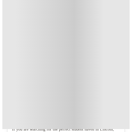
T&C apply
*
Book Now and get £100 cashback. House of Student
Exclusive
.
T&C apply
*
Book Now and get upto £50 cashback. House of Student
Exclusive
.
T&C apply
*
Over 10M+ students served till date
Book now, pay rent later, free cancellation
Secure your booking now
Price match promise
Found it cheaper? We match
About this property
4 Bedroom House at 24, Studios at,
West Parade
If you are searching for the perfect student haven in Lincoln,