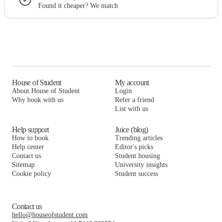
Found it cheaper? We match
House of Student
My account
About House of Student
Login
Why book with us
Refer a friend
List with us
Help support
Juice (blog)
How to book
Trending articles
Help center
Editor's picks
Contact us
Student housing
Sitemap
University insights
Cookie policy
Student success
Contact us
hello@houseofstudent.com