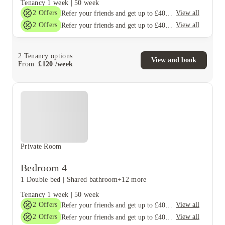
Tenancy
1 week
|
50 week
2
Offers
View all
Refer your friends and get up to £400 cashback and more!
2
Offers
View all
Refer your friends and get up to £400 cashback and more!
2
Tenancy options
View and book
From
£
120
/
week
Private Room
Bedroom 4
1 Double bed
|
Shared bathroom
+12 more
Tenancy
1 week
|
50 week
2
Offers
View all
Refer your friends and get up to £400 cashback and more!
2
Offers
View all
Refer your friends and get up to £400 cashback and more!