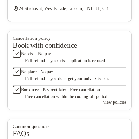
24 Studios at, West Parade, Lincoln, LN1 1JT, GB
Cancellation policy
Book with confidence
No visa . No pay
Full refund if your visa application is refused.
No place . No pay
Full refund if you don't get your university place.
Book now . Pay rent later . Free cancellation
Free cancellation within the cooling-off period.
View policies
Common questions
FAQs