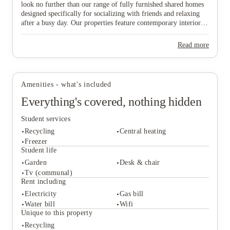
look no further than our range of fully furnished shared homes
designed specifically for socializing with friends and relaxing
after a busy day. Our properties feature contemporary interiors
and high-speed WiFi, providing a cozy and connected
View all
8
photos
environment where you can both study effectively and wind
Read more
down in comfort. Ideally situated near major public transport
links, our homes offer effortless travel to the university and the
vibrant city centre, ensuring you are never far from the action.
Don’t wait any longer to join this lively community—find your
Amenities - what's included
ideal "home from home" and secure your spot in Lincoln today!
Everything's covered, nothing hidden
Student services
Recycling
Central heating
Freezer
Student life
Garden
Desk & chair
Student services
Tv (communal)
Recycling
Central heating
Rent including
Freezer
Electricity
Gas bill
Student life
Water bill
Wifi
Garden
Desk & chair
Unique to this property
Tv (communal)
Recycling