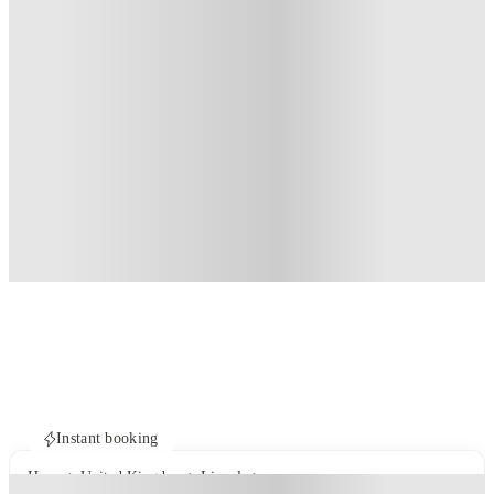
Instant booking
Home
United Kingdom
Lincoln