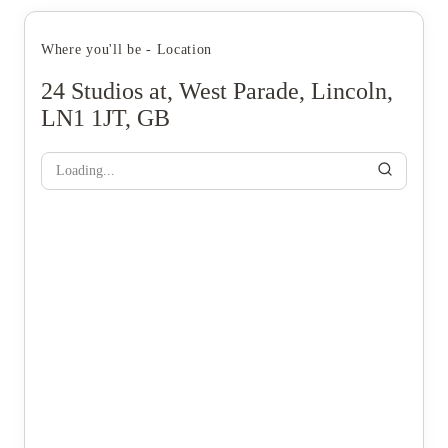
Where you'll be - Location
24 Studios at, West Parade, Lincoln,
LN1 1JT, GB
Loading...