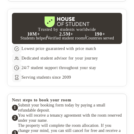
Trusted by students worldwide
10M+
2.5M+
190+
Students helped
Verified student rooms
Countries served
Lowest price guaranteed with price match
Dedicated student advisor for your journey
24/7 student support throughout your stay
Serving students since 2009
Next steps to book your room
Submit your booking form today by paying a small
1
refundable deposit.
You will receive a tenancy agreement with the room reserved
2
under your name.
The property will complete the room allocation. If you
change your mind, you can still cancel for free and receive a
3