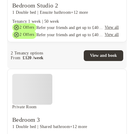
Bedroom Studio 2
1 Double bed
|
Ensuite bathroom
+12 more
Tenancy
1 week
|
50 week
2
Offers
View all
Refer your friends and get up to £400 cashback and more!
2
Offers
View all
Refer your friends and get up to £400 cashback and more!
2
Tenancy options
View and book
From
£
120
/
week
Private Room
Bedroom 3
1 Double bed
|
Shared bathroom
+12 more