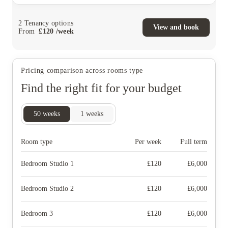
2
Tenancy options
View and book
From
£
120
/
week
Pricing comparison across rooms type
Find the right fit for your budget
50
weeks
1
weeks
Room type
Per week
Full term
Bedroom Studio 1
£
120
£
6,000
Bedroom Studio 2
£
120
£
6,000
Bedroom 3
£
120
£
6,000