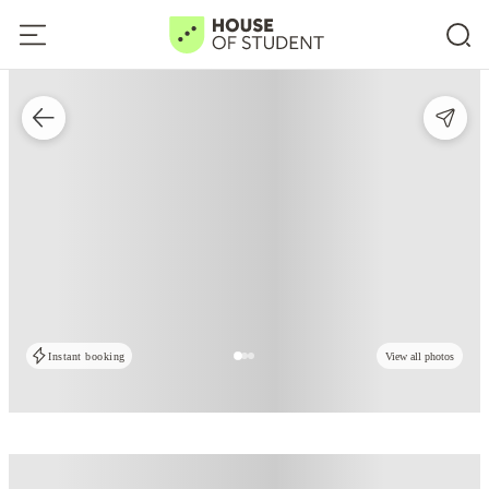
Instant booking
View all photos