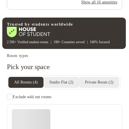
Rent including
Show all
16
amenities
Electricity
Gas bill
Water bill
Wifi
Unique to this property
Recycling
Trusted by students worldwide
2.5M+ Verified student rooms
|
190+ Countries served
|
100% Secured
Room types
Pick your space
All Rooms
(
4
)
Studio Flat
(
2
)
Private Room
(
2
)
Exclude sold out rooms