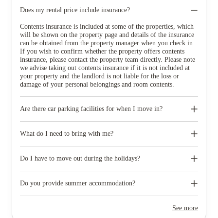
Does my rental price include insurance?
Contents insurance is included at some of the properties, which
will be shown on the property page and details of the insurance
can be obtained from the property manager when you check in.
If you wish to confirm whether the property offers contents
insurance, please contact the property team directly. Please note
we advise taking out contents insurance if it is not included at
your property and the landlord is not liable for the loss or
damage of your personal belongings and room contents.
Are there car parking facilities for when I move in?
Some properties have car parking facilities available for a small
charge, please speak to your property team directly if you would
What do I need to bring with me?
like to reserve car parking.
When you come to pick up your keys you need to bring some
photographic ID.
Do I have to move out during the holidays?
Your room is yours for the full contract period and you don’t
need to move out during academic breaks.
Do you provide summer accommodation?
Yes, the summer bookings usually open around March. Keep a
look out for pricing and information or contact the property
See more
team.