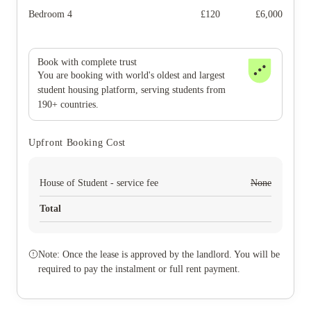
Bedroom 4
£
120
£
6,000
Book with complete trust
You are booking with world's oldest and largest
student housing platform, serving students from
190+ countries.
Upfront Booking Cost
House of Student - service fee
None
Total
Note: Once the lease is approved by the landlord. You will be
required to pay the instalment or full rent payment.