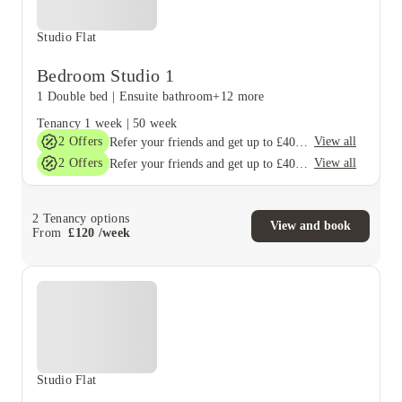
Studio Flat
Bedroom Studio 1
1 Double bed
|
Ensuite bathroom
+12 more
Tenancy
1 week
|
50 week
2
Offers
View all
Refer your friends and get up to £400 cashback and more!
2
Offers
View all
Refer your friends and get up to £400 cashback and more!
2
Tenancy options
View and book
From
£
120
/
week
Studio Flat