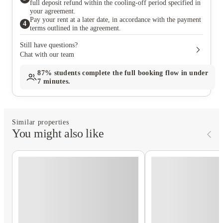
full deposit refund within the cooling-off period specified in
your agreement.
Pay your rent at a later date, in accordance with the payment
4
terms outlined in the agreement.
Still have questions?
Chat with our team
87%
students complete the full booking flow in under
7 minutes.
Similar properties
You might also like