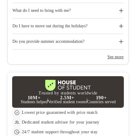
Some properties have car parking facilities available for a small
charge, please speak to your property team directly if you would
What do I need to bring with me?
like to reserve car parking.
When you come to pick up your keys you need to bring some
photographic ID.
Do I have to move out during the holidays?
Your room is yours for the full contract period and you don’t
need to move out during academic breaks.
Do you provide summer accommodation?
Yes, the summer bookings usually open around March. Keep a
look out for pricing and information or contact the property
See more
team.
Trusted by students worldwide
10M+
2.5M+
190+
Students helped
Verified student rooms
Countries served
Lowest price guaranteed with price match
Dedicated student advisor for your journey
24/7 student support throughout your stay