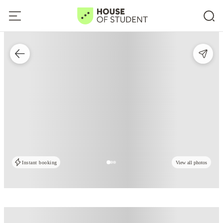
Instant booking
View all photos