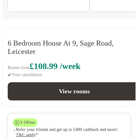
6 Bedroom House At 9, Sage Road,
Leicester
£108.99 /week
Rooms from
Free cancellation
View rooms
3
Offers
Refer your friends and get up to £400 cashback and more!
.
T&C apply
*