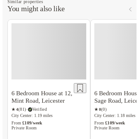
Similar properties
You might also like
6 Bedroom House at 12,
6 Bedroom House 
Mint Road, Leicester
Sage Road, Leice
★
4
(
81
)
·
Verified
★
0
(
0
)
City Center: 1.19 miles
City Center: 1.18 miles
From
£109/week
From
£109/week
Private Room
Private Room