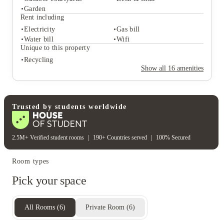
Student services
Garden
Bike storage
Recycling
Rent including
Central heating
Freezer
Electricity
Gas bill
Student life
Water bill
Wifi
Outdoor courtyards
Desk & chair
Unique to this property
Garden
Recycling
Rent including
Show all
16
amenities
Electricity
Gas bill
Water bill
Wifi
Unique to this property
Recycling
Trusted by students worldwide
2.5M+ Verified student rooms
|
190+ Countries served
|
100% Secured
Room types
Pick your space
All Rooms
(
6
)
Private Room
(
6
)