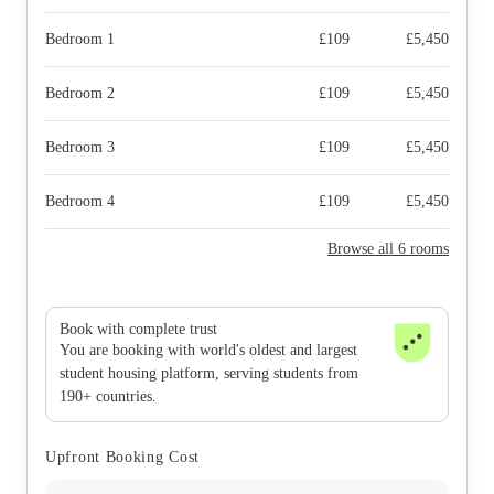
Bedroom 1
£
109
£
5,450
Bedroom 2
£
109
£
5,450
Bedroom 3
£
109
£
5,450
Bedroom 4
£
109
£
5,450
Browse all 6 rooms
Book with complete trust
You are booking with world's oldest and largest
student housing platform, serving students from
190+ countries.
Upfront Booking Cost