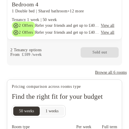
Bedroom 4
1 Double bed
|
Shared bathroom
+12 more
Tenancy
1 week
|
50 week
2
Offers
View all
Refer your friends and get up to £400 cashback and more!
2
Offers
View all
Refer your friends and get up to £400 cashback and more!
2
Tenancy options
Sold out
From
£
109
/
week
Browse all
6
rooms
Pricing comparison across rooms type
Find the right fit for your budget
50
weeks
1
weeks
Room type
Per week
Full term