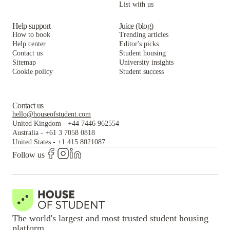
List with us
Help support
Juice (blog)
How to book
Trending articles
Help center
Editor's picks
Contact us
Student housing
Sitemap
University insights
Cookie policy
Student success
Contact us
hello@houseofstudent.com
United Kingdom
-
+44 7446 962554
Australia
-
+61 3 7058 0818
United States
-
+1 415 8021087
Follow us
The world's largest and most trusted student housing
platform.