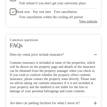
Full refund if you don't get your university place.
Book now . Pay rent later . Free cancellation
Free cancellation within the cooling-off period.
View policies
Common questions
FAQs
Does my rental price include insurance?
Contents insurance is included at some of the properties, which
will be shown on the property page and details of the insurance
can be obtained from the property manager when you check in.
If you wish to confirm whether the property offers contents
insurance, please contact the property team directly. Please note
we advise taking out contents insurance if it is not included at
your property and the landlord is not liable for the loss or
damage of your personal belongings and room contents.
Are there car parking facilities for when I move in?