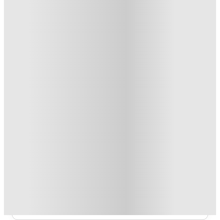
From £108.99 /week
Private Room
3
Offers
Refer your friends and get up to £400 cashback and more!
.
T&C apply
*
Book Now and get £100 cashback. House of Student
Exclusive
.
T&C apply
*
Book Now and get upto £50 cashback. House of Student
Exclusive
.
T&C apply
*
Over 10M+ students served till date
Book now, pay rent later, free cancellation
Secure your booking now
Price match promise
Found it cheaper? We match