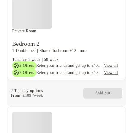
Private Room
Bedroom 2
1 Double bed
|
Shared bathroom
+12 more
Tenancy
1 week
|
50 week
2
Offers
View all
Refer your friends and get up to £400 cashback and more!
2
Offers
View all
Refer your friends and get up to £400 cashback and more!
2
Tenancy options
Sold out
From
£
109
/
week