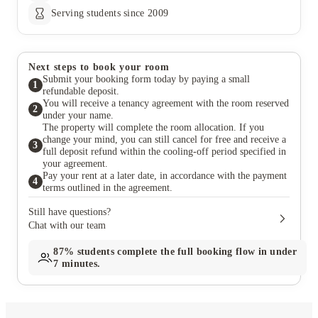
Serving students since 2009
Next steps to book your room
Submit your booking form today by paying a small
1
refundable deposit.
You will receive a tenancy agreement with the room reserved
2
under your name.
The property will complete the room allocation. If you
change your mind, you can still cancel for free and receive a
3
full deposit refund within the cooling-off period specified in
your agreement.
Pay your rent at a later date, in accordance with the payment
4
terms outlined in the agreement.
Still have questions?
Chat with our team
87%
students complete the full booking flow in under
7 minutes.