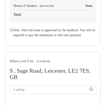
House of Student - service fee
None
Total
Note: Once the lease is approved by the landlord. You will be
required to pay the instalment or full rent payment.
Where you'll be - Location
9 , Sage Road, Leicester, LE2 7ES,
GB
Loading...