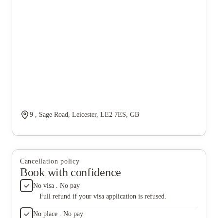
9 , Sage Road, Leicester, LE2 7ES, GB
Cancellation policy
Book with confidence
No visa . No pay
Full refund if your visa application is refused.
No place . No pay