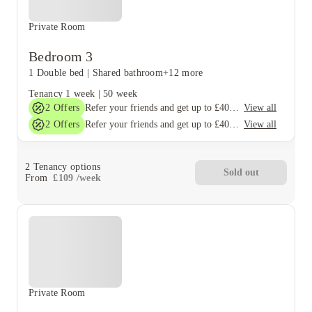
Private Room
Bedroom 3
1 Double bed
|
Shared bathroom
+12 more
Tenancy
1 week
|
50 week
2
Offers
View all
Refer your friends and get up to £400 cashback and more!
2
Offers
View all
Refer your friends and get up to £400 cashback and more!
2
Tenancy options
Sold out
From
£
109
/
week
Private Room