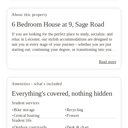
About this property
6 Bedroom House at 9, Sage Road
View all
23
photos
If you are looking for the perfect place to study, socialize, and
relax in Leicester, our stylish accommodations are designed to
suit you at every stage of your journey—whether you are just
starting out, continuing your degree, or transitioning into your
professional career. Ideally situated just a six-minute walk from
De Montfort University and within easy reach of the vibrant
Read more
City Centre, our homes offer the ultimate balance of
convenience and comfort. Don’t delay in finding your ideal base
in this historic city; book today to secure your new home in
Leicester and start your next chapter with ease!
Amenities - what's included
Everything's covered, nothing hidden
Student services
Bike storage
Recycling
Central heating
Freezer
Student life
Outdoor courtyards
Desk & chair