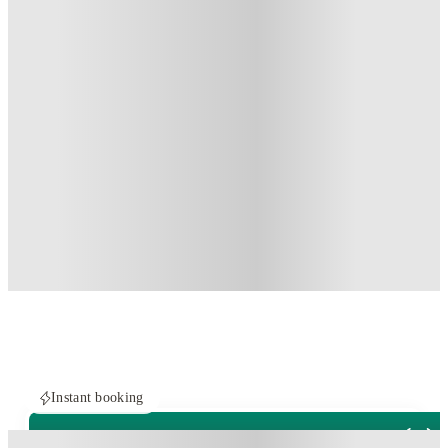
Instant booking
PROPERTY FULLY BOOKED