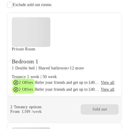
Exclude sold out rooms
Private Room
Bedroom 1
1 Double bed
|
Shared bathroom
+12 more
Tenancy
1 week
|
50 week
2
Offers
View all
Refer your friends and get up to £400 cashback and more!
2
Offers
View all
Refer your friends and get up to £400 cashback and more!
2
Tenancy options
Sold out
From
£
109
/
week