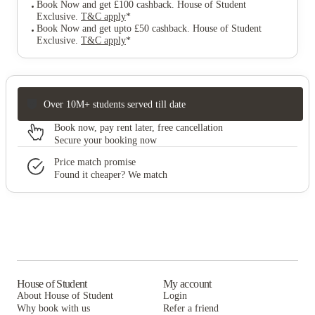
Book Now and get £100 cashback. House of Student
Exclusive
.
T&C apply
*
Book Now and get upto £50 cashback. House of Student
Exclusive
.
T&C apply
*
Over 10M+ students served till date
Book now, pay rent later, free cancellation
Secure your booking now
Price match promise
Found it cheaper? We match
House of Student
My account
About House of Student
Login
Why book with us
Refer a friend