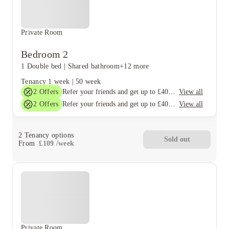
Private Room
Bedroom 2
1 Double bed
|
Shared bathroom
+12 more
Tenancy
1 week
|
50 week
2
Offers
View all
Refer your friends and get up to £400 cashback and more!
2
Offers
View all
Refer your friends and get up to £400 cashback and more!
2
Tenancy options
Sold out
From
£
109
/
week
Private Room