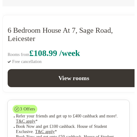
6 Bedroom House At 7, Sage Road,
Leicester
£108.99 /week
Rooms from
Free cancellation
View rooms
3
Offers
Refer your friends and get up to £400 cashback and more!
.
T&C apply
*
Book Now and get £100 cashback. House of Student
Exclusive
.
T&C apply
*
Book Now and get upto £50 cashback. House of Student