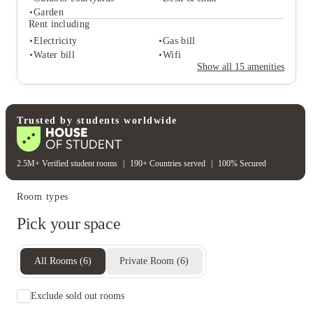
Student services
Garden
Bike storage
Central heating
Rent including
Freezer
Electricity
Gas bill
Student life
Water bill
Wifi
Outdoor courtyards
Desk & chair
Show all
15
amenities
Garden
Rent including
Electricity
Gas bill
Water bill
Wifi
Trusted by students worldwide
2.5M+ Verified student rooms
|
190+ Countries served
|
100% Secured
Room types
Pick your space
All Rooms
(
6
)
Private Room
(
6
)
Exclude sold out rooms