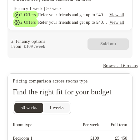
Tenancy
1 week
|
50 week
2
Offers
View all
Refer your friends and get up to £400 cashback and more!
2
Offers
View all
Refer your friends and get up to £400 cashback and more!
2
Tenancy options
Sold out
From
£
109
/
week
Browse all
6
rooms
Pricing comparison across rooms type
Find the right fit for your budget
50
weeks
1
weeks
Room type
Per week
Full term
Bedroom 1
£
109
£
5,450