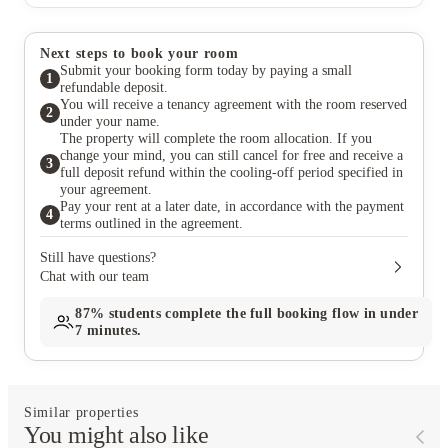
Next steps to book your room
Submit your booking form today by paying a small
1
refundable deposit.
You will receive a tenancy agreement with the room reserved
2
under your name.
The property will complete the room allocation. If you
change your mind, you can still cancel for free and receive a
3
full deposit refund within the cooling-off period specified in
your agreement.
Pay your rent at a later date, in accordance with the payment
4
terms outlined in the agreement.
Still have questions?
Chat with our team
87%
students complete the full booking flow in under
7 minutes.
Similar properties
You might also like