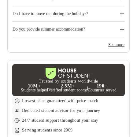
like to reserve car parking.
When you come to pick up your keys you need to bring some
photographic ID.
Do I have to move out during the holidays?
Your room is yours for the full contract period and you don’t
need to move out during academic breaks.
Do you provide summer accommodation?
Yes, the summer bookings usually open around March. Keep a
look out for pricing and information or contact the property
See more
team.
Trusted by students worldwide
10M+
2.5M+
190+
Students helped
Verified student rooms
Countries served
Lowest price guaranteed with price match
Dedicated student advisor for your journey
24/7 student support throughout your stay
Serving students since 2009