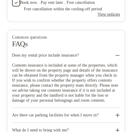
Book now . Pay rent later . Free cancellation
Free cancellation within the cooling-off period.
View policies
Common questions
FAQs
Does my rental price include insurance?
Contents insurance is included at some of the properties, which
will be shown on the property page and details of the insurance
can be obtained from the property manager when you check in.
If you wish to confirm whether the property offers contents
insurance, please contact the property team directly. Please note
we advise taking out contents insurance if it is not included at
your property and the landlord is not liable for the loss or
damage of your personal belongings and room contents.
Are there car parking facilities for when I move in?
Some properties have car parking facilities available for a small
charge, please speak to your property team directly if you would
What do I need to bring with me?