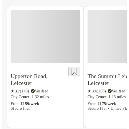
Upperton Road,
The Summit Leice
Leicester
Leicester
★
3.7
(
149
)
·
Verified
★
3.4
(
103
)
·
Verified
City Center: 1.32 miles
City Center: 1.13 miles
From
£159/week
From
£175/week
Studio Flat
Studio Flat • Entire Pla