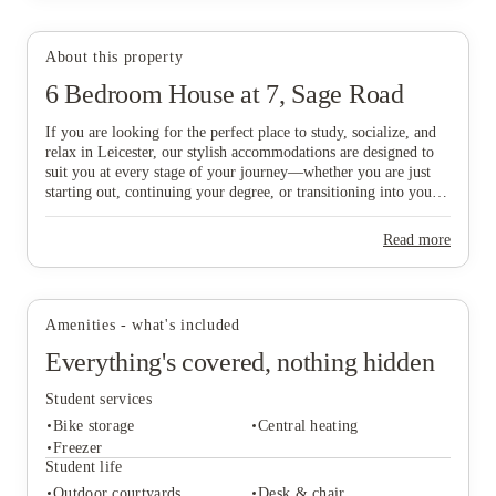
About this property
6 Bedroom House at 7, Sage Road
View all
23
photos
If you are looking for the perfect place to study, socialize, and
relax in Leicester, our stylish accommodations are designed to
suit you at every stage of your journey—whether you are just
starting out, continuing your degree, or transitioning into your
professional career. Ideally situated just a six-minute walk from
De Montfort University and within easy reach of the vibrant
Read more
City Centre, our homes offer the ultimate balance of
convenience and comfort. Don’t delay in finding your ideal base
in this historic city; book today to secure your new home in
Leicester and start your next chapter with ease!
Amenities - what's included
Everything's covered, nothing hidden
Student services
Bike storage
Central heating
Freezer
Student life
Outdoor courtyards
Desk & chair