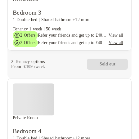
Bedroom 3
1 Double bed
|
Shared bathroom
+12 more
Tenancy
1 week
|
50 week
2
Offers
View all
Refer your friends and get up to £400 cashback and more!
2
Offers
View all
Refer your friends and get up to £400 cashback and more!
2
Tenancy options
Sold out
From
£
109
/
week
Private Room
Bedroom 4
1 Double bed
|
Shared bathroom
+12 more