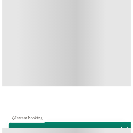
Instant booking
PROPERTY FULLY BOOKED