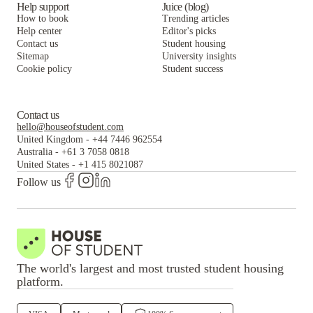
Help support
Juice (blog)
How to book
Trending articles
Help center
Editor's picks
Contact us
Student housing
Sitemap
University insights
Cookie policy
Student success
Contact us
hello@houseofstudent.com
United Kingdom
-
+44 7446 962554
Australia
-
+61 3 7058 0818
United States
-
+1 415 8021087
Follow us
The world's largest and most trusted student housing
platform.