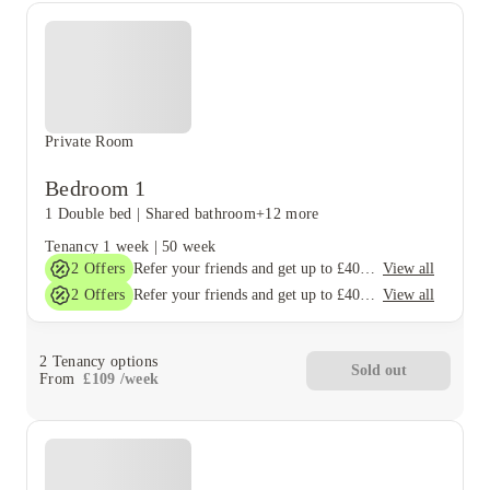
Private Room
Bedroom 1
1 Double bed
|
Shared bathroom
+12 more
Tenancy
1 week
|
50 week
2
Offers
View all
Refer your friends and get up to £400 cashback and more!
2
Offers
View all
Refer your friends and get up to £400 cashback and more!
2
Tenancy options
Sold out
From
£
109
/
week