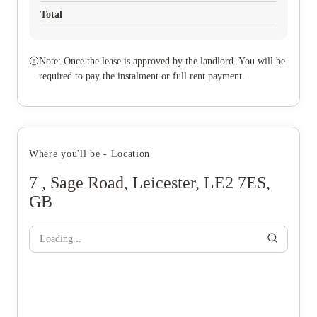
Total
Note: Once the lease is approved by the landlord. You will be
required to pay the instalment or full rent payment.
Where you'll be - Location
7 , Sage Road, Leicester, LE2 7ES,
GB
Loading...