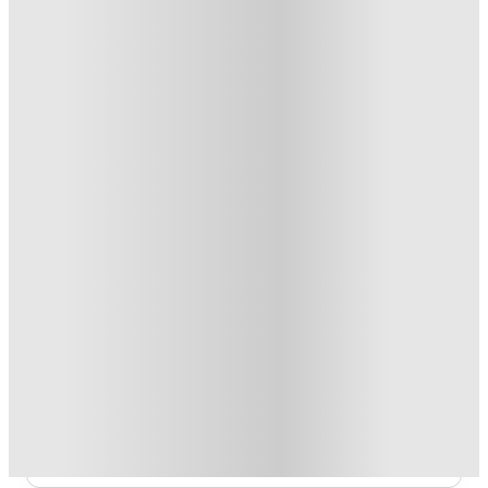
From £108.99 /week
Private Room
3
Offers
Refer your friends and get up to £400 cashback and more!
.
T&C apply
*
Book Now and get £100 cashback. House of Student
Exclusive
.
T&C apply
*
Book Now and get upto £50 cashback. House of Student
Exclusive
.
T&C apply
*
Over 10M+ students served till date
Book now, pay rent later, free cancellation
Secure your booking now
Price match promise
Found it cheaper? We match