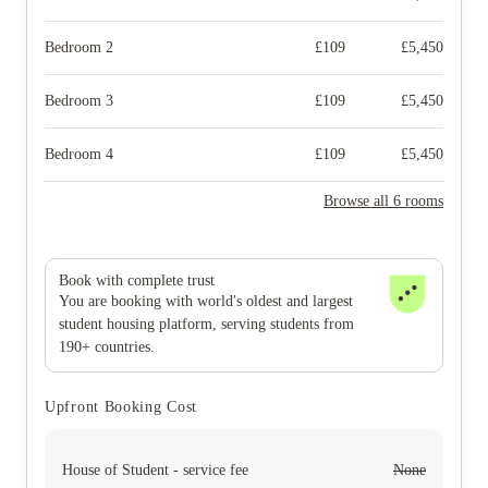
Bedroom 2
£
109
£
5,450
Bedroom 3
£
109
£
5,450
Bedroom 4
£
109
£
5,450
Browse all 6 rooms
Book with complete trust
You are booking with world's oldest and largest
student housing platform, serving students from
190+ countries.
Upfront Booking Cost
House of Student - service fee
None