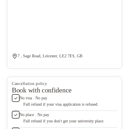
7 , Sage Road, Leicester, LE2 7ES, GB
Cancellation policy
Book with confidence
No visa . No pay
Full refund if your visa application is refused.
No place . No pay
Full refund if you don't get your university place.