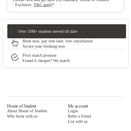
Exclusive
.
T&C apply
*
Over 10M+ students served till date
Book now, pay rent later, free cancellation
Secure your booking now
Price match promise
Found it cheaper? We match
House of Student
My account
About House of Student
Login
Why book with us
Refer a friend
List with us