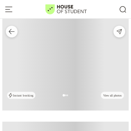
Instant booking
View all photos