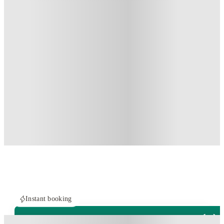
Instant booking
PROPERTY FULLY BOOKED