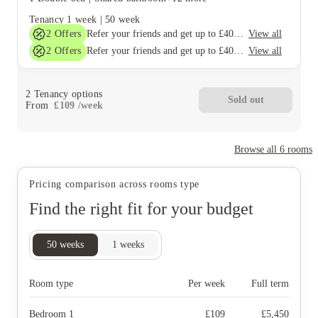
Tenancy
1 week
|
50 week
2
Offers
View all
Refer your friends and get up to £400 cashback and more!
2
Offers
View all
Refer your friends and get up to £400 cashback and more!
2
Tenancy options
Sold out
From
£
109
/
week
Browse all
6
rooms
Pricing comparison across rooms type
Find the right fit for your budget
50
weeks
1
weeks
Room type
Per week
Full term
Bedroom 1
£
109
£
5,450