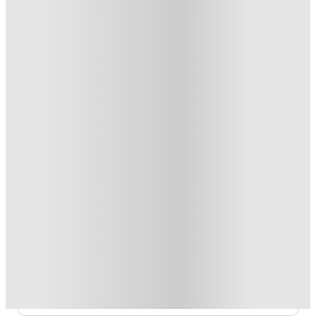
From £108.99 /week
Private Room
3
Offers
Refer your friends and get up to £400 cashback and more!
.
T&C apply
*
Book Now and get £100 cashback. House of Student
Exclusive
.
T&C apply
*
Book Now and get upto £50 cashback. House of Student
Exclusive
.
T&C apply
*
Over 10M+ students served till date
Book now, pay rent later, free cancellation
Secure your booking now
Price match promise
Found it cheaper? We match