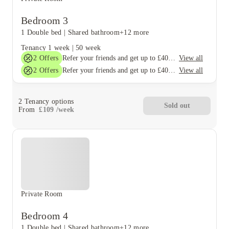
Bedroom 3
1 Double bed
|
Shared bathroom
+12 more
Tenancy
1 week
|
50 week
2
Offers
View all
Refer your friends and get up to £400 cashback and more!
2
Offers
View all
Refer your friends and get up to £400 cashback and more!
2
Tenancy options
Sold out
From
£
109
/
week
Private Room
Bedroom 4
1 Double bed
|
Shared bathroom
+12 more