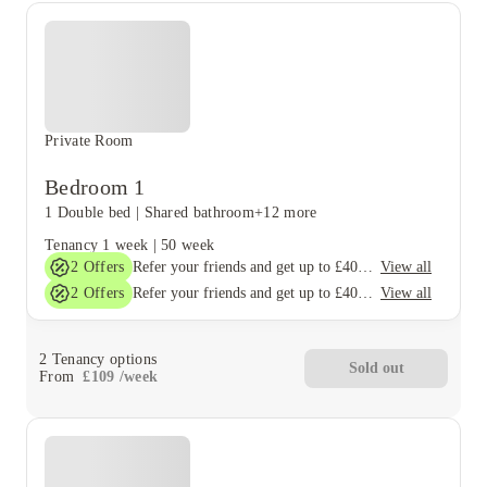
Private Room
Bedroom 1
1 Double bed
|
Shared bathroom
+12 more
Tenancy
1 week
|
50 week
2
Offers
View all
Refer your friends and get up to £400 cashback and more!
2
Offers
View all
Refer your friends and get up to £400 cashback and more!
2
Tenancy options
Sold out
From
£
109
/
week