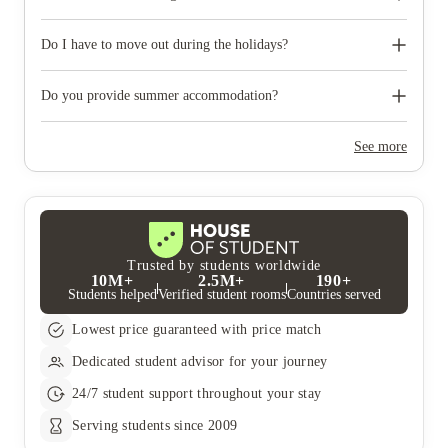
like to reserve car parking.
When you come to pick up your keys you need to bring some
photographic ID.
Do I have to move out during the holidays?
Your room is yours for the full contract period and you don’t
need to move out during academic breaks.
Do you provide summer accommodation?
Yes, the summer bookings usually open around March. Keep a
look out for pricing and information or contact the property
See more
team.
Trusted by students worldwide
10M+
2.5M+
190+
Students helped
Verified student rooms
Countries served
Lowest price guaranteed with price match
Dedicated student advisor for your journey
24/7 student support throughout your stay
Serving students since 2009