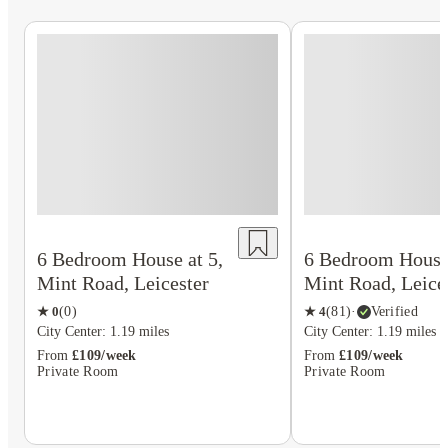
6 Bedroom House at 5,
6 Bedroom House 
Mint Road, Leicester
Mint Road, Leice
★
0
(
0
)
★
4
(
81
)
·
Verified
City Center: 1.19 miles
City Center: 1.19 miles
From
£109/week
From
£109/week
Private Room
Private Room