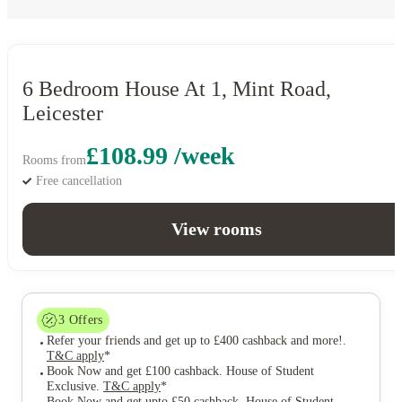
6 Bedroom House At 1, Mint Road,
Leicester
£108.99 /week
Rooms from
Free cancellation
View rooms
3
Offers
Refer your friends and get up to £400 cashback and more!
.
T&C apply
*
Book Now and get £100 cashback. House of Student
Exclusive
.
T&C apply
*
Book Now and get upto £50 cashback. House of Student