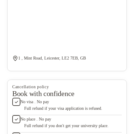
1 , Mint Road, Leicester, LE2 7EB, GB
Cancellation policy
Book with confidence
No visa . No pay
Full refund if your visa application is refused.
No place . No pay
Full refund if you don't get your university place.