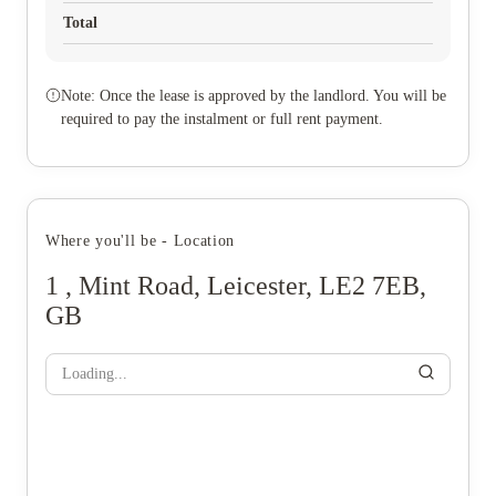
Total
Note: Once the lease is approved by the landlord. You will be
required to pay the instalment or full rent payment.
Where you'll be - Location
1 , Mint Road, Leicester, LE2 7EB,
GB
Loading...