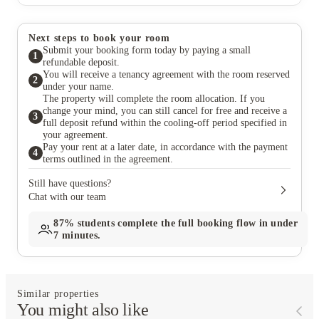
Next steps to book your room
Submit your booking form today by paying a small
1
refundable deposit.
You will receive a tenancy agreement with the room reserved
2
under your name.
The property will complete the room allocation. If you
change your mind, you can still cancel for free and receive a
3
full deposit refund within the cooling-off period specified in
your agreement.
Pay your rent at a later date, in accordance with the payment
4
terms outlined in the agreement.
Still have questions?
Chat with our team
87%
students complete the full booking flow in under
7 minutes.
Similar properties
You might also like