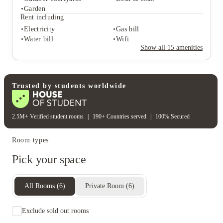
Student services
Garden
Bike storage
Central heating
Rent including
Freezer
Electricity
Gas bill
Student life
Water bill
Wifi
Outdoor courtyards
Desk & chair
Show all
15
amenities
Garden
Rent including
Electricity
Gas bill
Water bill
Wifi
Trusted by students worldwide
2.5M+ Verified student rooms
|
190+ Countries served
|
100% Secured
Room types
Pick your space
All Rooms
(
6
)
Private Room
(
6
)
Exclude sold out rooms