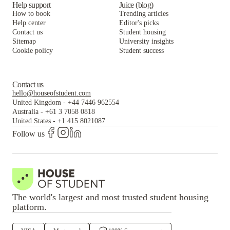
Help support
Juice (blog)
How to book
Trending articles
Help center
Editor's picks
Contact us
Student housing
Sitemap
University insights
Cookie policy
Student success
Contact us
hello@houseofstudent.com
United Kingdom
-
+44 7446 962554
Australia
-
+61 3 7058 0818
United States
-
+1 415 8021087
Follow us
The world's largest and most trusted student housing
platform.