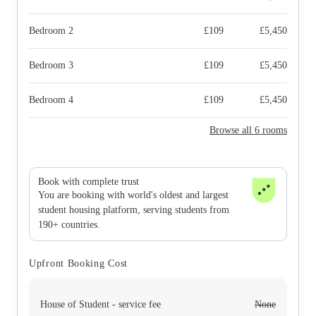
Bedroom 2
£
109
£
5,450
Bedroom 3
£
109
£
5,450
Bedroom 4
£
109
£
5,450
Browse all 6 rooms
Book with complete trust
You are booking with world's oldest and largest
student housing platform, serving students from
190+ countries.
Upfront Booking Cost
House of Student - service fee
None