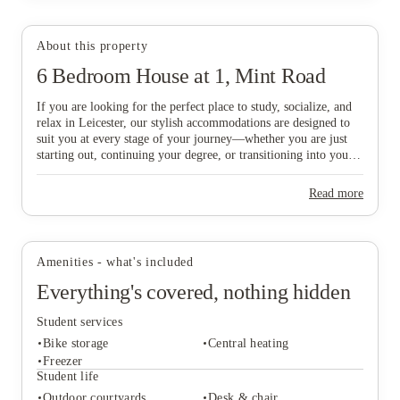
About this property
6 Bedroom House at 1, Mint Road
View all
23
photos
If you are looking for the perfect place to study, socialize, and
relax in Leicester, our stylish accommodations are designed to
suit you at every stage of your journey—whether you are just
starting out, continuing your degree, or transitioning into your
professional career. Ideally situated just a six-minute walk from
De Montfort University and within easy reach of the vibrant
Read more
City Centre, our homes offer the ultimate balance of
convenience and comfort. Don’t delay in finding your ideal base
in this historic city; book today to secure your new home in
Leicester and start your next chapter with ease!
Amenities - what's included
Everything's covered, nothing hidden
Student services
Bike storage
Central heating
Freezer
Student life
Outdoor courtyards
Desk & chair