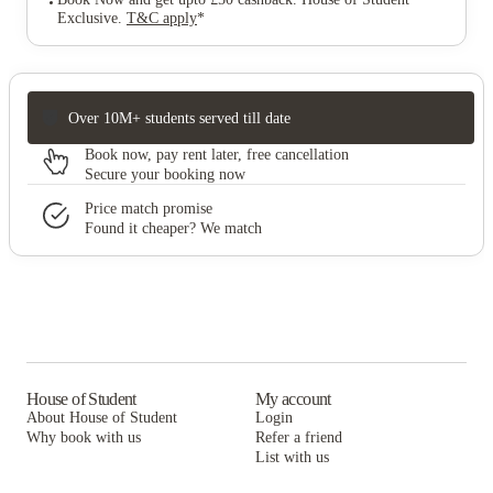
Exclusive
.
T&C apply
*
Over 10M+ students served till date
Book now, pay rent later, free cancellation
Secure your booking now
Price match promise
Found it cheaper? We match
House of Student
My account
About House of Student
Login
Why book with us
Refer a friend
List with us