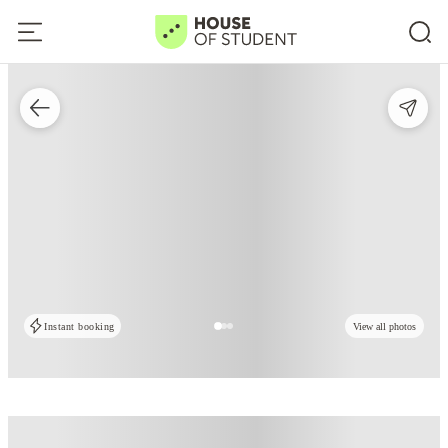
Instant booking
View all photos