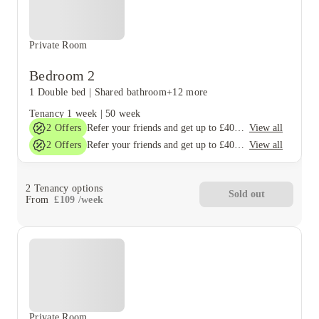
Private Room
Bedroom 2
1 Double bed
|
Shared bathroom
+12 more
Tenancy
1 week
|
50 week
2
Offers
View all
Refer your friends and get up to £400 cashback and more!
2
Offers
View all
Refer your friends and get up to £400 cashback and more!
2
Tenancy options
Sold out
From
£
109
/
week
Private Room