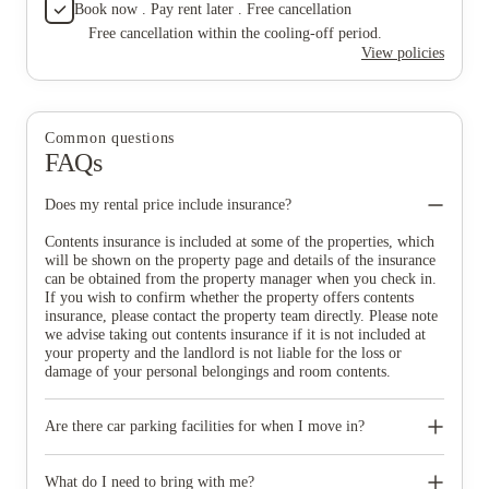
Book now . Pay rent later . Free cancellation
Free cancellation within the cooling-off period.
View policies
Common questions
FAQs
Does my rental price include insurance?
Contents insurance is included at some of the properties, which
will be shown on the property page and details of the insurance
can be obtained from the property manager when you check in.
If you wish to confirm whether the property offers contents
insurance, please contact the property team directly. Please note
we advise taking out contents insurance if it is not included at
your property and the landlord is not liable for the loss or
damage of your personal belongings and room contents.
Are there car parking facilities for when I move in?
Some properties have car parking facilities available for a small
charge, please speak to your property team directly if you would
What do I need to bring with me?