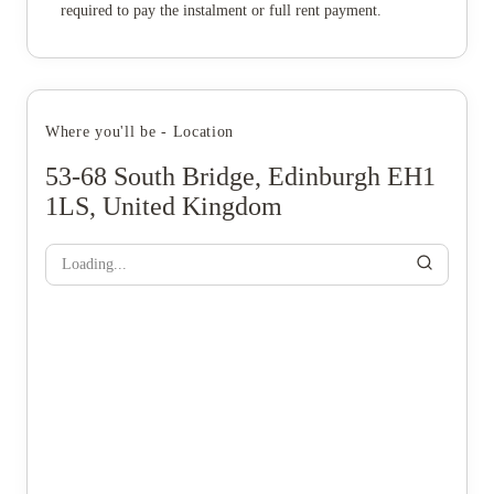
required to pay the instalment or full rent payment.
Where you'll be - Location
53-68 South Bridge, Edinburgh EH1
1LS, United Kingdom
Loading...