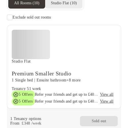
All Rooms
(
10
)
Studio Flat
(
10
)
Exclude sold out rooms
Studio Flat
Premium Smaller Studio
1 Single bed
|
Ensuite bathroom
+8 more
Tenancy
51 week
5
Offers
View all
Refer your friends and get up to £400 cashback and more!
5
Offers
View all
Refer your friends and get up to £400 cashback and more!
1
Tenancy options
Sold out
From
£
348
/
week