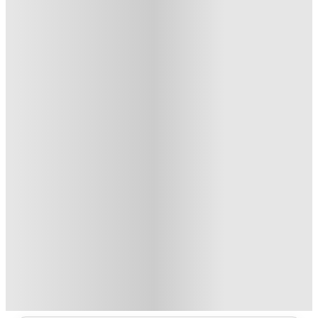
6
Offers
Refer your friends and get up to £400 cashback and more!
.
T&C apply
*
£250 Refer a Friend. Book Now. T&C's Apply.*
.
T&C apply
*
Book Now and get £50 cashback. House of Student Exclusive
.
T&C apply
*
No Deposit Required!
.
T&C apply
*
2 More offers available
Over 10M+ students served till date
Book now, pay rent later, free cancellation
Secure your booking now
Price match promise
Found it cheaper? We match