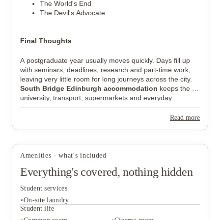
The World's End
The Devil's Advocate
Final Thoughts
A postgraduate year usually moves quickly. Days fill up 
with seminars, deadlines, research and part-time work, 
leaving very little room for long journeys across the city. 
South Bridge Edinburgh accommodation
 keeps the 
university, transport, supermarkets and everyday 
essentials within the same part of Edinburgh, which 
makes day-to-day routines feel far more manageable. 
Read more
That combination of location, private studios and quieter 
surroundings is why 
South Bridge Edinburgh reviews
continue to attract postgraduate students year after year.
Amenities - what's included
Everything's covered, nothing hidden
Student services
On-site laundry
Student life