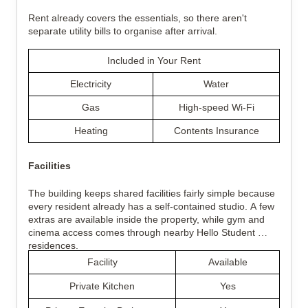
Rent already covers the essentials, so there aren't 
separate utility bills to organise after arrival.
Included in Your Rent
Electricity
Water
Gas
High-speed Wi-Fi
Heating
Contents Insurance
Facilities
The building keeps shared facilities fairly simple because 
every resident already has a self-contained studio. A few 
extras are available inside the property, while gym and 
cinema access comes through nearby Hello Student 
residences.
Facility
Available
Private Kitchen
Yes