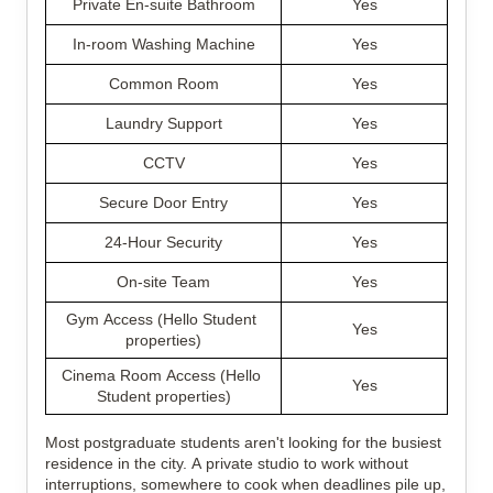
Private En-suite Bathroom
Yes
In-room Washing Machine
Yes
Common Room
Yes
Laundry Support
Yes
CCTV
Yes
Secure Door Entry
Yes
24-Hour Security
Yes
On-site Team
Yes
Gym Access (Hello Student 
Yes
properties)
Cinema Room Access (Hello 
Yes
Student properties)
Most postgraduate students aren't looking for the busiest 
residence in the city. A private studio to work without 
interruptions, somewhere to cook when deadlines pile up, 