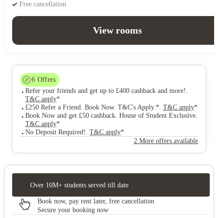
Free cancellation
View rooms
6
Offers
Refer your friends and get up to £400 cashback and more!
.
T&C apply
*
£250 Refer a Friend. Book Now. T&C's Apply.*
.
T&C apply
*
Book Now and get £50 cashback. House of Student Exclusive
.
T&C apply
*
No Deposit Required!
.
T&C apply
*
2 More offers available
Over 10M+ students served till date
Book now, pay rent later, free cancellation
Secure your booking now