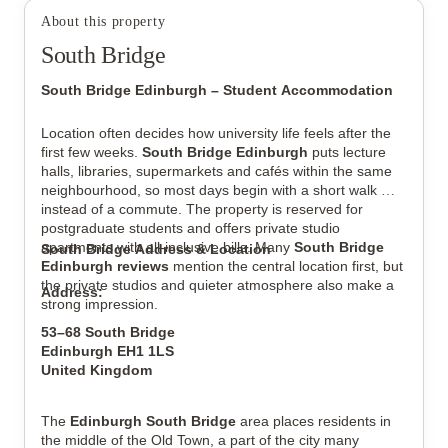
About this property
South Bridge
View all
8
photos
South Bridge Edinburgh – Student Accommodation
Location often decides how university life feels after the 
first few weeks. 
South Bridge Edinburgh
 puts lecture 
halls, libraries, supermarkets and cafés within the same 
neighbourhood, so most days begin with a short walk 
instead of a commute. The property is reserved for 
postgraduate students and offers private studio 
apartments with all-inclusive bills. Many 
South Bridge 
South Bridge Address & Location
Edinburgh reviews
 mention the central location first, but 
the private studios and quieter atmosphere also make a 
Address:
strong impression.
53–68 South Bridge
Edinburgh EH1 1LS
United Kingdom
The 
Edinburgh South Bridge
 area places residents in 
the middle of the Old Town, a part of the city many 