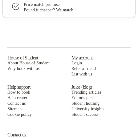
Price match promise
Found it cheaper? We match
House of Student
My account
About House of Student
Login
Why book with us
Refer a friend
List with us
Help support
Juice (blog)
How to book
Trending articles
Help center
Editor's picks
Contact us
Student housing
Sitemap
University insights
Cookie policy
Student success
Contact us