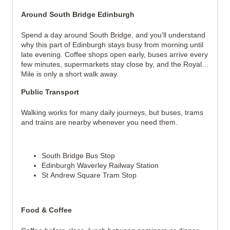
Around South Bridge Edinburgh
Spend a day around South Bridge, and you'll understand 
why this part of Edinburgh stays busy from morning until 
late evening. Coffee shops open early, buses arrive every 
few minutes, supermarkets stay close by, and the Royal 
Mile is only a short walk away.
Public Transport
Walking works for many daily journeys, but buses, trams 
and trains are nearby whenever you need them.
South Bridge Bus Stop
Edinburgh Waverley Railway Station
St Andrew Square Tram Stop
Food & Coffee