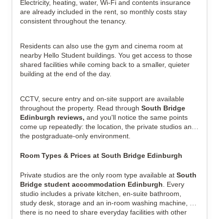
Electricity, heating, water, Wi-Fi and contents insurance 
are already included in the rent, so monthly costs stay 
consistent throughout the tenancy.
Residents can also use the gym and cinema room at 
nearby Hello Student buildings. You get access to those 
shared facilities while coming back to a smaller, quieter 
building at the end of the day.
CCTV, secure entry and on-site support are available 
throughout the property. Read through 
South Bridge 
Edinburgh reviews,
 and you'll notice the same points 
come up repeatedly: the location, the private studios and 
the postgraduate-only environment.
Room Types & Prices at South Bridge Edinburgh
Private studios are the only room type available at 
South 
Bridge student accommodation Edinburgh
. Every 
studio includes a private kitchen, en-suite bathroom, 
study desk, storage and an in-room washing machine, so 
there is no need to share everyday facilities with other 