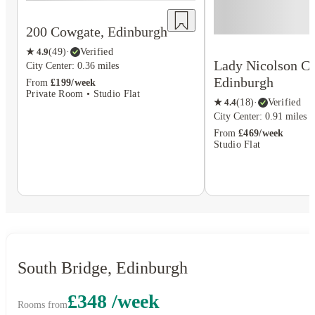
200 Cowgate, Edinburgh
★
4.9
(
49
)
·
Verified
Lady Nicolson Co
City Center: 0.36 miles
Edinburgh
From
£199/week
Private Room • Studio Flat
★
4.4
(
18
)
·
Verified
City Center: 0.91 miles
From
£469/week
Studio Flat
South Bridge, Edinburgh
£348 /week
Rooms from