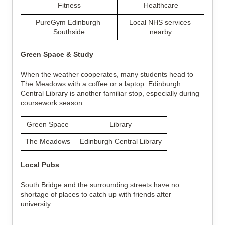
Fitness
Healthcare
PureGym Edinburgh 
Local NHS services 
Southside
nearby
Green Space & Study
When the weather cooperates, many students head to 
The Meadows with a coffee or a laptop. Edinburgh 
Central Library is another familiar stop, especially during 
coursework season.
Green Space
Library
The Meadows
Edinburgh Central Library
Local Pubs
South Bridge and the surrounding streets have no 
shortage of places to catch up with friends after 
university.