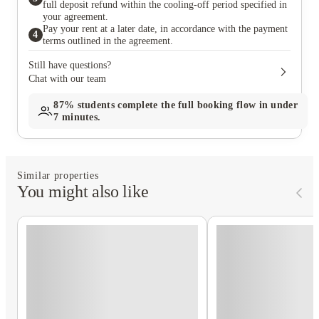
full deposit refund within the cooling-off period specified in
your agreement.
Pay your rent at a later date, in accordance with the payment
4
terms outlined in the agreement.
Still have questions?
Chat with our team
87%
students complete the full booking flow in under
7 minutes.
Similar properties
You might also like