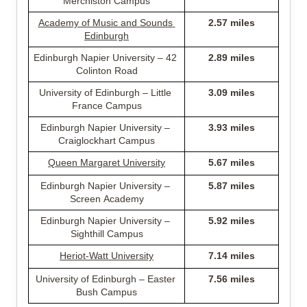
Merchiston Campus
Academy of Music and Sounds 
2.57 miles
Edinburgh
Edinburgh Napier University – 42 
2.89 miles
Colinton Road
University of Edinburgh – Little 
3.09 miles
France Campus
Edinburgh Napier University – 
3.93 miles
Craiglockhart Campus
Queen Margaret University
5.67 miles
Edinburgh Napier University – 
5.87 miles
Screen Academy
Edinburgh Napier University – 
5.92 miles
Sighthill Campus
Heriot-Watt University
7.14 miles
University of Edinburgh – Easter 
7.56 miles
Bush Campus