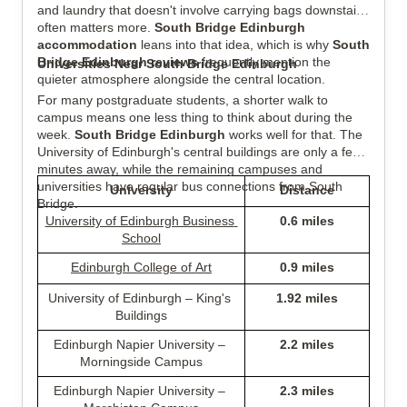
and laundry that doesn't involve carrying bags downstairs 
often matters more. 
South Bridge Edinburgh 
accommodation
 leans into that idea, which is why 
South 
Bridge Edinburgh reviews
 frequently mention the 
Universities Near South Bridge Edinburgh
quieter atmosphere alongside the central location.
For many postgraduate students, a shorter walk to 
campus means one less thing to think about during the 
week. 
South Bridge Edinburgh
 works well for that. The 
University of Edinburgh's central buildings are only a few 
minutes away, while the remaining campuses and 
universities have regular bus connections from South 
University
Distance
Bridge.
University of Edinburgh Business 
0.6 miles
School
Edinburgh College of Art
0.9 miles
University of Edinburgh – King's 
1.92 miles
Buildings
Edinburgh Napier University – 
2.2 miles
Morningside Campus
Edinburgh Napier University – 
2.3 miles