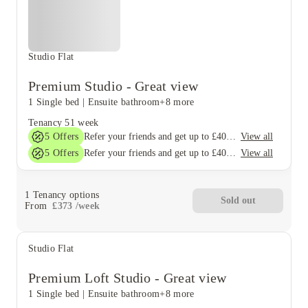
Studio Flat
Premium Studio - Great view
1 Single bed
|
Ensuite bathroom
+8 more
Tenancy
51 week
5
Offers
View all
Refer your friends and get up to £400 cashback and more!
5
Offers
View all
Refer your friends and get up to £400 cashback and more!
1
Tenancy options
Sold out
From
£
373
/
week
Studio Flat
Premium Loft Studio - Great view
1 Single bed
|
Ensuite bathroom
+8 more