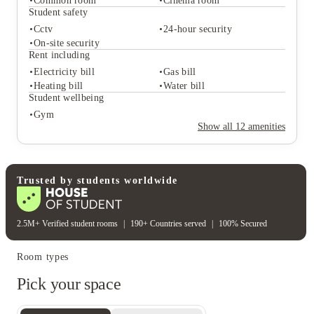
Common room
Cinema room
Student safety
Student services
Cctv
24-hour security
On-site laundry
On-site security
Student life
Rent including
Common room
Cinema room
Electricity bill
Gas bill
Student safety
Heating bill
Water bill
Cctv
24-hour security
Student wellbeing
On-site security
Gym
Rent including
Show all
12
amenities
Electricity bill
Gas bill
Heating bill
Water bill
Student wellbeing
Gym
Trusted by students worldwide
2.5M+ Verified student rooms
|
190+ Countries served
|
100% Secured
Room types
Pick your space