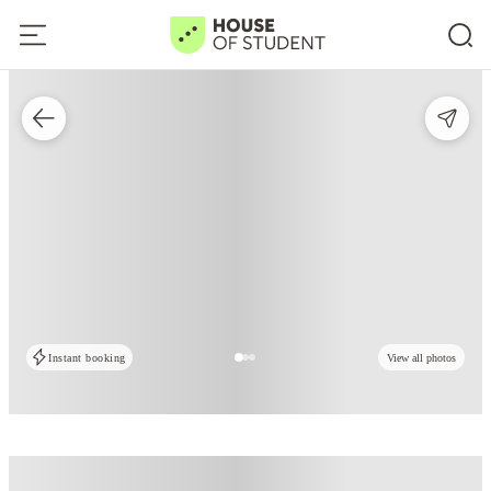
Instant booking
View all photos