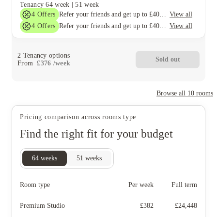
Tenancy
64 week
|
51 week
4
Offers
View all
Refer your friends and get up to £400 cashback and more!
4
Offers
View all
Refer your friends and get up to £400 cashback and more!
2
Tenancy options
Sold out
From
£
376
/
week
Browse all
10
rooms
Pricing comparison across rooms type
Find the right fit for your budget
64
weeks
51
weeks
Room type
Per week
Full term
Premium Studio
£
382
£
24,448