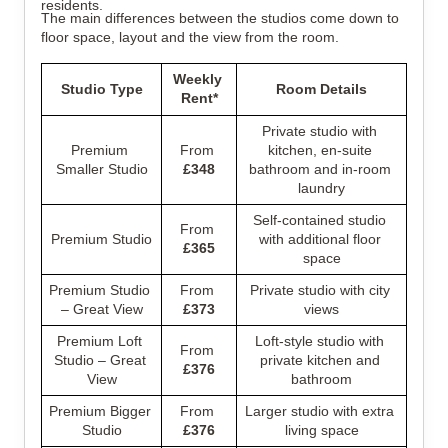
residents.
The main differences between the studios come down to 
floor space, layout and the view from the room.
Weekly 
Studio Type
Room Details
Rent*
Private studio with 
Premium 
From 
kitchen, en-suite 
Smaller Studio
£348
bathroom and in-room 
laundry
Self-contained studio 
From 
Premium Studio
with additional floor 
£365
space
Premium Studio 
From 
Private studio with city 
– Great View
£373
views
Premium Loft 
Loft-style studio with 
From 
Studio – Great 
private kitchen and 
£376
View
bathroom
Premium Bigger 
From 
Larger studio with extra 
Studio
£376
living space