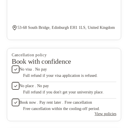
53-68 South Bridge, Edinburgh EH1 1LS, United Kingdom
Cancellation policy
Book with confidence
No visa . No pay
Full refund if your visa application is refused.
No place . No pay
Full refund if you don't get your university place.
Book now . Pay rent later . Free cancellation
Free cancellation within the cooling-off period.
View policies