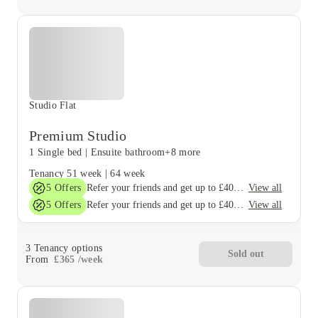
Studio Flat
Premium Studio
1 Single bed
|
Ensuite bathroom
+8 more
Tenancy
51 week
|
64 week
5
Offers
View all
Refer your friends and get up to £400 cashback and more!
5
Offers
View all
Refer your friends and get up to £400 cashback and more!
3
Tenancy options
Sold out
From
£
365
/
week