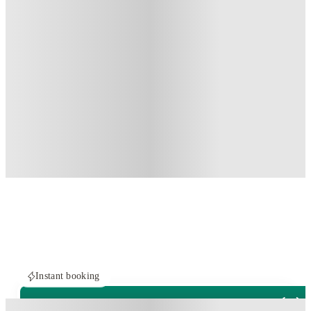
Instant booking
PROPERTY FULLY BOOKED