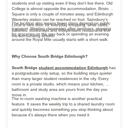
students end up visiting even if they don't live there. Old 
College is almost opposite the accommodation, Bristo 
Square is only a couple of minutes away, and Edinburgh 
Waverley station can be reached on foot. Sainsbury's 
The location also means fewer plans depend on public 
Local is next door for everyday shopping, while cafés, 
transport. Meeting classmates after seminars, stopping 
bakeries, bookshops and independent restaurants line 
for groceries on the way back or spending an evening 
the surrounding streets.
around the Royal Mile usually starts with a short walk.
Why Choose South Bridge Edinburgh?
South Bridge 
student accommodation Edinburgh
 has 
a postgraduate-only setup, so the building stays quieter 
than many larger student residences in the city. Every 
room is a private studio, which means your kitchen, 
bathroom and study area are yours from the day you 
move in.
The in-room washing machine is another practical 
feature. It saves the weekly trip to a shared laundry room 
and quickly becomes something you stop thinking about 
because it's always there when you need it.