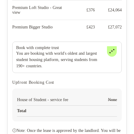
Premium Loft Studio - Great
£
376
£
24,064
view
Premium Bigger Studio
£
423
£
27,072
Book with complete trust
You are booking with world's oldest and largest
student housing platform, serving students from
190+ countries.
Upfront Booking Cost
House of Student - service fee
None
Total
Note: Once the lease is approved by the landlord. You will be