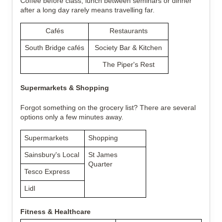
Coffee before class, lunch between seminars or dinner 
after a long day rarely means travelling far.
Cafés
Restaurants
South Bridge cafés
Society Bar & Kitchen
The Piper's Rest
Supermarkets & Shopping
Forgot something on the grocery list? There are several 
options only a few minutes away.
Supermarkets
Shopping
Sainsbury's Local
St James 
Quarter
Tesco Express
Lidl
Fitness & Healthcare