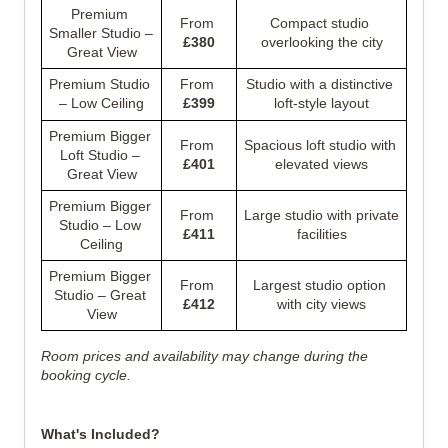
Premium 
From 
Compact studio 
Smaller Studio – 
£380
overlooking the city
Great View
Premium Studio 
From 
Studio with a distinctive 
– Low Ceiling
£399
loft-style layout
Premium Bigger 
From 
Spacious loft studio with 
Loft Studio – 
£401
elevated views
Great View
Premium Bigger 
From 
Large studio with private 
Studio – Low 
£411
facilities
Ceiling
Premium Bigger 
From 
Largest studio option 
Studio – Great 
£412
with city views
View
Room prices and availability may change during the 
booking cycle.
What's Included?