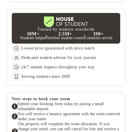
institute.
apartment, simply get in touch with our dedicated team.
process as easy as possible. Simply reach out to our friendly
They‚Äôll help guide you through the process and answer any
team, and we‚Äôll do our best to arrange group bookings that
questions you might have.
fit your preferences and requirements. Whether you‚Äôre
looking for rooms on the same floor or neighbouring flats,
we‚Äôve got you covered!
Trusted by students worldwide
10M+
2.5M+
190+
Students helped
Verified student rooms
Countries served
Lowest price guaranteed with price match
Dedicated student advisor for your journey
24/7 student support throughout your stay
Serving students since 2009
Next steps to book your room
Submit your booking form today by paying a small
1
refundable deposit.
You will receive a tenancy agreement with the room reserved
2
under your name.
The property will complete the room allocation. If you
change your mind, you can still cancel for free and receive a
3