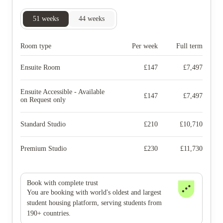
51
weeks
44
weeks
Room type
Per week
Full term
Ensuite Room
£
147
£
7,497
Ensuite Accessible - Available
£
147
£
7,497
on Request only
Standard Studio
£
210
£
10,710
Premium Studio
£
230
£
11,730
Book with complete trust
You are booking with world's oldest and largest
student housing platform, serving students from
190+ countries.