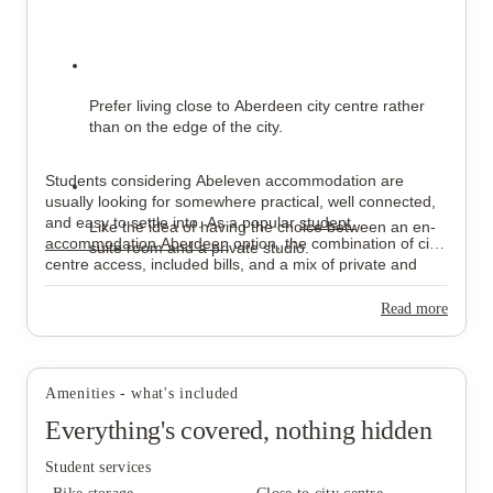
Prefer living close to Aberdeen city centre rather 
than on the edge of the city.
Students considering Abeleven accommodation are 
usually looking for somewhere practical, well connected, 
and easy to settle into. As a popular 
student 
Like the idea of having the choice between an en-
accommodation Aberdeen
 option, the combination of city-
suite room and a private studio.
centre access, included bills, and a mix of private and 
shared living spaces makes Abeleven Aberdeen a 
comfortable base for university life.
Read more
Would rather keep rent, Wi-Fi, utilities, and 
contents insurance under one payment.
Amenities - what's included
Everything's covered, nothing hidden
Student services
Enjoy having communal areas available outside 
their room.