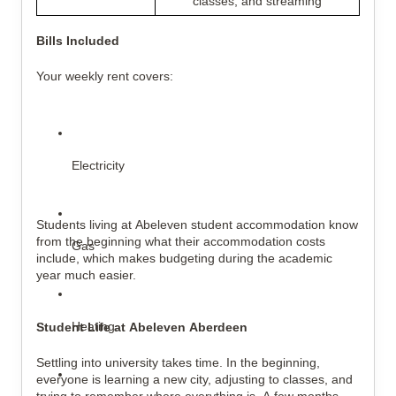
classes, and streaming
Bills Included
Your weekly rent covers:
Electricity
Students living at Abeleven student accommodation know 
from the beginning what their accommodation costs 
Gas
include, which makes budgeting during the academic 
year much easier.
Heating
Student Life at Abeleven Aberdeen
Settling into university takes time. In the beginning, 
everyone is learning a new city, adjusting to classes, and 