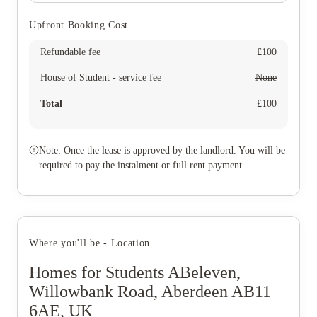
Upfront Booking Cost
Refundable fee
£
100
House of Student - service fee
None
Total
£
100
Note: Once the lease is approved by the landlord. You will be
required to pay the instalment or full rent payment.
Where you'll be - Location
Homes for Students ABeleven,
Willowbank Road, Aberdeen AB11
6AE, UK