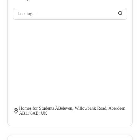
Loading...
Homes for Students ABeleven, Willowbank Road, Aberdeen
AB11 6AE, UK