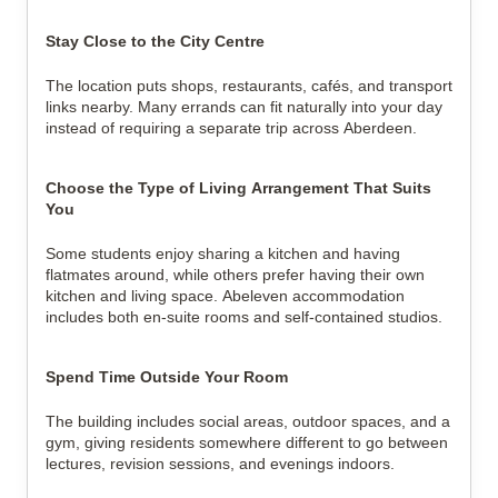
Stay Close to the City Centre
The location puts shops, restaurants, cafés, and transport 
links nearby. Many errands can fit naturally into your day 
instead of requiring a separate trip across Aberdeen.
Choose the Type of Living Arrangement That Suits 
You
Some students enjoy sharing a kitchen and having 
flatmates around, while others prefer having their own 
kitchen and living space. Abeleven accommodation 
includes both en-suite rooms and self-contained studios.
Spend Time Outside Your Room
The building includes social areas, outdoor spaces, and a 
gym, giving residents somewhere different to go between 
lectures, revision sessions, and evenings indoors.