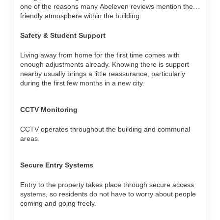
one of the reasons many Abeleven reviews mention the 
friendly atmosphere within the building.
Safety & Student Support
Living away from home for the first time comes with 
enough adjustments already. Knowing there is support 
nearby usually brings a little reassurance, particularly 
during the first few months in a new city.
CCTV Monitoring
CCTV operates throughout the building and communal 
areas.
Secure Entry Systems
Entry to the property takes place through secure access 
systems, so residents do not have to worry about people 
coming and going freely.