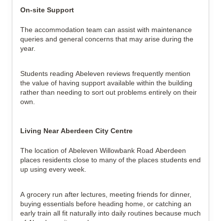
On-site Support
The accommodation team can assist with maintenance 
queries and general concerns that may arise during the 
year.
Students reading Abeleven reviews frequently mention 
the value of having support available within the building 
rather than needing to sort out problems entirely on their 
own.
Living Near Aberdeen City Centre
The location of Abeleven Willowbank Road Aberdeen 
places residents close to many of the places students end 
up using every week.
A grocery run after lectures, meeting friends for dinner, 
buying essentials before heading home, or catching an 
early train all fit naturally into daily routines because much 