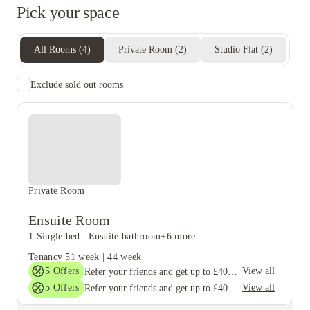
living with opportunities to meet other students.
Pick your space
All Rooms
(
4
)
Private Room
(
2
)
Studio Flat
(
2
)
Exclude sold out rooms
Private Room
Ensuite Room
1 Single bed
|
Ensuite bathroom
+6 more
Tenancy
51 week
|
44 week
5
Offers
View all
Refer your friends and get up to £400 cashback and more!
5
Offers
View all
Refer your friends and get up to £400 cashback and more!