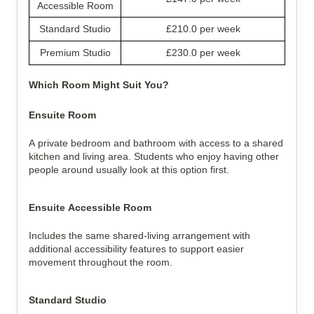
Accessible Room
Standard Studio
£210.0 per week
Premium Studio
£230.0 per week
Which Room Might Suit You?
Ensuite Room
A private bedroom and bathroom with access to a shared 
kitchen and living area. Students who enjoy having other 
people around usually look at this option first.
Ensuite Accessible Room
Includes the same shared-living arrangement with 
additional accessibility features to support easier 
movement throughout the room.
Standard Studio