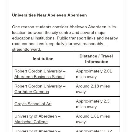
Universities Near Abeleven Aberdeen
One reason students consider Abeleven Aberdeen is its 
location between the city centre and several major 
educational institutions. Public transport links and nearby 
road connections keep daily journeys reasonably 
straightforward.
Distance / Travel 
Institution
Information
Robert Gordon University – 
Approximately 2.01 
Aberdeen Business School
miles away
Robert Gordon University – 
Around 2.18 miles 
Garthdee Campus
away
Approximately 2.3 
Gray's School of Art
miles away
University of Aberdeen – 
Around 1.61 miles 
Marischal College
away
University of Aberdeen – 
Approximately 1.72 