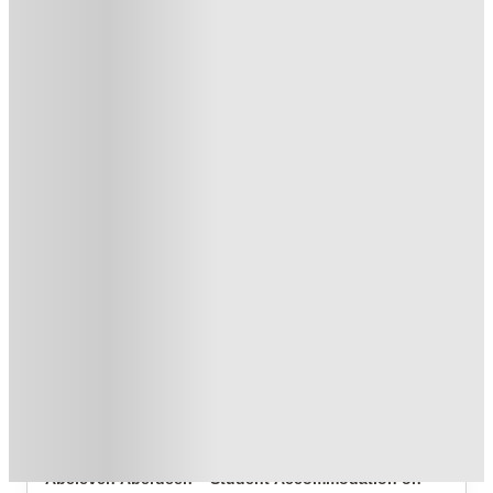
£300 Refer A Friend. T&C's Apply*
.
T&C apply
*
Get £300 Cash Back. Book now. T&C Apply!
.
T&C apply
*
Book Now and get upto £410 cashback. House of Student
Exclusive
.
T&C apply
*
Over 10M+ students served till date
Book now, pay rent later, free cancellation
Secure your booking now
Price match promise
Found it cheaper? We match
About this property
ABeleven
Abeleven Aberdeen – Student Accommodation on 