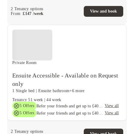
2
Tenancy options
View and book
From
£
147
/
week
Private Room
Ensuite Accessible - Available on Request
only
1 Single bed
|
Ensuite bathroom
+6 more
Tenancy
51 week
|
44 week
5
Offers
View all
Refer your friends and get up to £400 cashback and more!
5
Offers
View all
Refer your friends and get up to £400 cashback and more!
2
Tenancy options
View and book