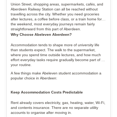
Union Street, shopping areas, supermarkets, cafés, and 
Aberdeen Railway Station can all be reached without 
travelling across the city. Whether you need groceries 
after lectures, a coffee before class, or a train home for 
the weekend, most everyday journeys remain fairly 
straightforward from this part of Aberdeen.
Why Choose Abeleven Aberdeen?
Accommodation tends to shape more of university life 
than students expect. The walk to the supermarket, 
where you spend time outside lectures, and how much 
effort everyday tasks require gradually become part of 
your routine.
A few things make Abeleven student accommodation a 
popular choice in Aberdeen:
Keep Accommodation Costs Predictable
Rent already covers electricity, gas, heating, water, Wi-Fi, 
and contents insurance. There are no separate utility 
accounts to organise after moving in.