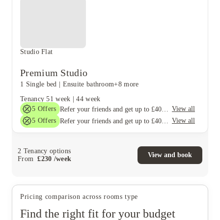
Studio Flat
Premium Studio
1 Single bed
|
Ensuite bathroom
+8 more
Tenancy
51 week
|
44 week
5
Offers
View all
Refer your friends and get up to £400 cashback and more!
5
Offers
View all
Refer your friends and get up to £400 cashback and more!
2
Tenancy options
View and book
From
£
230
/
week
Pricing comparison across rooms type
Find the right fit for your budget