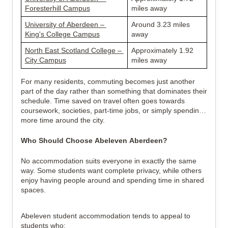
Foresterhill Campus
miles away
University of Aberdeen – 
Around 3.23 miles 
King's College Campus
away
North East Scotland College – 
Approximately 1.92 
City Campus
miles away
For many residents, commuting becomes just another 
part of the day rather than something that dominates their 
schedule. Time saved on travel often goes towards 
coursework, societies, part-time jobs, or simply spending 
more time around the city.
Who Should Choose Abeleven Aberdeen?
No accommodation suits everyone in exactly the same 
way. Some students want complete privacy, while others 
enjoy having people around and spending time in shared 
spaces.
Abeleven student accommodation tends to appeal to 
students who: