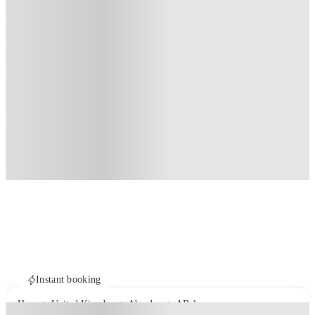
Instant booking
Home
United Kingdom
Aberdeen
ABeleven