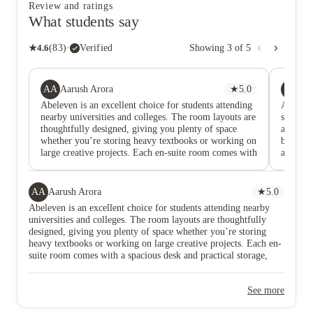
Review and ratings
What students say
★
4.6
(
83
)
·
Verified
Showing
3
of
5
AA
JM
Aarush Arora
★
5.0
Ja
Abeleven is an excellent choice for students attending
Abeleve
nearby universities and colleges. The room layouts are
studying
thoughtfully designed, giving you plenty of space
are perf
whether you’re storing heavy textbooks or working on
big art 
large creative projects. Each en-suite room comes with
a desk a
a spacious desk and practical storage, making it easy
ABeleven
to stay organised and comfortable. The staff are
Whether
incredibly welcoming and supportive. Whether you
to picku
AA
Aarush Arora
★
5.0
need help with a maintenance issue or simply want to
lovely 
Abeleven is an excellent choice for students attending nearby
collect a parcel, they’re always approachable and
areas a
universities and colleges. The room layouts are thoughtfully
ready to assist. There’s also a fantastic common room
kitchen 
designed, giving you plenty of space whether you’re storing
where you can relax and socialise, featuring a snooker
all the 
heavy textbooks or working on large creative projects. Each en-
table, comfortable seating, and a smart TV — perfect
hob etc)
suite room comes with a spacious desk and practical storage,
for unwinding after a busy day. The shared kitchen
around.
making it easy to stay organised and comfortable. The staff are
areas are well-equipped and spacious, with all the
incredibly welcoming and supportive. Whether you need help
essentials provided, including a fridge, cupboards, and
See more
with a maintenance issue or simply want to collect a parcel,
an induction hob. The added seating area and TV
they’re always approachable and ready to assist. There’s also a
make it a great place to cook, eat, and spend time with