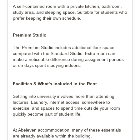
A self-contained room with a private kitchen, bathroom, 
study area, and sleeping space. Suitable for students who 
prefer keeping their own schedule.
Premium Studio
The Premium Studio includes additional floor space 
compared with the Standard Studio. Extra room can 
make a noticeable difference during assignment periods 
or on days spent studying indoors.
Facilities & What's Included in the Rent
Settling into university involves more than attending 
lectures. Laundry, internet access, somewhere to 
exercise, and spaces to spend time outside your room 
quickly become part of student life.
At Abeleven accommodation, many of these essentials 
are already available within the building.