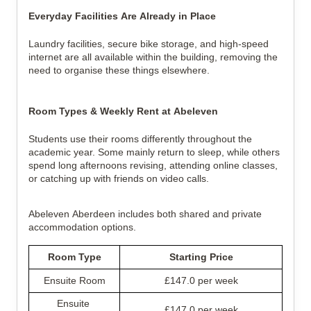
Everyday Facilities Are Already in Place
Laundry facilities, secure bike storage, and high-speed 
internet are all available within the building, removing the 
need to organise these things elsewhere.
Room Types & Weekly Rent at Abeleven
Students use their rooms differently throughout the 
academic year. Some mainly return to sleep, while others 
spend long afternoons revising, attending online classes, 
or catching up with friends on video calls.
Abeleven Aberdeen includes both shared and private 
accommodation options.
Room Type
Starting Price
Ensuite Room
£147.0 per week
Ensuite 
£147.0 per week