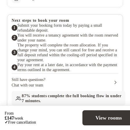
Next steps to book your room
Submit your booking form today by paying a small
1
refundable deposit.
You will receive a tenancy agreement with the room reserved
2
under your name.
The property will complete the room allocation. If you
change your mind, you can still cancel for free and receive a
3
full deposit refund within the cooling-off period specified in
your agreement.
Pay your rent at a later date, in accordance with the payment
4
terms outlined in the agreement.
Still have questions?
Chat with our team
87%
students complete the full booking flow in under
7 minutes.
From
View rooms
£
147
/
week
✓
Free cancellation
Similar properties