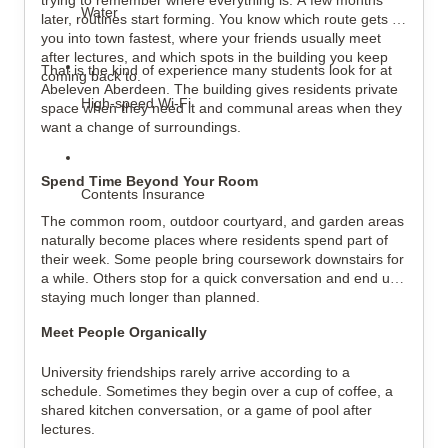
trying to remember where everything is. A few months 
Water
later, routines start forming. You know which route gets 
you into town fastest, where your friends usually meet 
after lectures, and which spots in the building you keep 
That is the kind of experience many students look for at 
coming back to.
Abeleven Aberdeen. The building gives residents private 
High-speed Wi-Fi
space when they need it and communal areas when they 
want a change of surroundings.
Spend Time Beyond Your Room
Contents Insurance
The common room, outdoor courtyard, and garden areas 
naturally become places where residents spend part of 
their week. Some people bring coursework downstairs for 
a while. Others stop for a quick conversation and end up 
staying much longer than planned.
Meet People Organically
University friendships rarely arrive according to a 
schedule. Sometimes they begin over a cup of coffee, a 
shared kitchen conversation, or a game of pool after 
lectures.