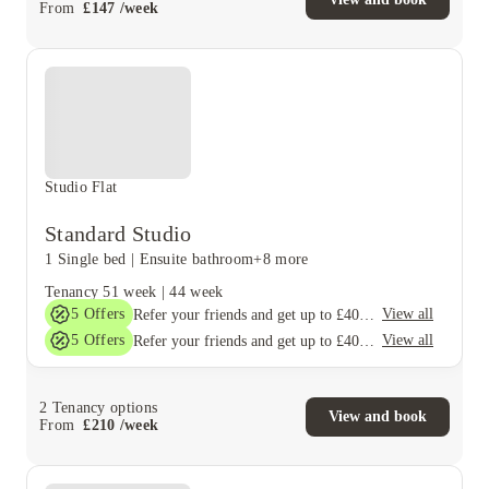
From
£
147
/
week
Studio Flat
Standard Studio
1 Single bed
|
Ensuite bathroom
+8 more
Tenancy
51 week
|
44 week
5
Offers
View all
Refer your friends and get up to £400 cashback and more!
5
Offers
View all
Refer your friends and get up to £400 cashback and more!
2
Tenancy options
View and book
From
£
210
/
week