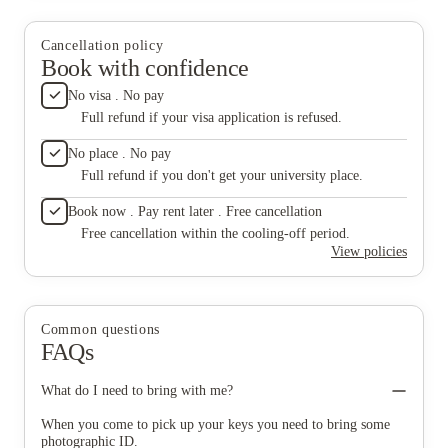
fantastic common room where you can relax and socialise,
flatmates. Overall, it’s a friendly, comfortable, and
featuring a snooker table, comfortable seating, and a smart TV
well-designed place to live as a student.
— perfect for unwinding after a busy day. The shared kitchen
Cancellation policy
areas are well-equipped and spacious, with all the essentials
Book with confidence
provided, including a fridge, cupboards, and an induction hob.
The added seating area and TV make it a great place to cook,
No visa . No pay
eat, and spend time with flatmates. Overall, it’s a friendly,
Full refund if your visa application is refused.
comfortable, and well-designed place to live as a student.
No place . No pay
Full refund if you don't get your university place.
Book now . Pay rent later . Free cancellation
Free cancellation within the cooling-off period.
View policies
Common questions
FAQs
What do I need to bring with me?
When you come to pick up your keys you need to bring some
photographic ID.