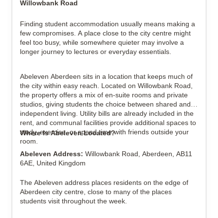
Willowbank Road
Finding student accommodation usually means making a 
View all
11
photos
few compromises. A place close to the city centre might 
feel too busy, while somewhere quieter may involve a 
longer journey to lectures or everyday essentials.
Abeleven Aberdeen sits in a location that keeps much of 
the city within easy reach. Located on Willowbank Road, 
the property offers a mix of en-suite rooms and private 
studios, giving students the choice between shared and 
independent living. Utility bills are already included in the 
rent, and communal facilities provide additional spaces to 
study, exercise, or spend time with friends outside your 
Where Is Abeleven Located?
room.
Abeleven Address: 
Willowbank Road, Aberdeen, AB11 
6AE, United Kingdom
The Abeleven address places residents on the edge of 
Aberdeen city centre, close to many of the places 
students visit throughout the week.