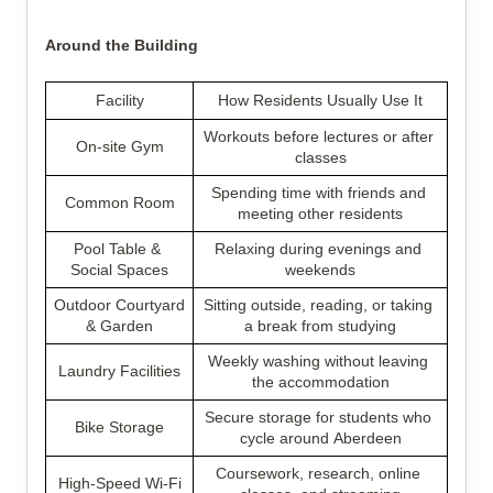
Around the Building
Facility
How Residents Usually Use It
Workouts before lectures or after 
On-site Gym
classes
Spending time with friends and 
Common Room
meeting other residents
Pool Table & 
Relaxing during evenings and 
Social Spaces
weekends
Outdoor Courtyard 
Sitting outside, reading, or taking 
& Garden
a break from studying
Weekly washing without leaving 
Laundry Facilities
the accommodation
Secure storage for students who 
Bike Storage
cycle around Aberdeen
Coursework, research, online 
High-Speed Wi-Fi