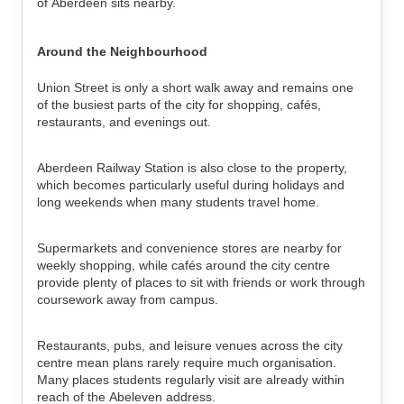
of Aberdeen sits nearby.
Around the Neighbourhood
Union Street is only a short walk away and remains one 
of the busiest parts of the city for shopping, cafés, 
restaurants, and evenings out.
Aberdeen Railway Station is also close to the property, 
which becomes particularly useful during holidays and 
long weekends when many students travel home.
Supermarkets and convenience stores are nearby for 
weekly shopping, while cafés around the city centre 
provide plenty of places to sit with friends or work through 
coursework away from campus.
Restaurants, pubs, and leisure venues across the city 
centre mean plans rarely require much organisation. 
Many places students regularly visit are already within 
reach of the Abeleven address.