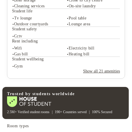
Bike storage
Close to city centre
Cleaning services
On-site laundry
Student life
Tv lounge
Pool table
Student services
Outdoor courtyards
Lounge area
Want access to facilities such as an on-site gym, 
Bike storage
Close to city centre
Student safety
common room, and outdoor spaces.
Cleaning services
On-site laundry
Cctv
Student life
Rent including
Tv lounge
Pool table
Wifi
Electricity bill
Outdoor courtyards
Lounge area
Gas bill
Heating bill
Student safety
Study at Robert Gordon University or the University 
Student wellbeing
of Aberdeen and don't mind a short commute to 
Cctv
Gym
Rent including
campus.
Show all
21
amenities
Wifi
Electricity bill
Gas bill
Heating bill
Student wellbeing
Gym
Trusted by students worldwide
Travel home regularly and appreciate being close 
to Aberdeen Railway Station.
2.5M+ Verified student rooms
|
190+ Countries served
|
100% Secured
Room types
Want accommodation that combines independent 