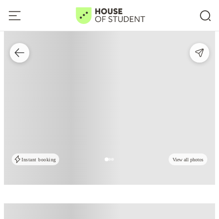
Instant booking
View all photos