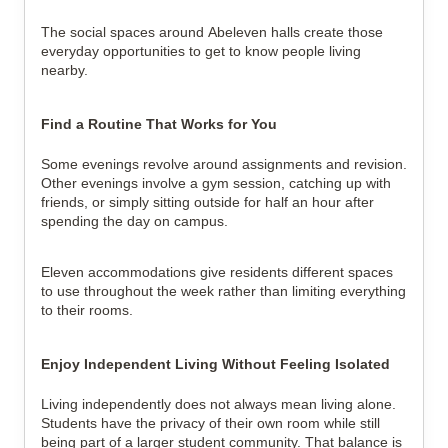
The social spaces around Abeleven halls create those 
everyday opportunities to get to know people living 
nearby.
Find a Routine That Works for You
Some evenings revolve around assignments and revision. 
Other evenings involve a gym session, catching up with 
friends, or simply sitting outside for half an hour after 
spending the day on campus.
Eleven accommodations give residents different spaces 
to use throughout the week rather than limiting everything 
to their rooms.
Enjoy Independent Living Without Feeling Isolated
Living independently does not always mean living alone. 
Students have the privacy of their own room while still 
being part of a larger student community. That balance is 