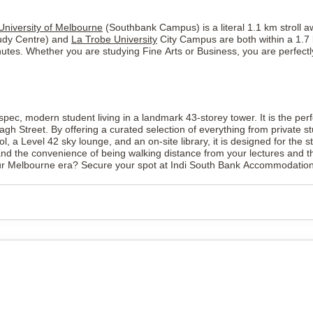
University of Melbourne
(Southbank Campus) is a literal 1.1 km stroll a
tudy Centre) and
La Trobe University
City Campus are both within a 1.7 
nutes. Whether you are studying Fine Arts or Business, you are perfectl
c, modern student living in a landmark 43-storey tower. It is the perf
agh Street. By offering a curated selection of everything from private 
ool, a Level 42 sky lounge, and an on-site library, it is designed for the
he convenience of being walking distance from your lectures and the bes
our Melbourne era? Secure your spot at Indi South Bank Accommodation