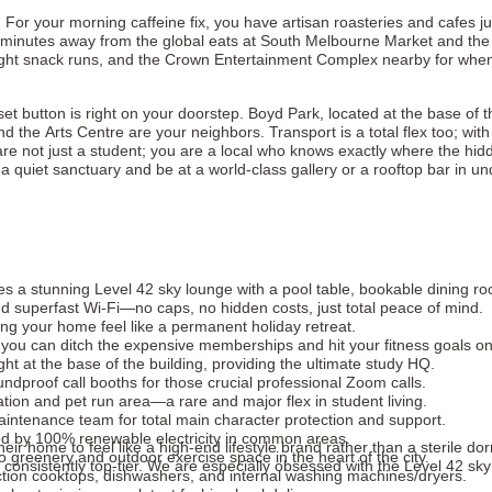
d. For your morning caffeine fix, you have artisan roasteries and cafes 
 minutes away from the global eats at South Melbourne Market and the ups
night snack runs, and the Crown Entertainment Complex nearby for when 
set button is right on your doorstep. Boyd Park, located at the base of t
nd the Arts Centre are your neighbors. Transport is a total flex too; wit
 not just a student; you are a local who knows exactly where the hidden
quiet sanctuary and be at a world-class gallery or a rooftop bar in un
a stunning Level 42 sky lounge with a pool table, bookable dining roo
 and superfast Wi-Fi—no caps, no hidden costs, just total peace of mind.
g your home feel like a permanent holiday retreat.
 you can ditch the expensive memberships and hit your fitness goals o
t at the base of the building, providing the ultimate study HQ.
dproof call booths for those crucial professional Zoom calls.
ation and pet run area—a rare and major flex in student living.
aintenance team for total main character protection and support.
d by 100% renewable electricity in common areas.
ir home to feel like a high-end lifestyle brand rather than a sterile dorm.
o greenery and outdoor exercise space in the heart of the city.
consistently top-tier. We are especially obsessed with the Level 42 sky
uction cooktops, dishwashers, and internal washing machines/dryers.