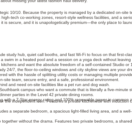
about missing your latest fashion haul delivery.
rategic 10/10. Because the property is managed by a dedicated on-site t
 high-tech co-working zones, resort-style wellness facilities, and a seri
it is secure, and it is unapologetically premium—the only place to laun
 study hub, quiet call booths, and fast Wi-Fi to focus on that first-cla
th a swim in a heated pool and a session on a yoga deck without leavin
kitchens and want the absolute freedom of a self-contained Studio o
ady 24/7, the floor-to-ceiling windows and city skyline views are your 
d with the hassle of splitting utility costs or managing multiple provid
-site team, secure entry, and a safe, professional environment.
ind and need on-site facilities like a pet run and dog wash.
 Southbank campus who want a commute that is literally a five-minute str
nner parties in the Level 42 private dining rooms.
ing with a 7-Star energy rating and 100% renewable power in common 
for the independent icon. Features a private kitchenette with inductio
ludes a separate bedroom, a spacious light-filled living area, and a well
ve together without the drama. Features two private bedrooms, a shared