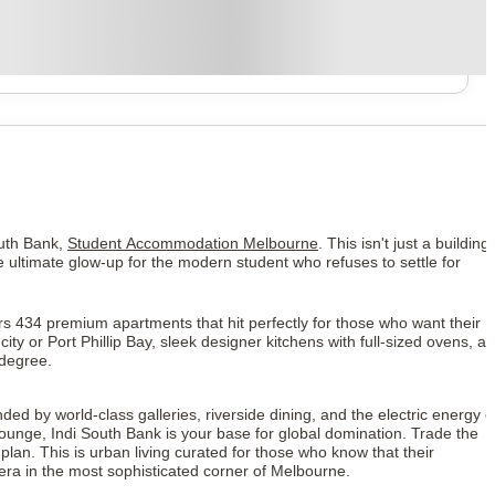
South Bank,
Student Accommodation Melbourne
. This isn't just a building; 
he ultimate glow-up for the modern student who refuses to settle for
rs 434 premium apartments that hit perfectly for those who want their
ty or Port Phillip Bay, sleek designer kitchens with full-sized ovens, a
 degree.
ded by world-class galleries, riverside dining, and the electric energy o
lounge, Indi South Bank is your base for global domination. Trade the
an. This is urban living curated for those who know that their
era in the most sophisticated corner of Melbourne.