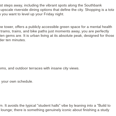
just steps away, including the vibrant spots along the Southbank
cale riverside dining options that define the city. Shopping is a total
you want to level up your Friday night.
he tower, offers a publicly accessible green space for a mental health
h trams, trains, and bike paths just moments away, you are perfectly
 gems are. It is urban living at its absolute peak, designed for those
der ten minutes.
ms, and outdoor terraces with insane city views.
n your own schedule.
 It avoids the typical "student halls" vibe by leaning into a "Build to
 lounge; there is something genuinely iconic about finishing a study