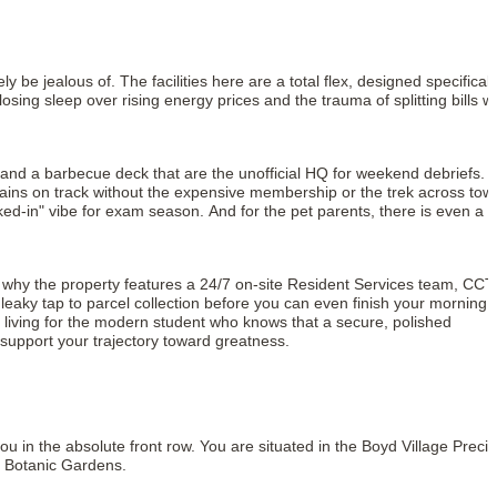
y be jealous of. The facilities here are a total flex, designed specificall
ing sleep over rising energy prices and the trauma of splitting bills wi
 and a barbecue deck that are the unofficial HQ for weekend debriefs. I
 gains on track without the expensive membership or the trek across tow
ed-in" vibe for exam season. And for the pet parents, there is even a 
is why the property features a 24/7 on-site Resident Services team, CC
leaky tap to parcel collection before you can even finish your morning
ry living for the modern student who knows that a secure, polished
o support your trajectory toward greatness.
 in the absolute front row. You are situated in the Boyd Village Precin
l Botanic Gardens.