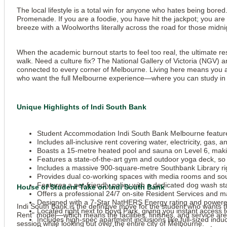
The local lifestyle is a total win for anyone who hates being bore
Promenade. If you are a foodie, you have hit the jackpot; you are
breeze with a Woolworths literally across the road for those mid
When the academic burnout starts to feel too real, the ultimate re
walk. Need a culture fix? The National Gallery of Victoria (NGV) a
connected to every corner of Melbourne. Living here means you are
who want the full Melbourne experience—where you can study in a 
Unique Highlights of Indi South Bank
Student Accommodation Indi South Bank Melbourne features 
Includes all-inclusive rent covering water, electricity, gas,
Boasts a 15-metre heated pool and sauna on Level 6, makin
Features a state-of-the-art gym and outdoor yoga deck, so
Includes a massive 900-square-metre Southbank Library righ
Provides dual co-working spaces with media rooms and soun
Features a pet-friendly policy with a dedicated dog wash st
House of Student Take on Indi South Bank
Offers a professional 24/7 on-site Resident Services and m
Designed with a 7-Star NatHERS Energy rating and powere
Indi South Bank is the definitive move for the student who wants the
Located right next to Boyd Park, giving you instant access t
Rent" model—which means the facilities, finishes, and service are 
Includes high-spec apartment inclusions like full-sized ind
session while looking out over the entire city of Melbourne.