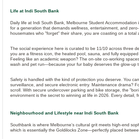
Life at Indi South Bank
Daily life at Indi South Bank, Melbourne Student Accommodation is ess
for a generation that demands wellness, entertainment, and zero-s
housemates who "forget" their share, you are coasting on a total a
The social experience here is curated to be 11/10 across three ded
View all
10
photos
you are a fitness icon, the heated pool, sauna, and fully equipped
Feeling like an academic weapon? The on-site co-working spaces, 
wash and pet run—because your fur baby deserves the glow-up t
Safety is handled with the kind of protection you deserve. You ca
surveillance, and secure electronic entry. Maintenance drama? For
scroll. With secure undercover parking and bike storage, the "bori
environment is the secret to winning at life in 2026. Every detail,
Neighbourhood and Lifestyle near Indi South Bank
Southbank is where Melbourne’s cultural grit meets high-end sophi
which is essentially the Goldilocks Zone—perfectly placed betwee