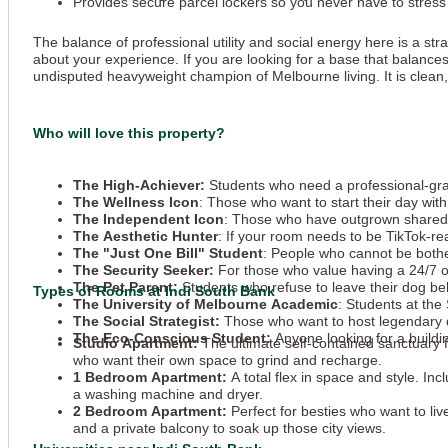
Provides secure parcel lockers so you never have to stress 
The balance of professional utility and social energy here is a st
about your experience. If you are looking for a base that balances
undisputed heavyweight champion of Melbourne living. It is clean, 
Who will love this property?
The High-Achiever:
Students who need a professional-grade
The Wellness Icon
: Those who want to start their day wi
The Independent Icon
: Those who have outgrown shared 
The Aesthetic Hunter
: If your room needs to be TikTok-re
The "Just One Bill" Student
: People who cannot be bothere
The Security Seeker:
For those who value having a 24/7 on
The Pet Parent:
Students who refuse to leave their dog beh
Types of Rooms at Indi South Bank
The University of Melbourne Academic
: Students at the
The Social Strategist:
Those who want to host legendary di
The Eco-Conscious Student:
Anyone looking for a build
Studio Apartment:
The ultimate self-contained sanctuary 
who want their own space to grind and recharge.
1 Bedroom Apartment:
A total flex in space and style. Inc
a washing machine and dryer.
2 Bedroom Apartment:
Perfect for besties who want to li
and a private balcony to soak up those city views.