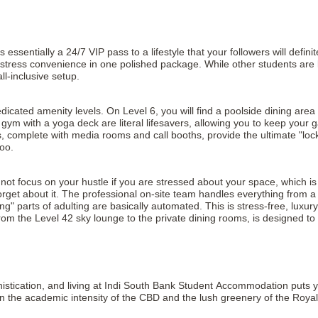
entially a 24/7 VIP pass to a lifestyle that your followers will definitel
tress convenience in one polished package. While other students are los
ll-inclusive setup.
icated amenity levels. On Level 6, you will find a poolside dining area
 gym with a yoga deck are literal lifesavers, allowing you to keep your
complete with media rooms and call booths, provide the ultimate "lock
oo.
nnot focus on your hustle if you are stressed about your space, which 
get about it. The professional on-site team handles everything from a 
ng" parts of adulting are basically automated. This is stress-free, luxu
 from the Level 42 sky lounge to the private dining rooms, is designed t
stication, and living at Indi South Bank Student Accommodation puts you
n the academic intensity of the CBD and the lush greenery of the Roya