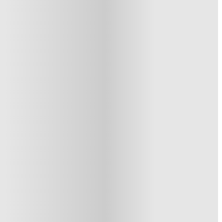
4 More offers available