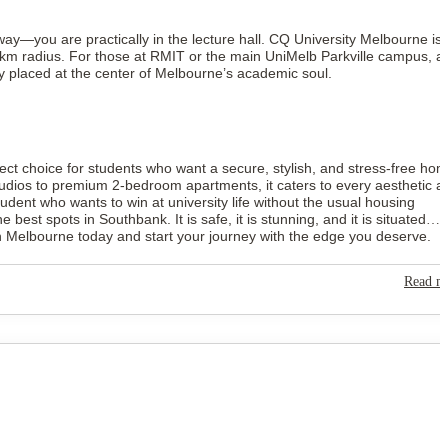
way—you are practically in the lecture hall. CQ University Melbourne is
km radius. For those at RMIT or the main UniMelb Parkville campus, a
y placed at the center of Melbourne’s academic soul.
ect choice for students who want a secure, stylish, and stress-free ho
studios to premium 2-bedroom apartments, it caters to every aesthetic a
 student who wants to win at university life without the usual housing
t spots in Southbank. It is safe, it is stunning, and it is situated
 Melbourne today and start your journey with the edge you deserve.
Read m