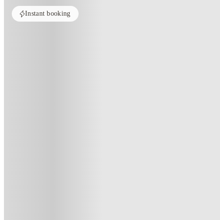
Instant booking
PROPERTY FULLY BOOKED
All rooms in this property are sold out. Check out similar properties to e
See more alternate options
Home
Australia
Melbourne
Indi South Bank
Indi South Bank, Melbourne
132 Kavanagh Street, Southbank Victoria 3006, Australia
(20)
★
4.8
·
Verified
·
For distance to university
View map
City centre:
2.62
miles