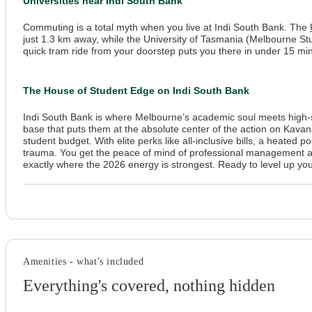
Universities near Indi South Bank
Commuting is a total myth when you live at Indi South Bank. The
just 1.3 km away, while the University of Tasmania (Melbourne S
quick tram ride from your doorstep puts you there in under 15 mi
The House of Student Edge on Indi South Bank
Indi South Bank is where Melbourne’s academic soul meets high-spe
base that puts them at the absolute center of the action on Kavan
student budget. With elite perks like all-inclusive bills, a heated p
trauma. You get the peace of mind of professional management and t
exactly where the 2026 energy is strongest. Ready to level up y
Amenities - what's included
Everything's covered, nothing hidden