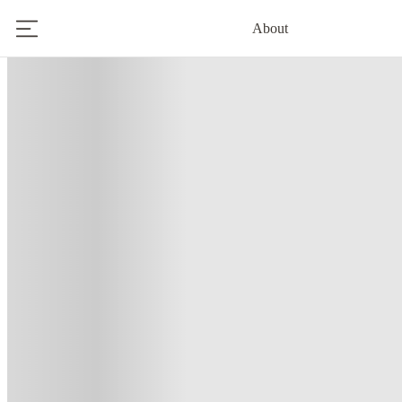
About