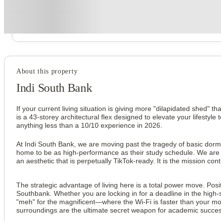
Secure your booking now
Price match promise
Found it cheaper? We match
About this property
Indi South Bank
If your current living situation is giving more "dilapidated shed" t
is a 43-storey architectural flex designed to elevate your lifestyl
anything less than a 10/10 experience in 2026.
At Indi South Bank, we are moving past the tragedy of basic dorm
home to be as high-performance as their study schedule. We are tal
an aesthetic that is perpetually TikTok-ready. It is the mission co
The strategic advantage of living here is a total power move. Posit
Southbank. Whether you are locking in for a deadline in the high-
"meh" for the magnificent—where the Wi-Fi is faster than your mor
surroundings are the ultimate secret weapon for academic success