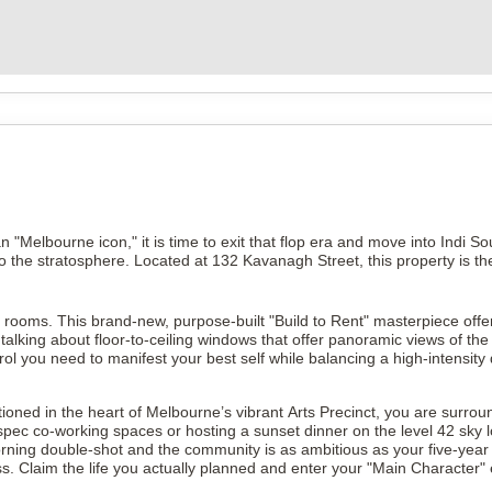
han "Melbourne icon," it is time to exit that flop era and move into Indi 
e to the stratosphere. Located at 132 Kavanagh Street, this property is t
 rooms. This brand-new, purpose-built "Build to Rent" masterpiece offe
king about floor-to-ceiling windows that offer panoramic views of the ci
ntrol you need to manifest your best self while balancing a high-intensity
ioned in the heart of Melbourne’s vibrant Arts Precinct, you are surroun
spec co-working spaces or hosting a sunset dinner on the level 42 sky 
ning double-shot and the community is as ambitious as your five-year pl
. Claim the life you actually planned and enter your "Main Character" 