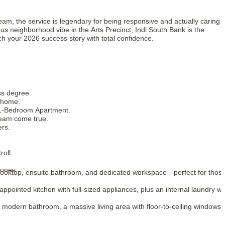
eam, the service is legendary for being responsive and actually caring
ous neighborhood vibe in the Arts Precinct, Indi South Bank is the
ch your 2026 success story with total confidence.
ss degree.
g home.
r 1-Bedroom Apartment.
dream come true.
ers.
oll.
zones.
n cooktop, ensuite bathroom, and dedicated workspace—perfect for thos
-appointed kitchen with full-sized appliances, plus an internal laundry wi
 modern bathroom, a massive living area with floor-to-ceiling windows,