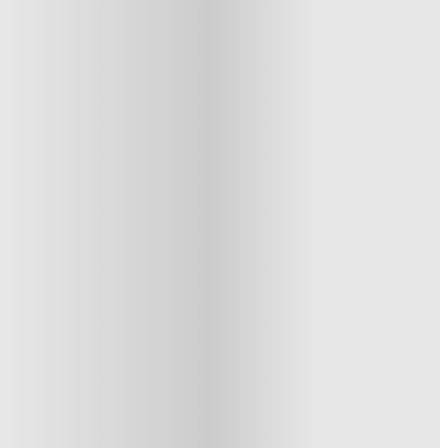
See similar properties