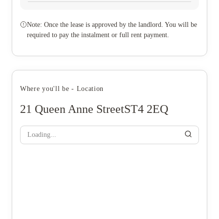
Note: Once the lease is approved by the landlord. You will be
required to pay the instalment or full rent payment.
Where you'll be - Location
21 Queen Anne StreetST4 2EQ
Loading...