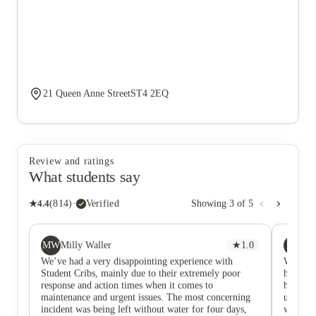
21 Queen Anne StreetST4 2EQ
Review and ratings
What students say
★
4.4
(
814
)
·
Verified
Showing
3
of
5
MW
AE
Milly Waller
★
1.0
Aw
We’ve had a very disappointing experience with
We have
Student Cribs, mainly due to their extremely poor
have ha
response and action times when it comes to
hour or
maintenance and urgent issues. The most concerning
us and a
incident was being left without water for four days,
we are 