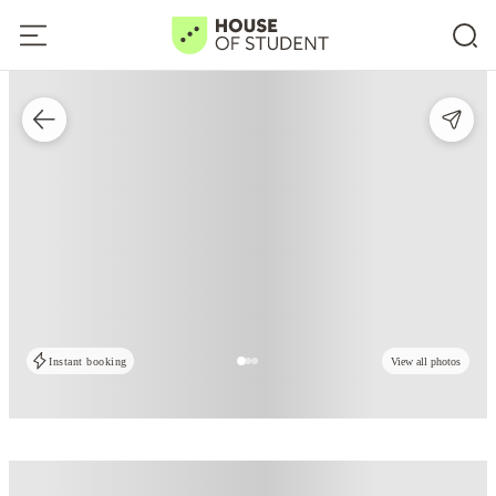
Instant booking
View all photos