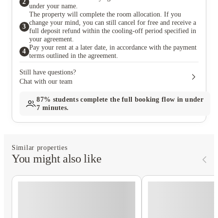
2
under your name.
The property will complete the room allocation. If you
change your mind, you can still cancel for free and receive a
3
full deposit refund within the cooling-off period specified in
your agreement.
Pay your rent at a later date, in accordance with the payment
4
terms outlined in the agreement.
Still have questions?
Chat with our team
87%
students complete the full booking flow in under
7 minutes.
Similar properties
You might also like