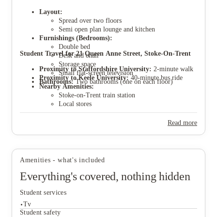
Layout:
Spread over two floors
Semi open plan lounge and kitchen
Furnishings (Bedrooms):
Double bed
View all
7
photos
Student Travel for 21 Queen Anne Street, Stoke-On-Trent
Desk and chair
Storage space
Proximity to Staffordshire University:
2-minute walk
Small flat-screen television
Proximity to Keele University:
40-minute bus ride
Bathrooms:
Two bathrooms (one on each floor)
Nearby Amenities:
Stoke-on-Trent train station
Local stores
Sir Stanley Matthews Sports Centre
Proximity to Stoke City Centre:
20-minute bus
Read more
journey
Parking:
Parking permits available through Stoke
council application.
Amenities - what's included
Everything's covered, nothing hidden
Student services
Tv
Student safety