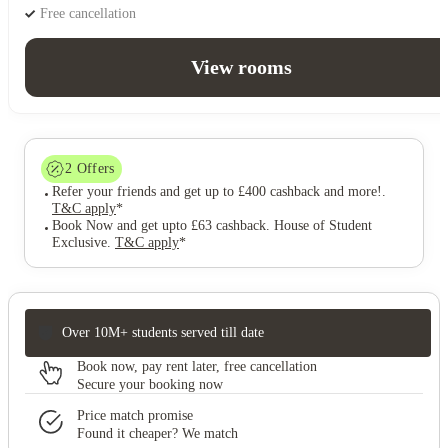
Free cancellation
View rooms
2
Offers
Refer your friends and get up to £400 cashback and more!
.
T&C apply
*
Book Now and get upto £63 cashback. House of Student
Exclusive
.
T&C apply
*
Over 10M+ students served till date
Book now, pay rent later, free cancellation
Secure your booking now
Price match promise
Found it cheaper? We match