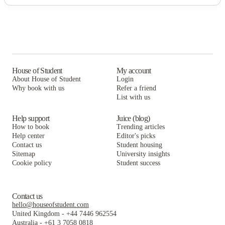
House of Student
My account
About House of Student
Login
Why book with us
Refer a friend
List with us
Help support
Juice (blog)
How to book
Trending articles
Help center
Editor's picks
Contact us
Student housing
Sitemap
University insights
Cookie policy
Student success
Contact us
hello@houseofstudent.com
United Kingdom
-
+44 7446 962554
Australia
-
+61 3 7058 0818