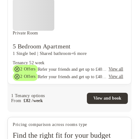
Private Room
5 Bedroom Apartment
1 Single bed
|
Shared bathroom
+6 more
Tenancy
52 week
2
Offers
View all
Refer your friends and get up to £400 cashback and more!
2
Offers
View all
Refer your friends and get up to £400 cashback and more!
1
Tenancy options
View and book
From
£
82
/
week
Pricing comparison across rooms type
Find the right fit for your budget