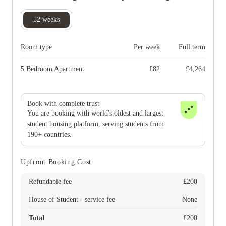
52
weeks
Room type
Per week
Full term
5 Bedroom Apartment
£
82
£
4,264
Book with complete trust
You are booking with world's oldest and largest
student housing platform, serving students from
190+ countries.
Upfront Booking Cost
Refundable fee
£
200
House of Student - service fee
None
Total
£
200