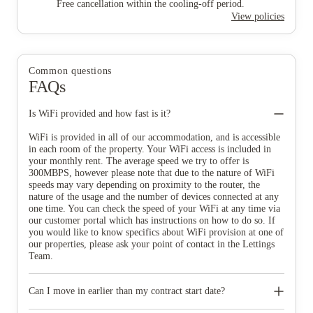
Free cancellation within the cooling-off period.
View policies
Common questions
FAQs
Is WiFi provided and how fast is it?
WiFi is provided in all of our accommodation, and is accessible
in each room of the property. Your WiFi access is included in
your monthly rent. The average speed we try to offer is
300MBPS, however please note that due to the nature of WiFi
speeds may vary depending on proximity to the router, the
nature of the usage and the number of devices connected at any
one time. You can check the speed of your WiFi at any time via
our customer portal which has instructions on how to do so. If
you would like to know specifics about WiFi provision at one of
our properties, please ask your point of contact in the Lettings
Team.
Can I move in earlier than my contract start date?