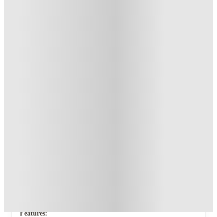
T&C apply
*
Book Now and get upto £63 cashback. House of Student
Exclusive
.
T&C apply
*
Over 10M+ students served till date
Book now, pay rent later, free cancellation
Secure your booking now
Price match promise
Found it cheaper? We match
About this property
21 Queen Anne Street
Each of the 5 bedrooms of this amazing student house are
spread over two floors so you’ll never be stepping on each
others toes!
Features: