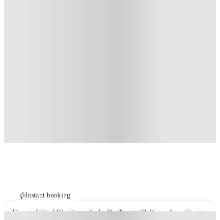
Instant booking
Home
United Kingdom
Stoke-On-Trent
21 Queen Anne Street