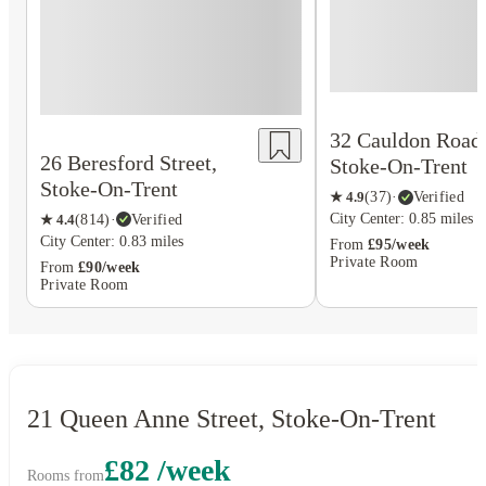
32 Cauldon Road
26 Beresford Street,
Stoke-On-Trent
Stoke-On-Trent
★
4.9
(
37
)
·
Verified
City Center: 0.85 miles
★
4.4
(
814
)
·
Verified
City Center: 0.83 miles
From
£95/week
Private Room
From
£90/week
Private Room
21 Queen Anne Street, Stoke-On-Trent
£82 /week
Rooms from