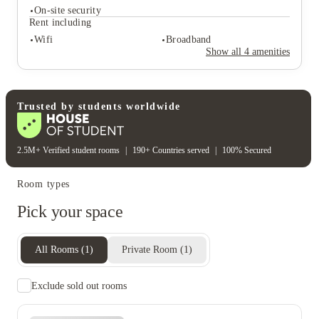
On-site security
Rent including
Student services
Wifi
Broadband
Tv
Show all
4
amenities
Student safety
On-site security
Rent including
Trusted by students worldwide
Wifi
Broadband
2.5M+ Verified student rooms
|
190+ Countries served
|
100% Secured
Room types
Pick your space
All Rooms
(
1
)
Private Room
(
1
)
Exclude sold out rooms