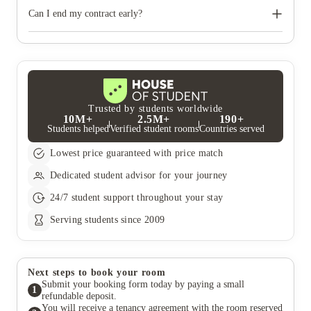
You will not be able to move in before the start date of your
tenancy.
Can I end my contract early?
You are committed under your tenancy agreement to pay the
full contracted rent, unless you can find someone to take over
the remainder of your contract and there are at least 6 months
remaining on your tenancy agreement
Trusted by students worldwide
10M+
2.5M+
190+
Students helped
Verified student rooms
Countries served
Lowest price guaranteed with price match
Dedicated student advisor for your journey
24/7 student support throughout your stay
Serving students since 2009
Next steps to book your room
Submit your booking form today by paying a small
1
refundable deposit.
You will receive a tenancy agreement with the room reserved