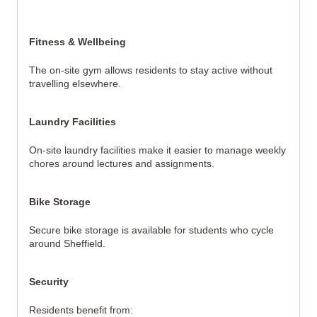
Fitness & Wellbeing
The on-site gym allows residents to stay active without
travelling elsewhere.
Laundry Facilities
On-site laundry facilities make it easier to manage weekly
chores around lectures and assignments.
Bike Storage
Secure bike storage is available for students who cycle
around Sheffield.
Security
Residents benefit from: