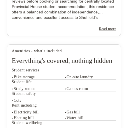
reviews before booking or searching for centrally located
Provincial House student accommodation, this residence
offers a balanced combination of independence,
convenience and excellent access to Sheffield's
universities.
Read more
Amenities - what's included
Everything's covered, nothing hidden
Student services
Bike storage
On-site laundry
Student life
Study rooms
Games room
Student safety
Student services
Cctv
Bike storage
On-site laundry
Rent including
Student life
Electricity bill
Gas bill
Study rooms
Games room
Heating bill
Water bill
Student safety
Student wellbeing
Cctv