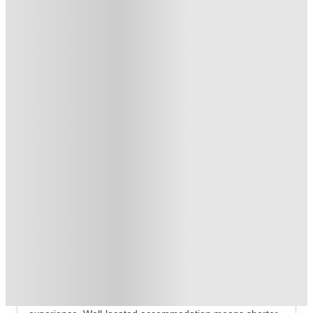
No Deposit Required!
.
T&C apply
*
No UK Guarantor Needed
.
T&C apply
*
2 More offers available
Over 10M+ students served till date
Book now, pay rent later, free cancellation
Secure your booking now
Price match promise
Found it cheaper? We match
About this property
Provincial House
Provincial House Sheffield Student Accommodation
Where you choose to live can shape your entire university