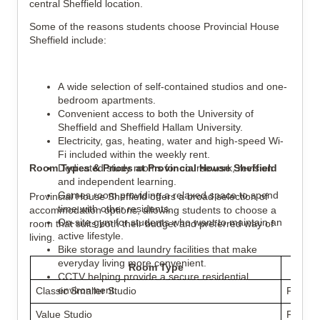
central Sheffield location.
Some of the reasons students choose Provincial House
Sheffield include:
A wide selection of self-contained studios and one-
bedroom apartments.
Convenient access to both the University of
Sheffield and Sheffield Hallam University.
Electricity, gas, heating, water and high-speed Wi-
Fi included within the weekly rent.
Room Types & Prices at Provincial House Sheffield
Dedicated study rooms for coursework, revision
and independent learning.
Games room providing a relaxed space to spend
Provincial House Sheffield offers a broad selection of
time with other residents.
accommodation options, allowing students to choose a
On-site gym for students who want to maintain an
room that suits both their budget and preferred way of
active lifestyle.
living.
Bike storage and laundry facilities that make
everyday living more convenient.
Room Type
Weekl
CCTV helping provide a secure residential
environment.
Classic Smaller Studio
From £
Value Studio
From £