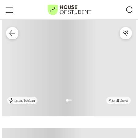
Instant booking
View all photos