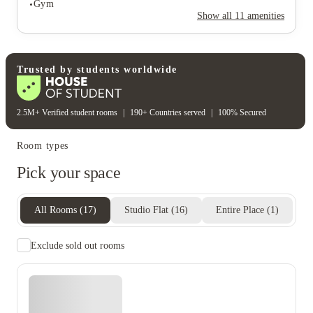
Gym
Rent including
Show all
11
amenities
Electricity bill
Gas bill
Heating bill
Water bill
Student wellbeing
Gym
Trusted by students worldwide
2.5M+ Verified student rooms
|
190+ Countries served
|
100% Secured
Room types
Pick your space
All Rooms
(
17
)
Studio Flat
(
16
)
Entire Place
(
1
)
Exclude sold out rooms