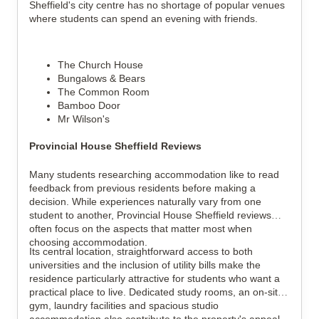
Sheffield's city centre has no shortage of popular venues
where students can spend an evening with friends.
The Church House
Bungalows & Bears
The Common Room
Bamboo Door
Mr Wilson's
Provincial House Sheffield Reviews
Many students researching accommodation like to read
feedback from previous residents before making a
decision. While experiences naturally vary from one
student to another, Provincial House Sheffield reviews
often focus on the aspects that matter most when
choosing accommodation.
Its central location, straightforward access to both
universities and the inclusion of utility bills make the
residence particularly attractive for students who want a
practical place to live. Dedicated study rooms, an on-site
gym, laundry facilities and spacious studio