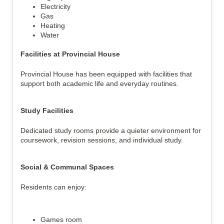
Electricity
Gas
Heating
Water
Facilities at Provincial House
Provincial House has been equipped with facilities that
support both academic life and everyday routines.
Study Facilities
Dedicated study rooms provide a quieter environment for
coursework, revision sessions, and individual study.
Social & Communal Spaces
Residents can enjoy:
Games room