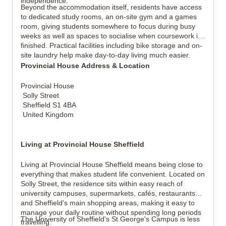
independence.
Beyond the accommodation itself, residents have access
to dedicated study rooms, an on-site gym and a games
room, giving students somewhere to focus during busy
weeks as well as spaces to socialise when coursework is
finished. Practical facilities including bike storage and on-
site laundry help make day-to-day living much easier.
Provincial House Address & Location
Provincial House
Solly Street
Sheffield S1 4BA
United Kingdom
Living at Provincial House Sheffield
Living at Provincial House Sheffield means being close to
everything that makes student life convenient. Located on
Solly Street, the residence sits within easy reach of
university campuses, supermarkets, cafés, restaurants
and Sheffield's main shopping areas, making it easy to
manage your daily routine without spending long periods
The University of Sheffield's St George's Campus is less
travelling.