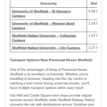
University
Distance
University of Sheffield – St George's
0.68 Miles
Campus
University of Sheffield – Western Bank
1.04 Miles
Campus
Sheffield Hallam University – Collegiate
1.67 Miles
Campus
Sheffield Hallam University – City Campus
2.27 Miles
Transport Options Near Provincial House Sheffield
One of the advantages of living at Provincial House
Sheffield is its excellent connectivity. Whether you're
travelling to lectures, heading into the city centre or
catching a train home during university breaks, you'll
have multiple transport options within easy reach.
City Hall and Castle Square tram stops provide regular
services across Sheffield, while Sheffield Railway Station
connects the city with destinations across Yorkshire and