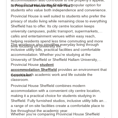
accommodation also contribute to the property's appeal,
making Provincial House Sheffield a popular option for
Is Provincial House Right for You?
students who value both independence and convenience.
Provincial House is well suited to students who prefer the
privacy of studio living while remaining close to everything
Sheffield has to offer. Its city centre location keeps
university campuses, public transport, supermarkets,
cafés and entertainment venues within easy reach,
helping residents spend less time commuting and more
The residence also simplifies everyday living through
time focusing on university life.
inclusive utility bills, practical facilities and comfortable
accommodation. Whether you're studying at the
University of Sheffield or Sheffield Hallam University,
Provincial House
student
accommodation Sheffield
provides an environment that
supports both academic work and life outside the
Conclusion
classroom.
Provincial House Sheffield combines modern
accommodation with a convenient city centre location,
making it a practical choice for students studying in
Sheffield. Fully furnished studios, inclusive utility bills and
a range of on-site facilities create a comfortable place to
live throughout the academic year.
Whether you're comparing Provincial House Sheffield