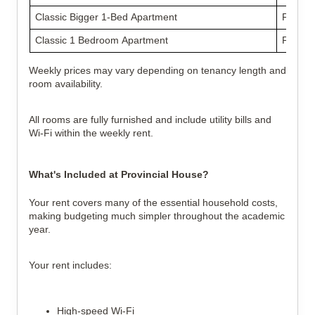
Classic Bigger 1-Bed Apartment
From £
Classic 1 Bedroom Apartment
From £
Weekly prices may vary depending on tenancy length and
room availability.
All rooms are fully furnished and include utility bills and
Wi-Fi within the weekly rent.
What's Included at Provincial House?
Your rent covers many of the essential household costs,
making budgeting much simpler throughout the academic
year.
Your rent includes:
High-speed Wi-Fi