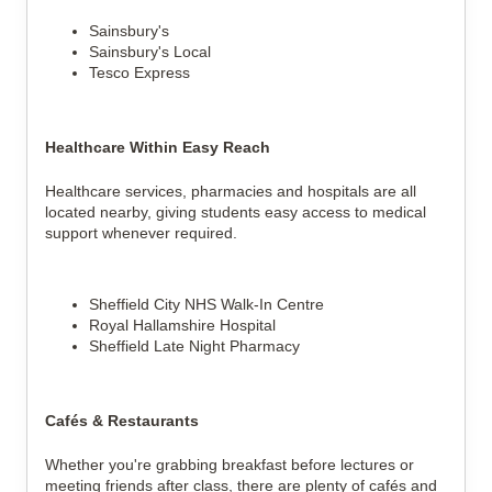
Sainsbury's
Sainsbury's Local
Tesco Express
Healthcare Within Easy Reach
Healthcare services, pharmacies and hospitals are all
located nearby, giving students easy access to medical
support whenever required.
Sheffield City NHS Walk-In Centre
Royal Hallamshire Hospital
Sheffield Late Night Pharmacy
Cafés & Restaurants
Whether you're grabbing breakfast before lectures or
meeting friends after class, there are plenty of cafés and