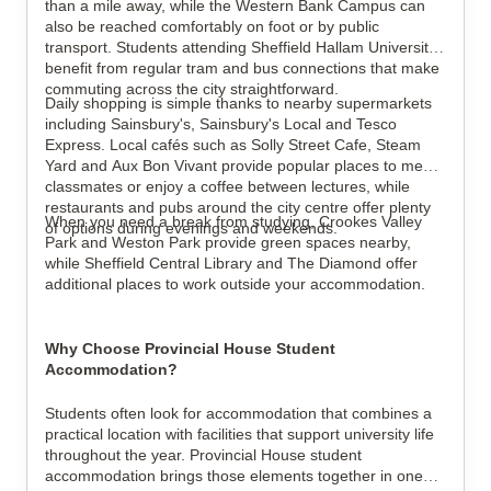
than a mile away, while the Western Bank Campus can
also be reached comfortably on foot or by public
transport. Students attending Sheffield Hallam University
benefit from regular tram and bus connections that make
commuting across the city straightforward.
Daily shopping is simple thanks to nearby supermarkets
including Sainsbury's, Sainsbury's Local and Tesco
Express. Local cafés such as Solly Street Cafe, Steam
Yard and Aux Bon Vivant provide popular places to meet
classmates or enjoy a coffee between lectures, while
restaurants and pubs around the city centre offer plenty
When you need a break from studying, Crookes Valley
of options during evenings and weekends.
Park and Weston Park provide green spaces nearby,
while Sheffield Central Library and The Diamond offer
additional places to work outside your accommodation.
Why Choose Provincial House Student
Accommodation?
Students often look for accommodation that combines a
practical location with facilities that support university life
throughout the year. Provincial House student
accommodation brings those elements together in one