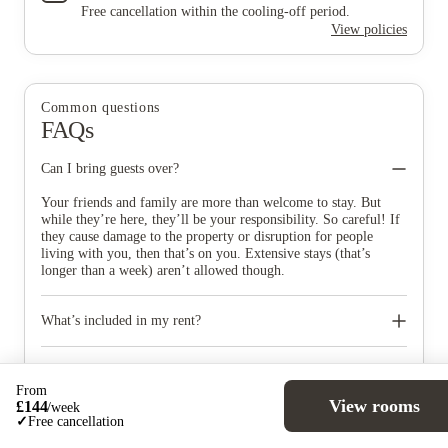
Free cancellation within the cooling-off period.
View policies
Common questions
FAQs
Can I bring guests over?
Your friends and family are more than welcome to stay. But
while they’re here, they’ll be your responsibility. So careful! If
they cause damage to the property or disruption for people
living with you, then that’s on you. Extensive stays (that’s
longer than a week) aren’t allowed though.
What’s included in my rent?
Electricity, gas, and 24-hour hot water. You’ll also get a stand-
alone heater – your room, your preferred temperature, you’re in
Can I smoke inside my accommodation?
control. Throughout the building and bedrooms, with an
From
View rooms
£
144
ethernet cable connection in your room. A flat-screen, 32-inch
You’re not allowed to smoke indoors, but there’ll be smoking
/
week
✓
Free cancellation
TV, to be precise. With 40 channels.
areas outside your building.
How will I receive my mail and parcels?