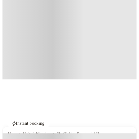
Instant booking
Home
United Kingdom
Sheffield
Provincial House