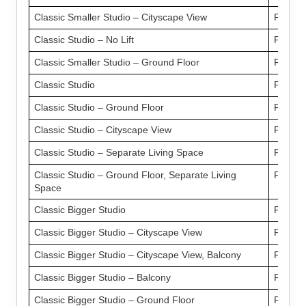
Classic Smaller Studio – Cityscape View
From £
Classic Studio – No Lift
From £
Classic Smaller Studio – Ground Floor
From £
Classic Studio
From £
Classic Studio – Ground Floor
From £
Classic Studio – Cityscape View
From £
Classic Studio – Separate Living Space
From £
Classic Studio – Ground Floor, Separate Living
From £
Space
Classic Bigger Studio
From £
Classic Bigger Studio – Cityscape View
From £
Classic Bigger Studio – Cityscape View, Balcony
From £
Classic Bigger Studio – Balcony
From £
Classic Bigger Studio – Ground Floor
From £