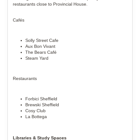
restaurants close to Provincial House.
Cafés
Solly Street Cafe
Aux Bon Vivant
The Bears Café
Steam Yard
Restaurants
Forbici Sheffield
Brewski Sheffield
Cosy Club
La Bottega
Libraries & Study Spaces