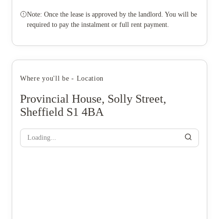
Note: Once the lease is approved by the landlord. You will be
required to pay the instalment or full rent payment.
Where you'll be - Location
Provincial House, Solly Street,
Sheffield S1 4BA
Loading...