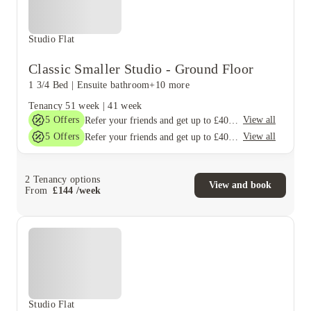
Studio Flat
Classic Smaller Studio - Ground Floor
1 3/4 Bed
|
Ensuite bathroom
+10 more
Tenancy
51 week
|
41 week
5
Offers
View all
Refer your friends and get up to £400 cashback and more!
5
Offers
View all
Refer your friends and get up to £400 cashback and more!
2
Tenancy options
View and book
From
£
144
/
week
Studio Flat