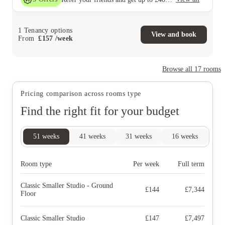
1
Tenancy options
View and book
From
£
157
/
week
Browse all
17
rooms
Pricing comparison across rooms type
Find the right fit for your budget
51
weeks
41
weeks
31
weeks
16
weeks
9
Room type
Per week
Full term
Classic Smaller Studio - Ground
£
144
£
7,344
Floor
Classic Smaller Studio
£
147
£
7,497