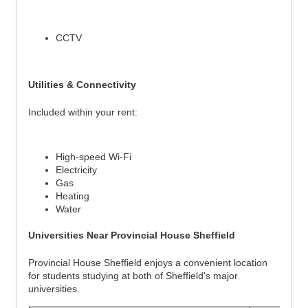
CCTV
Utilities & Connectivity
Included within your rent:
High-speed Wi-Fi
Electricity
Gas
Heating
Water
Universities Near Provincial House Sheffield
Provincial House Sheffield enjoys a convenient location
for students studying at both of Sheffield's major
universities.