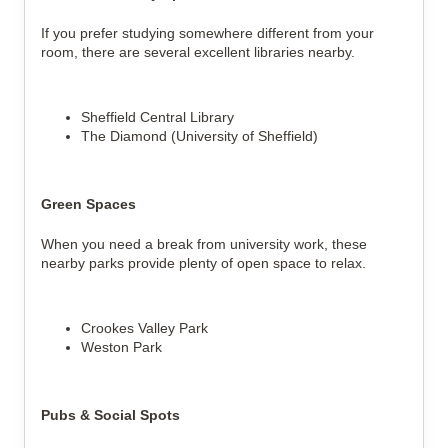
If you prefer studying somewhere different from your
room, there are several excellent libraries nearby.
Sheffield Central Library
The Diamond (University of Sheffield)
Green Spaces
When you need a break from university work, these
nearby parks provide plenty of open space to relax.
Crookes Valley Park
Weston Park
Pubs & Social Spots