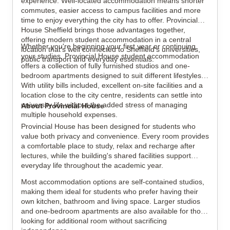
experience. Well-located accommodation means shorter
commutes, easier access to campus facilities and more
time to enjoy everything the city has to offer. Provincial
House Sheffield brings those advantages together,
View all
8
photos
offering modern student accommodation in a central
Whether you're beginning your first year or continuing
location that's well connected to Sheffield's universities,
your studies, Provincial House student accommodation
public transport and everyday essentials.
offers a collection of fully furnished studios and one-
bedroom apartments designed to suit different lifestyles.
With utility bills included, excellent on-site facilities and a
location close to the city centre, residents can settle into
university life without the added stress of managing
About Provincial House
multiple household expenses.
Provincial House has been designed for students who
value both privacy and convenience. Every room provides
a comfortable place to study, relax and recharge after
lectures, while the building's shared facilities support
everyday life throughout the academic year.
Most accommodation options are self-contained studios,
making them ideal for students who prefer having their
own kitchen, bathroom and living space. Larger studios
and one-bedroom apartments are also available for those
looking for additional room without sacrificing