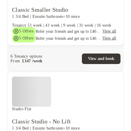
Classic Smaller Studio
1 3/4 Bed
|
Ensuite bathroom
+10 more
Tenancy
51 week
|
41 week
|
9 week
|
31 week
|
16 week
5
Offers
View all
Refer your friends and get up to £400 cashback and more!
5
Offers
View all
Refer your friends and get up to £400 cashback and more!
6
Tenancy options
View and book
From
£
147
/
week
Studio Flat
Classic Studio - No Lift
1 3/4 Bed
|
Ensuite bathroom
+10 more