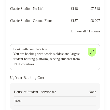
Classic Studio - No Lift
£
148
£
7,548
Classic Studio - Ground Floor
£
157
£
8,007
Browse all 11 rooms
Book with complete trust
You are booking with world's oldest and largest
student housing platform, serving students from
190+ countries.
Upfront Booking Cost
House of Student - service fee
None
Total