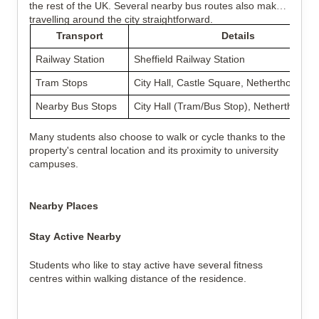
the rest of the UK. Several nearby bus routes also make
travelling around the city straightforward.
Transport
Details
Railway Station
Sheffield Railway Station
Tram Stops
City Hall, Castle Square, Netherthorpe 
Nearby Bus Stops
City Hall (Tram/Bus Stop), Netherthorpe
Many students also choose to walk or cycle thanks to the
property's central location and its proximity to university
campuses.
Nearby Places
Stay Active Nearby
Students who like to stay active have several fitness
centres within walking distance of the residence.