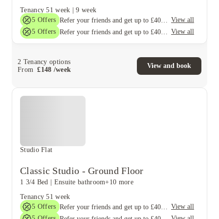
Tenancy
51 week
|
9 week
5
Offers
View all
Refer your friends and get up to £400 cashback and more!
5
Offers
View all
Refer your friends and get up to £400 cashback and more!
2
Tenancy options
View and book
From
£
148
/
week
Studio Flat
Classic Studio - Ground Floor
1 3/4 Bed
|
Ensuite bathroom
+10 more
Tenancy
51 week
5
Offers
View all
Refer your friends and get up to £400 cashback and more!
5
Offers
View all
Refer your friends and get up to £400 cashback and more!