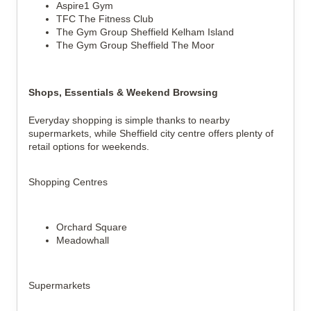
Aspire1 Gym
TFC The Fitness Club
The Gym Group Sheffield Kelham Island
The Gym Group Sheffield The Moor
Shops, Essentials & Weekend Browsing
Everyday shopping is simple thanks to nearby
supermarkets, while Sheffield city centre offers plenty of
retail options for weekends.
Shopping Centres
Orchard Square
Meadowhall
Supermarkets