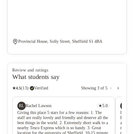
Provincial House, Solly Street, Sheffield S1 4BA
Review and ratings
What students say
★
4.5
(
13
)
·
Verified
Showing
3
of
5
RL
AO
Rachel Lawson
★
5.0
Ay
Giving this place 5 stars for a few reasons: 1. The
I had a 
staff are really lovely and friendly and deserve all the
Provinc
best things in the world. 2. Extremely short walk to a
and wel
nearby Tesco Express which is so handy. 3. Great
mainten
location for the university of Sheffield, 10-15 minute
resident