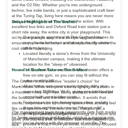
and the O2 Ritz. Whether you’re into underground
techno, live indie bands, or just a sophisticated craft beer
at the Turing Tap, living here means you are never more
than a few blocks from the heart of the action. With
Unique Highlights of The Grafton
excellent bus links and Oxford Road train station just a
short ride away, the entire city is your playground. This
Every single apartment at The Grafton features its
isn’t just a place to stay; it’s a lifestyle upgrade that
own private balcony—a total rarity for city-center
ensures you’re never bored and always exactly where the
student living.
cool stuff is happening.
Located literally a stone’s throw from the University
of Manchester campus, making it the ultimate
location for the "sleep-in" obsessed.
House of Student Take on The Grafton
The Grafton Accommodation Manchester offers a
free on-site gym, so you can stay fit without the
extra monthly bill.
The Grafton is the definitive "insider's choice" for
All-inclusive rent covers every single utility plus
Manchester. While everyone else is fighting for a room in
super-fast 250Mbps Wi-Fi, giving you total budget
a massive, noisy high-rise, savvy students book here for
control with zero hidden costs.
the boutique feel and the elite location. It avoids that
Features an on-site convenience store, making
sterile, corporate vibe by offering spaces that actually feel
those late-night snack runs or "I forgot milk"
like real apartments. We love the fact that you get a
The management team here consistently gets high marks
emergencies totally effortless.
balcony—it completely changes the energy of a room and
for being responsive and friendly, which is a massive win
The small 2 and 3-bedroom apartment layouts
gives you that extra bit of freedom that most student halls
when you’re dealing with the stresses of uni life. The
provide a much more personal, community-focused
lack.