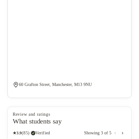
60 Grafton Street, Manchester, M13 9NU
Review and ratings
What students say
★
3.9
(
85
)
·
Verified
Showing
3
of
5