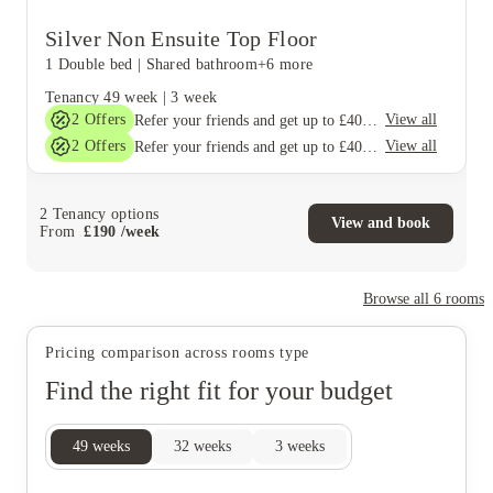
Silver Non Ensuite Top Floor
1 Double bed
|
Shared bathroom
+6 more
Tenancy
49 week
|
3 week
2
Offers
View all
Refer your friends and get up to £400 cashback and more!
2
Offers
View all
Refer your friends and get up to £400 cashback and more!
2
Tenancy options
View and book
From
£
190
/
week
Browse all
6
rooms
Pricing comparison across rooms type
Find the right fit for your budget
49
weeks
32
weeks
3
weeks