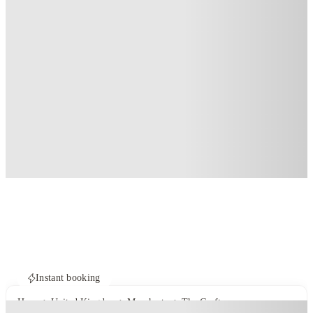
Instant booking
Home
United Kingdom
Manchester
The Grafton