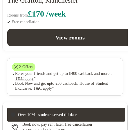
The Grafton, Manchester
£170 /week
Rooms from
Free cancellation
View rooms
2
Offers
Refer your friends and get up to £400 cashback and more!
.
T&C apply
*
Book Now and get upto £50 cashback. House of Student
Exclusive
.
T&C apply
*
Over 10M+ students served till date
Book now, pay rent later, free cancellation
Secure your booking now