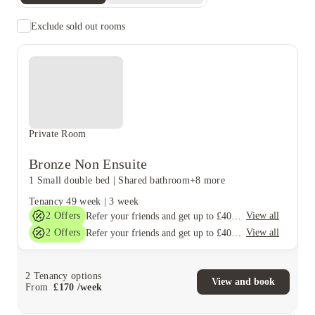
Exclude sold out rooms
Private Room
Bronze Non Ensuite
1 Small double bed
|
Shared bathroom
+8 more
Tenancy
49 week
|
3 week
2
Offers
View all
Refer your friends and get up to £400 cashback and more!
2
Offers
View all
Refer your friends and get up to £400 cashback and more!
2
Tenancy options
View and book
From
£
170
/
week