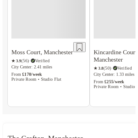
Moss Court, Manchester
Kincardine Court
Manchester
★
3.9
(
56
)
·
Verified
City Center: 2.41 miles
★
3.8
(
50
)
·
Verified
From
£170/week
City Center: 1.33 miles
Private Room • Studio Flat
From
£255/week
Private Room • Studio F