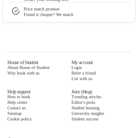
Price match promise
Found it cheaper? We match
House of Student
My account
About House of Student
Login
Why book with us
Refer a friend
List with us
Help support
Juice (blog)
How to book
Trending articles
Help center
Editor's picks
Contact us
Student housing
Sitemap
University insights
Cookie policy
Student success