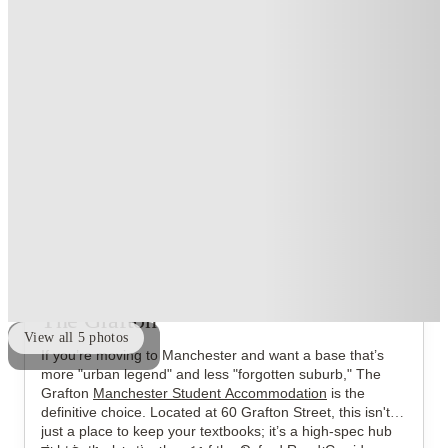
Exclusive
.
T&C apply
*
Over 10M+ students served till date
Book now, pay rent later, free cancellation
Secure your booking now
Price match promise
Found it cheaper? We match
About this property
The Grafton
View all
5
photos
If you’re moving to Manchester and want a base that’s
more "urban legend" and less "forgotten suburb," The
Grafton
Manchester Student Accommodation
is the
definitive choice. Located at 60 Grafton Street, this isn't
just a place to keep your textbooks; it’s a high-spec hub