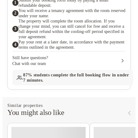
Submit your booking form today by paying a small
1
refundable deposit.
You will receive a tenancy agreement with the room reserved
2
under your name.
The property will complete the room allocation. If you
change your mind, you can still cancel for free and receive a
3
full deposit refund within the cooling-off period specified in
your agreement.
Pay your rent at a later date, in accordance with the payment
4
terms outlined in the agreement.
Still have questions?
Chat with our team
87%
students complete the full booking flow in under
7 minutes.
Similar properties
You might also like