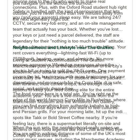
anyone new to the city who wants to make real
you navigate uni life without the burnout.
connections. Plus, with the Oxford Road student hub right
Safety is handled with the kind of seriousness that lets
outside, you’re never more than five minutes away from
you (and your parents) sleep easy. We are talking 24/7
the next legendary night out.
CCTV, secure key-fob entry, and an on-site management
team that actually has your back. Whether you’ve lost
your keys or just need a parcel delivered, the staff are
legendary for their "nothing is too much trouble" attitude.
And the ultimate stress-reducer? All-inclusive billing. Your
Neighbourhood and Lifestyle near The Grafton
rent covers everything—lightning-fast Wi-Fi (up to
250Mbps!), heating, water, and electricity. No more
Living at Student Accommodation The Grafton
passive-aggressive WhatsApp messages about the
Manchester puts you at the absolute center of the city’s
electric bill or trying to split the Wi-Fi costs. One payment
academic and cultural universe. Oxford Road is
covers the lot, leaving you with more brainpower for your
essentially the "Main Street" of student life—it’s packed
dissertation and more cash for the Curry Mile. It is safe,
with libraries, indie coffee shops, and enough food
social, and entirely drama-free.
options to keep your feed looking elite for the entire
The food scene here is a total win. You’re right on the
academic year. You are a five-minute walk from the
edge of the world-famous Curry Mile in Rusholme, where
Manchester Museum and the Whitworth Art Gallery,
you can find everything from authentic kebabs to high-
perfect for those days when you want to feel cultured.
end Persian grills. For your morning latte, hit up the indie
spots like Takk or Bold Street Coffee nearby. If you’re
feeling lazy, there is a supermarket literally on-site and
When the sun sets, the neighborhood really wakes up.
dozens of fast-food legends like Red Chilli and Red Eye
You are within walking distance of some of the UK’s most
Coffee right across the road.
iconic music venues, including the Manchester Academy