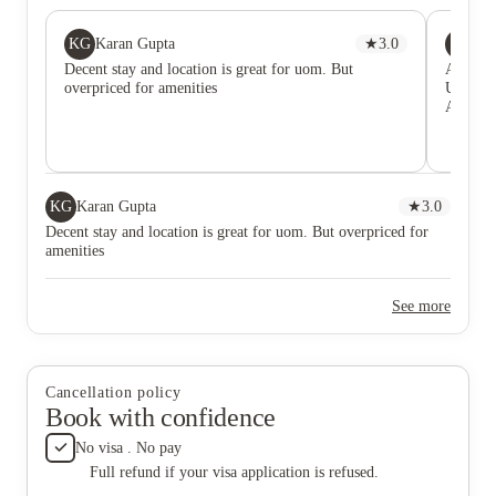
KG
PS
Karan Gupta
★
3.0
Pri
Decent stay and location is great for uom. But
Amazing
overpriced for amenities
Univers
AMBS an
KG
Karan Gupta
★
3.0
Decent stay and location is great for uom. But overpriced for
amenities
See more
Cancellation policy
Book with confidence
No visa . No pay
Full refund if your visa application is refused.