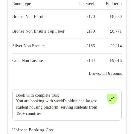
Room type
Per week
Full term
Bronze Non Ensuite
£
170
£
8,330
Bronze Non Ensuite Top Floor
£
179
£
8,771
Silver Non Ensuite
£
186
£
9,114
Gold Non Ensuite
£
184
£
9,016
Browse all 6 rooms
Book with complete trust
You are booking with world's oldest and largest
student housing platform, serving students from
190+ countries.
Upfront Booking Cost