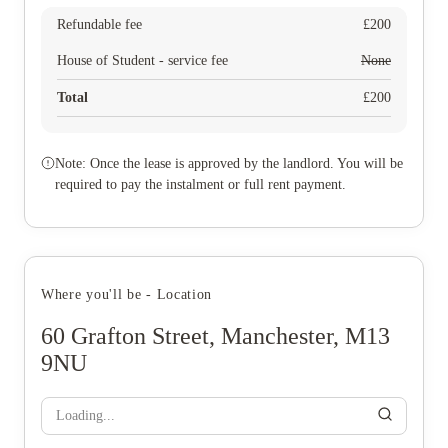
Refundable fee
£
200
House of Student - service fee
None
Total
£
200
Note: Once the lease is approved by the landlord. You will be
required to pay the instalment or full rent payment.
Where you'll be - Location
60 Grafton Street, Manchester, M13
9NU
Loading...