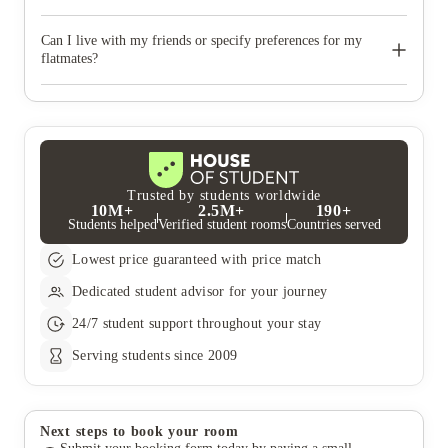
All-inclusive utility bills, Wi-Fi, and contents insurance are all
included in your rent!
Can I live with my friends or specify preferences for my
flatmates?
Of course! Just state your friend‚Äôs names on your application,
with them doing the same too. You can also say if you have a
preferred gender or year of study for your flatmates. We‚Äôll
try our best to meet your preferences but it‚Äôs not always
guaranteed and is subject to availability.
Trusted by students worldwide
10M+
2.5M+
190+
Students helped
Verified student rooms
Countries served
Lowest price guaranteed with price match
Dedicated student advisor for your journey
24/7 student support throughout your stay
Serving students since 2009
Next steps to book your room