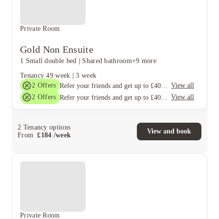
Private Room
Gold Non Ensuite
1 Small double bed
|
Shared bathroom
+9 more
Tenancy
49 week
|
3 week
2
Offers
View all
Refer your friends and get up to £400 cashback and more!
2
Offers
View all
Refer your friends and get up to £400 cashback and more!
2
Tenancy options
View and book
From
£
184
/
week
Private Room