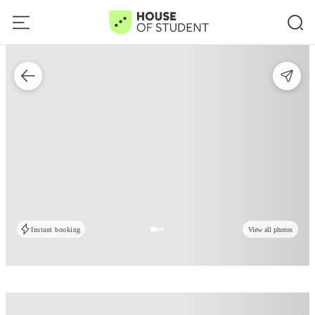
Instant booking
View all photos