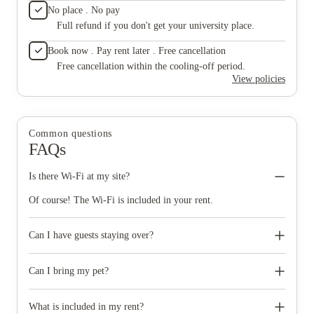
No place . No pay
Full refund if you don't get your university place.
Book now . Pay rent later . Free cancellation
Free cancellation within the cooling-off period.
View policies
Common questions
FAQs
Is there Wi-Fi at my site?
Of course! The Wi-Fi is included in your rent.
Can I have guests staying over?
Of course! You can have any one guest staying overnight for 2
nights in any 7 day period ‚Äì they must be signed in and out at
Can I bring my pet?
your reception.
You'll, unfortunately, have to leave your beloved animals at
home ‚ we have a no pet policy across all of our sites.
What is included in my rent?