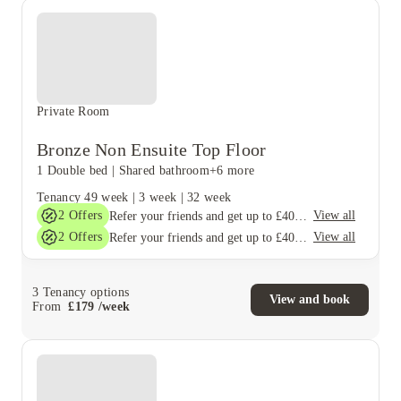
Private Room
Bronze Non Ensuite Top Floor
1 Double bed
|
Shared bathroom
+6 more
Tenancy
49 week
|
3 week
|
32 week
2
Offers
View all
Refer your friends and get up to £400 cashback and more!
2
Offers
View all
Refer your friends and get up to £400 cashback and more!
3
Tenancy options
View and book
From
£
179
/
week