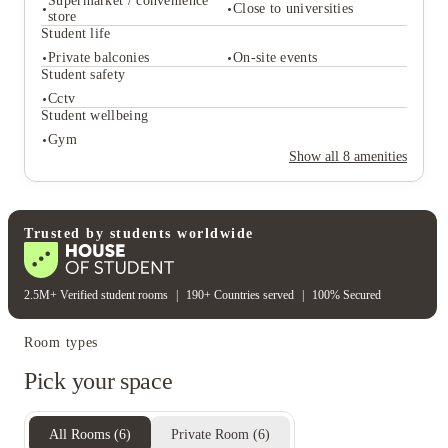
today and start your journey with the edge you deserve
Supermarket / convenience
Close to universities
store
Student life
Student services
Private balconies
On-site events
Student safety
On-site management
On-site laundry
Supermarket / convenience
Cctv
Close to universities
store
Student wellbeing
Student life
Gym
Private balconies
On-site events
Show all
8
amenities
Student safety
Cctv
Student wellbeing
Gym
Trusted by students worldwide
2.5M+ Verified student rooms
|
190+ Countries served
|
100% Secured
Room types
Pick your space
All Rooms
(
6
)
Private Room
(
6
)