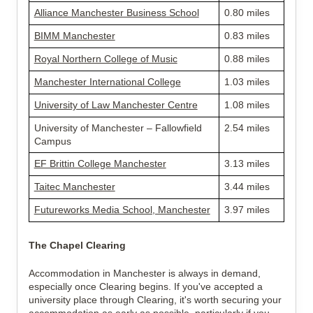
Alliance Manchester Business School
0.80 miles
BIMM Manchester
0.83 miles
Royal Northern College of Music
0.88 miles
Manchester International College
1.03 miles
University of Law Manchester Centre
1.08 miles
University of Manchester – Fallowfield 
2.54 miles
Campus
EF Brittin College Manchester
3.13 miles
Taitec Manchester
3.44 miles
Futureworks Media School, Manchester
3.97 miles
The Chapel Clearing
Accommodation in Manchester is always in demand, 
especially once Clearing begins. If you've accepted a 
university place through Clearing, it's worth securing your 