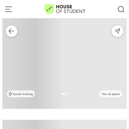
Instant booking
View all photos