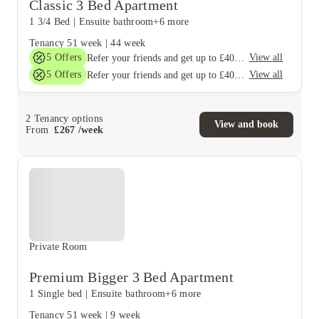
Classic 3 Bed Apartment
1 3/4 Bed
|
Ensuite bathroom
+6 more
Tenancy
51 week
|
44 week
5
Offers
View all
Refer your friends and get up to £400 cashback and more!
5
Offers
View all
Refer your friends and get up to £400 cashback and more!
2
Tenancy options
View and book
From
£
267
/
week
Private Room
Premium Bigger 3 Bed Apartment
1 Single bed
|
Ensuite bathroom
+6 more
Tenancy
51 week
|
9 week