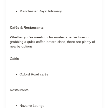
Manchester Royal Infirmary
Cafés & Restaurants
Whether you're meeting classmates after lectures or 
grabbing a quick coffee before class, there are plenty of 
nearby options.
Cafés
Oxford Road cafés
Restaurants
Navarro Lounge