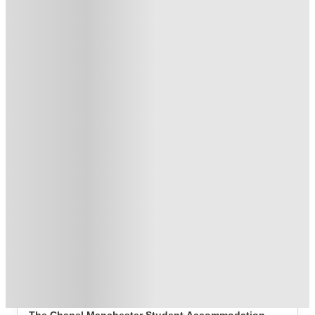
£250 Refer a Friend. Book Now. T&C's Apply.*
.
T&C apply
*
Book Now and get £50 cashback. House of Student Exclusive
.
T&C apply
*
No Deposit Required!
.
T&C apply
*
1 More offers available
Over 10M+ students served till date
Book now, pay rent later, free cancellation
Secure your booking now
Price match promise
Found it cheaper? We match
About this property
The Chapel