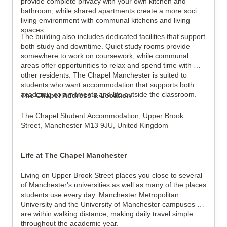
provide complete privacy with your own kitchen and 
bathroom, while shared apartments create a more social 
living environment with communal kitchens and living 
spaces.
The building also includes dedicated facilities that support 
both study and downtime. Quiet study rooms provide 
somewhere to work on coursework, while communal 
areas offer opportunities to relax and spend time with 
other residents. The Chapel Manchester is suited to 
students who want accommodation that supports both 
academic commitments and life outside the classroom.
The Chapel Address & Location
The Chapel Student Accommodation, 
Upper Brook 
Street, 
Manchester M13 9JU, 
United Kingdom
Life at The Chapel Manchester
Living on Upper Brook Street places you close to several 
of Manchester's universities as well as many of the places 
students use every day. Manchester Metropolitan 
University and the University of Manchester campuses 
are within walking distance, making daily travel simple 
throughout the academic year.