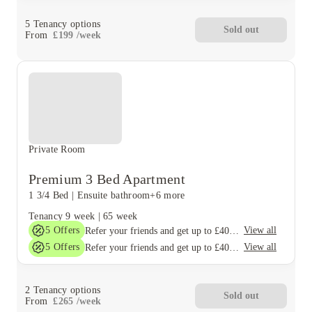
5
Tenancy options
Sold out
From
£
199
/
week
Private Room
Premium 3 Bed Apartment
1 3/4 Bed
|
Ensuite bathroom
+6 more
Tenancy
9 week
|
65 week
5
Offers
View all
Refer your friends and get up to £400 cashback and more!
5
Offers
View all
Refer your friends and get up to £400 cashback and more!
2
Tenancy options
Sold out
From
£
265
/
week