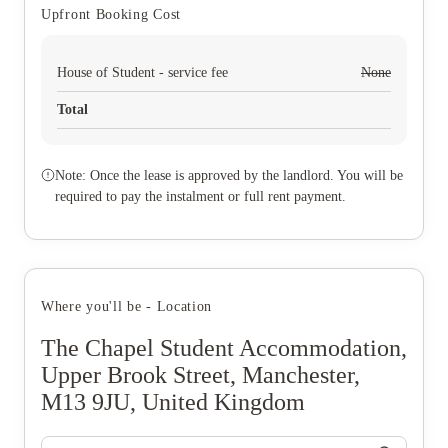
Upfront Booking Cost
House of Student - service fee
None
Total
Note: Once the lease is approved by the landlord. You will be
required to pay the instalment or full rent payment.
Where you'll be - Location
The Chapel Student Accommodation,
Upper Brook Street, Manchester,
M13 9JU, United Kingdom