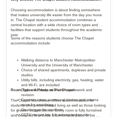
Choosing accommodation is about finding somewhere 
that makes university life easier from the day you move 
in. The Chapel student accommodation combines a 
central location with a wide choice of room types and 
facilities that support students throughout the academic 
year.
Some of the reasons students choose The Chapel 
accommodation include:
Walking distance to Manchester Metropolitan 
University and the University of Manchester.
Choice of shared apartments, duplexes and private 
studios.
Utility bills, including electricity, gas, heating, water 
and Wi-Fi, are included.
Room Types & Prices at The Chapel
Dedicated study rooms for coursework and 
revision.
Common room, communal kitchen and cinema 
The Chapel Manchester offers accommodation for 
room for socialising.
students who prefer shared living as well as those looking 
On-site gym for residents.
for greater independence. Every room is fully furnished 
CCTV, secure key fob access and on-site 
and designed to provide a comfortable place to live 