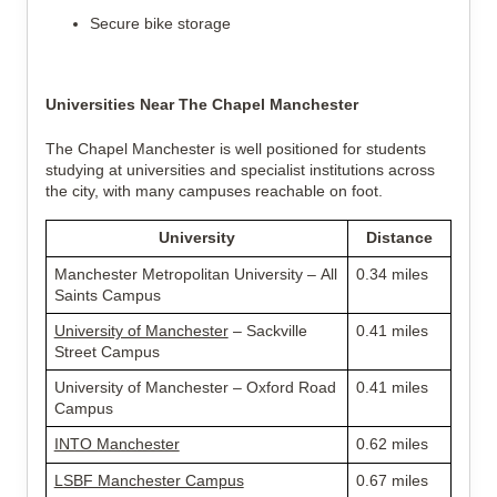
Secure bike storage
Universities Near The Chapel Manchester
The Chapel Manchester is well positioned for students 
studying at universities and specialist institutions across 
the city, with many campuses reachable on foot.
University
Distance
Manchester Metropolitan University – All 
0.34 miles
Saints Campus
University of Manchester
 – Sackville 
0.41 miles
Street Campus
University of Manchester – Oxford Road 
0.41 miles
Campus
INTO Manchester
0.62 miles
LSBF Manchester Campus
0.67 miles