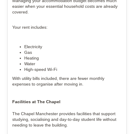
Managing your accommodation budget becomes much 
easier when your essential household costs are already 
covered.
Your rent includes:
Electricity
Gas
Heating
Water
High-speed Wi-Fi
With utility bills included, there are fewer monthly 
expenses to organise after moving in.
Facilities at The Chapel
The Chapel Manchester provides facilities that support 
studying, socialising and day-to-day student life without 
needing to leave the building.