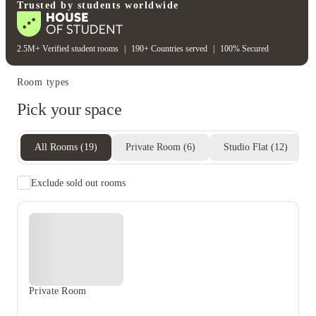
Gym
Trusted by students worldwide
2.5M+ Verified student rooms
|
190+ Countries served
|
100% Secured
Room types
Pick your space
All Rooms
(
19
)
Private Room
(
6
)
Studio Flat
(
12
)
Exclude sold out rooms
Private Room