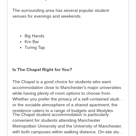
The surrounding area has several popular student 
venues for evenings and weekends.
Big Hands
Kro Bar
Turing Tap
Is The Chapel Right for You?
The Chapel is a good choice for students who want 
accommodation close to Manchester's major universities 
while having plenty of room options to choose from. 
Whether you prefer the privacy of a self-contained studio 
or the sociable atmosphere of a shared apartment, the 
residence caters to a range of budgets and lifestyles.
The Chapel student accommodation is particularly 
convenient for students attending Manchester 
Metropolitan University and the University of Manchester, 
with both campuses within walking distance. On-site study 