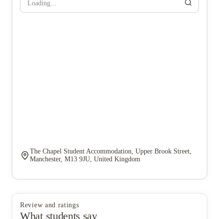
Loading...
The Chapel Student Accommodation, Upper Brook Street,
Manchester, M13 9JU, United Kingdom
Review and ratings
What students say