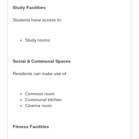
Study Facilities
Students have access to:
Study rooms
Social & Communal Spaces
Residents can make use of:
Common room
Communal kitchen
Cinema room
Fitness Facilities