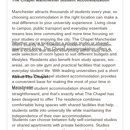
The Chapel Manchester Student Accommodation
Manchester attracts thousands of students every year, so 
choosing accommodation in the right location can make a 
View all
6
photos
real difference to your university experience. Living close 
to campus, public transport and everyday essentials 
means less time commuting and more time focusing on 
your studies or enjoying the city. The Chapel Manchester 
Whether you're looking for a private studio or shared 
offers exactly that, combining modern accommodation 
apartment living, The Chapel accommodation offers a 
with a location that keeps everything within easy reach.
wide selection of room types to suit different budgets and 
lifestyles. Residents also benefit from study spaces, social 
areas, an on-site gym and practical facilities that support 
everyday student life. With leading universities just a short 
walk away, The Chapel student accommodation provides 
About The Chapel
a convenient base for making the most of your time in 
Manchester.
Moving into student accommodation should feel 
straightforward, and that's exactly what The Chapel has 
been designed to offer. The residence combines 
comfortable living spaces with shared facilities that help 
students settle into university life while maintaining the 
independence of their own accommodation.
Students can choose between fully self-contained studios 
or shared apartments with private bedrooms. Studios 