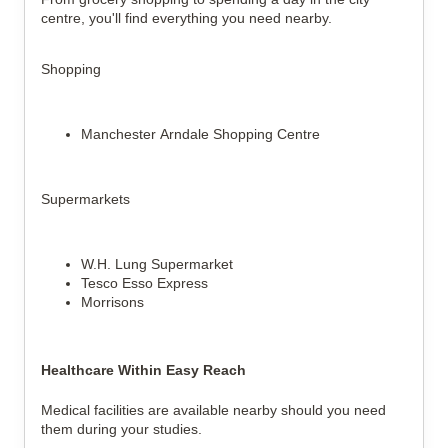
centre, you'll find everything you need nearby.
Shopping
Manchester Arndale Shopping Centre
Supermarkets
W.H. Lung Supermarket
Tesco Esso Express
Morrisons
Healthcare Within Easy Reach
Medical facilities are available nearby should you need 
them during your studies.