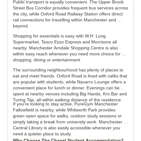
Public transport is equally convenient. The Upper Brook 
Street Bus Corridor provides frequent bus services across 
the city, while Oxford Road Railway Station offers direct 
rail connections for travelling within Manchester and 
beyond.
Shopping for essentials is easy with W.H. Lung 
Supermarket, Tesco Esso Express and Morrisons all 
nearby. Manchester Arndale Shopping Centre is also 
within easy reach whenever you need more choice for 
shopping, dining or entertainment.
The surrounding neighbourhood has plenty of places to 
eat and meet friends. Oxford Road is lined with cafés that 
are popular with students, while Navarro Lounge offers a 
convenient place for lunch or dinner. Evenings can be 
spent at nearby venues including Big Hands, Kro Bar and 
Turing Tap, all within walking distance of the residence.
If you're looking to stay active, PureGym Manchester 
Fallowfield is nearby, while Whitworth Park provides 
green open space for walks, outdoor study sessions or 
simply taking a break from university work. Manchester 
Central Library is also easily accessible whenever you 
need a quieter place to study.
Why Choose The Chapel Student Accommodation?