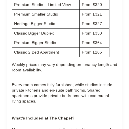
Premium Studio – Limited View
From £320
Premium Smaller Studio
From £321
Heritage Bigger Studio
From £327
Classic Bigger Duplex
From £333
Premium Bigger Studio
From £364
Classic 2 Bed Apartment
From £285
Weekly prices may vary depending on tenancy length and 
room availability.
Every room comes fully furnished, while studios include 
private kitchens and en-suite bathrooms. Shared 
apartments provide private bedrooms with communal 
living spaces.
What's Included at The Chapel?