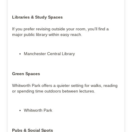
Libraries & Study Spaces
If you prefer revising outside your room, you'll find a 
major public library within easy reach.
Manchester Central Library
Green Spaces
Whitworth Park offers a quieter setting for walks, reading 
or spending time outdoors between lectures.
Whitworth Park
Pubs & Social Spots