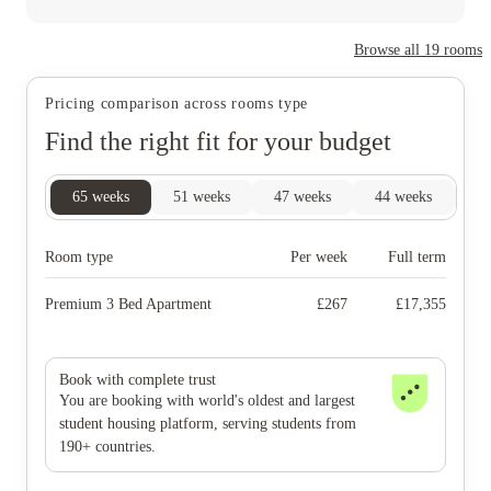
Browse all
19
rooms
Pricing comparison across rooms type
Find the right fit for your budget
65
weeks
51
weeks
47
weeks
44
weeks
33
Room type
Per week
Full term
Premium 3 Bed Apartment
£
267
£
17,355
Book with complete trust
You are booking with world's oldest and largest
student housing platform, serving students from
190+ countries.