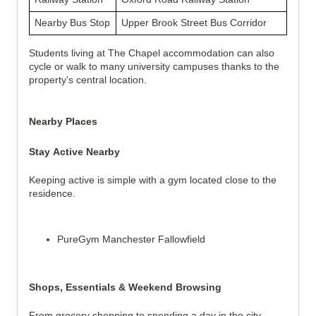
Nearby Bus Stop
Upper Brook Street Bus Corridor
Students living at The Chapel accommodation can also 
cycle or walk to many university campuses thanks to the 
property's central location.
Nearby Places
Stay Active Nearby
Keeping active is simple with a gym located close to the 
residence.
PureGym Manchester Fallowfield
Shops, Essentials & Weekend Browsing
From grocery shopping to spending a day in the city 