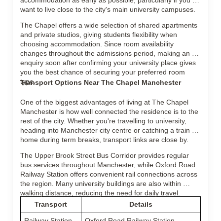
accommodation as early as possible, particularly if you 
want to live close to the city's main university campuses.
The Chapel offers a wide selection of shared apartments 
and private studios, giving students flexibility when 
choosing accommodation. Since room availability 
changes throughout the admissions period, making an 
enquiry soon after confirming your university place gives 
you the best chance of securing your preferred room 
type.
Transport Options Near The Chapel Manchester
One of the biggest advantages of living at The Chapel 
Manchester is how well connected the residence is to the 
rest of the city. Whether you're travelling to university, 
heading into Manchester city centre or catching a train 
home during term breaks, transport links are close by.
The Upper Brook Street Bus Corridor provides regular 
bus services throughout Manchester, while Oxford Road 
Railway Station offers convenient rail connections across 
the region. Many university buildings are also within 
walking distance, reducing the need for daily travel.
Transport
Details
Railway Station
Oxford Road Railway Station