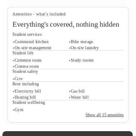
Amenities - what's included
Everything's covered, nothing hidden
Student services
Communal kitchen
Bike storage
On-site management
On-site laundry
Student life
Common room
Study rooms
Student services
Cinema room
Communal kitchen
Bike storage
Student safety
On-site management
On-site laundry
Cctv
Student life
Rent including
Common room
Study rooms
Electricity bill
Gas bill
Cinema room
Heating bill
Water bill
Student safety
Student wellbeing
Cctv
Gym
Rent including
Show all
15
amenities
Electricity bill
Gas bill
Heating bill
Water bill
Student wellbeing