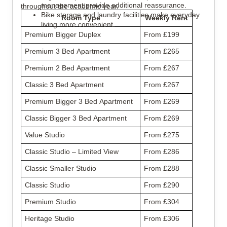
management provide additional reassurance.
throughout the academic year.
Bike storage and laundry facilities make everyday 
Room Type
Weekly Rent
living more convenient.
Premium Bigger Duplex
From £199
Premium 3 Bed Apartment
From £265
Premium 2 Bed Apartment
From £267
Classic 3 Bed Apartment
From £267
Premium Bigger 3 Bed Apartment
From £269
Classic Bigger 3 Bed Apartment
From £269
Value Studio
From £275
Classic Studio – Limited View
From £286
Classic Smaller Studio
From £288
Classic Studio
From £290
Premium Studio
From £304
Heritage Studio
From £306