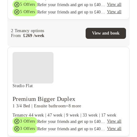
5
Offers
View all
Refer your friends and get up to £400 cashback and more!
5
Offers
View all
Refer your friends and get up to £400 cashback and more!
2
Tenancy options
View and book
From
£
269
/
week
Studio Flat
Premium Bigger Duplex
1 3/4 Bed
|
Ensuite bathroom
+8 more
Tenancy
44 week
|
47 week
|
9 week
|
33 week
|
17 week
3
Offers
View all
Refer your friends and get up to £400 cashback and more!
3
Offers
View all
Refer your friends and get up to £400 cashback and more!