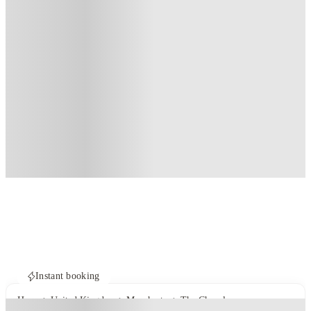
Instant booking
Home
United Kingdom
Manchester
The Chapel