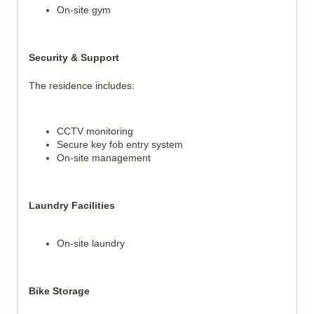
On-site gym
Security & Support
The residence includes:
CCTV monitoring
Secure key fob entry system
On-site management
Laundry Facilities
On-site laundry
Bike Storage