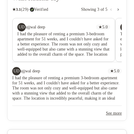
★
3.1
(
29
)
·
Verified
Showing
3
of
5
UD
YY
ujjwal deep
★
5.0
Y 
I had the pleasure of renting a premium 3-bedroom
The wor
apartment for 51 weeks, and I couldn't have asked for
extremel
a better experience. The room was not only cozy and
whole mo
well-equipped but also came with a stunning view that
locals w
added to the overall charm of the space. The location
price — 
is incredibly peaceful, making it an ideal spot for
first se
scholars and anyone seeking a quiet, productive
environment. Plus, the city center is just a short 20-
UD
ujjwal deep
★
5.0
minute walk away, ensuring everything is within easy
I had the pleasure of renting a premium 3-bedroom apartment
reach. The staff were consistently helpful and
for 51 weeks, and I couldn't have asked for a better experience.
supportive, always available when needed. For
The room was not only cozy and well-equipped but also came
Computer Science students, it's worth noting that
with a stunning view that added to the overall charm of the
Kilburn is only a 5-minute walk, which was incredibly
space. The location is incredibly peaceful, making it an ideal
convenient. Overall, I truly enjoyed my time here and
spot for scholars and anyone seeking a quiet, productive
would highly recommend it to anyone looking for a
environment. Plus, the city center is just a short 20-minute walk
comfortable, well-located place to stay.
See more
away, ensuring everything is within easy reach. The staff were
consistently helpful and supportive, always available when
needed. For Computer Science students, it's worth noting that
Kilburn is only a 5-minute walk, which was incredibly
convenient. Overall, I truly enjoyed my time here and would