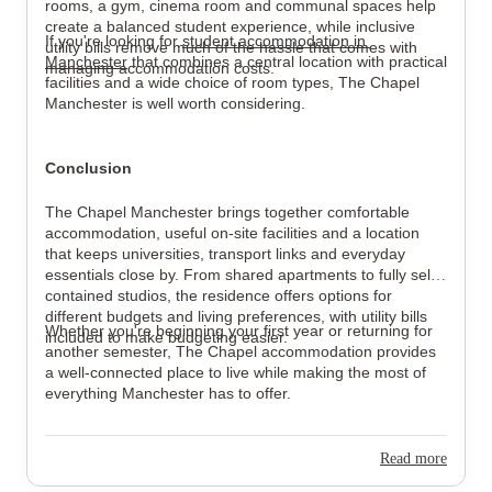
rooms, a gym, cinema room and communal spaces help 
create a balanced student experience, while inclusive 
If you're looking for 
student accommodation in 
utility bills remove much of the hassle that comes with 
Manchester
 that combines a central location with practical 
managing accommodation costs.
facilities and a wide choice of room types, The Chapel 
Manchester is well worth considering.
Conclusion
The Chapel Manchester brings together comfortable 
accommodation, useful on-site facilities and a location 
that keeps universities, transport links and everyday 
essentials close by. From shared apartments to fully self-
contained studios, the residence offers options for 
different budgets and living preferences, with utility bills 
Whether you're beginning your first year or returning for 
included to make budgeting easier.
another semester, The Chapel accommodation provides 
a well-connected place to live while making the most of 
everything Manchester has to offer.
Read more