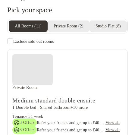
Pick your space
All Rooms
(
11
)
Private Room
(
2
)
Studio Flat
(
8
)
E
Exclude sold out rooms
Private Room
Medium standard double ensuite
1 Double bed
|
Shared bathroom
+10 more
Tenancy
51 week
3
Offers
View all
Refer your friends and get up to £400 cashback and more!
3
Offers
View all
Refer your friends and get up to £400 cashback and more!