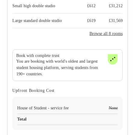
Small high double studio
£
612
£
31,212
Large standard double studio
£
619
£
31,569
Browse all 8 rooms
Book with complete trust
You are booking with world's oldest and largest
student housing platform, serving students from
190+ countries.
Upfront Booking Cost
House of Student - service fee
None
Total