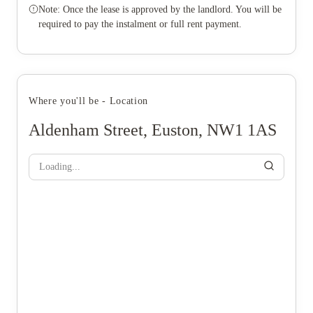
Note: Once the lease is approved by the landlord. You will be
required to pay the instalment or full rent payment.
Where you'll be - Location
Aldenham Street, Euston, NW1 1AS
Loading...