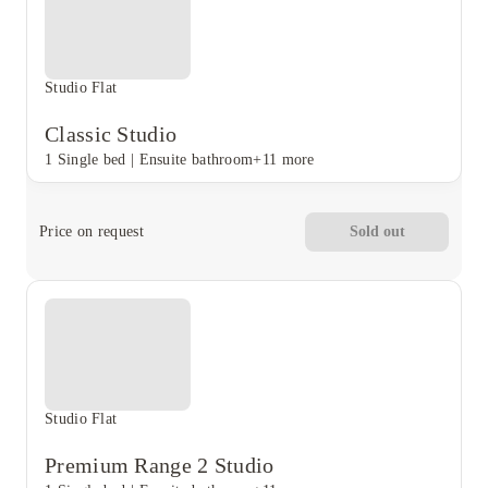
Studio Flat
Classic Studio
1 Single bed
|
Ensuite bathroom
+11 more
Price on request
Sold out
Studio Flat
Premium Range 2 Studio