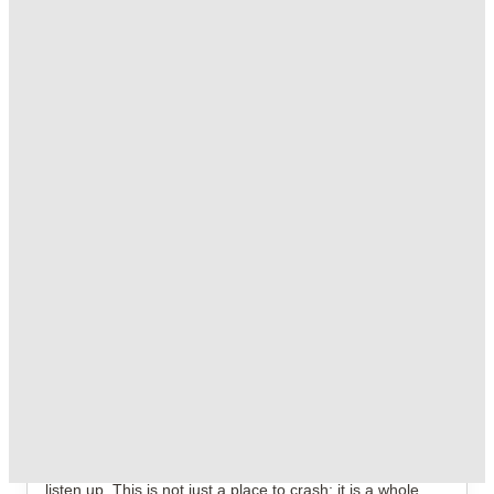
T&C apply
*
Free UniKitOut Starter Kit. Book Now! T&C's Apply*
.
T&C apply
*
Free Laundry Credit. Book Now! T&C's Apply*
.
T&C apply
*
Over 10M+ students served till date
Book now, pay rent later, free cancellation
Secure your booking now
Price match promise
Found it cheaper? We match
About this property
Somerset Court
If you are ready to trade your boring hometown vibes for
the absolute chaos and charisma of Central London, then
listen up. This is not just a place to crash; it is a whole