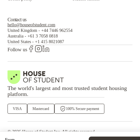
Contact us
hello@houseofstudent.com
United Kingdom
-
+44 7446 962554
Australia
-
+61 3 7058 0818
United States
-
+1 415 8021087
Follow us
The world's largest and most trusted student housing
platform.
VISA
Mastercard
100% Secure payment
©
2026
House of Student
Inc. All rights reserved.
·
Privacy
Terms & Conditions
From