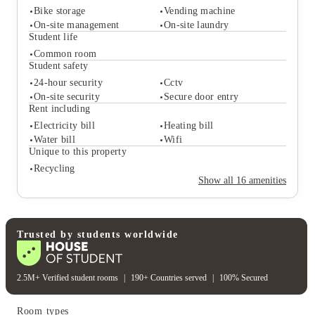
Bike storage
Vending machine
On-site management
On-site laundry
Student life
Common room
Student services
Student safety
Bike storage
Vending machine
24-hour security
Cctv
On-site management
On-site laundry
On-site security
Secure door entry
Student life
Rent including
Common room
Electricity bill
Heating bill
Student safety
Water bill
Wifi
24-hour security
Cctv
Unique to this property
On-site security
Secure door entry
Recycling
Rent including
Show all
16
amenities
Electricity bill
Heating bill
Water bill
Wifi
Unique to this property
Recycling
Trusted by students worldwide
2.5M+ Verified student rooms
|
190+ Countries served
|
100% Secured
Room types