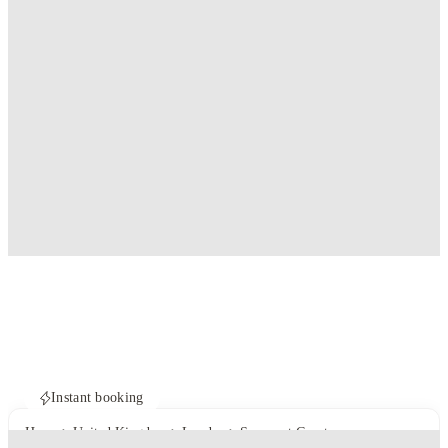
Instant booking
Home
United Kingdom
London
Somerset Court