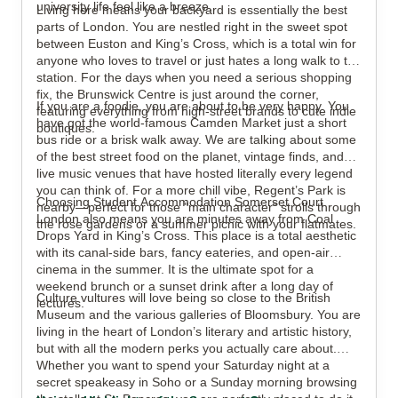
university life feel like a breeze.
Living here means your backyard is essentially the best
parts of London. You are nestled right in the sweet spot
between Euston and King’s Cross, which is a total win for
anyone who loves to travel or just hates a long walk to the
station. For the days when you need a serious shopping
fix, the Brunswick Centre is just around the corner,
If you are a foodie, you are about to be very happy. You
featuring everything from high-street brands to cute indie
have got the world-famous Camden Market just a short
boutiques.
bus ride or a brisk walk away. We are talking about some
of the best street food on the planet, vintage finds, and
live music venues that have hosted literally every legend
you can think of. For a more chill vibe, Regent’s Park is
Choosing Student Accommodation Somerset Court
nearby—perfect for those "main character" strolls through
London also means you are minutes away from Coal
the rose gardens or a summer picnic with your flatmates.
Drops Yard in King’s Cross. This place is a total aesthetic
with its canal-side bars, fancy eateries, and open-air
cinema in the summer. It is the ultimate spot for a
weekend brunch or a sunset drink after a long day of
Culture vultures will love being so close to the British
lectures.
Museum and the various galleries of Bloomsbury. You are
living in the heart of London’s literary and artistic history,
but with all the modern perks you actually care about.
Whether you want to spend your Saturday night at a
secret speakeasy in Soho or a Sunday morning browsing