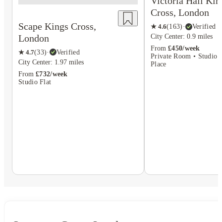
Victoria Hall Kin
Cross, London
Scape Kings Cross,
★
4.6
(
163
)
·
Verified
London
City Center: 0.9 miles
From
£450/week
★
4.7
(
33
)
·
Verified
Private Room • Studio F
City Center: 1.97 miles
Place
From
£732/week
Studio Flat