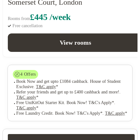
Somerset Court, London
£445 /week
Rooms from
Free cancellation
View rooms
4
Offers
Book Now and get upto £1084 cashback. House of Student
Exclusive
.
T&C apply
*
Refer your friends and get up to £400 cashback and more!
.
T&C apply
*
Free UniKitOut Starter Kit. Book Now! T&C's Apply*
.
T&C apply
*
Free Laundry Credit. Book Now! T&C's Apply*
.
T&C apply
*