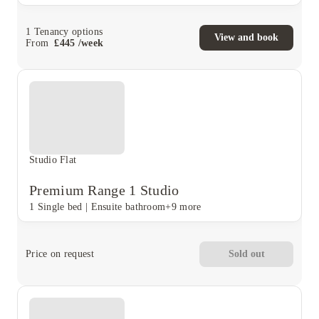
1
Tenancy options
View and book
From
£
445
/
week
Studio Flat
Premium Range 1 Studio
1 Single bed
|
Ensuite bathroom
+9 more
Price on request
Sold out