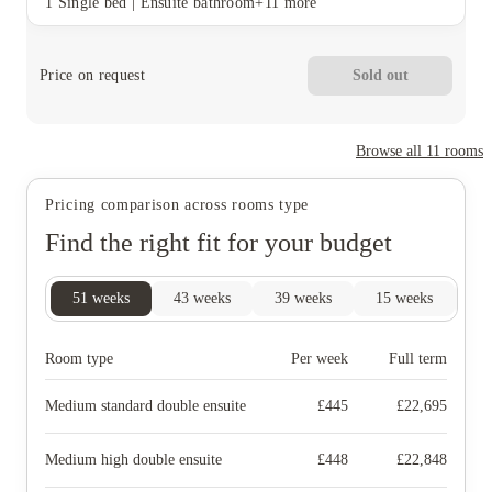
1 Single bed
|
Ensuite bathroom
+11 more
Price on request
Sold out
Browse all
11
rooms
Pricing comparison across rooms type
Find the right fit for your budget
51
weeks
43
weeks
39
weeks
15
weeks
14
Room type
Per week
Full term
Medium standard double ensuite
£
445
£
22,695
Medium high double ensuite
£
448
£
22,848