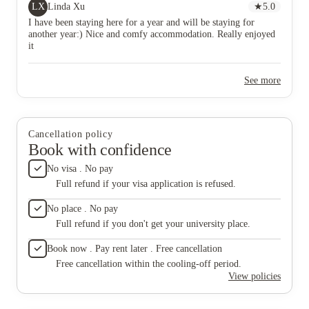
LX
Linda Xu
★
5.0
I have been staying here for a year and will be staying for
another year:) Nice and comfy accommodation. Really enjoyed
it
See more
Cancellation policy
Book with confidence
No visa . No pay
Full refund if your visa application is refused.
No place . No pay
Full refund if you don't get your university place.
Book now . Pay rent later . Free cancellation
Free cancellation within the cooling-off period.
View policies