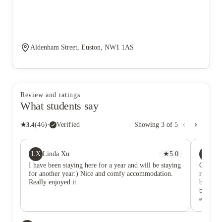
Aldenham Street, Euston, NW1 1AS
Review and ratings
What students say
★
3.4
(
46
)
·
Verified
Showing
3
of
5
LX
XT
Linda Xu
★
5.0
X 
I have been staying here for a year and will be staying
Good lo
for another year:) Nice and comfy accommodation.
receptio
Really enjoyed it
by thems
building
expensi
to a mor