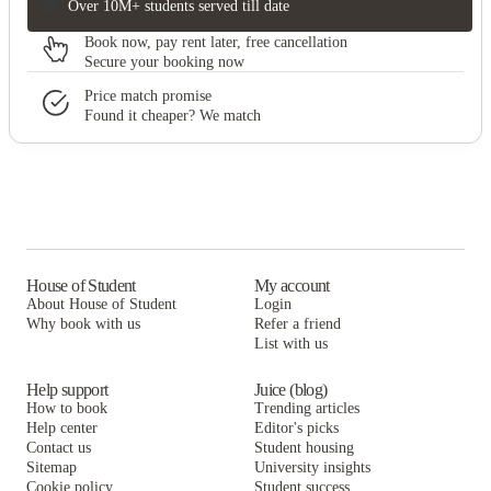
Over 10M+ students served till date
Book now, pay rent later, free cancellation
Secure your booking now
Price match promise
Found it cheaper? We match
House of Student
My account
About House of Student
Login
Why book with us
Refer a friend
List with us
Help support
Juice (blog)
How to book
Trending articles
Help center
Editor's picks
Contact us
Student housing
Sitemap
University insights
Cookie policy
Student success