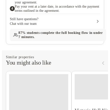
your agreement.
Pay your rent at a later date, in accordance with the payment
4
terms outlined in the agreement.
Still have questions?
Chat with our team
87%
students complete the full booking flow in under
7 minutes.
Similar properties
You might also like