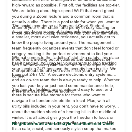
high-reward as possible. First off, the facilities are top-tier.
We are talking about high-speed Wi-Fi that won't ghost
you during a Zoom lecture and a common room that is
actually a vibe. There is a pool table for when you want to
The social experience at Somerset Court Student
channel your inner shark, and plenty of cozy seating for
Accommodation is one of its biggest flexes. Because it is
those deep-dive gossip sessions with your new flatmates.
a smaller, more exclusive residence, you actually get to
know the people living around you. The management
team frequently organizes events that don't feel forced or
cringey, making it the perfect environment to find your
When it comes to the "adulting" stuff like safety, this place
tribe. It is a melting pot of cultures and disciplines, so
has it handled. You can tell your parents to stop tracking
you’ll be networking with future doctors, designers, and
your location 24/7 because the security here is elite. We
entrepreneurs before you even finish your morning
have got 24/7 CCTV, secure electronic entry systems,
coffee.
and an on-site team that is always ready to help. Whether
you lost your key or just need some maintenance help,
The laundry facilities are on-site and easy to use, and
there is always someone around.
there is secure bike storage for those who want to
navigate the London streets like a local. Plus, with all
utility bills included in your rent, you don't have to worry
about the sudden shock of a heating bill in the middle of
winter. It is all about giving you the freedom to focus on
what actually matters—your studies and your social life.
Neighbourhood and Lifestyle near Somerset Court
It’s a safe, social, and seriously stylish setup that makes