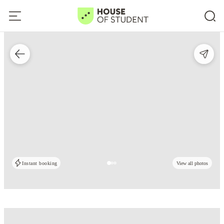
Instant booking
View all photos