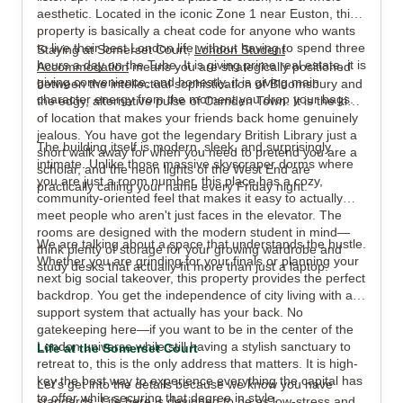
aesthetic. Located in the iconic Zone 1 near Euston, this
property is basically a cheat code for anyone who wants
to live their best London life without having to spend three
Staying at Somerset Court,
London Student
View all
15
photos
hours a day on the Tube. It is giving prime real estate, it is
Accommodation
means you are strategically positioned
giving convenience, and honestly, it is giving main
between the intellectual sophistication of Bloomsbury and
character energy from the moment you drop your bags.
the edgy, alternative pulse of Camden Town. It is the kind
of location that makes your friends back home genuinely
jealous. You have got the legendary British Library just a
The building itself is modern, sleek, and surprisingly
short walk away for when you need to pretend you are a
intimate. Unlike those massive skyscraper dorms where
scholar, and the neon lights of the West End are
you are just a room number, this place has a cozy,
practically calling your name every Friday night.
community-oriented feel that makes it easy to actually
meet people who aren't just faces in the elevator. The
rooms are designed with the modern student in mind—
We are talking about a space that understands the hustle.
think plenty of storage for your growing wardrobe and
Whether you are grinding for your finals or planning your
study desks that actually fit more than just a laptop.
next big social takeover, this property provides the perfect
backdrop. You get the independence of city living with a
support system that actually has your back. No
gatekeeping here—if you want to be in the center of the
London universe while still having a stylish sanctuary to
Life at the Somerset Court
retreat to, this is the only address that matters. It is high-
key the best way to experience everything the capital has
Let’s get into the details because we know you have
to offer while securing that degree in style.
standards. Life here is designed to be as low-stress and