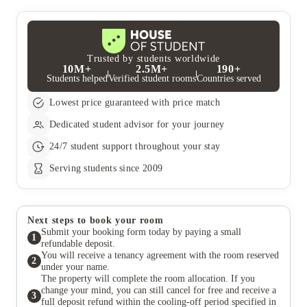
not be able to hold your parcel for much longer, as we will need
other flatmates and treat them with courtesy. You are responsible
to free up the space for other people's parcels. We won’t accept
for any guests that you have staying with you and are liable if
anything we think may contain offensive, dangerous, illegal or
they cause any problems.
illicit material and/or anything that’s too big or heavy for us to
store. We can take anything up to 15kg in weight and 30cm x
40cm x 50cm in size. We’ll do our best to look after parcels
Trusted by students worldwide
10M+
2.5M+
190+
safely but, in the unlikely event of something going wrong, we
Students helped
Verified student rooms
Countries served
won’t be liable for any damage to, or loss from, any parcel that
you’ve authorised us to accept on your behalf.
Lowest price guaranteed with price match
Dedicated student advisor for your journey
24/7 student support throughout your stay
Serving students since 2009
Next steps to book your room
Submit your booking form today by paying a small
1
refundable deposit.
You will receive a tenancy agreement with the room reserved
2
under your name.
The property will complete the room allocation. If you
change your mind, you can still cancel for free and receive a
3
full deposit refund within the cooling-off period specified in