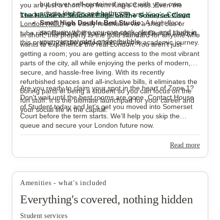
but clever self-contained space with your own
you are just a short hop from King's Cross. Even the
private kitchen and bathroom.
London School of Economics (LSE)
and
King's College
The House of Student Edge on the Somerset Court
Small High Double Bed Studio:
A high-floor
London (KCL)
are easily reachable via a short bus or
sanctuary where you can cook, sleep, and study in
tube ride. Basically, if you are studying in Central London,
In short, this property is the gold standard for anyone who
your own private London bubble.
this property is the perfect hub for your academic journey.
wants to experience the real London. You aren't just
getting a room; you are getting access to the most vibrant
parts of the city, all while enjoying the perks of modern,
secure, and hassle-free living. With its recently
refurbished spaces and all-inclusive bills, it eliminates the
Are you ready to claim your spot in the heart of Zone 1?
boring parts of being a student so you can focus on the
Don't wait until the best rooms are gone. Contact House
fun stuff. It is the ultimate launchpad for your career and
of Student today and let’s get you moved into Somerset
your social life in the capital.
Court before the term starts. We’ll help you skip the
queue and secure your London future now.
Read more
Amenities - what's included
Everything's covered, nothing hidden
Student services