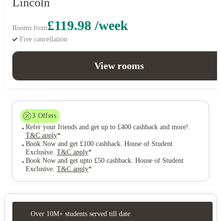
Lincoln
£119.98 /week
Rooms from
Free cancellation
View rooms
3
Offers
Refer your friends and get up to £400 cashback and more!
.
T&C apply
*
Book Now and get £100 cashback. House of Student
Exclusive
.
T&C apply
*
Book Now and get upto £50 cashback. House of Student
Exclusive
.
T&C apply
*
Over 10M+ students served till date