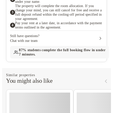
under your name.
The property will complete the room allocation. If you
change your mind, you can still cancel for free and receive a
3
full deposit refund within the cooling-off period specified in
your agreement.
Pay your rent at a later date, in accordance with the payment
4
terms outlined in the agreement.
Still have questions?
Chat with our team
87%
students complete the full booking flow in under
7 minutes.
Similar properties
You might also like