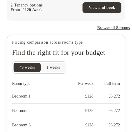
2
Tenancy options
View and book
From
£
120
/
week
Browse all
8
rooms
Pricing comparison across rooms type
Find the right fit for your budget
49
weeks
1
weeks
Room type
Per week
Full term
Bedroom 1
£
128
£
6,272
Bedroom 2
£
128
£
6,272
Bedroom 3
£
128
£
6,272