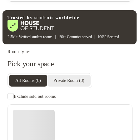
Water bill
Wifi
Unique to this property
Recycling
Trusted by students worldwide
2.5M+ Verified student rooms
|
190+ Countries served
|
100% Secured
Room types
Pick your space
All Rooms
(
8
)
Private Room
(
8
)
Exclude sold out rooms