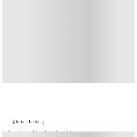
Instant booking
Home
United Kingdom
Lincoln