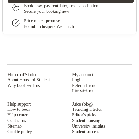
Book now, pay rent later, free cancellation
Secure your booking now
Price match promise
Found it cheaper? We match
House of Student
My account
About House of Student
Login
Why book with us
Refer a friend
List with us
Help support
Juice (blog)
How to book
Trending articles
Help center
Editor's picks
Contact us
Student housing
Sitemap
University insights
Cookie policy
Student success