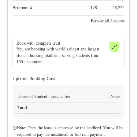
Bedroom 4
£
128
£
6,272
Browse all 8 rooms
Book with complete trust
You are booking with world's oldest and largest
student housing platform, serving students from
190+ countries.
Upfront Booking Cost
House of Student - service fee
None
Total
Note: Once the lease is approved by the landlord. You will be
required to pay the instalment or full rent payment.