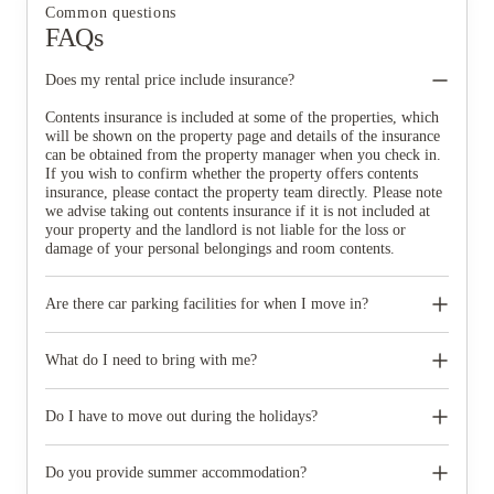
Common questions
FAQs
Does my rental price include insurance?
Contents insurance is included at some of the properties, which
will be shown on the property page and details of the insurance
can be obtained from the property manager when you check in.
If you wish to confirm whether the property offers contents
insurance, please contact the property team directly. Please note
we advise taking out contents insurance if it is not included at
your property and the landlord is not liable for the loss or
damage of your personal belongings and room contents.
Are there car parking facilities for when I move in?
Some properties have car parking facilities available for a small
charge, please speak to your property team directly if you would
What do I need to bring with me?
like to reserve car parking.
When you come to pick up your keys you need to bring some
photographic ID.
Do I have to move out during the holidays?
Your room is yours for the full contract period and you don’t
need to move out during academic breaks.
Do you provide summer accommodation?