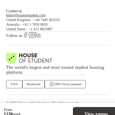
Contact us
hello@houseofstudent.com
United Kingdom
-
+44 7446 962554
Australia
-
+61 3 7058 0818
United States
-
+1 415 8021087
Follow us
The world's largest and most trusted student housing
platform.
VISA
Mastercard
100% Secure payment
©
2026
House of Student
Inc. All rights reserved.
·
Privacy
Terms & Conditions
From
View rooms
£
120
/
week