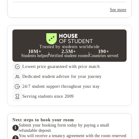
Yes, the summer bookings usually open around March. Keep a
look out for pricing and information or contact the property
See more
team.
Trusted by students worldwide
10M+
2.5M+
190+
Students helped
Verified student rooms
Countries served
Lowest price guaranteed with price match
Dedicated student advisor for your journey
24/7 student support throughout your stay
Serving students since 2009
Next steps to book your room
Submit your booking form today by paying a small
1
refundable deposit.
You will receive a tenancy agreement with the room reserved
2