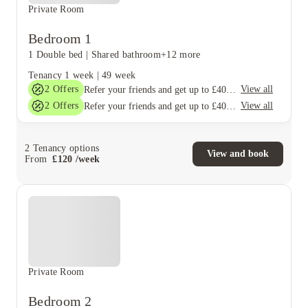
Private Room
Bedroom 1
1 Double bed
|
Shared bathroom
+12 more
Tenancy
1 week
|
49 week
2
Offers
View all
Refer your friends and get up to £400 cashback and more!
2
Offers
View all
Refer your friends and get up to £400 cashback and more!
2
Tenancy options
View and book
From
£
120
/
week
Private Room
Bedroom 2