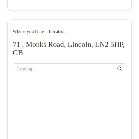
Where you'll be - Location
71 , Monks Road, Lincoln, LN2 5HP,
GB
Loading...