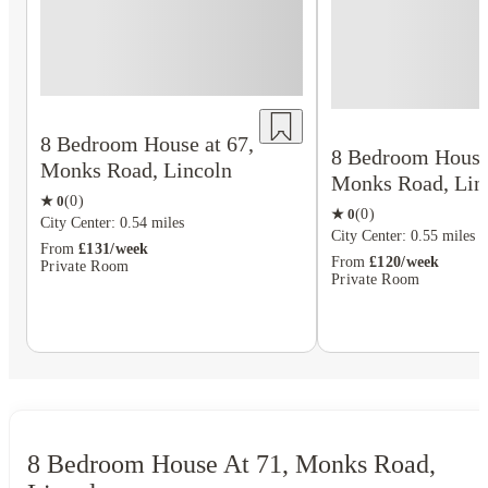
8 Bedroom House at 67,
8 Bedroom House 
Monks Road, Lincoln
Monks Road, Lin
★
0
(
0
)
★
0
(
0
)
City Center: 0.54 miles
City Center: 0.55 miles
From
£131/week
From
£120/week
Private Room
Private Room
8 Bedroom House At 71, Monks Road,