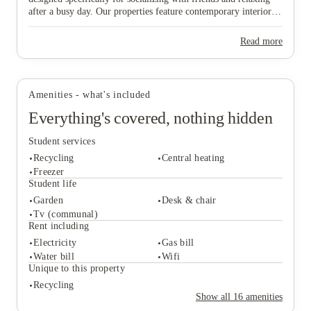
after a busy day. Our properties feature contemporary interiors
View all
5
photos
and high-speed WiFi, providing a cozy and connected
environment where you can both study effectively and wind
Read more
down in comfort. Ideally situated near major public transport
links, our homes offer effortless travel to the university and the
vibrant city centre, ensuring you are never far from the action.
Don’t wait any longer to join this lively community—find your
Amenities - what's included
ideal "home from home" and secure your spot in Lincoln today!
Everything's covered, nothing hidden
Student services
Recycling
Central heating
Freezer
Student life
Garden
Desk & chair
Student services
Tv (communal)
Recycling
Central heating
Rent including
Freezer
Electricity
Gas bill
Student life
Water bill
Wifi
Garden
Desk & chair
Unique to this property
Tv (communal)
Recycling
Rent including
Show all
16
amenities
Electricity
Gas bill