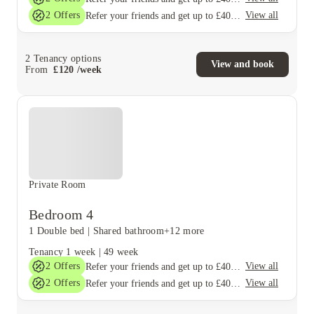
2
Offers
View all
Refer your friends and get up to £400 cashback and more!
2
Tenancy options
View and book
From
£
120
/
week
Private Room
Bedroom 4
1 Double bed
|
Shared bathroom
+12 more
Tenancy
1 week
|
49 week
2
Offers
View all
Refer your friends and get up to £400 cashback and more!
2
Offers
View all
Refer your friends and get up to £400 cashback and more!