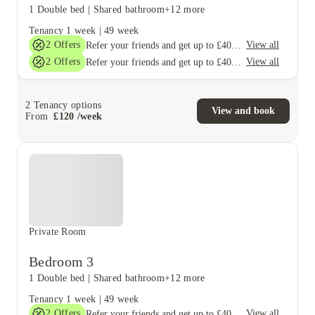
1 Double bed
|
Shared bathroom
+12 more
Tenancy
1 week
|
49 week
2
Offers
View all
Refer your friends and get up to £400 cashback and more!
2
Offers
View all
Refer your friends and get up to £400 cashback and more!
2
Tenancy options
View and book
From
£
120
/
week
Private Room
Bedroom 3
1 Double bed
|
Shared bathroom
+12 more
Tenancy
1 week
|
49 week
2
Offers
View all
Refer your friends and get up to £400 cashback and more!