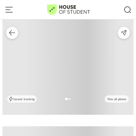
Instant booking
View all photos