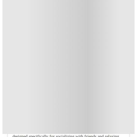
T&C apply
*
Book Now and get £100 cashback. House of Student
Exclusive
.
T&C apply
*
Book Now and get upto £50 cashback. House of Student
Exclusive
.
T&C apply
*
Over 10M+ students served till date
Book now, pay rent later, free cancellation
Secure your booking now
Price match promise
Found it cheaper? We match
About this property
8 Bedroom House at 71, Monks Road
If you are searching for the perfect student haven in Lincoln,
look no further than our range of fully furnished shared homes
designed specifically for socializing with friends and relaxing