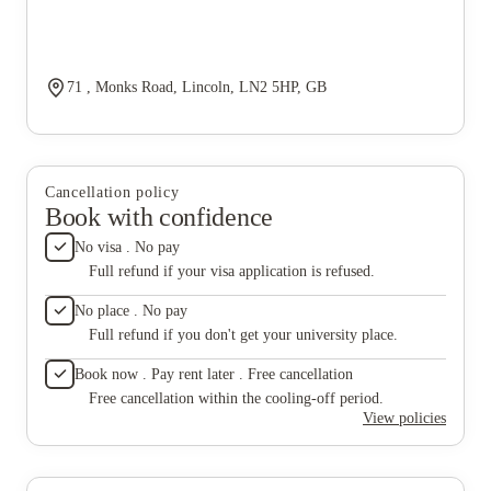
71 , Monks Road, Lincoln, LN2 5HP, GB
Cancellation policy
Book with confidence
No visa . No pay
Full refund if your visa application is refused.
No place . No pay
Full refund if you don't get your university place.
Book now . Pay rent later . Free cancellation
Free cancellation within the cooling-off period.
View policies