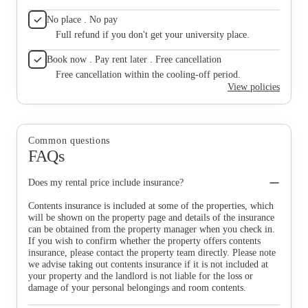
No place . No pay
Full refund if you don't get your university place.
Book now . Pay rent later . Free cancellation
Free cancellation within the cooling-off period.
View policies
Common questions
FAQs
Does my rental price include insurance?
Contents insurance is included at some of the properties, which
will be shown on the property page and details of the insurance
can be obtained from the property manager when you check in.
If you wish to confirm whether the property offers contents
insurance, please contact the property team directly. Please note
we advise taking out contents insurance if it is not included at
your property and the landlord is not liable for the loss or
damage of your personal belongings and room contents.