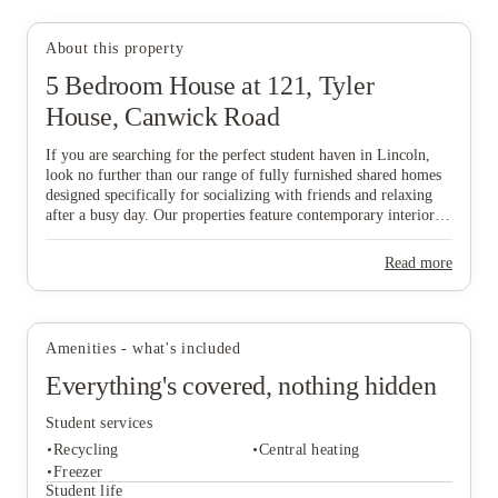
About this property
5 Bedroom House at 121, Tyler
House, Canwick Road
View all
11
photos
If you are searching for the perfect student haven in Lincoln,
look no further than our range of fully furnished shared homes
designed specifically for socializing with friends and relaxing
after a busy day. Our properties feature contemporary interiors
and high-speed WiFi, providing a cozy and connected
environment where you can both study effectively and wind
Read more
down in comfort. Ideally situated near major public transport
links, our homes offer effortless travel to the university and the
vibrant city centre, ensuring you are never far from the action.
Don’t wait any longer to join this lively community—find your
Amenities - what's included
ideal "home from home" and secure your spot in Lincoln today!
Everything's covered, nothing hidden
Student services
Recycling
Central heating
Freezer
Student life