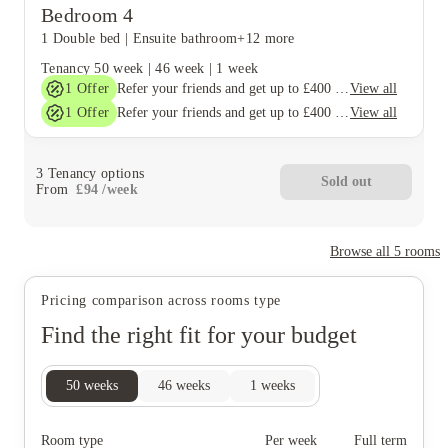
Bedroom 4
1 Double bed
|
Ensuite bathroom
+12 more
Tenancy
50 week
|
46 week
|
1 week
1
Offer
View all
Refer your friends and get up to £400 cashback and more!
1
Offer
View all
Refer your friends and get up to £400 cashback and more!
3
Tenancy options
Sold out
From
£
94
/
week
Browse all
5
rooms
Pricing comparison across rooms type
Find the right fit for your budget
50
weeks
46
weeks
1
weeks
Room type
Per week
Full term