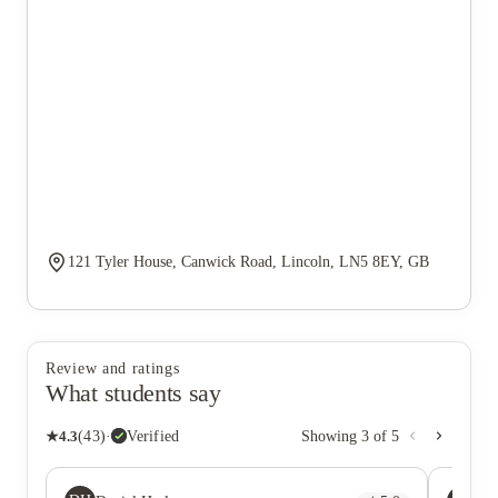
121 Tyler House, Canwick Road, Lincoln, LN5 8EY, GB
Review and ratings
What students say
★
4.3
(
43
)
·
Verified
Showing
3
of
5