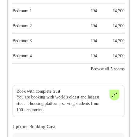
Bedroom 1
£
94
£
4,700
Bedroom 2
£
94
£
4,700
Bedroom 3
£
94
£
4,700
Bedroom 4
£
94
£
4,700
Browse all 5 rooms
Book with complete trust
You are booking with world's oldest and largest
student housing platform, serving students from
190+ countries.
Upfront Booking Cost