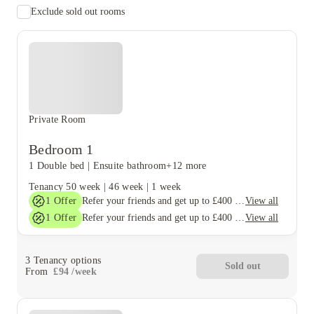
Exclude sold out rooms
Private Room
Bedroom 1
1 Double bed
|
Ensuite bathroom
+12 more
Tenancy
50 week
|
46 week
|
1 week
1
Offer
View all
Refer your friends and get up to £400 cashback and more!
1
Offer
View all
Refer your friends and get up to £400 cashback and more!
3
Tenancy options
Sold out
From
£
94
/
week