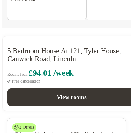
Private Room
5 Bedroom House At 121, Tyler House,
Canwick Road, Lincoln
£94.01 /week
Rooms from
Free cancellation
View rooms
2
Offers