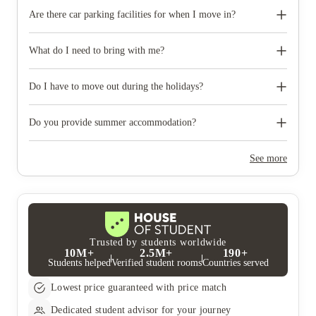
Are there car parking facilities for when I move in?
Some properties have car parking facilities available for a small
charge, please speak to your property team directly if you would
What do I need to bring with me?
like to reserve car parking.
When you come to pick up your keys you need to bring some
photographic ID.
Do I have to move out during the holidays?
Your room is yours for the full contract period and you don’t
need to move out during academic breaks.
Do you provide summer accommodation?
Yes, the summer bookings usually open around March. Keep a
look out for pricing and information or contact the property
See more
team.
Trusted by students worldwide
10M+
2.5M+
190+
Students helped
Verified student rooms
Countries served
Lowest price guaranteed with price match
Dedicated student advisor for your journey