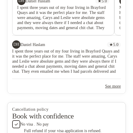
DH
DR
Daniel Haslam
★
5.0
Da
I spent three years out of my four living in Brayford
My daugh
Quays and it was the perfect place for me. The staff
however
were amazing, Carys and Leslie were absolute gems
beyond 
and they were always there if I needed a chat about
they are
payments, moving dates and general chit chat. They
their al
even emailed me when I had parcels delivered and
wanted 
went the extra with everything they did. I had two
there s
different rooms and they were terrific. My first room
DH
Daniel Haslam
★
5.0
was huge and was perfect for first year! Third year
I spent three years out of my four living in Brayford Quays and
and Masters I had a Brayford view room and it was
it was the perfect place for me. The staff were amazing, Carys
was perfect. Although it was slightly smaller, the
and Leslie were absolute gems and they were always there if I
views made up for it.
needed a chat about payments, moving dates and general chit
chat. They even emailed me when I had parcels delivered and
went the extra with everything they did. I had two different
rooms and they were terrific. My first room was huge and was
See more
perfect for first year! Third year and Masters I had a Brayford
view room and it was was perfect. Although it was slightly
smaller, the views made up for it.
Cancellation policy
Book with confidence
No visa . No pay
Full refund if your visa application is refused.