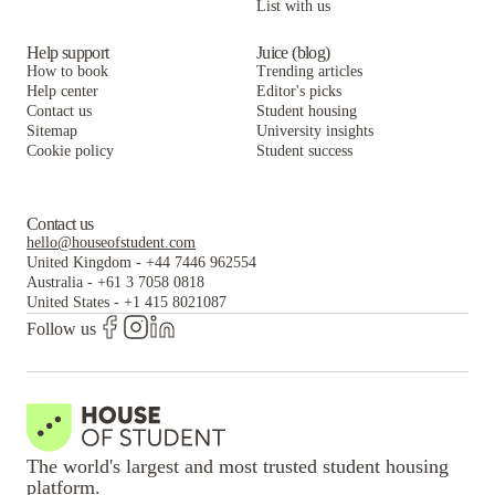
List with us
Help support
Juice (blog)
How to book
Trending articles
Help center
Editor's picks
Contact us
Student housing
Sitemap
University insights
Cookie policy
Student success
Contact us
hello@houseofstudent.com
United Kingdom
-
+44 7446 962554
Australia
-
+61 3 7058 0818
United States
-
+1 415 8021087
Follow us
The world's largest and most trusted student housing
platform.