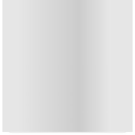
1
week
46
week
s
50
week
s
From £94.01 /week
Private Room
2
Offers
Refer your friends and get up to £400 cashback and more!
.
T&C apply
*
Book Now and get £100 cashback. House of Student
Exclusive
.
T&C apply
*
Over 10M+ students served till date
Book now, pay rent later, free cancellation
Secure your booking now
Price match promise
Found it cheaper? We match