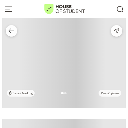
Instant booking
View all photos