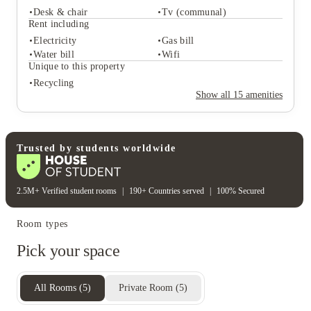
Desk & chair
Tv (communal)
Student services
Rent including
Recycling
Central heating
Electricity
Gas bill
Freezer
Water bill
Wifi
Student life
Unique to this property
Desk & chair
Tv (communal)
Recycling
Rent including
Show all
15
amenities
Electricity
Gas bill
Water bill
Wifi
Unique to this property
Recycling
Trusted by students worldwide
2.5M+ Verified student rooms
|
190+ Countries served
|
100% Secured
Room types
Pick your space
All Rooms
(
5
)
Private Room
(
5
)