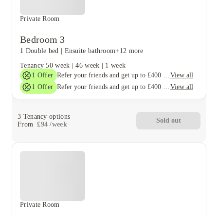
Private Room
Bedroom 3
1 Double bed
|
Ensuite bathroom
+12 more
Tenancy
50 week
|
46 week
|
1 week
1
Offer
View all
Refer your friends and get up to £400 cashback and more!
1
Offer
View all
Refer your friends and get up to £400 cashback and more!
3
Tenancy options
Sold out
From
£
94
/
week
Private Room