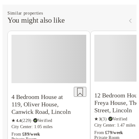
Similar properties
You might also like
12 Bedroom Hous
4 Bedroom House at
Freya House, The
119, Oliver House,
Street, Lincoln
Canwick Road, Lincoln
★
3
(
3
)
·
Verified
★
4.4
(
229
)
·
Verified
City Center: 1.47 miles
City Center: 1.05 miles
From
£79/week
From
£89/week
Private Room