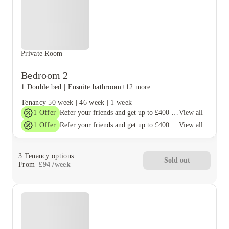
Private Room
Bedroom 2
1 Double bed
|
Ensuite bathroom
+12 more
Tenancy
50 week
|
46 week
|
1 week
1
Offer
View all
Refer your friends and get up to £400 cashback and more!
1
Offer
View all
Refer your friends and get up to £400 cashback and more!
3
Tenancy options
Sold out
From
£
94
/
week