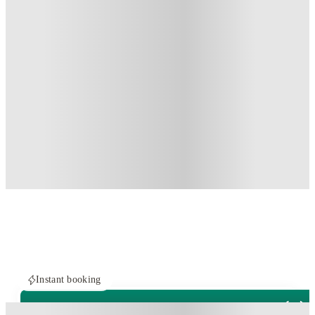
Instant booking
PROPERTY FULLY BOOKED