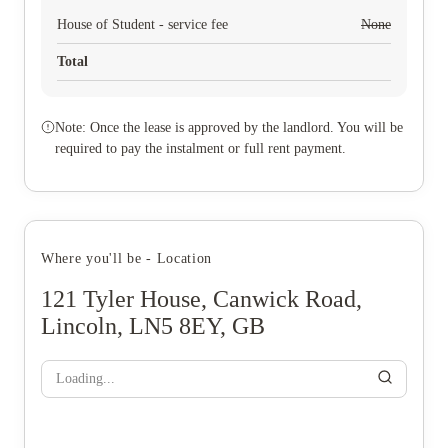
House of Student - service fee
None
Total
Note: Once the lease is approved by the landlord. You will be
required to pay the instalment or full rent payment.
Where you'll be - Location
121 Tyler House, Canwick Road,
Lincoln, LN5 8EY, GB
Loading...