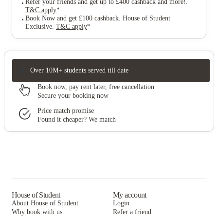
Refer your friends and get up to £400 cashback and more!
.
T&C apply
*
Book Now and get £100 cashback. House of Student
Exclusive
.
T&C apply
*
Over 10M+ students served till date
Book now, pay rent later, free cancellation
Secure your booking now
Price match promise
Found it cheaper? We match
House of Student
My account
About House of Student
Login
Why book with us
Refer a friend