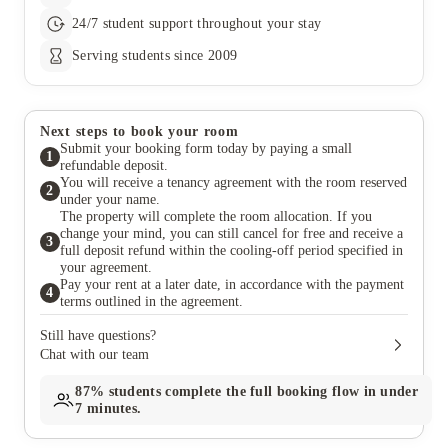
24/7 student support throughout your stay
Serving students since 2009
Next steps to book your room
Submit your booking form today by paying a small
1
refundable deposit.
You will receive a tenancy agreement with the room reserved
2
under your name.
The property will complete the room allocation. If you
change your mind, you can still cancel for free and receive a
3
full deposit refund within the cooling-off period specified in
your agreement.
Pay your rent at a later date, in accordance with the payment
4
terms outlined in the agreement.
Still have questions?
Chat with our team
87%
students complete the full booking flow in under
7 minutes.