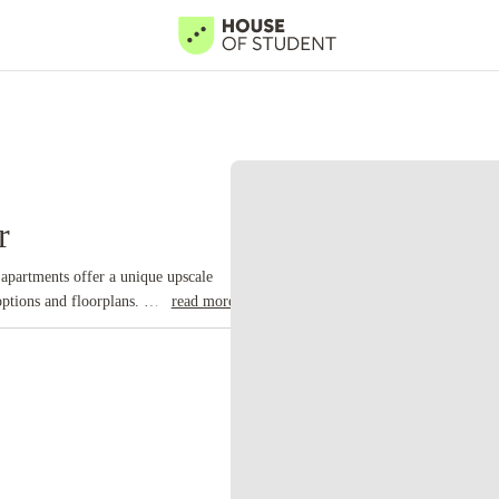
r
apartments offer a unique upscale
 options and floorplans.
read more
ng provider. Here are the types of
and common space
Private rooms:
dio flats:
Offer complete privacy
tment:
Offers a bedroom, study space,
ity located in the county of
Castle which was essentially a prison
don at the time, earning this city
 of the United Kingdom's finest