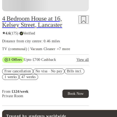
4 Bedroom House at 16,
Kelsey Street, Lancaster
★
4.6
(
175
)
·
Verified
Distance from city centre: 0.46 miles
TV (communal) | Vacuum Cleaner
+
7
more
3
Offers
Upto £700 Cashback
View all
£150 Cashback or Rent Credit. Book Now. T&C's
Free cancellation
Apply.
No visa · No pay
Bills incl.
1 weeks
47 weeks
Refer your friends and get up to £400 cashback and
more!
Book Now and get £100 cashback. House of Student
From
£
124
/
week
Exclusive. T&C Apply
Book Now
Private Room
Trusted by students worldwide