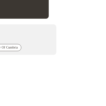
ty Of Cumbria