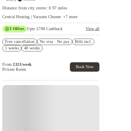
Distance from city centre: 0.97 miles
Central Heating | Vacuum Cleaner
+
7
more
3
Offers
Upto £700 Cashback
View all
£150 Cashback or Rent Credit. Book Now. T&C's
Free cancellation
Apply.
No visa · No pay
Bills incl.
1 weeks
48 weeks
Refer your friends and get up to £400 cashback and
more!
Book Now and get £100 cashback. House of Student
From
£
113
/
week
Exclusive. T&C Apply
Book Now
Private Room