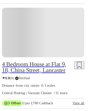
4 Bedroom House at Flat 9,
18, China Street, Lancaster
★
0.0
(
0
)
·
Verified
Distance from city centre: 0.3 miles
Central Heating | Vacuum Cleaner
+
11
more
3
Offers
Upto £700 Cashback
View all
£150 Cashback or Rent Credit. Book Now. T&C's