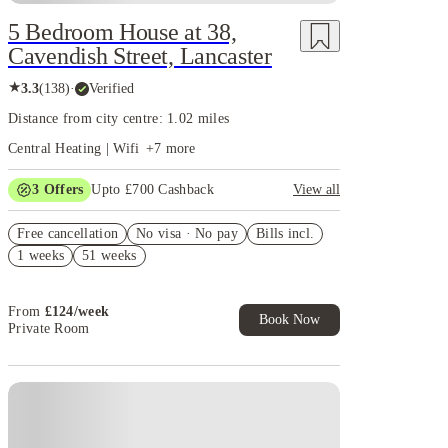
5 Bedroom House at 38,
Cavendish Street, Lancaster
★
3.3
(
138
)
·
Verified
Distance from city centre: 1.02 miles
Central Heating | Wifi
+
7
more
3
Offers
Upto £700 Cashback
View all
£150 Cashback or Rent Credit. Book Now. T&C's
Free cancellation
Apply.
No visa · No pay
Bills incl.
1 weeks
51 weeks
Refer your friends and get up to £400 cashback and
more!
Book Now and get £100 cashback. House of Student
From
£
124
/
week
Exclusive. T&C Apply
Book Now
Private Room