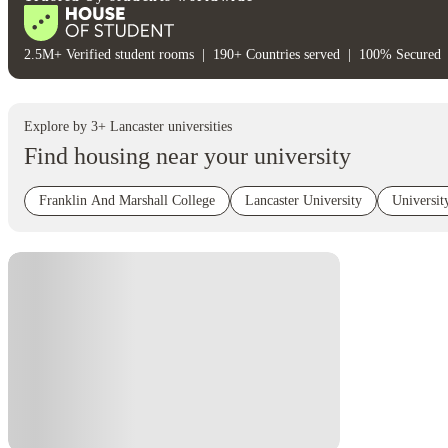
2.5M+ Verified student rooms
|
190+ Countries served
|
100% Secured
Explore by
3
+
Lancaster
universities
Find housing near your university
Franklin And Marshall College
Lancaster University
Universi