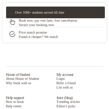
Over 10M+ students served till date
Book now, pay rent later, free cancellation
Secure your booking now
Price match promise
Found it cheaper? We match
House of Student
My account
About House of Student
Login
Why book with us
Refer a friend
List with us
Help support
Juice (blog)
How to book
Trending articles
Help center
Editor's picks