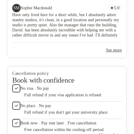
definitely be here for a long time and am excited to
in room 
be.
noisy fa
SM
Sophie Macdonald
★
5.0
off . N
Have only lived here for a short while, but I absolutely adore
seagull
stanley studios, it's clean, in a good location and personally my
buildin
studio is pretty quiet. Also the manager that runs the building,
Wish I 
David. has been absolutely incredible with helping me with a
rather difficult movie in and any issues I've had. I'll definitely
be here for a long time and am excited to be.
See more
Cancellation policy
Book with confidence
No visa . No pay
Full refund if your visa application is refused.
No place . No pay
Full refund if you don't get your university place.
Book now . Pay rent later . Free cancellation
Free cancellation within the cooling-off period.