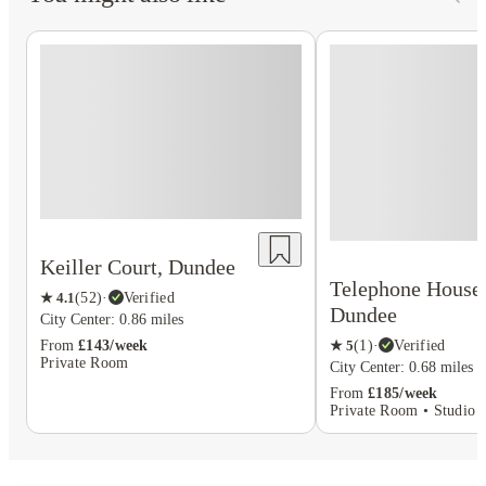
Keiller Court, Dundee
Telephone House
★
4.1
(
52
)
·
Verified
Dundee
City Center: 0.86 miles
From
£143/week
★
5
(
1
)
·
Verified
Private Room
City Center: 0.68 miles
From
£185/week
Private Room • Studio F