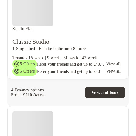
Studio Flat
Classic Studio
1 Single bed
|
Ensuite bathroom
+8 more
Tenancy
15 week
|
9 week
|
51 week
|
42 week
5
Offers
View all
Refer your friends and get up to £400 cashback and more!
5
Offers
View all
Refer your friends and get up to £400 cashback and more!
4
Tenancy options
View and book
From
£
210
/
week