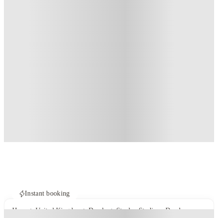
Instant booking
Home
United Kingdom
Dundee
Stanley Studios - Dundee