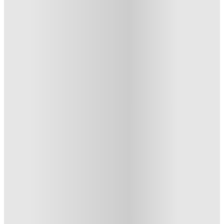
Stanley Studios - Dundee, Dundee
56 Brown Street, Dundee, DD1 5DT
★
(18)
·
Verified
4.1
·
For distance to university
View map
City centre:
0.76
miles
Distance from city centre:
0.76
miles
Distance to your university :
view map
Free cancellation
No visa · No pay
Bills Incl.
Studio Flat
(9)
4
week
s
8
week
s
9
week
s
15
week
s
42
week
s
45
week
s
From £199 /week
Studio Flat
4
Offers
Refer your friends and get up to £400 cashback and more!
.
T&C apply
*
Free Laundry Pass All Year
.
T&C apply
*