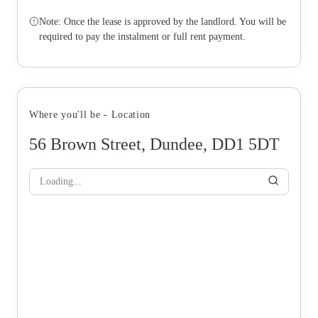
Note: Once the lease is approved by the landlord. You will be
required to pay the instalment or full rent payment.
Where you'll be - Location
56 Brown Street, Dundee, DD1 5DT
Loading...