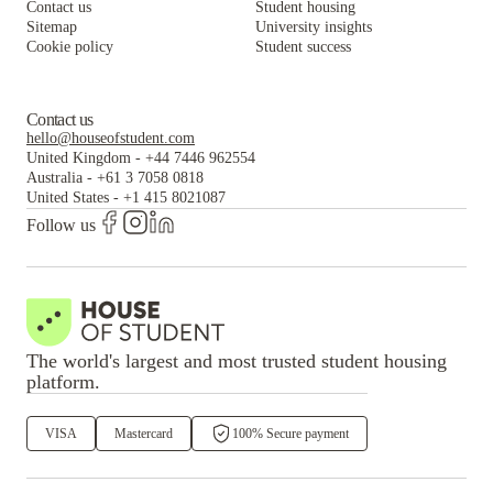
Contact us
Student housing
Sitemap
University insights
Cookie policy
Student success
Contact us
hello@houseofstudent.com
United Kingdom
-
+44 7446 962554
Australia
-
+61 3 7058 0818
United States
-
+1 415 8021087
Follow us
The world's largest and most trusted student housing
platform.
VISA
Mastercard
100% Secure payment