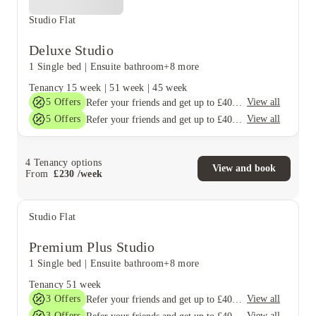
Studio Flat
Deluxe Studio
1 Single bed
|
Ensuite bathroom
+8 more
Tenancy
15 week
|
51 week
|
45 week
5
Offers
View all
Refer your friends and get up to £400 cashback and more!
5
Offers
View all
Refer your friends and get up to £400 cashback and more!
4
Tenancy options
View and book
From
£
230
/
week
Studio Flat
Premium Plus Studio
1 Single bed
|
Ensuite bathroom
+8 more
Tenancy
51 week
3
Offers
View all
Refer your friends and get up to £400 cashback and more!
3
Offers
View all