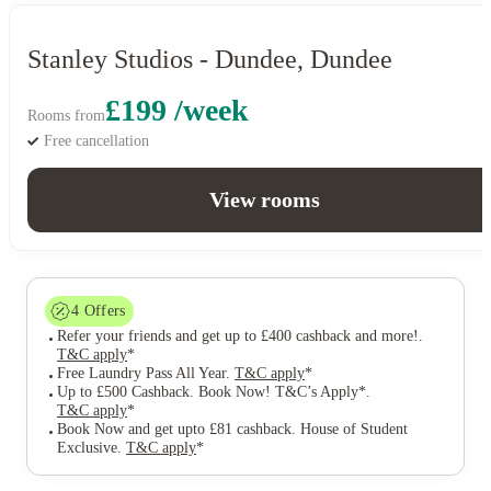
Stanley Studios - Dundee, Dundee
£199 /week
Rooms from
Free cancellation
View rooms
4
Offers
Refer your friends and get up to £400 cashback and more!
.
T&C apply
*
Free Laundry Pass All Year
.
T&C apply
*
Up to £500 Cashback. Book Now! T&C’s Apply*
.
T&C apply
*
Book Now and get upto £81 cashback. House of Student
Exclusive
.
T&C apply
*