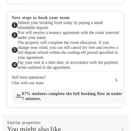
Next steps to book your room
Submit your booking form today by paying a small
1
refundable deposit.
You will receive a tenancy agreement with the room reserved
2
under your name.
The property will complete the room allocation. If you
change your mind, you can still cancel for free and receive a
3
full deposit refund within the cooling-off period specified in
your agreement.
Pay your rent at a later date, in accordance with the payment
4
terms outlined in the agreement.
Still have questions?
Chat with our team
87%
students complete the full booking flow in under
7 minutes.
Similar properties
You might also like