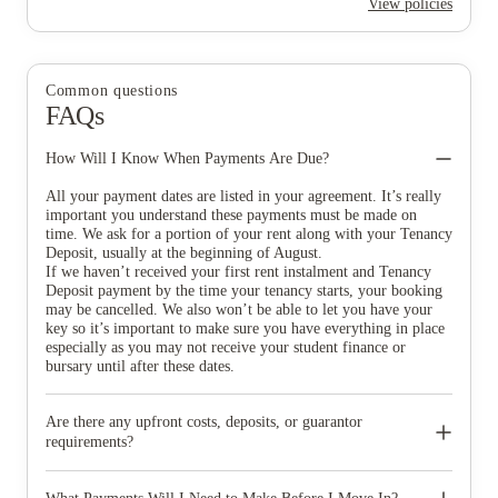
View policies
Common questions
FAQs
How Will I Know When Payments Are Due?
All your payment dates are listed in your agreement. It’s really
important you understand these payments must be made on
time. We ask for a portion of your rent along with your Tenancy
Deposit, usually at the beginning of August.
If we haven’t received your first rent instalment and Tenancy
Deposit payment by the time your tenancy starts, your booking
may be cancelled. We also won’t be able to let you have your
key so it’s important to make sure you have everything in place
especially as you may not receive your student finance or
bursary until after these dates.
Are there any upfront costs, deposits, or guarantor
requirements?
You’ll be asked to pay an advanced rent payment when making