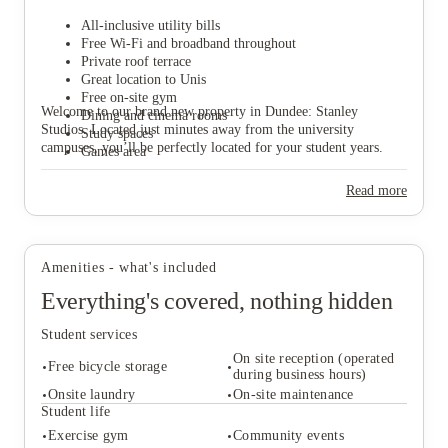
All-inclusive utility bills
Free Wi-Fi and broadband throughout
Private roof terrace
Great location to Unis
Free on-site gym
View all
25
photos
Welcome to our brand new property in Dundee: Stanley
Dining and cinema rooms
Studios. Located just minutes away from the university
Study spaces
campuses, you’ll be perfectly located for your student years.
Games area
Read more
Amenities - what's included
Everything's covered, nothing hidden
Student services
On site reception (operated
Free bicycle storage
during business hours)
Onsite laundry
On-site maintenance
Student life
Student services
Exercise gym
Community events