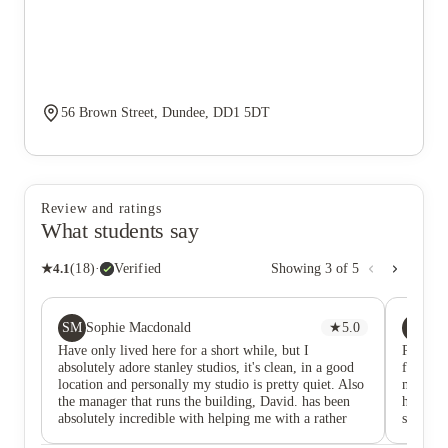
56 Brown Street, Dundee, DD1 5DT
Review and ratings
What students say
★
4.1
(
18
)
·
Verified
Showing
3
of
5
SM
P
Sophie Macdonald
★
5.0
PL
Have only lived here for a short while, but I
Positiv
absolutely adore stanley studios, it's clean, in a good
fridge 
location and personally my studio is pretty quiet. Also
microwa
the manager that runs the building, David. has been
hobs ( o
absolutely incredible with helping me with a rather
shower a
difficult movie in and any issues I've had. I'll
water (