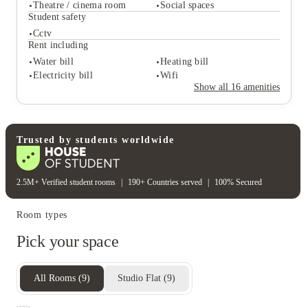
On site reception (operated
Theatre / cinema room
Social spaces
Free bicycle storage
during business hours)
Student safety
Onsite laundry
On-site maintenance
Cctv
Student life
Rent including
Exercise gym
Community events
Water bill
Heating bill
Theatre / cinema room
Social spaces
Electricity bill
Wifi
Student safety
Show all
16
amenities
Cctv
Rent including
Water bill
Heating bill
Electricity bill
Wifi
Trusted by students worldwide
2.5M+ Verified student rooms
|
190+ Countries served
|
100% Secured
Room types
Pick your space
All Rooms
(
9
)
Studio Flat
(
9
)