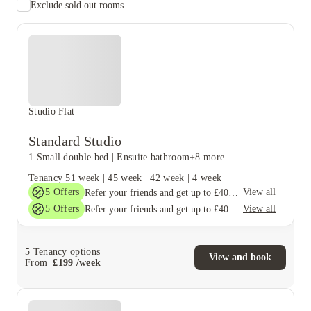
Exclude sold out rooms
Studio Flat
Standard Studio
1 Small double bed
|
Ensuite bathroom
+8 more
Tenancy
51 week
|
45 week
|
42 week
|
4 week
5
Offers
View all
Refer your friends and get up to £400 cashback and more!
5
Offers
View all
Refer your friends and get up to £400 cashback and more!
5
Tenancy options
View and book
From
£
199
/
week