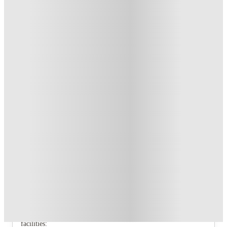
Up to £500 Cashback. Book Now! T&C’s Apply*
.
T&C apply
*
Book Now and get upto £81 cashback. House of Student
Exclusive
.
T&C apply
*
Over 10M+ students served till date
Book now, pay rent later, free cancellation
Secure your booking now
Price match promise
Found it cheaper? We match
About this property
Stanley Studios - Dundee
Stanley Studios, Dundee
Enjoy our brand new building, including all brand new
facilities: