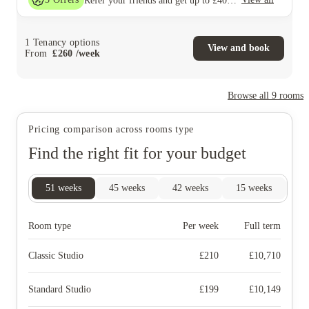
Refer your friends and get up to £400 cashback and more!
1
Tenancy options
View and book
From
£
260
/
week
Browse all
9
rooms
Pricing comparison across rooms type
Find the right fit for your budget
51
weeks
45
weeks
42
weeks
15
weeks
9
Room type
Per week
Full term
Classic Studio
£
210
£
10,710
Standard Studio
£
199
£
10,149