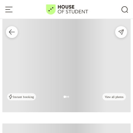
Instant booking
View all photos