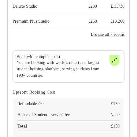
Deluxe Studio
£
230
£
11,730
Premium Plus Studio
£
260
£
13,260
Browse all 7 rooms
Book with complete trust
You are booking with world's oldest and largest
student housing platform, serving students from
190+ countries.
Upfront Booking Cost
Refundable fee
£
150
House of Student - service fee
None
Total
£
150