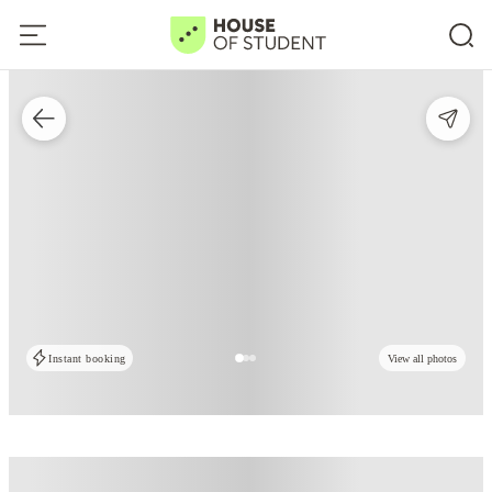
Instant booking
View all photos