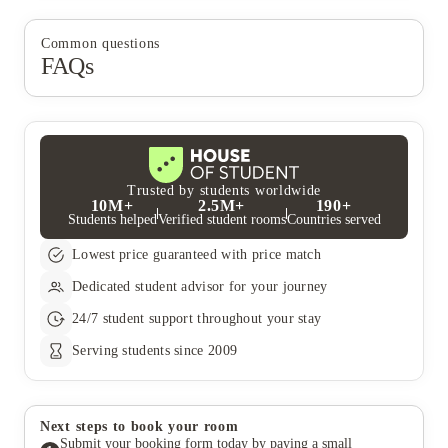
Common questions
FAQs
Trusted by students worldwide
10M+
2.5M+
190+
Students helped
Verified student rooms
Countries served
Lowest price guaranteed with price match
Dedicated student advisor for your journey
24/7 student support throughout your stay
Serving students since 2009
Next steps to book your room
Submit your booking form today by paying a small