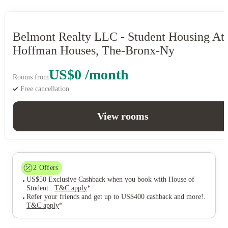
Belmont Realty LLC - Student Housing At
Hoffman Houses, The-Bronx-Ny
US$0 /month
Rooms from
Free cancellation
View rooms
2
Offers
US$50 Exclusive Cashback when you book with House of
Student.
.
T&C apply
*
Refer your friends and get up to US$400 cashback and more!
.
T&C apply
*