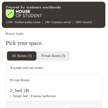
Student safety
Trusted by students worldwide
Security cameras
2.5M+ Verified student rooms
|
190+ Countries served
|
100% Secured
Room types
Pick your space
All Rooms
(
3
)
Private Room
(
3
)
Exclude sold out rooms
Private Room
2_bed 2B
1 Single bed
|
Ensuite bathroom