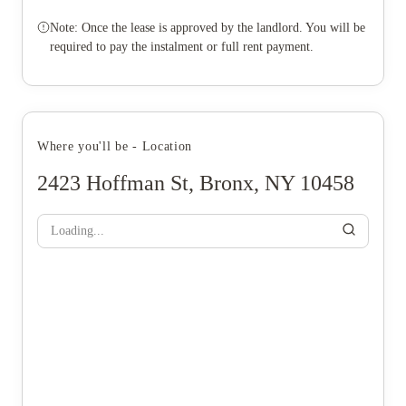
Note: Once the lease is approved by the landlord. You will be
required to pay the instalment or full rent payment.
Where you'll be - Location
2423 Hoffman St, Bronx, NY 10458
Loading...