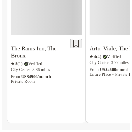
The Rams Inn, The
Artu' Viale, The 
Bronx
★
4
(
4
)
·
Verified
City Center: 3.77 miles
★
5
(
1
)
·
Verified
City Center: 3.86 miles
From
US$2600/month
Entire Place • Private 
From
US$4900/month
Private Room