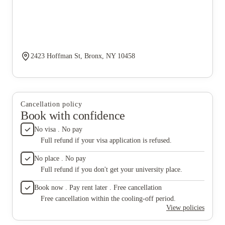
2423 Hoffman St, Bronx, NY 10458
Cancellation policy
Book with confidence
No visa . No pay
Full refund if your visa application is refused.
No place . No pay
Full refund if you don't get your university place.
Book now . Pay rent later . Free cancellation
Free cancellation within the cooling-off period.
View policies