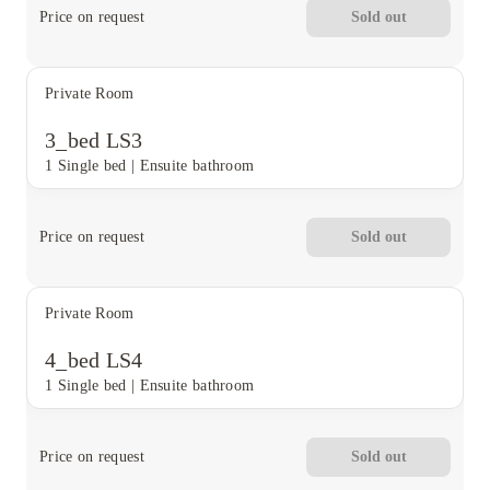
Price on request
Sold out
Private Room
3_bed LS3
1 Single bed
|
Ensuite bathroom
Price on request
Sold out
Private Room
4_bed LS4
1 Single bed
|
Ensuite bathroom
Price on request
Sold out