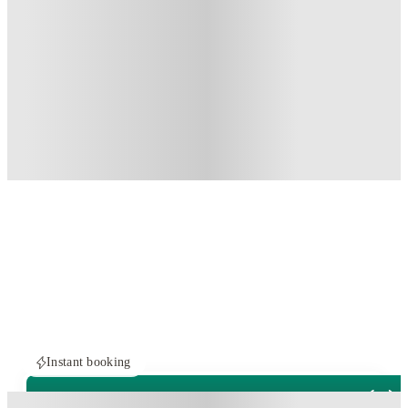
Instant booking
PROPERTY FULLY BOOKED