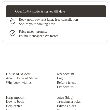
Over 10M+ students served till date
Book now, pay rent later, free cancellation
Secure your booking now
Price match promise
Found it cheaper? We match
House of Student
My account
About House of Student
Login
Why book with us
Refer a friend
List with us
Help support
Juice (blog)
How to book
Trending articles
Help center
Editor's picks