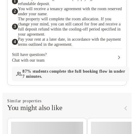
1
refundable deposit.
You will receive a tenancy agreement with the room reserved
2
under your name.
The property will complete the room allocation. If you
change your mind, you can still cancel for free and receive a
3
full deposit refund within the cooling-off period specified in
your agreement.
Pay your rent at a later date, in accordance with the payment
4
terms outlined in the agreement.
Still have questions?
Chat with our team
87%
students complete the full booking flow in under
7 minutes.
Similar properties
You might also like