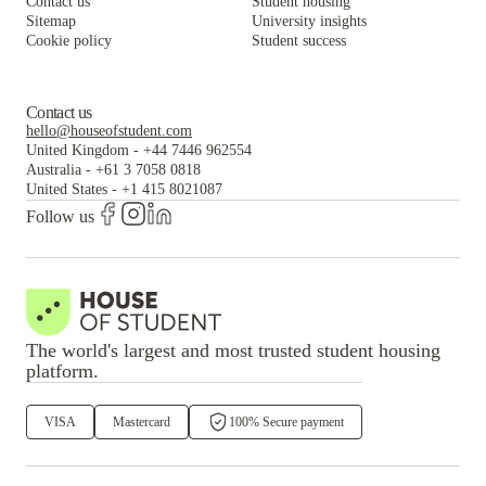
Contact us
Student housing
Sitemap
University insights
Cookie policy
Student success
Contact us
hello@houseofstudent.com
United Kingdom
-
+44 7446 962554
Australia
-
+61 3 7058 0818
United States
-
+1 415 8021087
Follow us
The world's largest and most trusted student housing
platform.
VISA
Mastercard
100% Secure payment