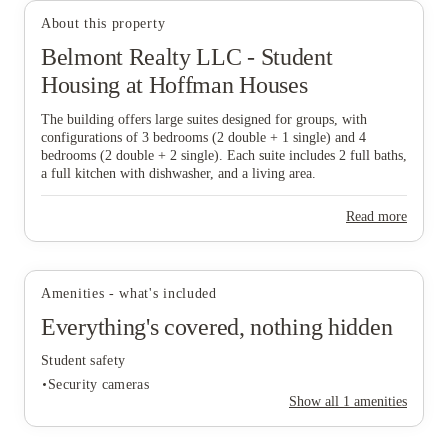
View all
4
photos
About this property
Belmont Realty LLC - Student
Housing at Hoffman Houses
The building offers large suites designed for groups, with
configurations of 3 bedrooms (2 double + 1 single) and 4
bedrooms (2 double + 2 single). Each suite includes 2 full baths,
a full kitchen with dishwasher, and a living area.
Read more
Amenities - what's included
Everything's covered, nothing hidden
Student safety
Security cameras
Show all
1
amenities