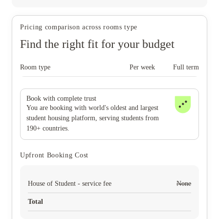
Pricing comparison across rooms type
Find the right fit for your budget
Room type
Per week
Full term
Book with complete trust
You are booking with world's oldest and largest
student housing platform, serving students from
190+ countries.
Upfront Booking Cost
House of Student - service fee
None
Total