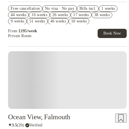
£500 Cashback( Group Booking of 4+). Book Now. T&Cs apply!
Free cancellation
No visa · No pay
Bills incl.
1 weeks
Book Now and get upto £50 cashback. House of Student
44 weeks
16 weeks
26 weeks
17 weeks
38 weeks
Exclusive. T&C Apply
9 weeks
51 weeks
46 weeks
10 weeks
Refer your friends and get up to £400 cashback and more!
From
£
195
/
week
Book Now
Private Room
Ocean View, Falmouth
★
3.5
(
20
)
·
Verified