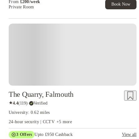
From
£
200
/
week
Book Now
Private Room
Instant Booking
The Quarry, Falmouth
★
4.4
(
119
)
·
Verified
University: 0.62 miles
24-hour security | CCTV
+
5
more
3
Offers
Upto £950 Cashback
View all