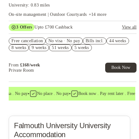
University: 0.83 miles
On-site management | Outdoor Courtyards
+
14
more
3
Offers
Upto £700 Cashback
View all
£250 Refer a Friend. Book Now. T&C's Apply.*
Free cancellation
No visa · No pay
Bills incl.
44 weeks
Book Now and get £50 cashback. House of Student Exclusive.
8 weeks
9 weeks
51 weeks
5 weeks
T&C Apply
No Deposit Required!
From
£
168
/
week
Book Now
Private Room
•
•
 visa . No pay
No place . No pay
Book now . Pay rent later . Free can
Falmouth University
University
Accommodation