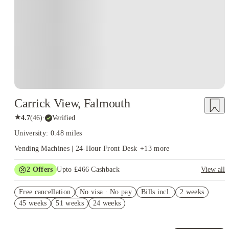
place for exploration, growth, and hands-on learning. When students
choose housing that complements this environment, everything feels more
intentional. You’re not just attending university—you’re fully living it.
Carrick View, Falmouth
★
4.7
(
46
)
·
Verified
University: 0.48 miles
Vending Machines | 24-Hour Front Desk
+
13
more
2
Offers
Upto £466 Cashback
View all
Book Now and get upto £66 cashback. House of Student
Free cancellation
Exclusive. T&C Apply
No visa · No pay
Bills incl.
2 weeks
45 weeks
51 weeks
24 weeks
Refer your friends and get up to £400 cashback and more!