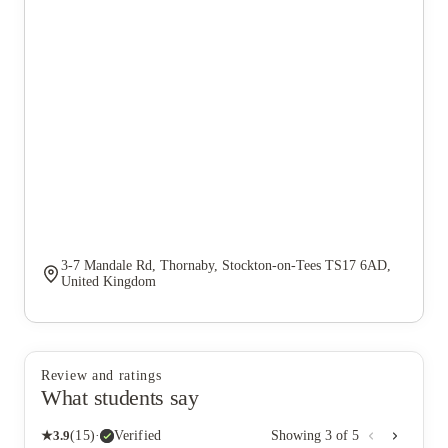
3-7 Mandale Rd, Thornaby, Stockton-on-Tees TS17 6AD,
United Kingdom
Review and ratings
What students say
★
3.9
(
15
)
·
Verified
Showing
3
of
5