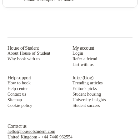
House of Student
My account
About House of Student
Login
Why book with us
Refer a friend
List with us
Help support
Juice (blog)
How to book
Trending articles
Help center
Editor's picks
Contact us
Student housing
Sitemap
University insights
Cookie policy
Student success
Contact us
hello@houseofstudent.com
United Kingdom
-
+44 7446 962554