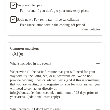
No place . No pay
Full refund if you don't get your university place.
Book now . Pay rent later . Free cancellation
Free cancellation within the cooling-off period.
View policies
Common questions
FAQs
What's included in my room?
We provide all the basic furniture that you will need for your
stay with us, including bed, desk, wardrobe etc. We do not
provide bedding, linen or kitchen items ‚and if this is something
that you are wanting us to organise for you for your arrival, you
will need to contact us directly on
info@cloudstudenthomes.co.uk
a minimum of 28 days prior to
your arrival (additional costs apply).
What happens If I don't pay my rent?