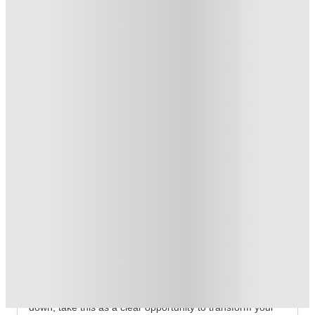
Refer your friends and get up to £400 cashback and more!
.
T&C apply
*
FREE contents insurance!
.
T&C apply
*
Book Now and get upto £50 cashback. House of Student
Exclusive
.
T&C apply
*
Over 10M+ students served till date
Book now, pay rent later, free cancellation
Secure your booking now
Price match promise
Found it cheaper? We match
About this property
Mandale Terrace
If you're relying on dry cereal and your home feels a bit
down, take this as a clear opportunity to transform your