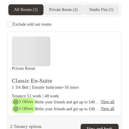
All Rooms
(
3
)
Private Room
(
2
)
Studio Flat
(
1
)
Exclude sold out rooms
Private Room
Classic En-Suite
1 3/4 Bed
|
Ensuite bathroom
+10 more
Tenancy
51 week
|
48 week
3
Offers
View all
Refer your friends and get up to £400 cashback and more!
3
Offers
View all
Refer your friends and get up to £400 cashback and more!
2
Tenancy options
View and book