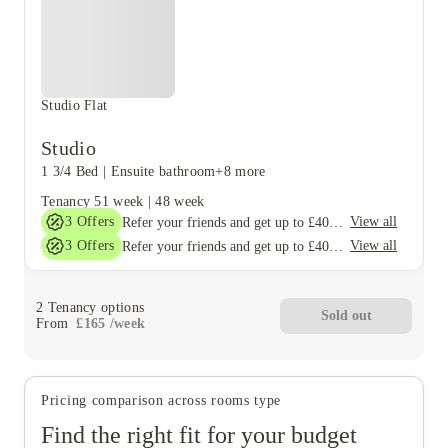
Studio Flat
Studio
1 3/4 Bed
|
Ensuite bathroom
+8 more
Tenancy
51 week
|
48 week
3
Offers
View all
Refer your friends and get up to £400 cashback and more!
3
Offers
View all
Refer your friends and get up to £400 cashback and more!
2
Tenancy options
Sold out
From
£
165
/
week
Pricing comparison across rooms type
Find the right fit for your budget