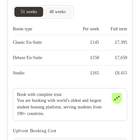
51
weeks
48
weeks
Room type
Per week
Full term
Classic En-Suite
£
145
£
7,395
Deluxe En-Suite
£
150
£
7,650
Studio
£
165
£
8,415
Book with complete trust
You are booking with world's oldest and largest
student housing platform, serving students from
190+ countries.
Upfront Booking Cost