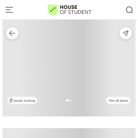
Instant booking
View all photos