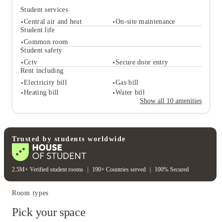
exactly where the 2026 energy is strongest. Ready to
Student services
level up your Teesside era? Secure your spot at Mandale
Terrace Stockton-On-Tees Student Accommodation today
Central air and heat
On-site maintenance
Student life
and start your journey with the edge you deserve.
Common room
Student safety
Student services
Cctv
Secure door entry
Central air and heat
On-site maintenance
Rent including
Student life
Electricity bill
Gas bill
Common room
Heating bill
Water bill
Student safety
Show all
10
amenities
Cctv
Secure door entry
Rent including
Electricity bill
Gas bill
Heating bill
Water bill
Trusted by students worldwide
2.5M+ Verified student rooms
|
190+ Countries served
|
100% Secured
Room types
Pick your space