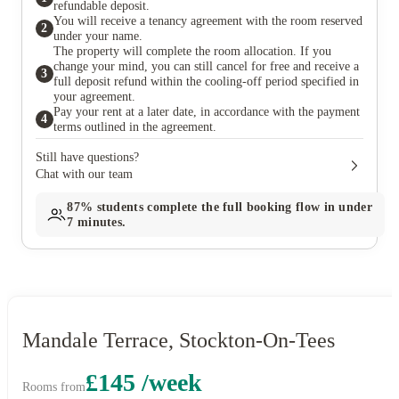
refundable deposit.
You will receive a tenancy agreement with the room reserved
2
under your name.
The property will complete the room allocation. If you
change your mind, you can still cancel for free and receive a
3
full deposit refund within the cooling-off period specified in
your agreement.
Pay your rent at a later date, in accordance with the payment
4
terms outlined in the agreement.
Still have questions?
Chat with our team
87%
students complete the full booking flow in under
7 minutes.
Mandale Terrace, Stockton-On-Tees
£145 /week
Rooms from