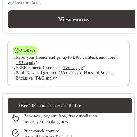
Free cancellation
View rooms
3
Offers
Refer your friends and get up to £400 cashback and more!
.
T&C apply
*
FREE contents insurance!
.
T&C apply
*
Book Now and get upto £50 cashback. House of Student
Exclusive
.
T&C apply
*
Over 10M+ students served till date
Book now, pay rent later, free cancellation
Secure your booking now
Price match promise
Found it cheaper? We match