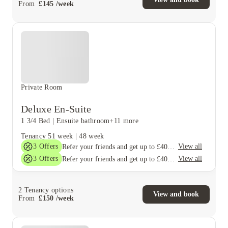
From
£
145
/
week
Private Room
Deluxe En-Suite
1 3/4 Bed
|
Ensuite bathroom
+11 more
Tenancy
51 week
|
48 week
3
Offers
View all
Refer your friends and get up to £400 cashback and more!
3
Offers
View all
Refer your friends and get up to £400 cashback and more!
2
Tenancy options
View and book
From
£
150
/
week