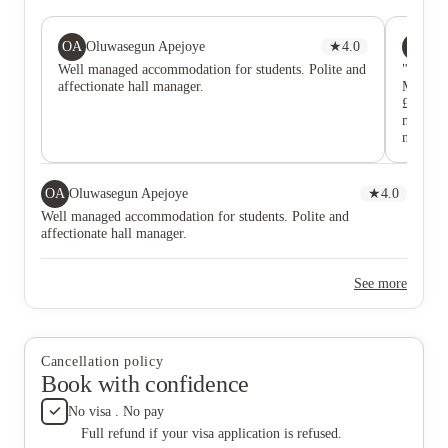
OA
RR
Oluwasegun Apejoye
★
4.0
Ry
Well managed accommodation for students. Polite and
"Extrem
affectionate hall manager.
Mandale
£150 dep
months 
never r
emails. 
regardin
The Pro
OA
Oluwasegun Apejoye
★
4.0
Declarat
Well managed accommodation for students. Polite and
resolve
affectionate hall manager.
See more
Cancellation policy
Book with confidence
No visa . No pay
Full refund if your visa application is refused.