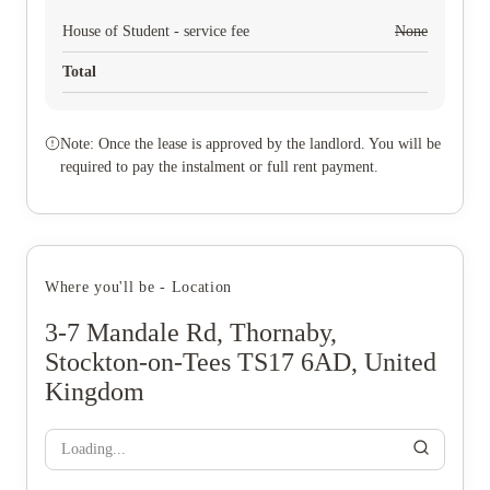
House of Student - service fee
None
Total
Note: Once the lease is approved by the landlord. You will be
required to pay the instalment or full rent payment.
Where you'll be - Location
3-7 Mandale Rd, Thornaby,
Stockton-on-Tees TS17 6AD, United
Kingdom
Loading...