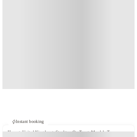
Instant booking
Home
United Kingdom
Stockton-On-Tees
Mandale Terrace