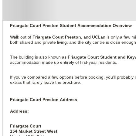
About this property
Friargate Court
Friargate Court Preston Student Accommodation Overview
Walk out of
Friargate Court Preston,
and UCLan is only a few minu
both shared and private living, and the city centre is close enoug
The building is also known as
Friargate Court Student and K
accommodation made up entirely of first-year residents.
If you've compared a few options before booking, you'll probably 
extras that rarely leave the brochure.
Friargate Court Preston Address
Address:
Friargate Court
154 Market Street West