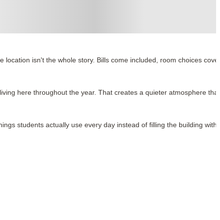
 location isn't the whole story. Bills come included, room choices cove
 living here throughout the year. That creates a quieter atmosphere tha
ings students actually use every day instead of filling the building with