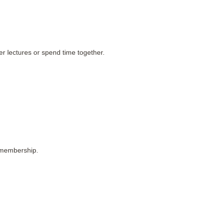
r lectures or spend time together.
 membership.