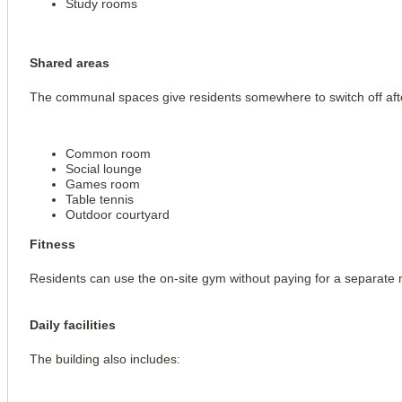
Study rooms
Shared areas
The communal spaces give residents somewhere to switch off afte
Common room
Social lounge
Games room
Table tennis
Outdoor courtyard
Fitness
Residents can use the on-site gym without paying for a separate
Daily facilities
The building also includes: