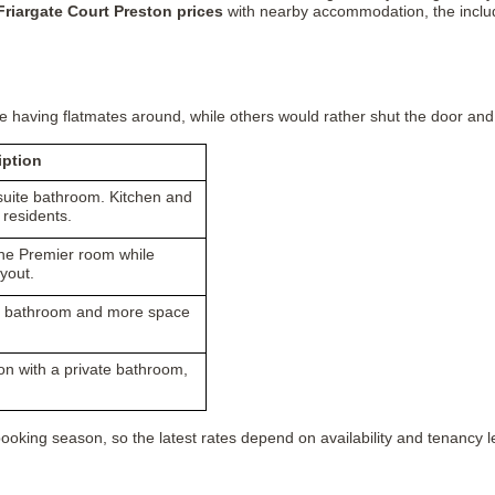
Friargate Court Preston prices
with nearby accommodation, the included
having flatmates around, while others would rather shut the door and h
iption
suite bathroom. Kitchen and
 residents.
he Premier room while
yout.
te bathroom and more space
n with a private bathroom,
oking season, so the latest rates depend on availability and tenancy l