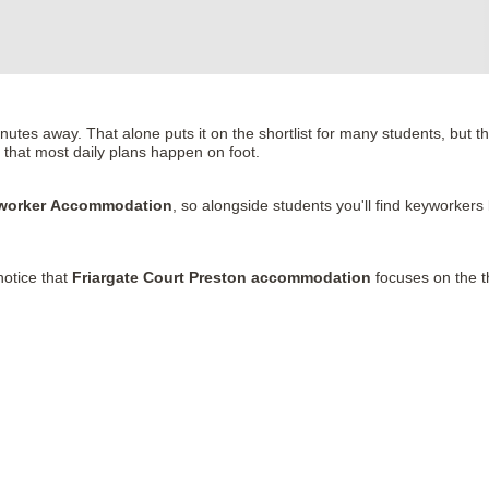
tes away. That alone puts it on the shortlist for many students, but the
h that most daily plans happen on foot.
eyworker Accommodation
, so alongside students you'll find keyworkers
notice that
Friargate Court Preston accommodation
focuses on the th