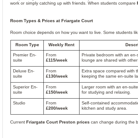
work or simply catching up with friends. When students compare
Room Types & Prices at Friargate Court
Room choice depends on how you want to live. Some students like 
Room Type
Weekly Rent
Descr
Premier En-
From
Private bedroom with an en-
suite
£115/week
lounge are shared with other
Deluxe En-
From
Extra space compared with t
suite
£130/week
keeping the same en-suite la
Superior En-
From
Larger room with an en-sui
suite
£150/week
for studying and relaxing.
Studio
From
Self-contained accommodatio
£200/week
kitchen and study area.
Current
Friargate Court Preston prices
can change during the bo