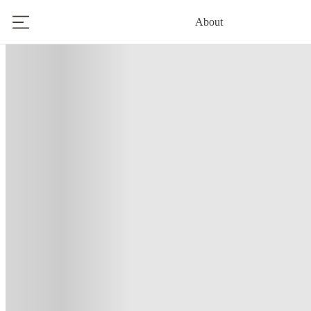
About