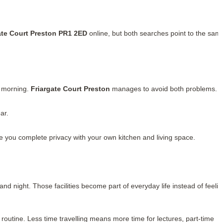
ate Court Preston PR1 2ED
online, but both searches point to the sam
y morning.
Friargate Court Preston
manages to avoid both problems.
ar.
ve you complete privacy with your own kitchen and living space.
 night. Those facilities become part of everyday life instead of feeli
 routine. Less time travelling means more time for lectures, part-time