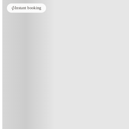
Instant booking
Home
United Kingdom
Preston
Friargate Court
Friargate Court, Preston
Friargate Court, 154 Market Street West, Preston PR1 2EU, United Kin
(82)
★
4.3
·
Verified
·
For distance to university
View map
City centre:
0.27
miles
Distance from city centre:
0.27
miles
Distance to your university :
view map
Free cancellation
No visa · No pay
Bills Incl.
Priv
7
week
s
23
week
s
44
week
s
51
week
s