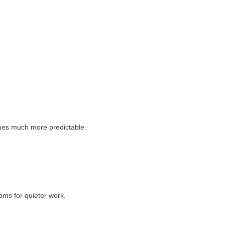
es much more predictable.
oms for quieter work.