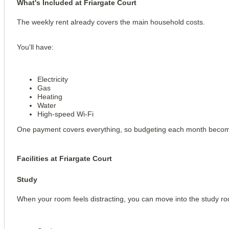
What's Included at Friargate Court
The weekly rent already covers the main household costs.
You'll have:
Electricity
Gas
Heating
Water
High-speed Wi-Fi
One payment covers everything, so budgeting each month becom
Facilities at Friargate Court
Study
When your room feels distracting, you can move into the study ro