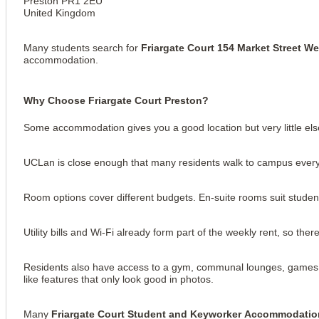
Preston PR1 2EU
United Kingdom
Many students search for
Friargate Court 154 Market Street W
accommodation.
Why Choose Friargate Court Preston?
Some accommodation gives you a good location but very little else
UCLan is close enough that many residents walk to campus every 
Room options cover different budgets. En-suite rooms suit student
View all
16
photos
Utility bills and Wi-Fi already form part of the weekly rent, so th
Residents also have access to a gym, communal lounges, games are
like features that only look good in photos.
Many
Friargate Court Student and Keyworker Accommodatio