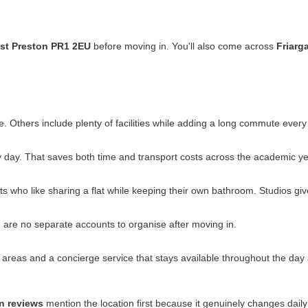
est Preston PR1 2EU
before moving in. You'll also come across
Friarg
. Others include plenty of facilities while adding a long commute ever
day. That saves both time and transport costs across the academic ye
s who like sharing a flat while keeping their own bathroom. Studios gi
ere are no separate accounts to organise after moving in.
as and a concierge service that stays available throughout the day and
n reviews
mention the location first because it genuinely changes daily