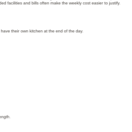
 facilities and bills often make the weekly cost easier to justify.
ave their own kitchen at the end of the day.
ength.