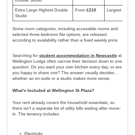
Extra Large Highest Double
From
£210
Largest studio 
Studio
Some room categories, including accessible rooms and
selected three-bedroom flat options, are released
according to availability rather than a fixed weekly price.
Searching for
student accommodation in Newcastle
at
Wellington Lodge
often narrow their decision down to one
question. Do you want your own kitchen every day, or are
you happy to share one? The answer usually decides
whether an en-suite or a studio makes more sense.
What's Included at Wellington St Plaza?
Your rent already covers the household essentials, so
there isn't a separate list of utility bills waiting after move-
in.
The tenancy includes:
Electricity