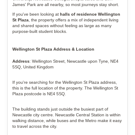
James' Park are all nearby, so most journeys stay short.
If you've been looking at
halls of residence Wellington
St Plaza
, the property offers a mix of independent living
and shared spaces without feeling as large as many
purpose-built student blocks.
Wellington St Plaza Address & Location
Address
: Wellington Street, Newcastle upon Tyne, NE4
5SQ, United Kingdom
If you're searching for the Wellington St Plaza address,
this is the full location of the property. The Wellington St
Plaza postcode is NE4 5SQ.
The building stands just outside the busiest part of
Newcastle city centre. Newcastle Central Station is within
walking distance, while buses and the Metro make it easy
to travel across the city.