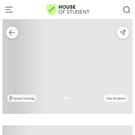
Instant booking
View all photos