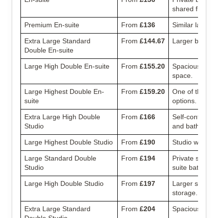
shared flat.
Premium En-suite
From
£136
Similar layout 
Extra Large Standard
From
£144.67
Larger bedroom
Double En-suite
Large High Double En-suite
From
£155.20
Spacious en-su
space.
Large Highest Double En-
From
£159.20
One of the la
suite
options.
Extra Large High Double
From
£166
Self-contained 
Studio
and bathroom.
Large Highest Double Studio
From
£190
Studio with add
Large Standard Double
From
£194
Private studio 
Studio
suite bathroom
Large High Double Studio
From
£197
Larger studio 
storage.
Extra Large Standard
From
£204
Spacious studio
Double Studio