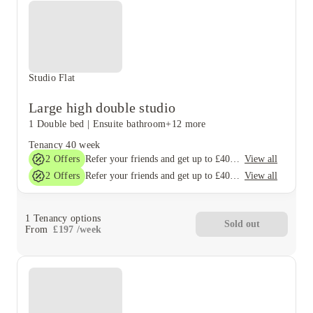
Studio Flat
Large high double studio
1 Double bed
|
Ensuite bathroom
+12 more
Tenancy
40 week
2
Offers
View all
Refer your friends and get up to £400 cashback and more!
2
Offers
View all
Refer your friends and get up to £400 cashback and more!
1
Tenancy options
Sold out
From
£
197
/
week