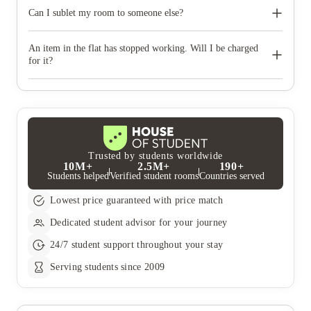
No, unfortunately pets are not allowed. If you need a guide dog
or working dog to assist you, please get in touch to discuss your
Can I sublet my room to someone else?
options.
No, subletting your room is not allowed. If you do wish to leave
your contract early you will need to find a replacement tenant,
An item in the flat has stopped working. Will I be charged
and provide us with their details so that we can release you from
for it?
your contract and create a new tenancy agreement for them.
If an item in your flat has stopped working, please raise a
maintenance request in the Unite Students App before you
check-out. If we are aware of items that need repairing in
advance, and there has been no malicious damage, you won't be
charged.
Trusted by students worldwide
10M+
2.5M+
190+
Students helped
Verified student rooms
Countries served
Lowest price guaranteed with price match
Dedicated student advisor for your journey
24/7 student support throughout your stay
Serving students since 2009