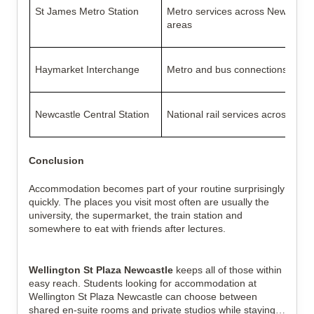
St James Metro Station
Metro services across Newcastle
areas
Haymarket Interchange
Metro and bus connections
Newcastle Central Station
National rail services across the
Conclusion
Accommodation becomes part of your routine surprisingly
quickly. The places you visit most often are usually the
university, the supermarket, the train station and
somewhere to eat with friends after lectures.
Wellington St Plaza Newcastle
keeps all of those within
easy reach. Students looking for accommodation at
Wellington St Plaza Newcastle can choose between
shared en-suite rooms and private studios while staying