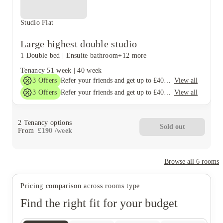
Studio Flat
Large highest double studio
1 Double bed
|
Ensuite bathroom
+12 more
Tenancy
51 week
|
40 week
3
Offers
View all
Refer your friends and get up to £400 cashback and more!
3
Offers
View all
Refer your friends and get up to £400 cashback and more!
2
Tenancy options
Sold out
From
£
190
/
week
Browse all
6
rooms
Pricing comparison across rooms type
Find the right fit for your budget