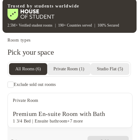
Electricity bill
Wifi
Trusted by students worldwide
2.5M+ Verified student rooms
|
190+ Countries served
|
100% Secured
Room types
Pick your space
All Rooms
(
6
)
Private Room
(
1
)
Studio Flat
(
5
)
Exclude sold out rooms
Private Room
Premium En-suite Room with Bath
1 3/4 Bed
|
Ensuite bathroom
+7 more