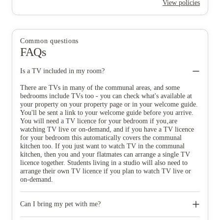
View policies
Common questions
FAQs
Is a TV included in my room?
There are TVs in many of the communal areas, and some
bedrooms include TVs too - you can check what's available at
your property on your property page or in your welcome guide.
You'll be sent a link to your welcome guide before you arrive.
You will need a TV licence for your bedroom if you‚are
watching TV live or on-demand, and if you have a TV licence
for your bedroom this automatically covers the communal
kitchen too. If you just want to watch TV in the communal
kitchen, then you and your flatmates can arrange a single TV
licence together. Students living in a studio will also need to
arrange their own TV licence if you plan to watch TV live or
on-demand.
Can I bring my pet with me?