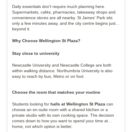
Daily essentials don't require much planning here.
Supermarkets, cafés, pharmacies, takeaway shops and
convenience stores are all nearby. St James' Park sits
only a few minutes away, and the city centre begins just
beyond it.
Why Choose Wellington St Plaza?
Stay close to university
Newcastle University and Newcastle College are both
within walking distance. Northumbria University is also
easy to reach by bus, Metro or on foot.
Choose the room that matches your routine
Students looking for
halls at Wellington St Plaza
can
choose an en-suite room with a shared kitchen or a
private studio with its own cooking space. The decision
comes down to how you want to spend your time at
home, not which option is better.