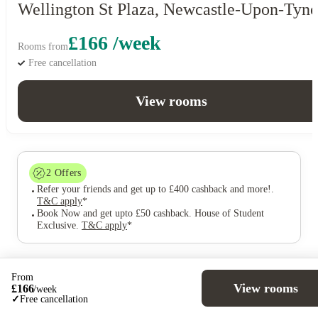
Wellington St Plaza, Newcastle-Upon-Tyne
£166 /week
Rooms from
Free cancellation
View rooms
2
Offers
Refer your friends and get up to £400 cashback and more!
.
T&C apply
*
Book Now and get upto £50 cashback. House of Student
Exclusive
.
T&C apply
*
From
View rooms
£
166
/
week
Over 10M+ students served till date
✓
Free cancellation
Book now, pay rent later, free cancellation