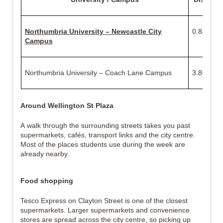
Northumbria University – Newcastle City
0.84 mile
Campus
Northumbria University – Coach Lane Campus
3.80 mile
Around Wellington St Plaza
A walk through the surrounding streets takes you past
supermarkets, cafés, transport links and the city centre.
Most of the places students use during the week are
already nearby.
Food shopping
Tesco Express on Clayton Street is one of the closest
supermarkets. Larger supermarkets and convenience
stores are spread across the city centre, so picking up