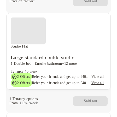
Price on request
Sold out
Studio Flat
Large standard double studio
1 Double bed
|
Ensuite bathroom
+12 more
Tenancy
40 week
2
Offers
View all
Refer your friends and get up to £400 cashback and more!
2
Offers
View all
Refer your friends and get up to £400 cashback and more!
1
Tenancy options
Sold out
From
£
194
/
week