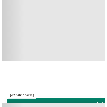
Instant booking
ROOMS NOT AVAILABLE