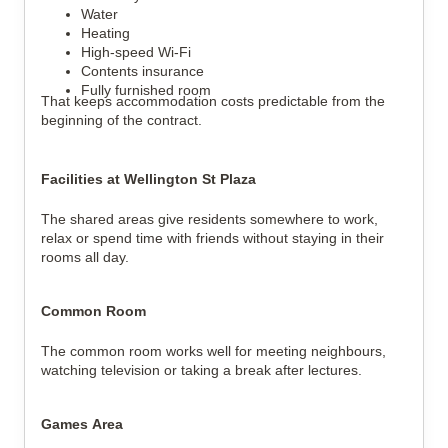
Water
Heating
High-speed Wi-Fi
Contents insurance
Fully furnished room
That keeps accommodation costs predictable from the
beginning of the contract.
Facilities at Wellington St Plaza
The shared areas give residents somewhere to work,
relax or spend time with friends without staying in their
rooms all day.
Common Room
The common room works well for meeting neighbours,
watching television or taking a break after lectures.
Games Area