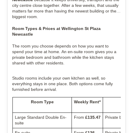
city centre close together. After a few weeks, that usually
matters far more than having the newest building or the
biggest room.
Room Types & Prices at Wellington St Plaza
Newcastle
The room you choose depends on how you want to
spend your time at home.
An en-suite room gives you a
private bedroom and bathroom while the kitchen stays
shared with other residents.
Studio rooms include your own kitchen as well, so
everything stays in one place. Both options come fully
furnished before arrival.
Room Type
Weekly Rent*
Large Standard Double En-
From
£135.47
Private bathro
suite
En-suite
From
£136
Private bedro