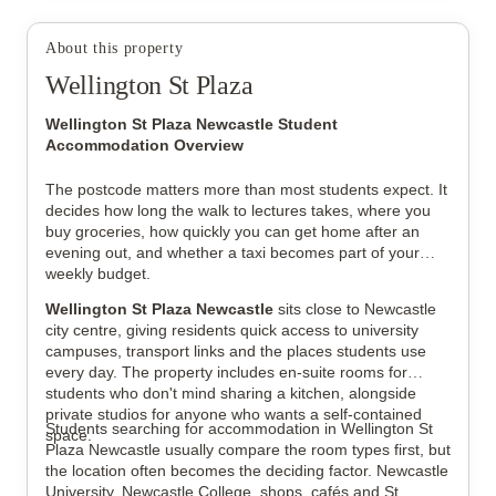
About this property
View all
7
photos
Wellington St Plaza
Wellington St Plaza Newcastle Student
Accommodation Overview
The postcode matters more than most students expect. It
decides how long the walk to lectures takes, where you
buy groceries, how quickly you can get home after an
evening out, and whether a taxi becomes part of your
weekly budget.
Wellington St Plaza Newcastle
sits close to Newcastle
city centre, giving residents quick access to university
campuses, transport links and the places students use
every day. The property includes en-suite rooms for
students who don't mind sharing a kitchen, alongside
private studios for anyone who wants a self-contained
Students searching for accommodation in Wellington St
space.
Plaza Newcastle usually compare the room types first, but
the location often becomes the deciding factor. Newcastle
University, Newcastle College, shops, cafés and St