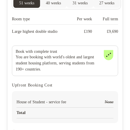
51
weeks
40
weeks
31
weeks
27
weeks
Room type
Per week
Full term
Large highest double studio
£
190
£
9,690
Book with complete trust
You are booking with world's oldest and largest
student housing platform, serving students from
190+ countries.
Upfront Booking Cost
House of Student - service fee
None
Total