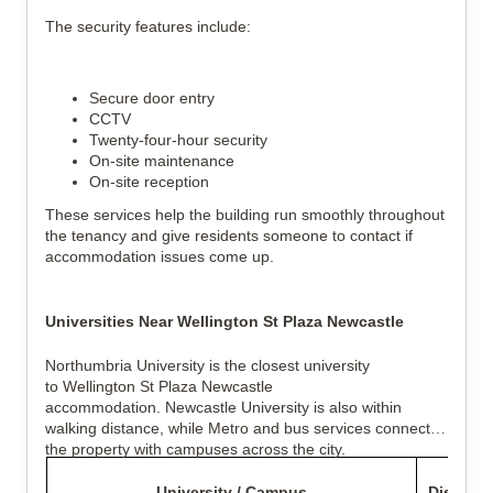
The security features include:
Secure door entry
CCTV
Twenty-four-hour security
On-site maintenance
On-site reception
These services help the building run smoothly throughout
the tenancy and give residents someone to contact if
accommodation issues come up.
Universities Near Wellington St Plaza Newcastle
Northumbria University is the closest university
to Wellington St Plaza Newcastle
accommodation. Newcastle University is also within
walking distance, while Metro and bus services connect
the property with campuses across the city.
University / Campus
Distance