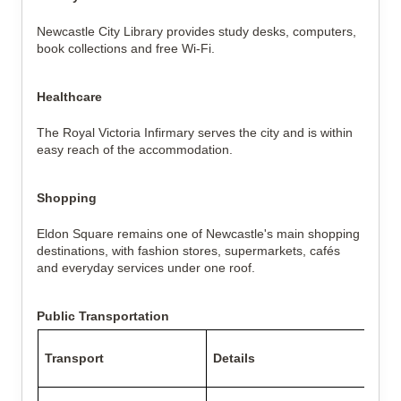
Newcastle City Library provides study desks, computers,
book collections and free Wi-Fi.
Healthcare
The Royal Victoria Infirmary serves the city and is within
easy reach of the accommodation.
Shopping
Eldon Square remains one of Newcastle's main shopping
destinations, with fashion stores, supermarkets, cafés
and everyday services under one roof.
Public Transportation
Transport
Details