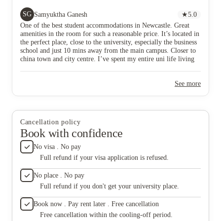
living in Wellington. Their studio flats are really
size wit
spacious and one of the best in Newcastle for such a
SG
Samyuktha Ganesh
★
5.0
price. The staffs are friendly and helpful. Quick
One of the best student accommodations in Newcastle. Great
response to emails, and maintenance request. Bin
amenities in the room for such a reasonable price. It’s located in
store, laundry room, everything is very well planned
the perfect place, close to the university, especially the business
and is easy accessible from rooms. Their common
school and just 10 mins away from the main campus. Closer to
rooms are spacious, and perfect for game nights,
china town and city centre. I’ve spent my entire uni life living
hangouts or birthdays. They have some fun activities
in Wellington. Their studio flats are really spacious and one of
often and freebies at the receptions. I had a lovely
the best in Newcastle for such a price. The staffs are friendly
time spending three years there.
See more
and helpful. Quick response to emails, and maintenance request.
Bin store, laundry room, everything is very well planned and is
easy accessible from rooms. Their common rooms are spacious,
and perfect for game nights, hangouts or birthdays. They have
some fun activities often and freebies at the receptions. I had a
Cancellation policy
lovely time spending three years there.
Book with confidence
No visa . No pay
Full refund if your visa application is refused.
No place . No pay
Full refund if you don't get your university place.
Book now . Pay rent later . Free cancellation
Free cancellation within the cooling-off period.