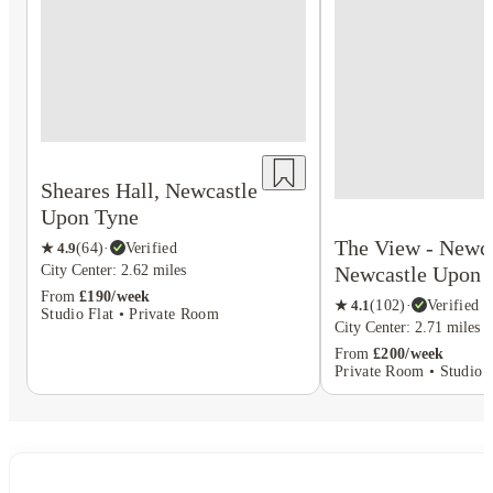
Sheares Hall, Newcastle
Upon Tyne
The View - Newca
★
4.9
(
64
)
·
Verified
Newcastle Upon 
City Center: 2.62 miles
From
£190/week
★
4.1
(
102
)
·
Verified
Studio Flat • Private Room
City Center: 2.71 miles
From
£200/week
Private Room • Studio F