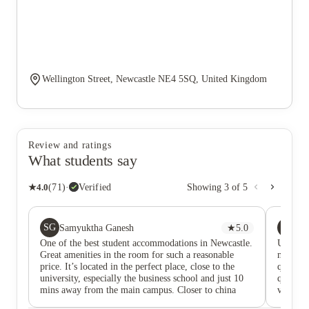
Wellington Street, Newcastle NE4 5SQ, United Kingdom
Review and ratings
What students say
★
4.0
(
71
)
·
Verified
Showing
3
of
5
SG
LT
Samyuktha Ganesh
★
5.0
Lo
One of the best student accommodations in Newcastle.
Using th
Great amenities in the room for such a reasonable
maintena
price. It’s located in the perfect place, close to the
quickly.
university, especially the business school and just 10
question
mins away from the main campus. Closer to china
very cl
town and city centre. I’ve spent my entire uni life
bathroom