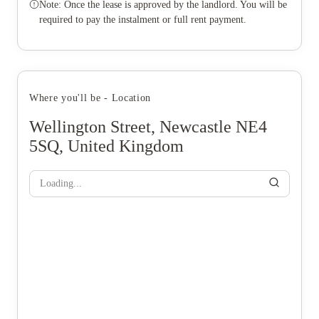
Note: Once the lease is approved by the landlord. You will be
required to pay the instalment or full rent payment.
Where you'll be - Location
Wellington Street, Newcastle NE4
5SQ, United Kingdom
Loading...