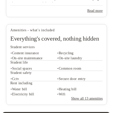
close to campus and the city centre.
Read more
Amenities - what's included
Everything's covered, nothing hidden
Student services
Content insurance
Recycling
On-site maintenance
On-site laundry
Student life
Social spaces
Common room
Student services
Student safety
Content insurance
Recycling
Cctv
Secure door entry
On-site maintenance
On-site laundry
Rent including
Student life
Water bill
Heating bill
Social spaces
Common room
Electricity bill
Wifi
Student safety
Show all
13
amenities
Cctv
Secure door entry
Rent including
Water bill
Heating bill