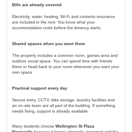
Bills are already covered
Electricity, water, heating, Wi-Fi and contents insurance
are included in the rent. You know what your
accommodation costs before the tenancy starts.
Shared spaces when you want them
The property includes a common room, games area and
outdoor social space. You can spend time with friends
there or head back to your room whenever you want your
own space.
Practical support every day
Secure entry, CCTV, bike storage, laundry facilities and
an on-site team are all part of the building. If something
needs fixing, support is already available.
Many students choose
Wellington St Plaza
Newcastle
because it keeps university, transport and the