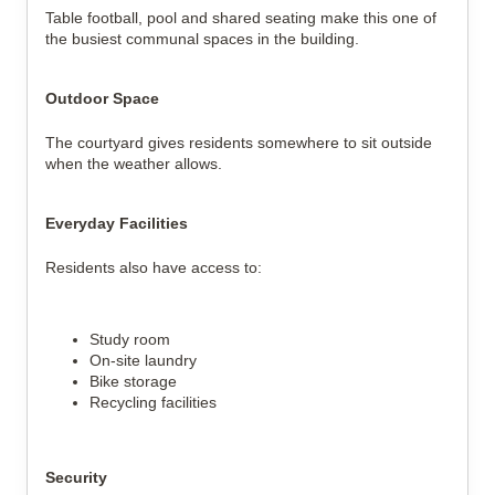
Table football, pool and shared seating make this one of
the busiest communal spaces in the building.
Outdoor Space
The courtyard gives residents somewhere to sit outside
when the weather allows.
Everyday Facilities
Residents also have access to:
Study room
On-site laundry
Bike storage
Recycling facilities
Security