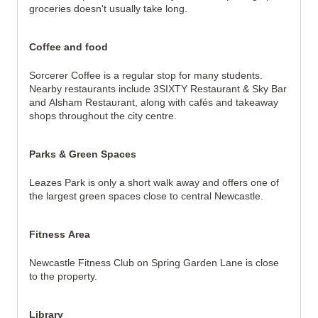
groceries doesn't usually take long.
Coffee and food
Sorcerer Coffee is a regular stop for many students.
Nearby restaurants include 3SIXTY Restaurant & Sky Bar
and Alsham Restaurant, along with cafés and takeaway
shops throughout the city centre.
Parks & Green Spaces
Leazes Park is only a short walk away and offers one of
the largest green spaces close to central Newcastle.
Fitness Area
Newcastle Fitness Club on Spring Garden Lane is close
to the property.
Library