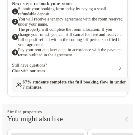
Next steps to book your room
Submit your booking form today by paying a small
1
refundable deposit.
You will receive a tenancy agreement with the room reserved
2
under your name.
The property will complete the room allocation. If you
change your mind, you can still cancel for free and receive a
3
full deposit refund within the cooling-off period specified in
your agreement.
Pay your rent at a later date, in accordance with the payment
4
terms outlined in the agreement.
Still have questions?
Chat with our team
87%
students complete the full booking flow in under
7 minutes.
Similar properties
You might also like