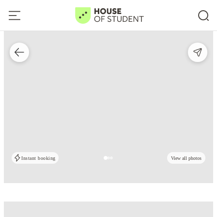
Instant booking
View all photos