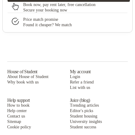
Book now, pay rent later, free cancellation
Secure your booking now
Price match promise
Found it cheaper? We match
House of Student
My account
About House of Student
Login
Why book with us
Refer a friend
List with us
Help support
Juice (blog)
How to book
Trending articles
Help center
Editor's picks
Contact us
Student housing
Sitemap
University insights
Cookie policy
Student success