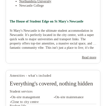
Northumbria University
Newcastle College
The House of Student Edge on St Mary's Newcastle
St Mary's Newcastle is the ultimate student accommodation in
Newcastle. It's perfectly located in the city centre, with a super
quick walk to major universities and transport links. The
property offers top-tier amenities, a massive social space, and a
fantastic community vibe. This isn't just a place to live; it's the
start of your unforgettable Newcastle adventure.
Read more
Amenities - what's included
Everything's covered, nothing hidden
Student services
On-site management
On-site maintenance
Close to city centre
Student life