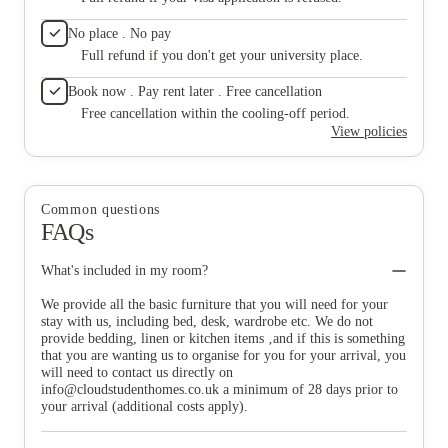
all in use, but that’s to be expected in student accommodation.
one), tw
Nothing major that affected my overall experience. I’d happily
trouble 
No place . No pay
recommend St Mary’s to students who want a safe, social, and
enough e
well-managed place to live.
Full refund if you don't get your university place.
your fla
include
Book now . Pay rent later . Free cancellation
for all,
There is
Free cancellation within the cooling-off period.
and a m
View policies
vacuum 
in one o
very gr
refurbis
Common questions
conditio
FAQs
once a w
competen
Wednesd
What's included in my room?
the year
where we
We provide all the basic furniture that you will need for your
hour or
stay with us, including bed, desk, wardrobe etc. We do not
months.
provide bedding, linen or kitchen items ‚and if this is something
neighbou
that you are wanting us to organise for you for your arrival, you
too much
will need to contact us directly on
that pro
info@cloudstudenthomes.co.uk
a minimum of 28 days prior to
they ke
your arrival (additional costs apply).
no intru
valuabl