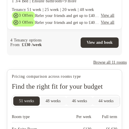
1 3/4 Bed
|
Ensuite bathroom
+9 more
Tenancy
51 week
|
25 week
|
20 week
|
48 week
3
Offers
View all
Refer your friends and get up to £400 cashback and more!
3
Offers
View all
Refer your friends and get up to £400 cashback and more!
4
Tenancy options
View and book
From
£
130
/
week
Browse all
11
rooms
Pricing comparison across rooms type
Find the right fit for your budget
51
weeks
48
weeks
46
weeks
44
weeks
25
Room type
Per week
Full term