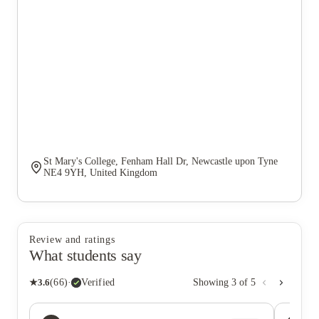
St Mary's College, Fenham Hall Dr, Newcastle upon Tyne
NE4 9YH, United Kingdom
Review and ratings
What students say
★
3.6
(
66
)
·
Verified
Showing
3
of
5