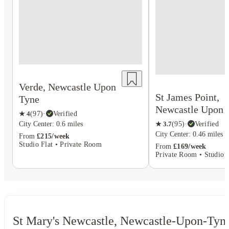
Verde, Newcastle Upon
St James Point,
Tyne
Newcastle Upon 
★
4
(
97
)
·
Verified
City Center: 0.6 miles
★
3.7
(
95
)
·
Verified
City Center: 0.46 miles
From
£215/week
Studio Flat • Private Room
From
£169/week
Private Room • Studio F
St Mary's Newcastle, Newcastle-Upon-Tyn