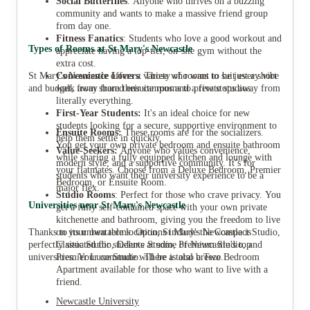
Social Butterflies
: Anyone who thrives on a buzzing
community and wants to make a massive friend group
from day one.
Fitness Fanatics
: Students who love a good workout and
Types of Rooms at St Mary's Newcastle
appreciate having a top-tier, on-site gym without the
extra cost.
St Mary's Newcastle offers a variety of rooms to suit every vibe
Convenience Lovers
: Those who want to be just a short
and budget, from shared ensuite rooms to private studios.
walk away from their campus and a few stops away from
literally everything.
First-Year Students:
It's an ideal choice for new
students looking for a secure, supportive environment to
Ensuite Rooms:
These rooms are for the socializers.
help them settle in quickly.
You get your own private bedroom and ensuite bathroom
Value-Seekers:
Anyone who values convenience,
while sharing a fully equipped kitchen and lounge with
modern style, and a supportive community. It’s for
your flatmates. Choose from a Deluxe Bedroom, Premier
students who want their university experience to be a
Bedroom, or Ensuite Room.
major flex.
Studio Rooms
: Perfect for those who crave privacy. You
Universities near St Mary's Newcastle
get a fully self-contained space with your own private
kitchenette and bathroom, giving you the freedom to live
Thanks to its unbeatable location, St Mary's Newcastle is
on your own terms. Options include the Compact Studio,
perfectly situated for students at some of Newcastle’s top
Classic Studio, Deluxe Studio, Premium Studio, and
universities. Your commute will be a total breeze.
Premier Luxe Studio. There is also a Two Bedroom
Apartment available for those who want to live with a
friend.
Newcastle University