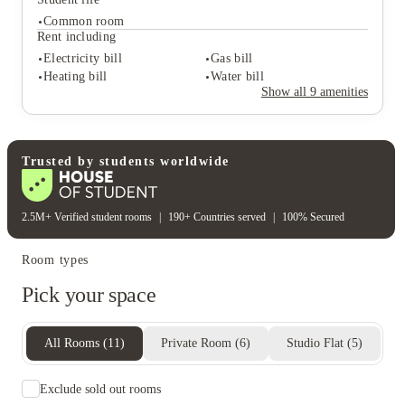
Common room
Student services
Rent including
On-site management
On-site maintenance
Electricity bill
Gas bill
Close to city centre
Heating bill
Water bill
Student life
Show all
9
amenities
Common room
Rent including
Electricity bill
Gas bill
Heating bill
Water bill
Trusted by students worldwide
2.5M+ Verified student rooms
|
190+ Countries served
|
100% Secured
Room types
Pick your space
All Rooms
(
11
)
Private Room
(
6
)
Studio Flat
(
5
)
Exclude sold out rooms