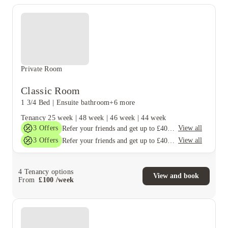
Private Room
Classic Room
1 3/4 Bed
|
Ensuite bathroom
+6 more
Tenancy
25 week
|
48 week
|
46 week
|
44 week
3
Offers
View all
Refer your friends and get up to £400 cashback and more!
3
Offers
View all
Refer your friends and get up to £400 cashback and more!
4
Tenancy options
View and book
From
£
100
/
week