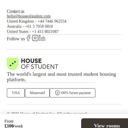
Contact us
hello@houseofstudent.com
United Kingdom
-
+44 7446 962554
Australia
-
+61 3 7058 0818
United States
-
+1 415 8021087
Follow us
The world's largest and most trusted student housing
platform.
VISA
Mastercard
100% Secure payment
©
2026
House of Student
Inc. All rights reserved.
·
Privacy
Terms & Conditions
From
View rooms
£
100
/
week