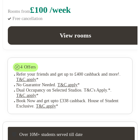
£100 /week
Rooms from
Free cancellation
View rooms
4
Offers
Refer your friends and get up to £400 cashback and more!
.
T&C apply
*
No Guarantor Needed
.
T&C apply
*
Dual Occupancy on Selected Studios. T&C's Apply.*
.
T&C apply
*
Book Now and get upto £338 cashback. House of Student
Exclusive
.
T&C apply
*
Over 10M+ students served till date