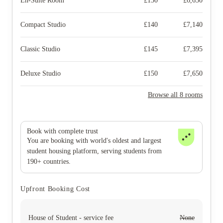
En-Suite Room
£
130
£
6,630
Compact Studio
£
140
£
7,140
Classic Studio
£
145
£
7,395
Deluxe Studio
£
150
£
7,650
Browse all 8 rooms
Book with complete trust
You are booking with world's oldest and largest
student housing platform, serving students from
190+ countries.
Upfront Booking Cost
House of Student - service fee
None