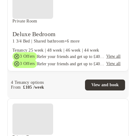
Private Room
Deluxe Bedroom
1 3/4 Bed
|
Shared bathroom
+6 more
Tenancy
25 week
|
48 week
|
46 week
|
44 week
3
Offers
View all
Refer your friends and get up to £400 cashback and more!
3
Offers
View all
Refer your friends and get up to £400 cashback and more!
4
Tenancy options
View and book
From
£
105
/
week