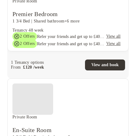
Private Room
Premier Bedroom
1 3/4 Bed
|
Shared bathroom
+6 more
Tenancy
48 week
2
Offers
View all
Refer your friends and get up to £400 cashback and more!
2
Offers
View all
Refer your friends and get up to £400 cashback and more!
1
Tenancy options
View and book
From
£
120
/
week
Private Room
En-Suite Room