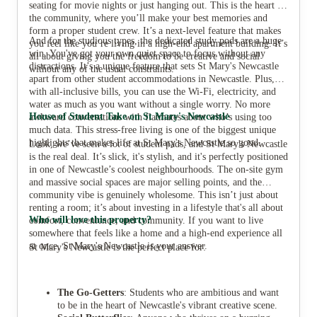
seating for movie nights or just hanging out. This is the heart of
the community, where you’ll make your best memories and
form a proper student crew. It’s a next-level feature that makes
And for the studious types, the dedicated study pods are a huge
you feel like you’re living in a high-end apartment building. It’s
win. You've got your own quiet space to focus without any
all about giving you the freedom to be creative and social
distractions. It’s a unique feature that sets St Mary's Newcastle
without any of the usual constraints.
apart from other student accommodations in Newcastle. Plus,
with all-inclusive bills, you can use the Wi-Fi, electricity, and
water as much as you want without a single worry. No more
House of Student Take on St Mary's Newcastle
awkward conversations with flatmates about who’s using too
much data. This stress-free living is one of the biggest unique
highlights that makes life at St Mary's Newcastle so good.
Look, we’ve seen a lot of student pads, and St Mary's Newcastle
is the real deal. It’s slick, it's stylish, and it's perfectly positioned
in one of Newcastle’s coolest neighbourhoods. The on-site gym
and massive social spaces are major selling points, and the
community vibe is genuinely wholesome. This isn’t just about
renting a room; it’s about investing in a lifestyle that's all about
Who will love this property?
comfort, convenience, and community. If you want to live
somewhere that feels like a home and a high-end experience all
at once, St Mary's Newcastle is your answer.
St Mary's Newcastle is the perfect place for:
The Go-Getters
: Students who are ambitious and want
to be in the heart of Newcastle's vibrant creative scene.