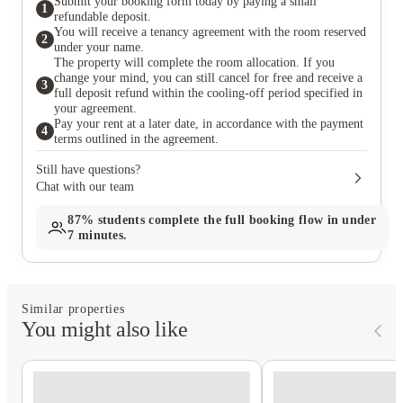
Submit your booking form today by paying a small
1
the mon
refundable deposit.
repairs.
You will receive a tenancy agreement with the room reserved
2
under your name.
The property will complete the room allocation. If you
change your mind, you can still cancel for free and receive a
3
full deposit refund within the cooling-off period specified in
your agreement.
Pay your rent at a later date, in accordance with the payment
4
terms outlined in the agreement.
Still have questions?
Chat with our team
87%
students complete the full booking flow in under
7 minutes.
Similar properties
You might also like