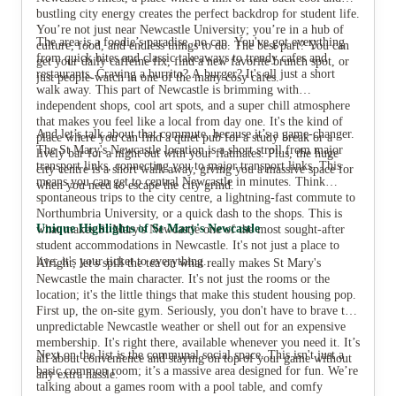
bustling city energy creates the perfect backdrop for student life.
You’re not just near Newcastle University; you’re in a hub of
The area is a foodie’s paradise, no cap. You've got everything
culture, food, and endless things to do. The best part? You can
from quick bites and classic takeaways to trendy cafes and
get your daily caffeine fix, find a new favorite brunch spot, or
restaurants. Craving a burrito? A burger? It's all just a short
just people-watch in one of the many cosy cafes.
walk away. This part of Newcastle is brimming with
independent shops, cool art spots, and a super chill atmosphere
that makes you feel like a local from day one. It's the kind of
And let’s talk about that commute, because it’s a game-changer.
place where you can find a quiet pub for a study break or a
The St Mary's Newcastle location is a short stroll from major
lively bar for a night out with your flatmates. Plus, the huge
transport links, connecting you to major transport links. This
city centre is a short walk away, giving you a massive space for
means you can get to central Newcastle in minutes. Think
when you need to escape the city grind.
spontaneous trips to the city centre, a lightning-fast commute to
Northumbria University, or a quick dash to the shops. This is
Unique Highlights of St Mary's Newcastle
what makes St Mary's Newcastle one of the most sought-after
student accommodations in Newcastle. It's not just a place to
live; it's your ticket to everything.
Alright, let's spill the tea on what really makes St Mary's
Newcastle the main character. It's not just the rooms or the
location; it's the little things that make this student housing pop.
First up, the on-site gym. Seriously, you don't have to brave the
unpredictable Newcastle weather or shell out for an expensive
membership. It's right there, available whenever you need it. It’s
Next on the list is the communal social space. This isn't just a
all about convenience and staying on top of your game without
basic common room; it’s a massive area designed for fun. We’re
any extra hassle.
talking about a games room with a pool table, and comfy