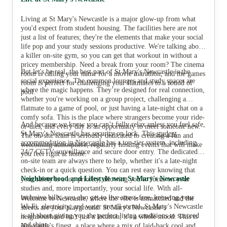
Living at St Mary's Newcastle is a major glow-up from what
you'd expect from student housing. The facilities here are not
just a list of features; they're the elements that make your social
life pop and your study sessions productive. We're talking about
a killer on-site gym, so you can get that workout in without a
pricey membership. Need a break from your room? The cinema
But let's be real, the best part of St Mary's Newcastle is the
room is calling your name for a movie marathon, and the games
social experience. The common lounges and study spaces are
room is perfect for challenging your flatmates to a round of
where the magic happens. They’re designed for real connection,
pool.
whether you're working on a group project, challenging a
flatmate to a game of pool, or just having a late-night chat on a
comfy sofa. This is the place where strangers become your ride-
And because we know you can’t fully relax unless you feel safe,
or-dies, and every day is an opportunity to meet someone new.
St Mary's Newcastle has security on lock. This
student
The on-site team is seriously dedicated to creating a fun and
accommodation in Newcastle
has a top-tier system, including
welcoming atmosphere, regularly hosting events that will make
24/7 CCTV surveillance and secure door entry. The dedicated
you feel right at home.
on-site team are always there to help, whether it's a late-night
check-in or a quick question. You can rest easy knowing that
Neighbourhood and Lifestyle near St Mary's Newcastle
your safety is a top priority, allowing you to focus on your
studies and, more importantly, your social life. With all-
inclusive bills, you also get to live stress-free, knowing your
Welcome to Newcastle, where the vibe is unmatched and the
Wi-Fi, electricity, and water are all sorted. St Mary's Newcastle
streets are your playground. St Mary's Newcastle’s
is all about giving you the perfect living conditions to succeed
neighbourhood isn't just a location; it's a whole mood. This is
and shine.
Newcastle's finest, a place where a mix of laid-back cool and