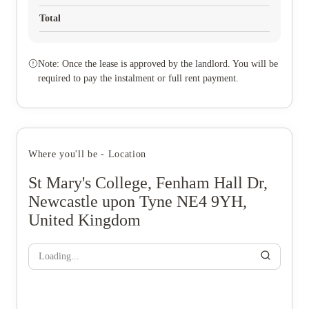
Total
Note: Once the lease is approved by the landlord. You will be
required to pay the instalment or full rent payment.
Where you'll be - Location
St Mary's College, Fenham Hall Dr,
Newcastle upon Tyne NE4 9YH,
United Kingdom
Loading...