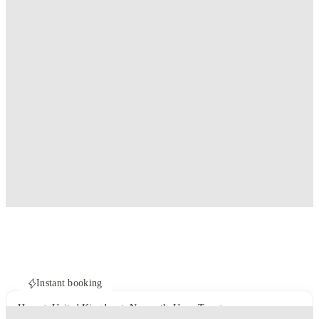
Instant booking
Home
United Kingdom
Newcastle Upon Tyne