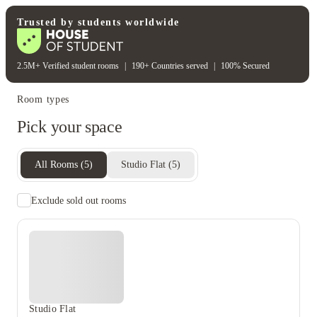
Student wellbeing
Gym
Trusted by students worldwide
2.5M+ Verified student rooms
|
190+ Countries served
|
100% Secured
Room types
Pick your space
All Rooms
(
5
)
Studio Flat
(
5
)
Exclude sold out rooms
Studio Flat