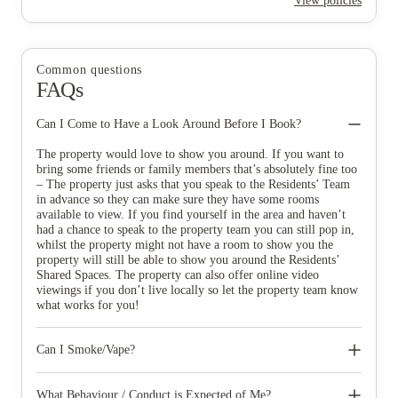
View policies
Common questions
FAQs
Can I Come to Have a Look Around Before I Book?
The property would love to show you around. If you want to
bring some friends or family members that’s absolutely fine too
– The property just asks that you speak to the Residents’ Team
in advance so they can make sure they have some rooms
available to view. If you find yourself in the area and haven’t
had a chance to speak to the property team you can still pop in,
whilst the property might not have a room to show you the
property will still be able to show you around the Residents’
Shared Spaces. The property can also offer online video
viewings if you don’t live locally so let the property team know
what works for you!
Can I Smoke/Vape?
The property is smoke free and this includes all types of E-
cigarettes and Vapes. Smoking is not allowed in any private or
What Behaviour / Conduct is Expected of Me?