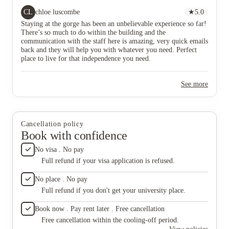
CL
chloe luscombe
★
5.0
Staying at the gorge has been an unbelievable experience so far!
There’s so much to do within the building and the
communication with the staff here is amazing, very quick emails
back and they will help you with whatever you need. Perfect
place to live for that independence you need.
See more
Cancellation policy
Book with confidence
No visa . No pay
Full refund if your visa application is refused.
No place . No pay
Full refund if you don't get your university place.
Book now . Pay rent later . Free cancellation
Free cancellation within the cooling-off period.