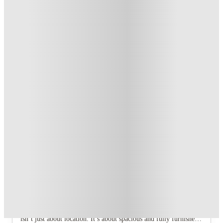
£250 Refer a Friend Offer. Book Now!
.
T&C apply
*
Book Now and get upto £50 cashback. House of Student
Exclusive
.
T&C apply
*
Over 10M+ students served till date
Book now, pay rent later, free cancellation
Secure your booking now
Price match promise
Found it cheaper? We match
About this property
The Gorge
Looking for co-living studios in the perfect location in Exeter,
close to your workplace or university, transport links and Exeter
city centre? Look no further than The Gorge. But The Gorge
isn’t just about location. It’s about spacious and fully furnished