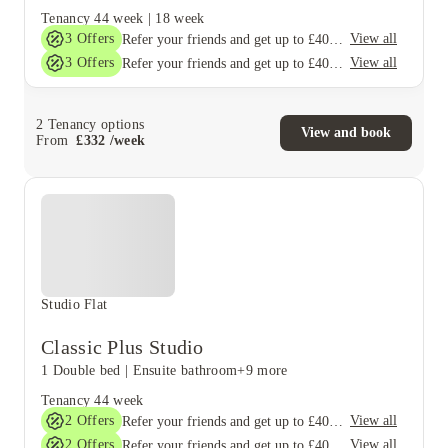
Tenancy
44 week
|
18 week
3
Offers
View all
Refer your friends and get up to £400 cashback and more!
3
Offers
View all
Refer your friends and get up to £400 cashback and more!
2
Tenancy options
View and book
From
£
332
/
week
Studio Flat
Classic Plus Studio
1 Double bed
|
Ensuite bathroom
+9 more
Tenancy
44 week
2
Offers
View all
Refer your friends and get up to £400 cashback and more!
2
Offers
View all
Refer your friends and get up to £400 cashback and more!