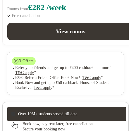
£282 /week
Rooms from
Free cancellation
View rooms
3
Offers
Refer your friends and get up to £400 cashback and more!
.
T&C apply
*
£250 Refer a Friend Offer. Book Now!
.
T&C apply
*
Book Now and get upto £50 cashback. House of Student
Exclusive
.
T&C apply
*
Over 10M+ students served till date
Book now, pay rent later, free cancellation
Secure your booking now