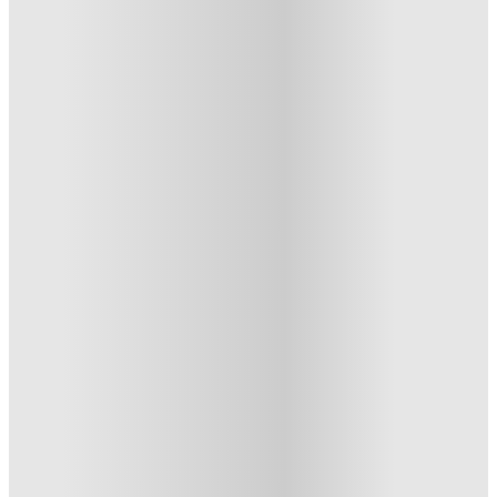
The Gorge, Exeter
The Gorge - Co-living Studios in Exeter City Centre, Gladstone
Road, Exeter EX1 2EB, UK
★
(22)
·
Verified
4.1
·
For distance to university
View map
City centre:
1.67
miles
Distance from city centre:
1.67
miles
Distance to your university :
view map
Free cancellation
No visa · No pay
Bills Incl.
Studio Flat
(5)
18
week
s
44
week
s
From £282 /week
Studio Flat
3
Offers
Refer your friends and get up to £400 cashback and more!
.
T&C apply
*