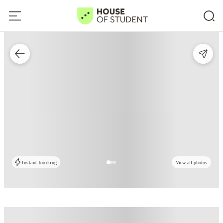
Instant booking
View all photos