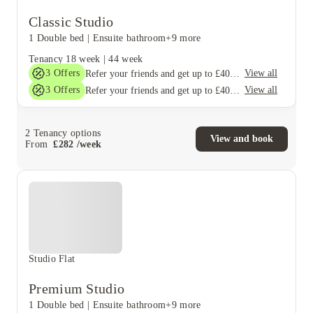
Classic Studio
1 Double bed
|
Ensuite bathroom
+9 more
Tenancy
18 week
|
44 week
3
Offers
View all
Refer your friends and get up to £400 cashback and more!
3
Offers
View all
Refer your friends and get up to £400 cashback and more!
2
Tenancy options
View and book
From
£
282
/
week
Studio Flat
Premium Studio
1 Double bed
|
Ensuite bathroom
+9 more