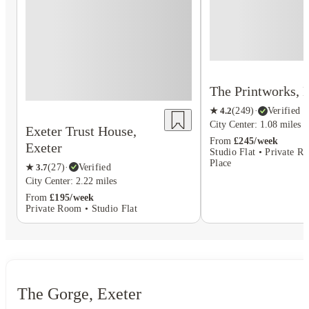
The Printworks, 
★
4.2
(
249
)
·
Verified
City Center: 1.08 miles
Exeter Trust House,
From
£245/week
Exeter
Studio Flat • Private R
Place
★
3.7
(
27
)
·
Verified
City Center: 2.22 miles
From
£195/week
Private Room • Studio Flat
The Gorge, Exeter