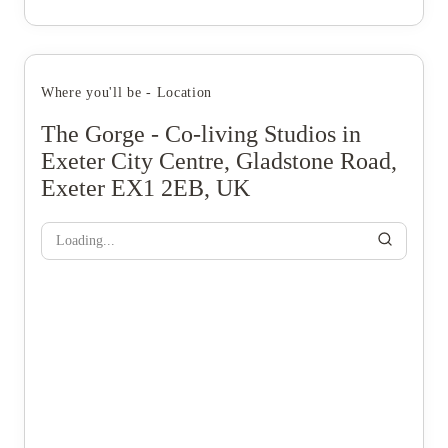
Where you'll be - Location
The Gorge - Co-living Studios in
Exeter City Centre, Gladstone Road,
Exeter EX1 2EB, UK
Loading...