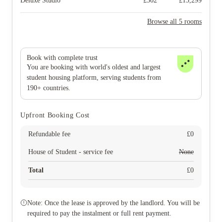
Deluxe Studio
£
302
£
13,299
Browse all 5 rooms
Book with complete trust
You are booking with world's oldest and largest
student housing platform, serving students from
190+ countries.
Upfront Booking Cost
Refundable fee
£
0
House of Student - service fee
None
Total
£
0
Note: Once the lease is approved by the landlord. You will be
required to pay the instalment or full rent payment.