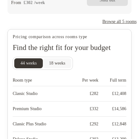
Sold out
From
£
302
/
week
Browse all
5
rooms
Pricing comparison across rooms type
Find the right fit for your budget
44
weeks
18
weeks
Room type
Per week
Full term
Classic Studio
£
282
£
12,408
Premium Studio
£
332
£
14,586
Classic Plus Studio
£
292
£
12,848