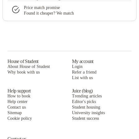
Price match promise
Found it cheaper? We match
House of Student
My account
About House of Student
Login
Why book with us
Refer a friend
List with us
Help support
Juice (blog)
How to book
Trending articles
Help center
Editor's picks
Contact us
Student housing
Sitemap
University insights
Cookie policy
Student success
Contact us