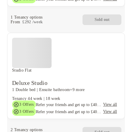
1
Tenancy options
Sold out
From
£
292
/
week
Studio Flat
Deluxe Studio
1 Double bed
|
Ensuite bathroom
+9 more
Tenancy
44 week
|
18 week
3
Offers
View all
Refer your friends and get up to £400 cashback and more!
3
Offers
View all
Refer your friends and get up to £400 cashback and more!
2
Tenancy options