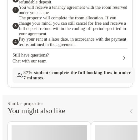
refundable deposit.
You will receive a tenancy agreement with the room reserved
2
under your name.
The property will complete the room allocation. If you
change your mind, you can still cancel for free and receive a
3
full deposit refund within the cooling-off period specified in
your agreement.
Pay your rent at a later date, in accordance with the payment
4
terms outlined in the agreement.
Still have questions?
Chat with our team
87%
students complete the full booking flow in under
7 minutes.
Similar properties
You might also like