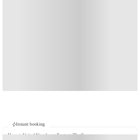
Instant booking
Home
United Kingdom
Exeter
The Gorge