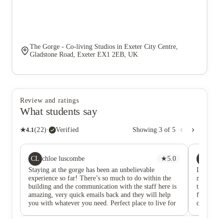
The Gorge - Co-living Studios in Exeter City Centre,
Gladstone Road, Exeter EX1 2EB, UK
Review and ratings
What students say
★
4.1
(
22
)
·
Verified
Showing
3
of
5
CL
BB
chloe luscombe
★
5.0
Bh
Staying at the gorge has been an unbelievable
Lived a
experience so far! There’s so much to do within the
months a
building and the communication with the staff here is
the amen
amazing, very quick emails back and they will help
fun acti
you with whatever you need. Perfect place to live for
call ho
that independence you need.