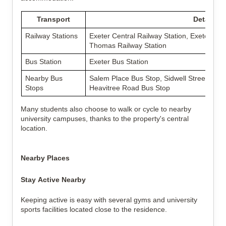
Transport
Details
Railway Stations
Exeter Central Railway Station, Exeter St D
Thomas Railway Station
Bus Station
Exeter Bus Station
Nearby Bus
Salem Place Bus Stop, Sidwell Street Bus S
Stops
Heavitree Road Bus Stop
Many students also choose to walk or cycle to nearby
university campuses, thanks to the property's central
location.
Nearby Places
Stay Active Nearby
Keeping active is easy with several gyms and university
sports facilities located close to the residence.