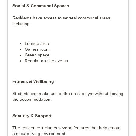
Social & Communal Spaces
Residents have access to several communal areas,
including:
Lounge area
Games room
Green space
Regular on-site events
Fitness & Wellbeing
Students can make use of the on-site gym without leaving
the accommodation.
Security & Support
The residence includes several features that help create
a secure living environment.