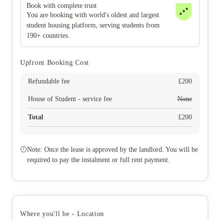
Book with complete trust
You are booking with world's oldest and largest
student housing platform, serving students from
190+ countries.
Upfront Booking Cost
Refundable fee
£
200
House of Student - service fee
None
Total
£
200
Note: Once the lease is approved by the landlord. You will be
required to pay the instalment or full rent payment.
Where you'll be - Location