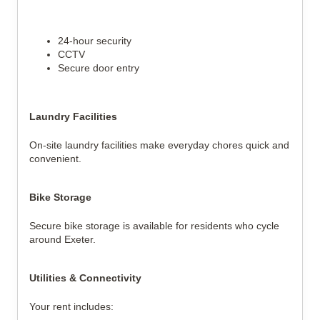
24-hour security
CCTV
Secure door entry
Laundry Facilities
On-site laundry facilities make everyday chores quick and
convenient.
Bike Storage
Secure bike storage is available for residents who cycle
around Exeter.
Utilities & Connectivity
Your rent includes: