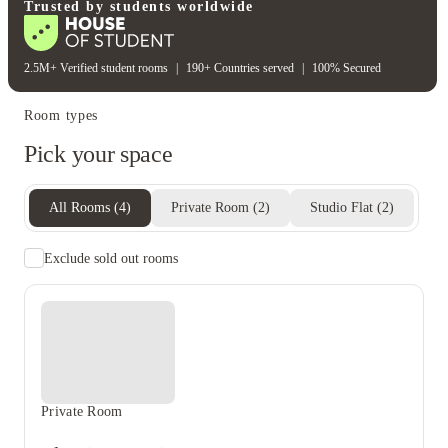
Wifi
Trusted by students worldwide
2.5M+ Verified student rooms
|
190+ Countries served
|
100% Secured
Room types
Pick your space
All Rooms
(
4
)
Private Room
(
2
)
Studio Flat
(
2
)
Exclude sold out rooms
Private Room