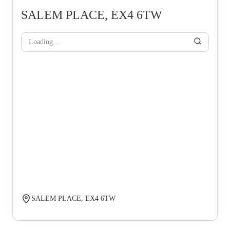
SALEM PLACE, EX4 6TW
Loading...
SALEM PLACE, EX4 6TW