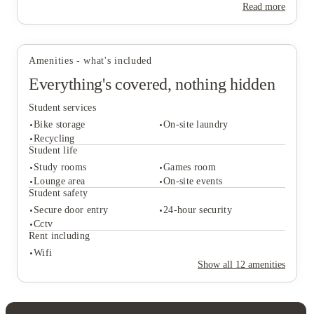
Read more
Amenities - what's included
Everything's covered, nothing hidden
Student services
Bike storage
On-site laundry
Recycling
Student life
Study rooms
Games room
Student services
Lounge area
On-site events
Bike storage
On-site laundry
Student safety
Recycling
Secure door entry
24-hour security
Student life
Cctv
Study rooms
Games room
Rent including
Lounge area
On-site events
Wifi
Student safety
Show all
12
amenities
Secure door entry
24-hour security
Cctv
Rent including