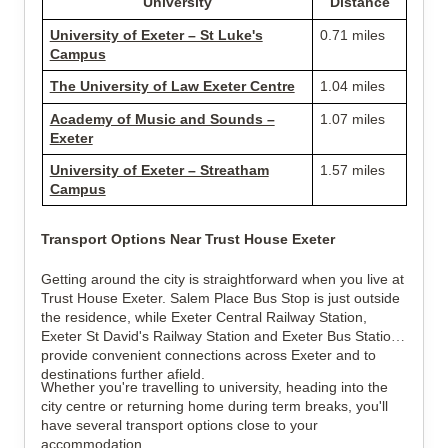
University
Distance
University of Exeter – St Luke's
0.71 miles
Campus
The University of Law Exeter Centre
1.04 miles
Academy of Music and Sounds –
1.07 miles
Exeter
University of Exeter – Streatham
1.57 miles
Campus
Transport Options Near Trust House Exeter
Getting around the city is straightforward when you live at
Trust House Exeter. Salem Place Bus Stop is just outside
the residence, while Exeter Central Railway Station,
Exeter St David's Railway Station and Exeter Bus Station
provide convenient connections across Exeter and to
destinations further afield.
Whether you're travelling to university, heading into the
city centre or returning home during term breaks, you'll
have several transport options close to your
accommodation.