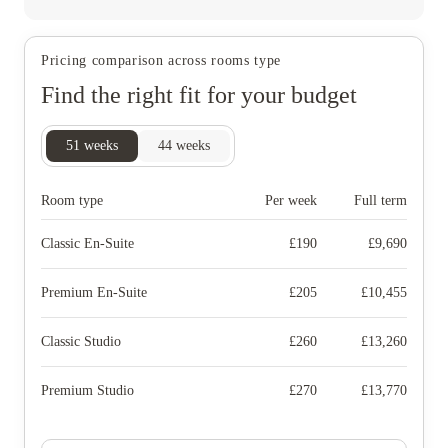
Pricing comparison across rooms type
Find the right fit for your budget
51
weeks
44
weeks
Room type
Per week
Full term
Classic En-Suite
£
190
£
9,690
Premium En-Suite
£
205
£
10,455
Classic Studio
£
260
£
13,260
Premium Studio
£
270
£
13,770