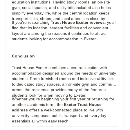
education institutions. Having study rooms, an on-site
gym, social spaces, and utility bills included also helps
simplify everyday life, while the central location keeps
transport links, shops, and local amenities close by.
If you're researching
Trust House Exeter reviews
, you'll
find that its location, student facilities and convenient
layout are among the reasons it continues to attract
students looking for accommodation in Exeter.
Conclusion
Trust House Exeter combines a central location with
accommodation designed around the needs of university
students. From furnished rooms and inclusive utility bills
to dedicated study spaces, an on-site gym and communal
areas, the residence provides many of the features
students look for when moving to Exeter.
Whether you're beginning your first year or returning for
another academic term, the
Exeter Trust House
address
offers a well-connected place to live with
university campuses, public transport and everyday
essentials all within easy reach.