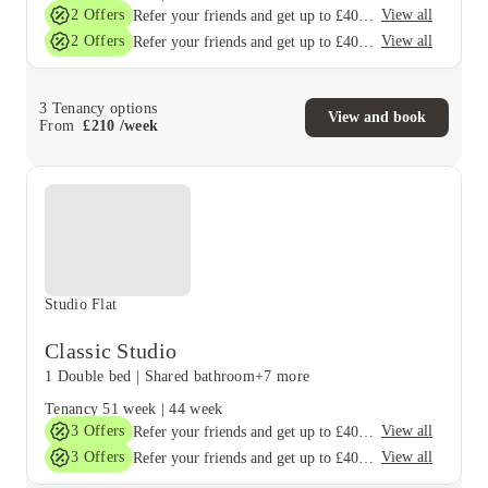
2
Offers
View all
Refer your friends and get up to £400 cashback and more!
2
Offers
View all
Refer your friends and get up to £400 cashback and more!
3
Tenancy options
View and book
From
£
210
/
week
Studio Flat
Classic Studio
1 Double bed
|
Shared bathroom
+7 more
Tenancy
51 week
|
44 week
3
Offers
View all
Refer your friends and get up to £400 cashback and more!
3
Offers
View all
Refer your friends and get up to £400 cashback and more!