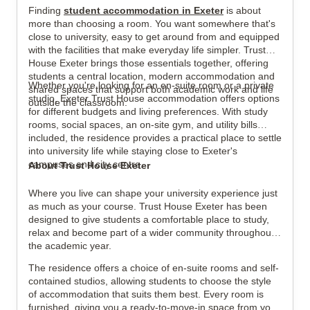
Finding
student accommodation in Exeter
is about
View all
7
photos
more than choosing a room. You want somewhere that's
close to university, easy to get around from and equipped
with the facilities that make everyday life simpler. Trust
House Exeter brings those essentials together, offering
students a central location, modern accommodation and
Whether you're looking for an en-suite room or a private
shared spaces that support both academic work and life
studio, Exeter Trust House accommodation offers options
outside the classroom.
for different budgets and living preferences. With study
rooms, social spaces, an on-site gym, and utility bills
included, the residence provides a practical place to settle
into university life while staying close to Exeter's
campuses and city centre.
About Trust House Exeter
Where you live can shape your university experience just
as much as your course. Trust House Exeter has been
designed to give students a comfortable place to study,
relax and become part of a wider community throughout
the academic year.
The residence offers a choice of en-suite rooms and self-
contained studios, allowing students to choose the style
of accommodation that suits them best. Every room is
furnished, giving you a ready-to-move-in space from your