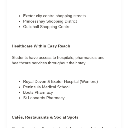
Exeter city centre shopping streets
Princesshay Shopping District
Guildhall Shopping Centre
Healthcare Within Easy Reach
Students have access to hospitals, pharmacies and
healthcare services throughout their stay.
Royal Devon & Exeter Hospital (Wonford)
Peninsula Medical School
Boots Pharmacy
St Leonards Pharmacy
Cafés, Restaurants & Social Spots