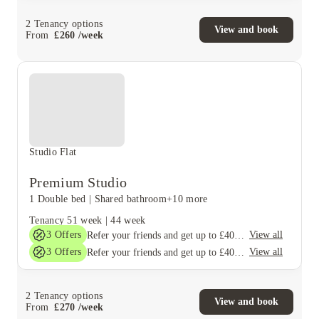
2
Tenancy options
View and book
From
£
260
/
week
Studio Flat
Premium Studio
1 Double bed
|
Shared bathroom
+10 more
Tenancy
51 week
|
44 week
3
Offers
View all
Refer your friends and get up to £400 cashback and more!
3
Offers
View all
Refer your friends and get up to £400 cashback and more!
2
Tenancy options
View and book
From
£
270
/
week