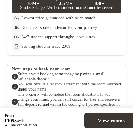
10M+
2.5M+
190+
Students helped
Verified student rooms
Countries served
Lowest price guaranteed with price match
Dedicated student advisor for your journey
24/7 student support throughout your stay
Serving students since 2009
Next steps to book your room
Submit your booking form today by paying a small
1
refundable deposit.
You will receive a tenancy agreement with the room reserved
2
under your name.
The property will complete the room allocation. If you
change your mind, you can still cancel for free and receive a
3
full deposit refund within the cooling-off period specified in
your agreement.
Pay your rent at a later date, in accordance with the payment
From
4
terms outlined in the agreement.
View rooms
£
195
/
week
✓
Free cancellation
Still have questions?