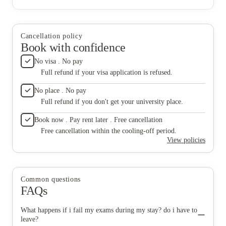
Cancellation policy
Book with confidence
No visa . No pay
Full refund if your visa application is refused.
No place . No pay
Full refund if you don't get your university place.
Book now . Pay rent later . Free cancellation
Free cancellation within the cooling-off period.
View policies
Common questions
FAQs
What happens if i fail my exams during my stay? do i have to
leave?