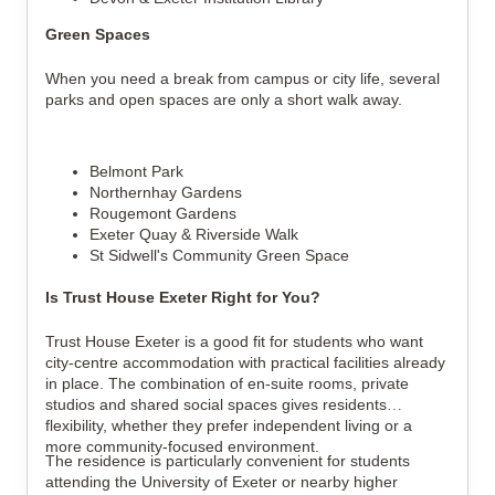
Green Spaces
When you need a break from campus or city life, several
parks and open spaces are only a short walk away.
Belmont Park
Northernhay Gardens
Rougemont Gardens
Exeter Quay & Riverside Walk
St Sidwell's Community Green Space
Is Trust House Exeter Right for You?
Trust House Exeter is a good fit for students who want
city-centre accommodation with practical facilities already
in place. The combination of en-suite rooms, private
studios and shared social spaces gives residents
flexibility, whether they prefer independent living or a
more community-focused environment.
The residence is particularly convenient for students
attending the University of Exeter or nearby higher