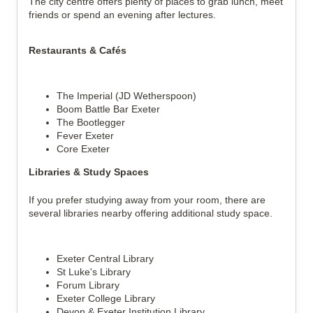
The city centre offers plenty of places to grab lunch, meet
friends or spend an evening after lectures.
Restaurants & Cafés
The Imperial (JD Wetherspoon)
Boom Battle Bar Exeter
The Bootlegger
Fever Exeter
Core Exeter
Libraries & Study Spaces
If you prefer studying away from your room, there are
several libraries nearby offering additional study space.
Exeter Central Library
St Luke's Library
Forum Library
Exeter College Library
Devon & Exeter Institution Library