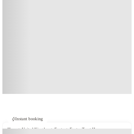
Instant booking
Home
United Kingdom
Exeter
Exeter Trust House