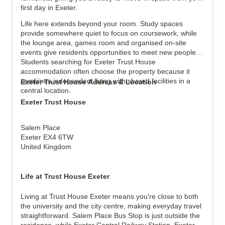
first day in Exeter.
Life here extends beyond your room. Study spaces
provide somewhere quiet to focus on coursework, while
the lounge area, games room and organised on-site
events give residents opportunities to meet new people.
Students searching for Exeter Trust House
accommodation often choose the property because it
combines independent living with shared facilities in a
Exeter Trust House Address & Location
central location.
Exeter Trust House
Salem Place
Exeter EX4 6TW
United Kingdom
Life at Trust House Exeter
Living at Trust House Exeter means you're close to both
the university and the city centre, making everyday travel
straightforward. Salem Place Bus Stop is just outside the