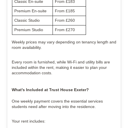
Classic En-suite
From £183
Premium En-suite
From £185
Classic Studio
From £260
Premium Studio
From £270
Weekly prices may vary depending on tenancy length and
room availability.
Every room is furnished, while Wi-Fi and utility bills are
included within the rent, making it easier to plan your
accommodation costs.
What's Included at Trust House Exeter?
One weekly payment covers the essential services
students need after moving into the residence.
Your rent includes: