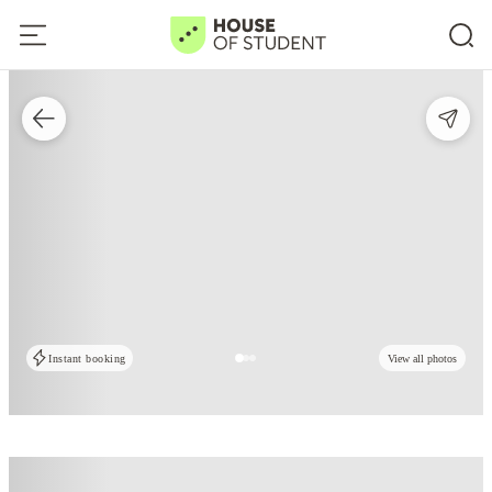
Instant booking
View all photos