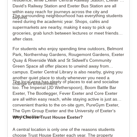
residence, while Exeter Central Railway Station, Exeter St
David's Railway Station and Exeter Bus Station are all
within easy reach for journeys across the city and
The surrounding neighbourhood has everything students
beyond.
need during the academic year. Shops, cafés and
supermarkets are nearby, making it easy to pick up
groceries, grab lunch between lectures or meet friends
after class.
For students who enjoy spending time outdoors, Belmont
Park, Northernhay Gardens, Rougemont Gardens, Exeter
Quay & Riverside Walk and St Sidwell's Community
Green Space all offer places to unwind away from
campus. Exeter Central Library is also nearby, giving you
another quiet place to study whenever you need a
The local area has plenty of places to eat and socialise
change of environment.
too. The Imperial (JD Wetherspoon), Boom Battle Bar
Exeter, The Bootlegger, Fever Exeter and Core Exeter
are all within easy reach, while staying active is just as
convenient thanks to the on-site gym, PureGym Exeter,
The Gym Group Exeter and the University of Exeter's
sports facilities.
Why Choose Trust House Exeter?
A central location is only one of the reasons students
choose Trust House Exeter each year. The property