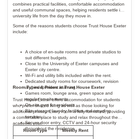
combines practical facilities, comfortable accommodation
and useful communal spaces, helping residents settle into
university life from the day they move in.
Some of the reasons students choose Trust House Exeter
include:
A choice of en-suite rooms and private studios to
suit different budgets.
Close to the University of Exeter campuses and
Exeter city centre.
Wi-Fi and utility bills included within the rent.
Dedicated study rooms for coursework, revision
Room Types & Prices at Trust House Exeter
and independent learning.
Games room, lounge area, green space and
regular on-site events.
Trust House Exeter offers accommodation for students
On-site gym for residents.
who prefer shared living as well as those looking for
Bike storage, laundry facilities and recycling
additional privacy. Every room is fully furnished, providing
services.
a comfortable place to study and relax throughout the
Secure door entry, CCTV and 24-hour security
academic year.
throughout the residence.
Room Type
Weekly Rent