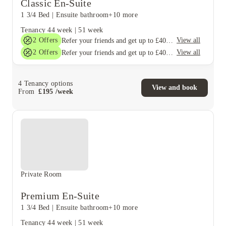
Classic En-Suite
1 3/4 Bed
|
Ensuite bathroom
+10 more
Tenancy
44 week
|
51 week
2
Offers
View all
Refer your friends and get up to £400 cashback and more!
2
Offers
View all
Refer your friends and get up to £400 cashback and more!
4
Tenancy options
View and book
From
£
195
/
week
Private Room
Premium En-Suite
1 3/4 Bed
|
Ensuite bathroom
+10 more
Tenancy
44 week
|
51 week