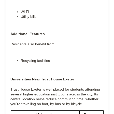
Wi-Fi
Utility bills
Additional Features
Residents also benefit from:
Recycling facilities
Universities Near Trust House Exeter
Trust House Exeter is well placed for students attending
several higher education institutions across the city. Its
central location helps reduce commuting time, whether
you're travelling on foot, by bus or by bicycle.