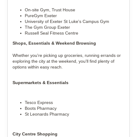
On-site Gym, Trust House
PureGym Exeter
University of Exeter St Luke's Campus Gym
The Gym Group Exeter
Russell Seal Fitness Centre
Shops, Essentials & Weekend Browsing
Whether you're picking up groceries, running errands or
exploring the city at the weekend, you'll find plenty of
options within easy reach.
Supermarkets & Essentials
Tesco Express
Boots Pharmacy
St Leonards Pharmacy
City Centre Shopping