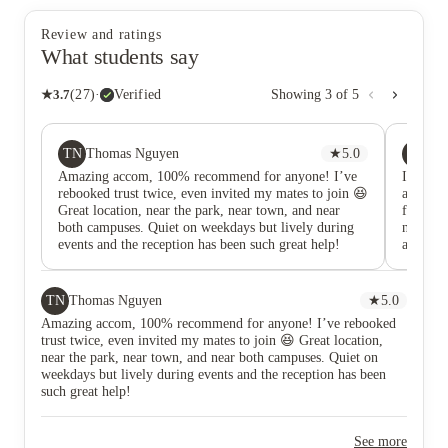
Review and ratings
What students say
★
3.7
(
27
)
·
Verified
Showing
3
of
5
TN
R
Thomas Nguyen
★
5.0
Re
Amazing accom, 100% recommend for anyone! I’ve
I would
rebooked trust twice, even invited my mates to join 😆
and the
Great location, near the park, near town, and near
fridge-f
both campuses. Quiet on weekdays but lively during
not fun
events and the reception has been such great help!
as if it
faulty 
that wou
week to
TN
Thomas Nguyen
★
5.0
threaten
Amazing accom, 100% recommend for anyone! I’ve rebooked
card in 
trust twice, even invited my mates to join 😆 Great location,
me a re
near the park, near town, and near both campuses. Quiet on
every ti
weekdays but lively during events and the reception has been
waiting
such great help!
here unl
See more