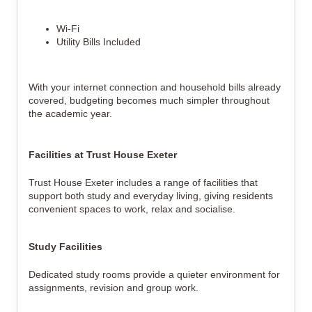
Wi-Fi
Utility Bills Included
With your internet connection and household bills already
covered, budgeting becomes much simpler throughout
the academic year.
Facilities at Trust House Exeter
Trust House Exeter includes a range of facilities that
support both study and everyday living, giving residents
convenient spaces to work, relax and socialise.
Study Facilities
Dedicated study rooms provide a quieter environment for
assignments, revision and group work.