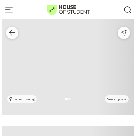
Instant booking
View all photos