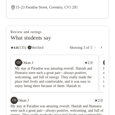
15–23 Paradise Street, Coventry, CV1 2JU
Review and ratings
What students say
★
4.0
(
535
)
·
Verified
Showing
3
of
5
OJ
GG
Otkan J
★
2.0
Go
My stay at Paradise was amazing overall. Haniah and
I would
Humaira were such a great pair—always positive,
excepti
welcoming, and full of energy. They really made the
who are
place feel lively and comfortable, and it was easy to
interact
enjoy being there because of them. Haniah in
understa
particular stood out as the best staff member, always
level. I
going above and beyond. Since Haniah has gone,
provide 
though, the whole vibe has changed. The atmosphere
support.
OJ
Otkan J
★
2.0
now feels quite dry and much less inviting. It’s not
an envi
My stay at Paradise was amazing overall. Haniah and Humaira
really the same place anymore, and without her,
respect
were such a great pair—always positive, welcoming, and full of
there’s no one I feel I can go to or talk to about
warmth, 
energy. They really made the place feel lively and comfortable,