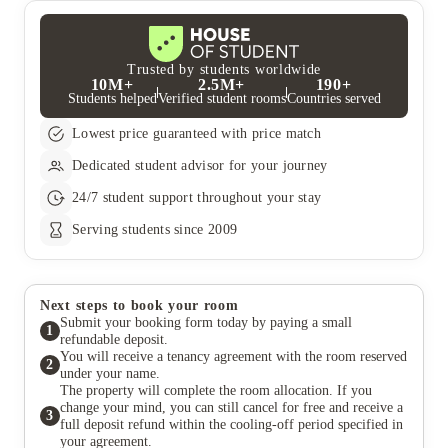
Trusted by students worldwide
10M+
2.5M+
190+
Students helped
Verified student rooms
Countries served
Lowest price guaranteed with price match
Dedicated student advisor for your journey
24/7 student support throughout your stay
Serving students since 2009
Next steps to book your room
Submit your booking form today by paying a small
1
refundable deposit.
You will receive a tenancy agreement with the room reserved
2
under your name.
The property will complete the room allocation. If you
change your mind, you can still cancel for free and receive a
3
full deposit refund within the cooling-off period specified in
your agreement.