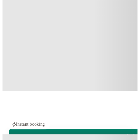
Instant booking
PROPERTY FULLY BOOKED