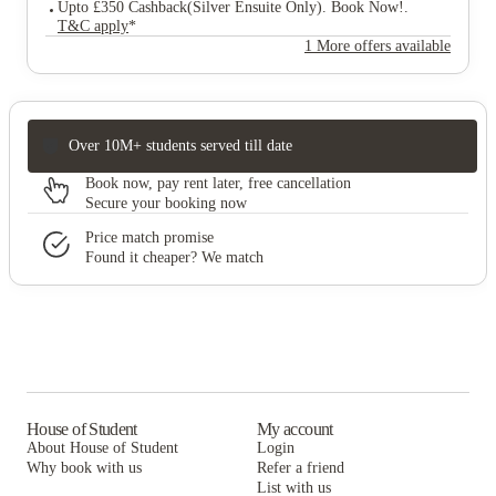
Upto £350 Cashback(Silver Ensuite Only). Book Now!
.
T&C apply
*
1 More offers available
Over 10M+ students served till date
Book now, pay rent later, free cancellation
Secure your booking now
Price match promise
Found it cheaper? We match
House of Student
My account
About House of Student
Login
Why book with us
Refer a friend
List with us