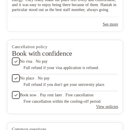
personal things. It’s a shame because her presence
extra mi
and it was easy to enjoy being there because of them. Haniah in
made such a big difference.
internat
particular stood out as the best staff member, always going
and fami
above and beyond. Since Haniah has gone, though, the whole
comfort
vibe has changed. The atmosphere now feels quite dry and much
accommo
See more
less inviting. It’s not really the same place anymore, and without
are, Ha
her, there’s no one I feel I can go to or talk to about personal
Their po
things. It’s a shame because her presence made such a big
inspirin
difference.
busines
build co
Cancellation policy
belongi
Book with confidence
should b
of your 
No visa . No pay
busines
Full refund if your visa application is refused.
deliver 
Employe
No place . No pay
they re
Full refund if you don't get your university place.
Without
We are 
Book now . Pay rent later . Free cancellation
truly ma
Free cancellation within the cooling-off period.
View policies
Common questions