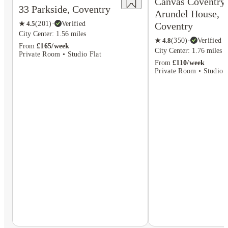
Canvas Coventry
33 Parkside, Coventry
Arundel House,
★
4.5
(
201
)
·
Verified
Coventry
City Center: 1.56 miles
★
4.8
(
350
)
·
Verified
From
£165/week
City Center: 1.76 miles
Private Room • Studio Flat
From
£110/week
Private Room • Studio F