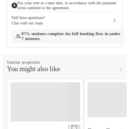
Pay your rent at a later date, in accordance with the payment
4
terms outlined in the agreement.
Still have questions?
Chat with our team
87%
students complete the full booking flow in under
7 minutes.
Similar properties
You might also like