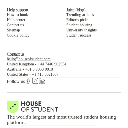
Help support
Juice (blog)
How to book
Trending articles
Help center
Editor's picks
Contact us
Student housing
Sitemap
University insights
Cookie policy
Student success
Contact us
hello@houseofstudent.com
United Kingdom
-
+44 7446 962554
Australia
-
+61 3 7058 0818
United States
-
+1 415 8021087
Follow us
The world's largest and most trusted student housing
platform.