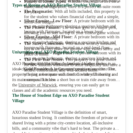
programme, make it easy to meet new people and build a
Variety of Room Types:
Whether you want to live on a
Types of Rooms at AXO Paradise Student Village
tight-knit community.
lower, mid, or high floor, there is a perfect en-suite room
The Pragmatist:
With all bills included, this property is
for you.
for the student who values financial clarity and a simple,
Silver Ensuite - Low Floor
: A private bedroom with its
stress-free budget.
own en-suite bathroom, sharing a spacious kitchen and
The Fitness Fanatic:
The on-site gym is a major perk,
lounge with flatmates, located on a lower level.
allowing you to stay on top of your fitness game without
Silver Ensuite - Mid Floor:
A private bedroom with its
leaving the building.
own en-suite bathroom, sharing a spacious kitchen and
The Safety-Conscious:
With robust security measures,
lounge with flatmates, located on a mid-level floor.
this is the perfect place for anyone who values safety and
Universities near AXO Paradise Student Village
Silver Ensuite - High Floor:
A private bedroom with its
peace of mind.
own en-suite bathroom, sharing a spacious kitchen and
The First-Year Nester:
This property is a great choice
AXO Paradise Student Village's fantastic location makes it an
lounge with flatmates, located on a higher floor.
for new students who want to settle in quickly and have a
ideal choice for students at Coventry's main universities. The
Gold Ensuite
: A larger, more premium en-suite room,
secure, comfortable, and well-located home.
property is just a 4-minute walk from Coventry University and
offering more space and comfort while still sharing a
its main campus. It is also a short bus or train ride away from
communal kitchen.
the
University of Warwick
, ensuring you can easily get to
classes and all the academic resources you need.
The House of Student Edge on AXO Paradise Student
Village
AXO Paradise Student Village is the definition of smart,
luxurious student living. It combines the freedom of private or
shared living with a prime city-centre location, all-inclusive
bills, and a community vibe that’s hard to beat. The private and