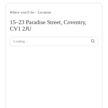
Where you'll be - Location
15–23 Paradise Street, Coventry,
CV1 2JU
Loading...