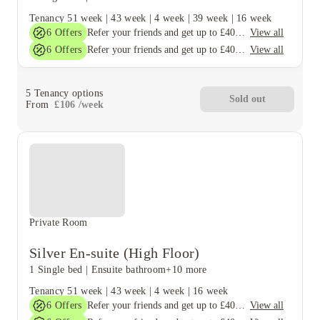
Tenancy
51 week
|
43 week
|
4 week
|
39 week
|
16 week
6
Offers
View all
Refer your friends and get up to £400 cashback and more!
6
Offers
View all
Refer your friends and get up to £400 cashback and more!
5
Tenancy options
Sold out
From
£
106
/
week
Private Room
Silver En-suite (High Floor)
1 Single bed
|
Ensuite bathroom
+10 more
Tenancy
51 week
|
43 week
|
4 week
|
16 week
6
Offers
View all
Refer your friends and get up to £400 cashback and more!