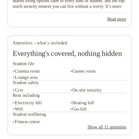
shared living options cater to every kind of student, and the top-
notch security ensures you can live without a worry. It’s more
than just a place to live; it's a seamless part of your university
journey. Ready to find your new home and start your Coventry
Read more
glow-up? Book your tour and find your perfect room at AXO
Paradise Student Village with House of Students today.
Amenities - what's included
Everything's covered, nothing hidden
Student life
Cinema room
Games room
Lounge area
Student safety
Cctv
On-site security
Student life
Rent including
Cinema room
Games room
Electricity bill
Heating bill
Lounge area
Wifi
Gas bill
Student safety
Student wellbeing
Cctv
On-site security
Fitness center
Rent including
Show all
11
amenities
Electricity bill
Heating bill
Wifi
Gas bill