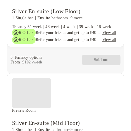
Silver En-suite (Low Floor)
1 Single bed
|
Ensuite bathroom
+9 more
Tenancy
51 week
|
43 week
|
4 week
|
39 week
|
16 week
6
Offers
View all
Refer your friends and get up to £400 cashback and more!
6
Offers
View all
Refer your friends and get up to £400 cashback and more!
5
Tenancy options
Sold out
From
£
102
/
week
Private Room
Silver En-suite (Mid Floor)
1 Single bed
|
Ensuite bathroom
+9 more