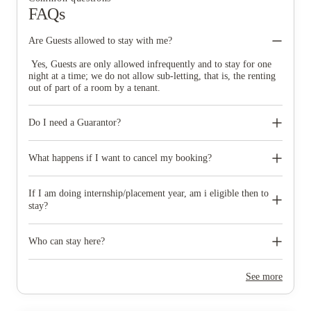
FAQs
Are Guests allowed to stay with me?
Yes, Guests are only allowed infrequently and to stay for one
night at a time; we do not allow sub-letting, that is, the renting
out of part of a room by a tenant.
Do I need a Guarantor?
The Guarantor ensures that the tenant pays their rent as well as
adhering to their obligations under their Tenancy Agreement. If
What happens if I want to cancel my booking?
the tenant fails to pay their rent, then the guarantor is
responsible for this debt, including any additional costs incurred
If you choose to not proceed before returning the signed
as a result of a late payment or the tenant fulfilling their
paperwork, You can easily cancely your booking and your
If I am doing internship/placement year, am i eligible then to
obligations under the Tenancy Agreement. In the unfortunate
deposit will be refunded. Once you have signed the contract you
stay?
event legal actions will be taken against the Guarantor before
will be bound by our cancellation policy if the 14 day cooling
the tenant.
off period has elapsed.
Yes, but only if you are still registered as a full time student
and your placement is part of your degree/course.
Who can stay here?
Any full time student can stay.
See more