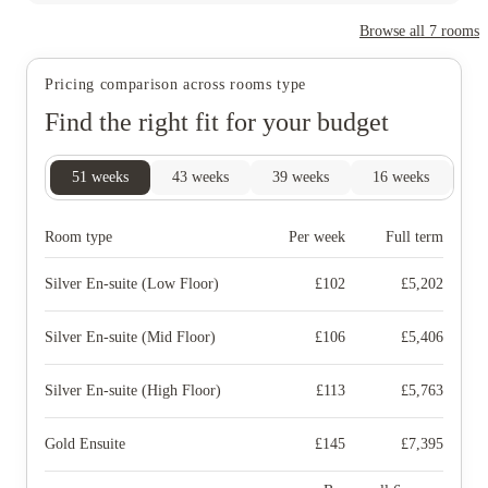
Browse all
7
rooms
Pricing comparison across rooms type
Find the right fit for your budget
51
weeks
43
weeks
39
weeks
16
weeks
4
Room type
Per week
Full term
Silver En-suite (Low Floor)
£
102
£
5,202
Silver En-suite (Mid Floor)
£
106
£
5,406
Silver En-suite (High Floor)
£
113
£
5,763
Gold Ensuite
£
145
£
7,395