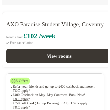
AXO Paradise Student Village, Coventry
£102 /week
Rooms from
Free cancellation
View rooms
5
Offers
Refer your friends and get up to £400 cashback and more!
.
T&C apply
*
£400 Cashback on May–May Contracts. Book Now!
.
T&C apply
*
£350 Gift Card ( Group Booking of 4+). T&Cs apply!
.
T&C apply
*