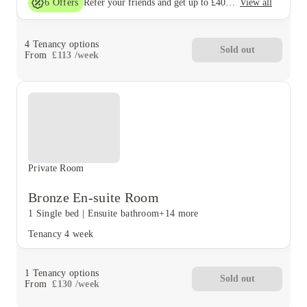
6
Offers
View all
Refer your friends and get up to £400 cashback and more!
4
Tenancy options
Sold out
From
£
113
/
week
Private Room
Bronze En-suite Room
1 Single bed
|
Ensuite bathroom
+14 more
Tenancy
4 week
1
Tenancy options
Sold out
From
£
130
/
week