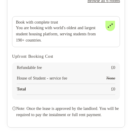
Browse all 6 rooms
Book with complete trust
You are booking with world's oldest and largest
student housing platform, serving students from
190+ countries.
Upfront Booking Cost
Refundable fee
£
0
House of Student - service fee
None
Total
£
0
Note: Once the lease is approved by the landlord. You will be
required to pay the instalment or full rent payment.