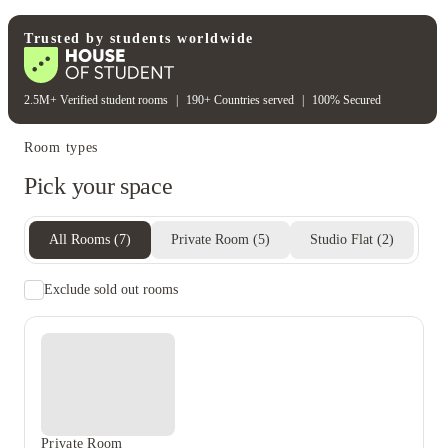
Student wellbeing
Fitness center
Trusted by students worldwide
2.5M+ Verified student rooms
|
190+ Countries served
|
100% Secured
Room types
Pick your space
All Rooms
(
7
)
Private Room
(
5
)
Studio Flat
(
2
)
Exclude sold out rooms
Private Room